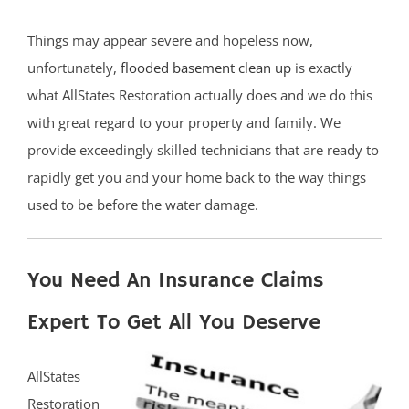
Things may appear severe and hopeless now,
unfortunately,
flooded basement clean up
is exactly
what AllStates Restoration actually does and we do this
with great regard to your property and family. We
provide exceedingly skilled technicians that are ready to
rapidly get you and your home back to the way things
used to be before the water damage.
You Need An Insurance Claims
Expert To Get All You Deserve
AllStates
Restoration