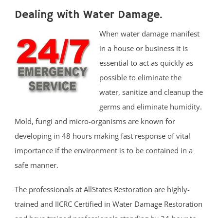
Dealing with Water Damage.
When water damage manifest
in a house or business it is
essential to act as quickly as
possible to eliminate the
water, sanitize and cleanup the
germs and eliminate humidity.
Mold, fungi and micro-organisms are known for
developing in 48 hours making fast response of vital
importance if the environment is to be contained in a
safe manner.
The professionals at AllStates Restoration are highly-
trained and IICRC Certified in Water Damage Restoration