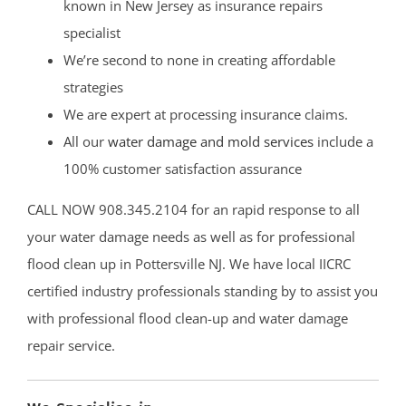
known in New Jersey as insurance repairs
specialist
We’re second to none in creating affordable
strategies
We are expert at processing insurance claims.
All our
water damage and mold services
include a
100% customer satisfaction assurance
CALL NOW 908.345.2104 for an rapid response to all
your water damage needs as well as for professional
flood clean up in Pottersville NJ. We have local IICRC
certified industry professionals standing by to assist you
with professional flood clean-up and water damage
repair service.