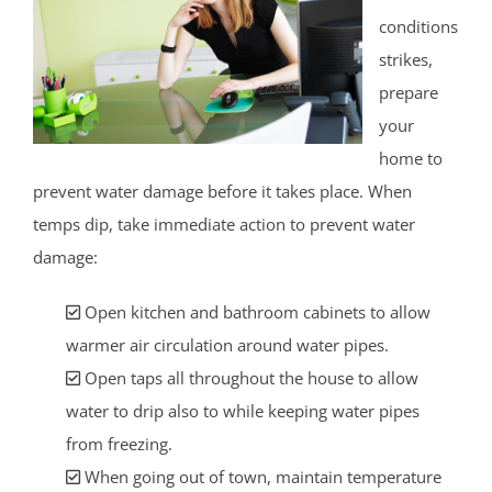
conditions
strikes,
prepare
your
home to
prevent water damage before it takes place. When
temps dip, take immediate action to prevent water
damage:
Open kitchen and bathroom cabinets to allow
warmer air circulation around water pipes.
Open taps all throughout the house to allow
water to drip also to while keeping water pipes
from freezing.
When going out of town, maintain temperature