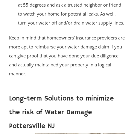
at 55 degrees and ask a trusted neighbor or friend
to watch your home for potential leaks. As well,
turn your water off and/or drain water supply lines.
Keep in mind that homeowners’ insurance providers are
more apt to reimburse your water damage claim if you
can give proof that you have done your due diligence
and actually maintained your property in a logical
manner.
Long-term Solutions to minimize
the risk of Water Damage
Pottersville NJ