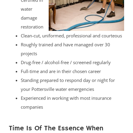
Certified in
water
damage
restoration
Clean-cut, uniformed, professional and courteous
Roughly trained and have managed over 30
projects
Drug-free / alcohol-free / screened regularly
Full-time and are in their chosen career
Standing prepared to respond day or night for
your Pottersville water emergencies
Experienced in working with most insurance
companies
Time Is Of The Essence When