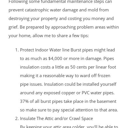
Following some fundamental maintenance steps can
prevent catastrophic water damage and mold from
destroying your property and costing you money and
grief. Be prepared by approaching problem areas within
your home, allow me to share a few tips:
Protect Indoor Water line Burst pipes might lead
to as much as $4,000 or more in damage. Pipes
insulation costs a little as 50 cents per linear foot
making it a reasonable way to ward off frozen
pipe issues. Insulation could be installed yourself
around any exposed copper or PVC water pipes.
37% of all burst pipes take place in the basement
so make sure to pay special attention to that area.
Insulate The Attic and/or Crawl Space
By keeping your attic area colder, you’ll be able to