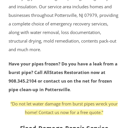
and insulation. Our service area includes homes and
businesses throughout Pottersville, NJ 07979, providing
a complete choice of emergency recovery services,
along with water removal, loss documentation,
structural drying, mold remediation, contents pack-out
and much more.
Have your pipes frozen? Do you have a leak from a
burst pipe? Call AllStates Restoration now at
908.345.2104 or contact us on the net for frozen
pipe clean-up in Pottersville
.
“Do not let water damage from burst pipes wreck your
home! Contact us now for a free quote.”