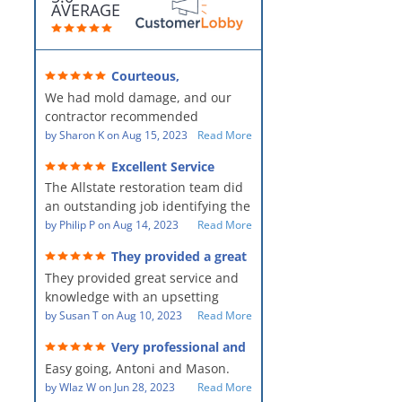
AVERAGE
Courteous,
professional, clean, thorough,
We had mold damage, and our
kind and careful!
contractor recommended
AllStates Restoration - First Class
by
Sharon K
on
Aug 15, 2023
Read More
Floor Cleaning to us for the
Excellent Service
remediation work. They were
The Allstate restoration team did
amazing! They were courteous,
an outstanding job identifying the
professional, clean, thorough,
source of the problem and
by
Philip P
on
Aug 14, 2023
Read More
kind and careful people! They did
remediating it in a timely fashion.
a perfect job for us!
They provided a great
The team was prompt and
service and knowledge when
They provided great service and
showed up every day time. The
dealing with an upsetting
situation.
knowledge with an upsetting
PM, Mike explained each step the
situation. Thank you for all you
by
Susan T
on
Aug 10, 2023
Read More
process along the way. Overall, it
did for myself and my family.
was a great customer experience
Very professional and
Everyone was so nice to work
given the high stress of the
hard workers!
Easy going, Antoni and Mason.
with.
situation.
by
Wlaz W
on
Jun 28, 2023
Read More