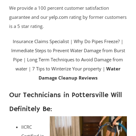
We provide a 100 percent customer satisfaction
guarantee and our
yelp.com
rating by former customers
is a 5 star rating.
Insurance Claims Specialist
|
Why Do Pipes Freeze?
|
Immediate Steps to Prevent Water Damage from Burst
Pipe
|
Long Term Techniques to Avoid Damage from
water
|
7 Tips to Winterize Your property |
Water
Damage Cleanup Reviews
Our Technicians in Pottersville Will
Definitely Be:
IICRC