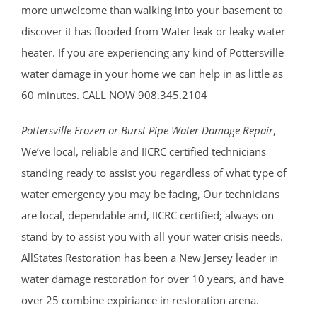
more unwelcome than walking into your basement to
discover it has flooded from Water leak or leaky water
heater. If you are experiencing any kind of Pottersville
water damage in your home we can help in as little as
60 minutes. CALL NOW 908.345.2104
Pottersville Frozen or Burst Pipe Water Damage Repair
,
We’ve local, reliable and IICRC certified technicians
standing ready to assist you regardless of what type of
water emergency you may be facing, Our technicians
are local, dependable and, IICRC certified; always on
stand by to assist you with all your water crisis needs.
AllStates Restoration has been a New Jersey leader in
water damage restoration for over 10 years, and have
over 25 combine expiriance in restoration arena.