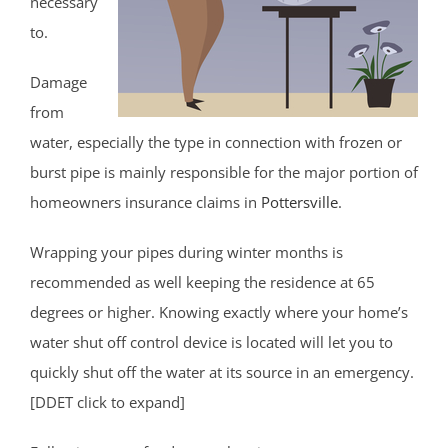
necessary
to.
Damage
from
water, especially the type in connection with frozen or
burst pipe is mainly responsible for the major portion of
homeowners insurance claims in
Pottersville
.
Wrapping your pipes during winter months is
recommended as well keeping the residence at 65
degrees or higher. Knowing exactly where your home’s
water shut off control device is located will let you to
quickly shut off the water at its source in an emergency.
[DDET click to expand]