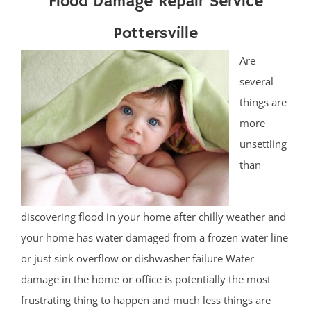
Flood Damage Repair Service
Pottersville
Are
several
things are
more
unsettling
than
discovering flood in your home after chilly weather and
your home has water damaged from a frozen water line
or just sink overflow or dishwasher failure Water
damage in the home or office is potentially the most
frustrating thing to happen and much less things are