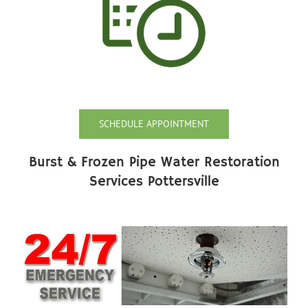
SCHEDULE APPOINTMENT
Burst & Frozen Pipe Water Restoration
Services Pottersville