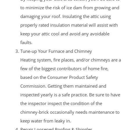
to minimize the risk of ice dam from growing and
damaging your roof. Insulating the attic using
properly rated insulation material will assist with
keep your attic cool and avoid any avoidable
faults.
Tune-up Your Furnace and Chimney
Heating system, fire places, and/or chimneys are a
few of the biggest contributors of home fire,
based on the Consumer Product Safety
Commission. Getting them maintained and
inspected yearly is a safe practice. Be sure to have
the inspector inspect the condition of the
chimney-brick occasionally needs maintenance to
keep water from leaky in.
Repair Loosened Roofing & Shingles