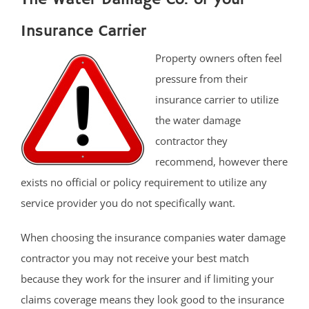
Insurance Carrier
Property owners often feel
pressure from their
insurance carrier to utilize
the water damage
contractor they
recommend, however there
exists no official or policy requirement to utilize any
service provider you do not specifically want.
When choosing the insurance companies water damage
contractor you may not receive your best match
because they work for the insurer and if limiting your
claims coverage means they look good to the insurance