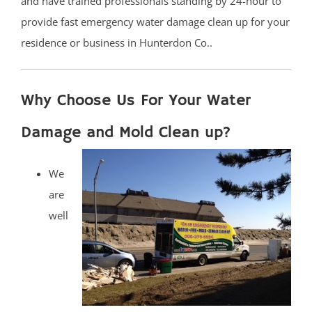
and have trained professionals standing by 24-hour to
provide fast emergency water damage clean up for your
residence or business in Hunterdon Co..
Why Choose Us For Your Water
Damage and Mold Clean up?
We
are
well