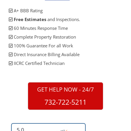
A+ BBB Rating
Free Estimates
and Inspections.
60 Minutes Response Time
Complete Property Restoration
100% Guarantee For all Work
Direct Insurance Billing Available
IICRC Certified Technician
GET HELP NOW - 24/7
732-722-5211
5.0