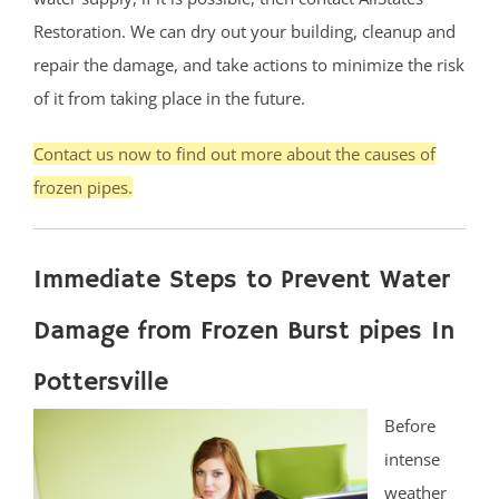
Restoration. We can dry out your building, cleanup and
repair the damage, and take actions to minimize the risk
of it from taking place in the future.
Contact us now to find out more about the causes of
frozen pipes.
Immediate Steps to Prevent Water
Damage from Frozen Burst pipes In
Pottersville
Before
intense
weather