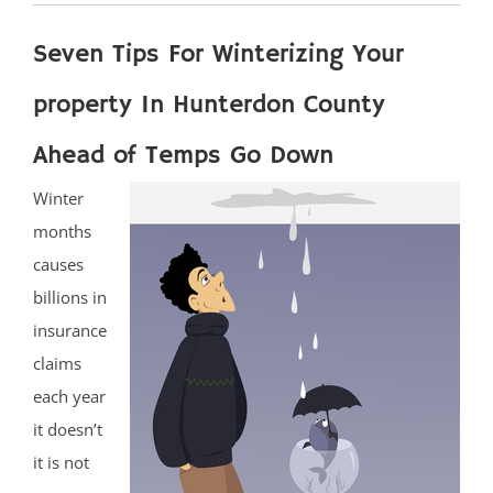
Seven Tips For Winterizing Your
property In Hunterdon County
Ahead of Temps Go Down
Winter
months
causes
billions in
insurance
claims
each year
it doesn’t
it is not