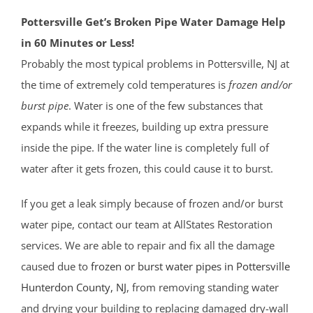
Pottersville Get’s Broken Pipe Water Damage Help
in 60 Minutes or Less!
Probably the most typical problems in Pottersville, NJ at
the time of extremely cold temperatures is
frozen and/or
burst pipe
. Water is one of the few substances that
expands while it freezes, building up extra pressure
inside the pipe. If the water line is completely full of
water after it gets frozen, this could cause it to burst.
If you get a leak simply because of frozen and/or burst
water pipe, contact our team at AllStates Restoration
services. We are able to repair and fix all the damage
caused due to
frozen or burst water pipes in Pottersville
Hunterdon County
, NJ
, from removing standing water
and drying your building to replacing damaged dry-wall