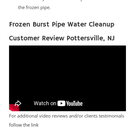
the frozen pipe.
Frozen Burst Pipe Water Cleanup
Customer Review Pottersville, NJ
For additional video reviews and/or clients testimonials
follow the link