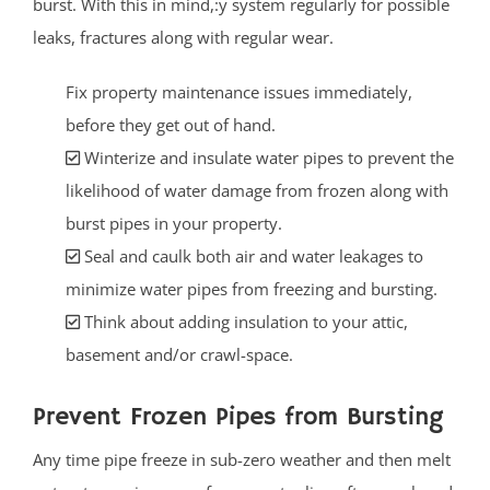
burst. With this in mind,:y system regularly for possible
leaks, fractures along with regular wear.
Fix property maintenance issues immediately,
before they get out of hand.
Winterize and insulate water pipes to prevent the
likelihood of water damage from frozen along with
burst pipes in your property.
Seal and caulk both air and water leakages to
minimize water pipes from freezing and bursting.
Think about adding insulation to your attic,
basement and/or crawl-space.
Prevent Frozen Pipes from Bursting
Any time pipe freeze in sub-zero weather and then melt