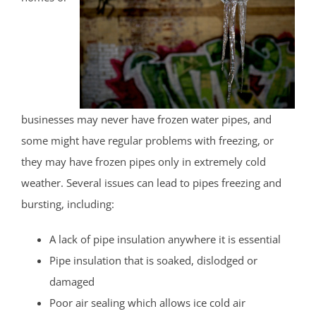
businesses may never have frozen water pipes, and
some might have regular problems with freezing, or
they may have frozen pipes only in extremely cold
weather. Several issues can lead to pipes freezing and
bursting, including:
A lack of pipe insulation anywhere it is essential
Pipe insulation that is soaked, dislodged or
damaged
Poor air sealing which allows ice cold air