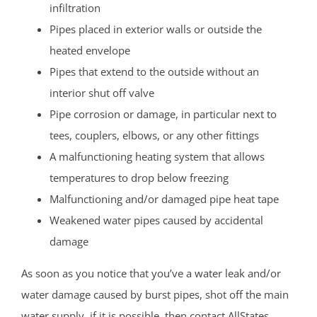
infiltration
Pipes placed in exterior walls or outside the
heated envelope
Pipes that extend to the outside without an
interior shut off valve
Pipe corrosion or damage, in particular next to
tees, couplers, elbows, or any other fittings
A malfunctioning heating system that allows
temperatures to drop below freezing
Malfunctioning and/or damaged pipe heat tape
Weakened water pipes caused by accidental
damage
As soon as you notice that you’ve a water leak and/or
water damage caused by burst pipes, shot off the main
water supply, if it is possible, then contact AllStates