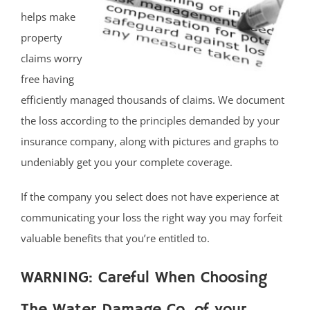
helps make
property
claims worry
free having
efficiently managed thousands of claims. We document
the loss according to the principles demanded by your
insurance company, along with pictures and graphs to
undeniably get you your complete coverage.
If the company you select does not have experience at
communicating your loss the right way you may forfeit
valuable benefits that you’re entitled to.
WARNING: Careful When Choosing
The Water Damage Co. of your