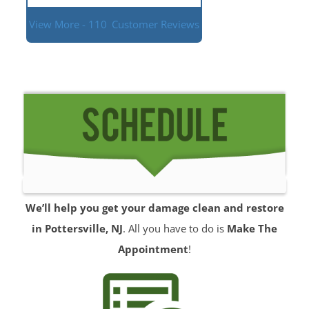
View More - 110
Customer Reviews
We’ll help you get your damage clean and restore
in Pottersville, NJ
. All you have to do is
Make The
Appointment
!