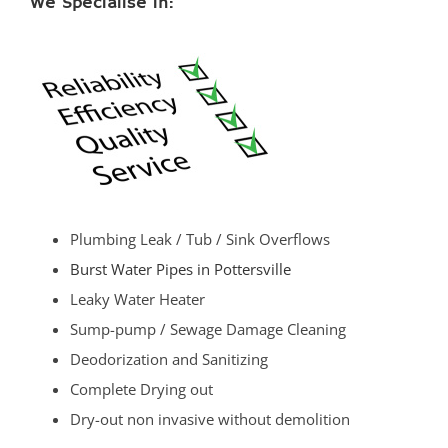
We Specialise in:
Plumbing Leak / Tub / Sink Overflows
Burst Water Pipes in Pottersville
Leaky Water Heater
Sump-pump / Sewage Damage Cleaning
Deodorization and Sanitizing
Complete Drying out
Dry-out non invasive without demolition