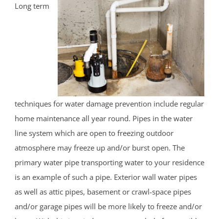
Long term
techniques for water damage prevention include regular
home maintenance all year round. Pipes in the water
line system which are open to freezing outdoor
atmosphere may freeze up and/or burst open. The
primary water pipe transporting water to your residence
is an example of such a pipe. Exterior wall water pipes
as well as attic pipes, basement or crawl-space pipes
and/or garage pipes will be more likely to freeze and/or