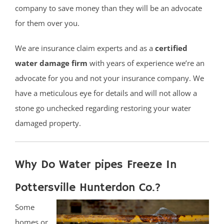
company to save money than they will be an advocate
for them over you.
We are insurance claim experts and as a
certified
water damage firm
with years of experience we’re an
advocate for you and not your insurance company. We
have a meticulous eye for details and will not allow a
stone go unchecked regarding restoring your water
damaged property.
Why Do Water pipes Freeze In
Pottersville Hunterdon Co.?
Some
homes or