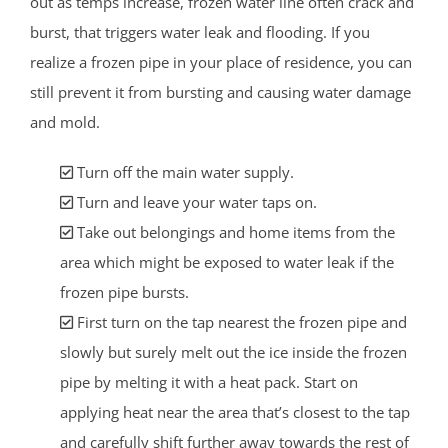
out as temps increase, frozen water line often crack and
burst, that triggers water leak and flooding. If you
realize a frozen pipe in your place of residence, you can
still prevent it from bursting and causing water damage
and mold.
Turn off the main water supply.
Turn and leave your water taps on.
Take out belongings and home items from the
area which might be exposed to water leak if the
frozen pipe bursts.
First turn on the tap nearest the frozen pipe and
slowly but surely melt out the ice inside the frozen
pipe by melting it with a heat pack. Start on
applying heat near the area that’s closest to the tap
and carefully shift further away towards the rest of