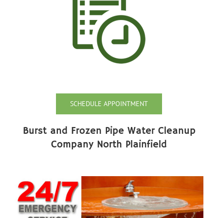
SCHEDULE APPOINTMENT
Burst and Frozen Pipe Water Cleanup
Company North Plainfield