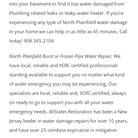
into your basement to find it has water damaged from
Plumbing related leaks or leaky water heater. If you’re
experiencing any type of North Plainfield water damage
in your home we can help in as little as 45 minutes. Call
today! 908.345.2104
North Plainfield Burst or Frozen Pipe Water Repair
, We
have local, reliable and IICRC certified professionals
standing available to support you no matter what kind
of water emergency you may be experiencing, Our
specialists are local, reliable and, IICRC certified; always
on ready to go to support you with all your water
emergency needs. AllStates Restoration has been a New
Jersey leader in water damage repairs for over 10 years,
and have over 25 combine expiriance in mitigation