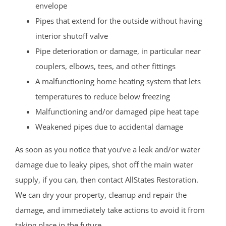
envelope
Pipes that extend for the outside without having
interior shutoff valve
Pipe deterioration or damage, in particular near
couplers, elbows, tees, and other fittings
A malfunctioning home heating system that lets
temperatures to reduce below freezing
Malfunctioning and/or damaged pipe heat tape
Weakened pipes due to accidental damage
As soon as you notice that you’ve a leak and/or water
damage due to leaky pipes, shot off the main water
supply, if you can, then contact AllStates Restoration.
We can dry your property, cleanup and repair the
damage, and immediately take actions to avoid it from
taking place in the future.