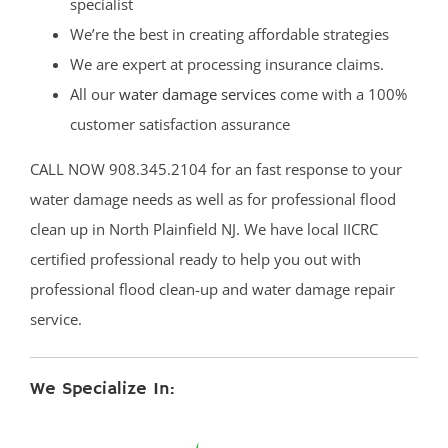
specialist
We’re the best in creating affordable strategies
We are expert at processing insurance claims.
All our
water damage services
come with a 100%
customer satisfaction assurance
CALL NOW 908.345.2104 for an fast response to your
water damage needs as well as for professional flood
clean up in North Plainfield NJ. We have local IICRC
certified professional ready to help you out with
professional flood clean-up and water damage repair
service.
We Specialize In: