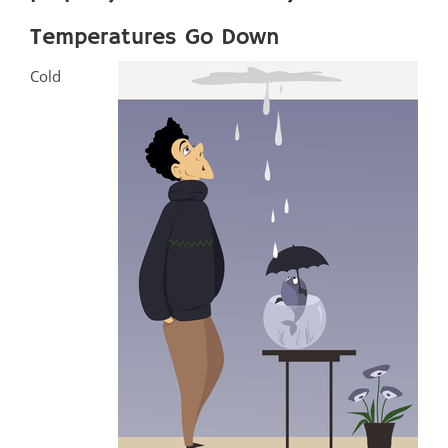
Temperatures Go Down
Cold