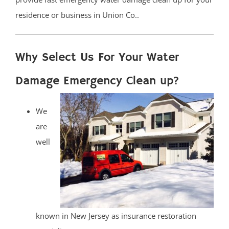
residence or business in Union Co..
Why Select Us For Your Water
Damage Emergency Clean up?
We
are
well
known in New Jersey as insurance restoration