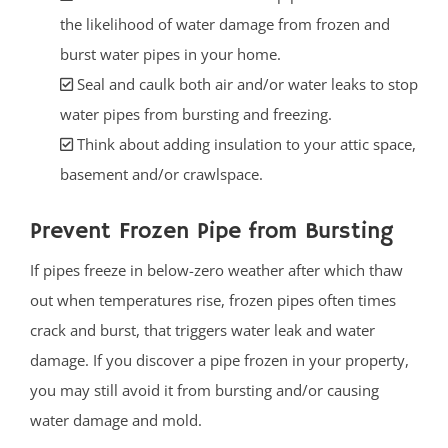
the likelihood of water damage from frozen and
burst water pipes in your home.
Seal and caulk both air and/or water leaks to stop
water pipes from bursting and freezing.
Think about adding insulation to your attic space,
basement and/or crawlspace.
Prevent Frozen Pipe from Bursting
If pipes freeze in below-zero weather after which thaw
out when temperatures rise, frozen pipes often times
crack and burst, that triggers water leak and water
damage. If you discover a pipe frozen in your property,
you may still avoid it from bursting and/or causing
water damage and mold.