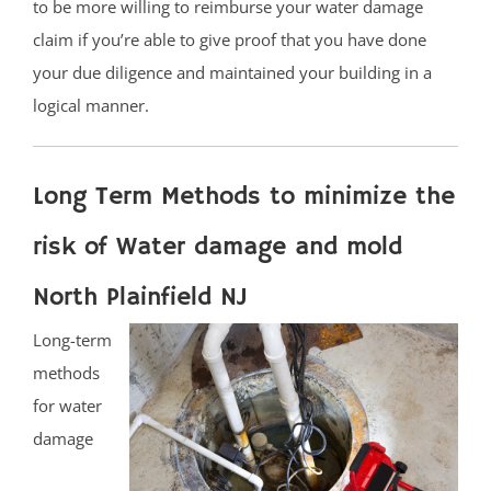
to be more willing to reimburse your water damage
claim if you’re able to give proof that you have done
your due diligence and maintained your building in a
logical manner.
Long Term Methods to minimize the
risk of Water damage and mold
North Plainfield NJ
Long-term
methods
for water
damage