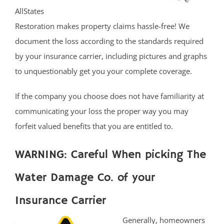
AllStates
Restoration makes property claims hassle-free! We
document the loss according to the standards required
by your insurance carrier, including pictures and graphs
to unquestionably get you your complete coverage.
If the company you choose does not have familiarity at
communicating your loss the proper way you may
forfeit valued benefits that you are entitled to.
WARNING: Careful When picking The
Water Damage Co. of your
Insurance Carrier
Generally, homeowners