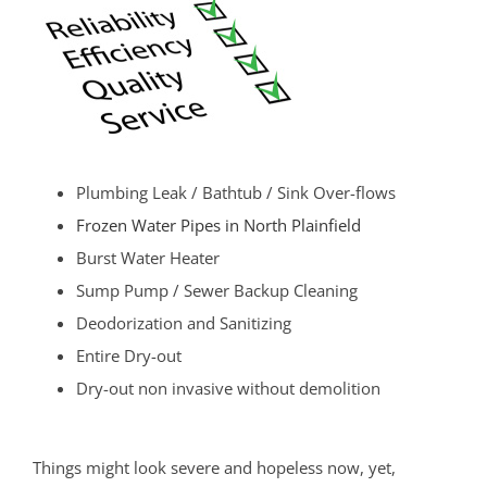
Plumbing Leak / Bathtub / Sink Over-flows
Frozen Water Pipes in North Plainfield
Burst Water Heater
Sump Pump / Sewer Backup Cleaning
Deodorization and Sanitizing
Entire Dry-out
Dry-out non invasive without demolition
Things might look severe and hopeless now, yet,