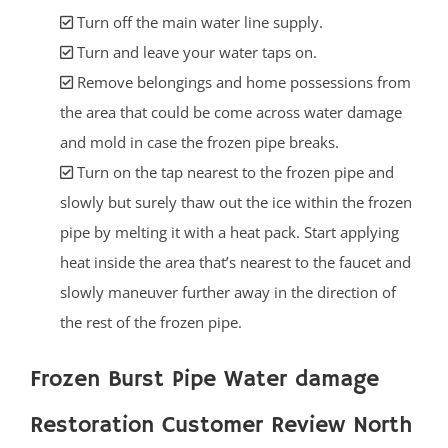
Turn off the main water line supply.
Turn and leave your water taps on.
Remove belongings and home possessions from
the area that could be come across water damage
and mold in case the frozen pipe breaks.
Turn on the tap nearest to the frozen pipe and
slowly but surely thaw out the ice within the frozen
pipe by melting it with a heat pack. Start applying
heat inside the area that’s nearest to the faucet and
slowly maneuver further away in the direction of
the rest of the frozen pipe.
Frozen Burst Pipe Water damage
Restoration Customer Review North