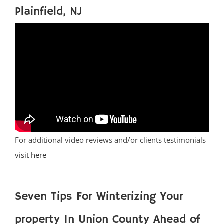
Plainfield, NJ
For additional video reviews and/or clients testimonials
visit here
Seven Tips For Winterizing Your
property In Union County Ahead of