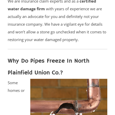
We are insurance claim experts and as a
certified
water damage firm
with years of experience we are
actually an advocate for you and definitely not your
insurance company. We have a vigilant eye for details
and won’t allow a stone go unchecked when it comes to
restoring your water damaged property.
Why Do Pipes Freeze In North
Plainfield Union Co.?
Some
homes or