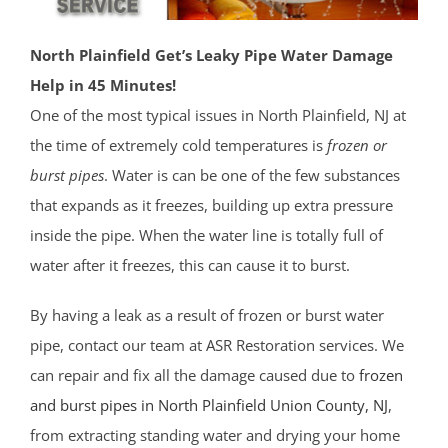
North Plainfield Get’s Leaky Pipe Water Damage
Help in 45 Minutes!
One of the most typical issues in North Plainfield, NJ at
the time of extremely cold temperatures is
frozen or
burst pipes
. Water is can be one of the few substances
that expands as it freezes, building up extra pressure
inside the pipe. When the water line is totally full of
water after it freezes, this can cause it to burst.
By having a leak as a result of frozen or burst water
pipe, contact our team at ASR Restoration services. We
can repair and fix all the damage caused due to
frozen
and burst pipes in North Plainfield
Union County
, NJ
,
from extracting standing water and drying your home