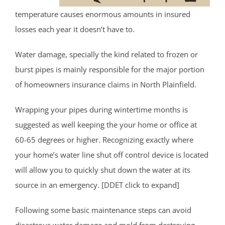
temperature causes enormous amounts in insured
losses each year it doesn’t have to.
Water damage, specially the kind related to frozen or
burst pipes is mainly responsible for the major portion
of homeowners insurance claims in North Plainfield.
Wrapping your pipes during wintertime months is
suggested as well keeping the your home or office at
60-65 degrees or higher. Recognizing exactly where
your home’s water line shut off control device is located
will allow you to quickly shut down the water at its
source in an emergency. [DDET click to expand]
Following some basic maintenance steps can avoid