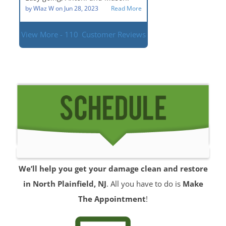
situation.
by
Wlaz W
on
Jun 28, 2023
Read More
View More - 110
Customer Reviews
We’ll help you get your damage clean and restore
in North Plainfield, NJ
. All you have to do is
Make
The Appointment
!