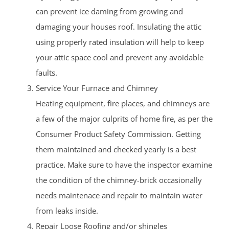
can prevent ice daming from growing and
damaging your houses roof. Insulating the attic
using properly rated insulation will help to keep
your attic space cool and prevent any avoidable
faults.
Service Your Furnace and Chimney
Heating equipment, fire places, and chimneys are
a few of the major culprits of home fire, as per the
Consumer Product Safety Commission. Getting
them maintained and checked yearly is a best
practice. Make sure to have the inspector examine
the condition of the chimney-brick occasionally
needs maintenace and repair to maintain water
from leaks inside.
Repair Loose Roofing and/or shingles