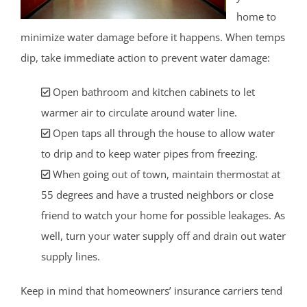
home to
minimize water damage before it happens. When temps
dip, take immediate action to prevent water damage:
Open bathroom and kitchen cabinets to let
warmer air to circulate around water line.
Open taps all through the house to allow water
to drip and to keep water pipes from freezing.
When going out of town, maintain thermostat at
55 degrees and have a trusted neighbors or close
friend to watch your home for possible leakages. As
well, turn your water supply off and drain out water
supply lines.
Keep in mind that homeowners’ insurance carriers tend