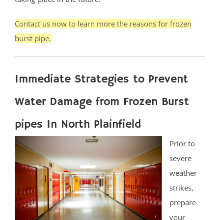
Contact us now to learn more the reasons for frozen
burst pipe.
Immediate Strategies to Prevent
Water Damage from Frozen Burst
pipes In North Plainfield
Prior to
severe
weather
strikes,
prepare
your