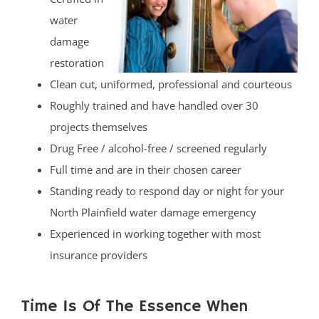
water
damage
restoration
Clean cut, uniformed, professional and courteous
Roughly trained and have handled over 30
projects themselves
Drug Free / alcohol-free / screened regularly
Full time and are in their chosen career
Standing ready to respond day or night for your
North Plainfield water damage emergency
Experienced in working together with most
insurance providers
Time Is Of The Essence When