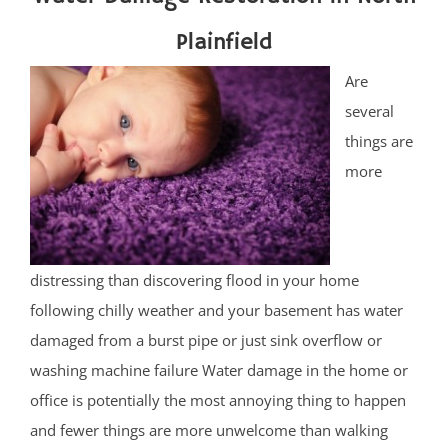
Plainfield
Are
several
things are
more
distressing than discovering flood in your home
following chilly weather and your basement has water
damaged from a burst pipe or just sink overflow or
washing machine failure Water damage in the home or
office is potentially the most annoying thing to happen
and fewer things are more unwelcome than walking