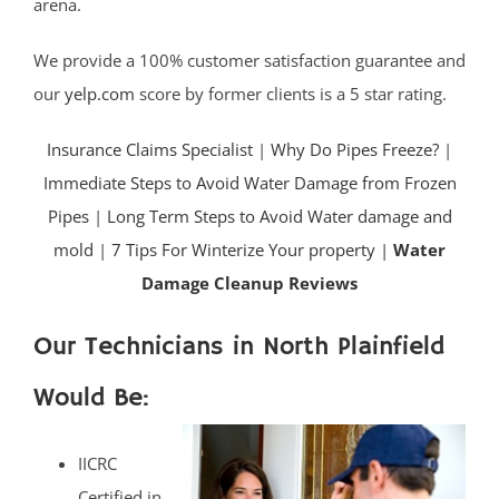
arena.
We provide a 100% customer satisfaction guarantee and
our
yelp.com
score by former clients is a 5 star rating.
Insurance Claims Specialist
|
Why Do Pipes Freeze?
|
Immediate Steps to Avoid Water Damage from Frozen
Pipes
|
Long Term Steps to Avoid Water damage and
mold
|
7 Tips For Winterize Your property |
Water
Damage Cleanup Reviews
Our Technicians in North Plainfield
Would Be:
IICRC
Certified in