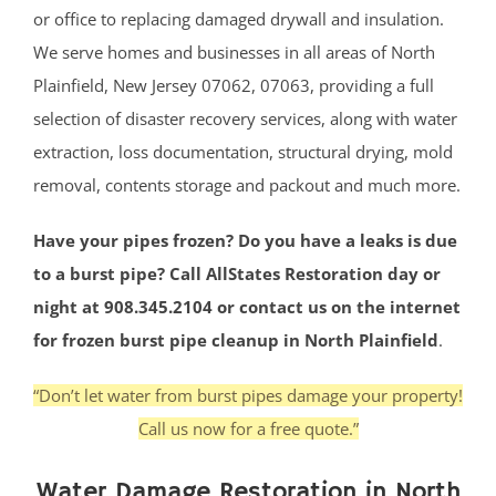
or office to replacing damaged drywall and insulation.
We serve homes and businesses in all areas of North
Plainfield, New Jersey 07062, 07063, providing a full
selection of disaster recovery services, along with water
extraction, loss documentation, structural drying, mold
removal, contents storage and packout and much more.
Have your pipes frozen? Do you have a leaks is due
to a burst pipe? Call AllStates Restoration day or
night at 908.345.2104 or contact us on the internet
for frozen burst pipe cleanup in North Plainfield
.
“Don’t let water from burst pipes damage your property!
Call us now for a free quote.”
Water Damage Restoration in North