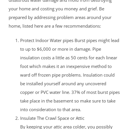
disastrous water damage and mold from destroying
your home and costing you money and grief. Be
prepared by addressing problem areas around your
home, listed here are a few recommendations:
Protect Indoor Water pipes Burst pipes might lead
to up to $6,000 or more in damage. Pipe
insulation costs a little as 50 cents for each linear
foot which makes it an inexpensive method to
ward off frozen pipe problems. Insulation could
be installed yourself around any uncovered
copper or PVC water line. 37% of most burst pipes
take place in the basement so make sure to take
into consideration to that area.
Insulate The Crawl Space or Attic
By keeping your attic area colder, you possibly