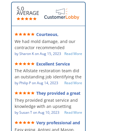
5.0
AVERAGE
Courteous,
professional, clean, thorough,
We had mold damage, and our
kind and careful!
contractor recommended
AllStates Restoration - First Class
by
Sharon K
on
Aug 15, 2023
Read More
Floor Cleaning to us for the
Excellent Service
remediation work. They were
The Allstate restoration team did
amazing! They were courteous,
an outstanding job identifying the
professional, clean, thorough,
source of the problem and
by
Philip P
on
Aug 14, 2023
Read More
kind and careful people! They did
remediating it in a timely fashion.
a perfect job for us!
They provided a great
The team was prompt and
service and knowledge when
They provided great service and
showed up every day time. The
dealing with an upsetting
situation.
knowledge with an upsetting
PM, Mike explained each step the
situation. Thank you for all you
by
Susan T
on
Aug 10, 2023
Read More
process along the way. Overall, it
did for myself and my family.
was a great customer experience
Very professional and
Everyone was so nice to work
given the high stress of the
hard workers!
Easy going, Antoni and Mason.
with.