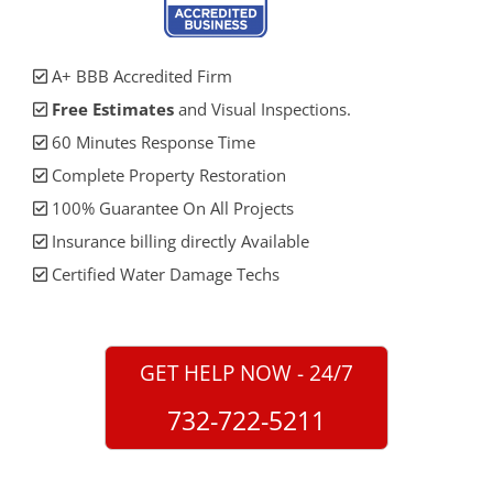
A+ BBB Accredited Firm
Free Estimates
and Visual Inspections.
60 Minutes Response Time
Complete Property Restoration
100% Guarantee On All Projects
Insurance billing directly Available
Certified Water Damage Techs
GET HELP NOW - 24/7
732-722-5211