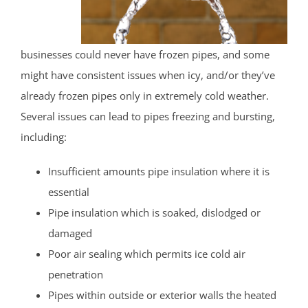
businesses could never have frozen pipes, and some
might have consistent issues when icy, and/or they’ve
already frozen pipes only in extremely cold weather.
Several issues can lead to pipes freezing and bursting,
including:
Insufficient amounts pipe insulation where it is
essential
Pipe insulation which is soaked, dislodged or
damaged
Poor air sealing which permits ice cold air
penetration
Pipes within outside or exterior walls the heated