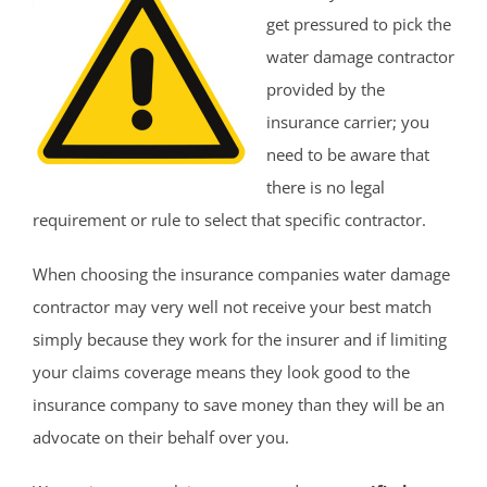
get pressured to pick the
water damage contractor
provided by the
insurance carrier; you
need to be aware that
there is no legal
requirement or rule to select that specific contractor.
When choosing the insurance companies water damage
contractor may very well not receive your best match
simply because they work for the insurer and if limiting
your claims coverage means they look good to the
insurance company to save money than they will be an
advocate on their behalf over you.