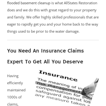
flooded basement cleanup
is what AllStates Restoration
does and we do this with great regard to your property
and family. We offer highly skilled professionals that are
eager to rapidly get you and your home back to the way
things used to be prior to the water damage.
You Need An Insurance Claims
Expert To Get All You Deserve
Having
efficiently
maintained
1000s of
claims,