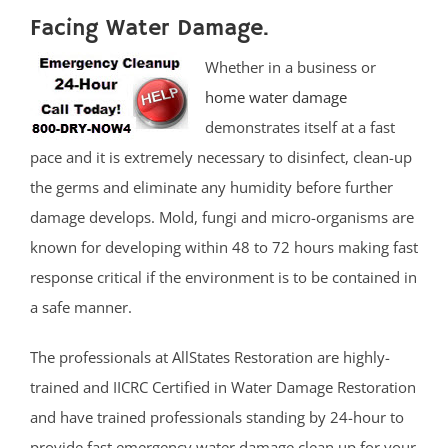
Facing Water Damage.
Whether in a business or
home water damage
demonstrates itself at a fast
pace and it is extremely necessary to disinfect, clean-up
the germs and eliminate any humidity before further
damage develops. Mold, fungi and micro-organisms are
known for developing within 48 to 72 hours making fast
response critical if the environment is to be contained in
a safe manner.
The professionals at AllStates Restoration are highly-
trained and IICRC Certified in Water Damage Restoration
and have trained professionals standing by 24-hour to
provide fast emergency water damage clean up for your