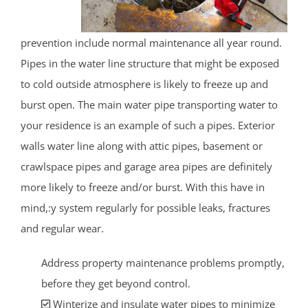
prevention include normal maintenance all year round.
Pipes in the water line structure that might be exposed
to cold outside atmosphere is likely to freeze up and
burst open. The main water pipe transporting water to
your residence is an example of such a pipes. Exterior
walls water line along with attic pipes, basement or
crawlspace pipes and garage area pipes are definitely
more likely to freeze and/or burst. With this have in
mind,:y system regularly for possible leaks, fractures
and regular wear.
Address property maintenance problems promptly,
before they get beyond control.
Winterize and insulate water pipes to minimize