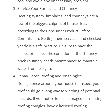
cool and avoid any unnecessary problem.
Service Your Furnace and Chimney
Heating system, fireplaces, and chimneys are a
few of the biggest culprits of house fires,
according to the Consumer Product Safety
Commission. Getting them serviced and checked
yearly is a safe practice. Be sure to have the
inspector inspect the condition of the chimney-
brick routinely needs maintenance to maintain
water from leaky in.
Repair Loose Roofing and/or shingles
Doing a once-around your house to inspect your
roof could go a long way to warding of potential
hazards. If you notice loose, damaged, or missing
roofing shingles, have a licensed roofing