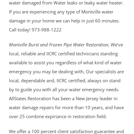
water damaged from Water leaks or leaky water heater.
If you are experiencing any type of Montville water
damage in your home we can help in just 60 minutes.
Call today! 973-988-1222
Montville Burst and Frozen Pipe Water Restoration
, We’ve
local, reliable and IICRC certified technicians standing
available to assist you regardless of what kind of water
emergency you may be dealing with, Our specialists are
local, dependable and, IICRC certified; always on stand
by to guide you with all your water emergency needs.
AllStates Restoration has been a New Jersey leader in
water damage repairs for more than 10 years, and have
over 25 combine expiriance in restoration field.
We offer a 100 percent client satisfaction guarantee and