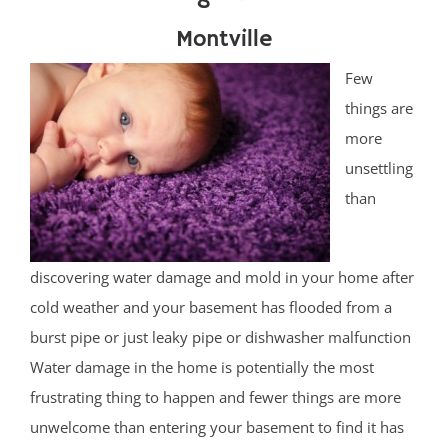
Montville
Few
things are
more
unsettling
than
discovering water damage and mold in your home after
cold weather and your basement has flooded from a
burst pipe or just leaky pipe or dishwasher malfunction
Water damage in the home is potentially the most
frustrating thing to happen and fewer things are more
unwelcome than entering your basement to find it has