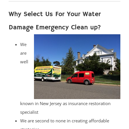
Why Select Us For Your Water
Damage Emergency Clean up?
We
are
well
known in New Jersey as insurance restoration
specialist
We are second to none in creating affordable