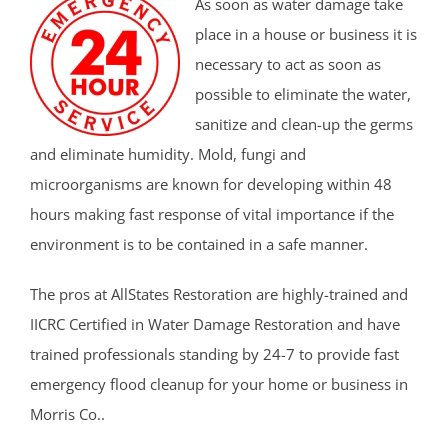
As soon as water damage take
place in a house or business it is
necessary to act as soon as
possible to eliminate the water,
sanitize and clean-up the germs
and eliminate humidity. Mold, fungi and
microorganisms are known for developing within 48
hours making fast response of vital importance if the
environment is to be contained in a safe manner.
The pros at AllStates Restoration are highly-trained and
IICRC Certified in Water Damage Restoration and have
trained professionals standing by 24-7 to provide fast
emergency flood cleanup for your home or business in
Morris Co..