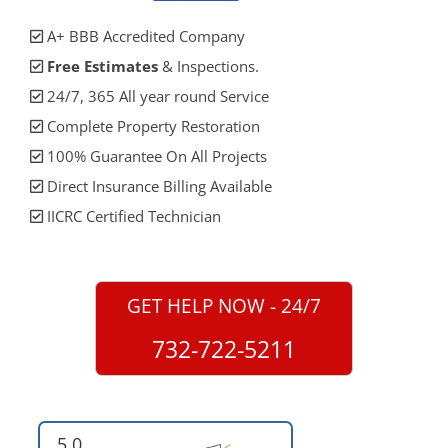
A+ BBB Accredited Company
Free Estimates
& Inspections.
24/7, 365 All year round Service
Complete Property Restoration
100% Guarantee On All Projects
Direct Insurance Billing Available
IICRC Certified Technician
GET HELP NOW - 24/7
732-722-5211
5.0