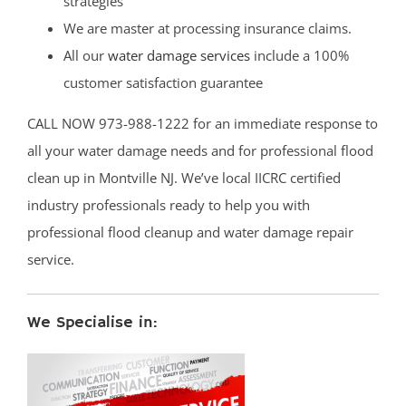
strategies
We are master at processing insurance claims.
All our
water damage services
include a 100%
customer satisfaction guarantee
CALL NOW 973-988-1222 for an immediate response to
all your water damage needs and for professional flood
clean up in Montville NJ. We’ve local IICRC certified
industry professionals ready to help you with
professional flood cleanup and water damage repair
service.
We Specialise in: