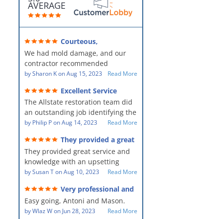
AVERAGE
Courteous,
professional, clean, thorough,
We had mold damage, and our
kind and careful!
contractor recommended
AllStates Restoration - First Class
by
Sharon K
on
Aug 15, 2023
Read More
Floor Cleaning to us for the
Excellent Service
remediation work. They were
The Allstate restoration team did
amazing! They were courteous,
an outstanding job identifying the
professional, clean, thorough,
source of the problem and
by
Philip P
on
Aug 14, 2023
Read More
kind and careful people! They did
remediating it in a timely fashion.
a perfect job for us!
They provided a great
The team was prompt and
service and knowledge when
They provided great service and
showed up every day time. The
dealing with an upsetting
situation.
knowledge with an upsetting
PM, Mike explained each step the
situation. Thank you for all you
by
Susan T
on
Aug 10, 2023
Read More
process along the way. Overall, it
did for myself and my family.
was a great customer experience
Very professional and
Everyone was so nice to work
given the high stress of the
hard workers!
Easy going, Antoni and Mason.
with.
situation.
by
Wlaz W
on
Jun 28, 2023
Read More