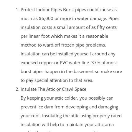
Protect Indoor Pipes Burst pipes could cause as
much as $6,000 or more in water damage. Pipes
insulation costs a small amount of as fifty cents
per linear foot which makes it a reasonable
method to ward off frozen pipe problems.
Insulation can be installed yourself around any
exposed copper or PVC water line. 37% of most
burst pipes happen in the basement so make sure
to pay special attention to that area.
Insulate The Attic or Crawl Space
By keeping your attic colder, you possibly can
prevent ice dam from developing and damaging
your roof. Insulating the attic using properly rated
insulation will help to maintain your attic area