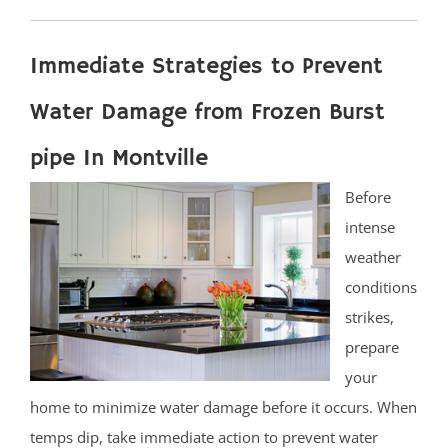
Immediate Strategies to Prevent
Water Damage from Frozen Burst
pipe In Montville
Before
intense
weather
conditions
strikes,
prepare
your
home to minimize water damage before it occurs. When
temps dip, take immediate action to prevent water