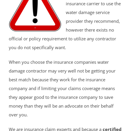
insurance carrier to use the
water damage service
provider they recommend,
however there exists no
official or policy requirement to utilize any contractor
you do not specifically want.
When you choose the insurance companies water
damage contractor may very well not be getting your
best match because they work for the insurance
company and if limiting your claims coverage means
they appear good to the insurance company to save
money than they will be an advocate on their behalf
over you.
We are insurance claim experts and because a
certified