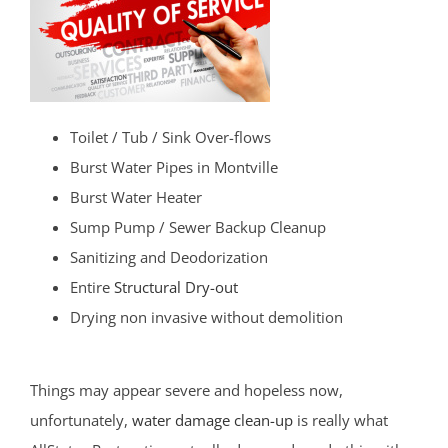
Toilet / Tub / Sink Over-flows
Burst Water Pipes in Montville
Burst Water Heater
Sump Pump / Sewer Backup Cleanup
Sanitizing and Deodorization
Entire
Structural Dry-out
Drying non invasive without demolition
Things may appear severe and hopeless now,
unfortunately,
water damage clean-up
is really what