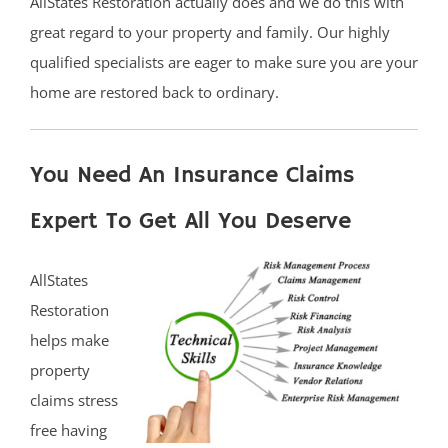
AllStates Restoration actually does and we do this with
great regard to your property and family. Our highly
qualified specialists are eager to make sure you are your
home are restored back to ordinary.
You Need An Insurance Claims
Expert To Get All You Deserve
AllStates
Restoration
helps make
property
claims stress
free having