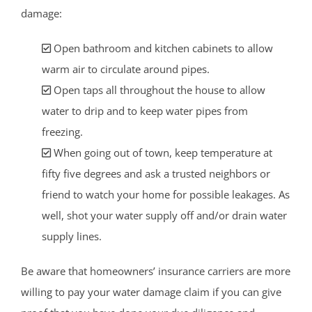
damage:
Open bathroom and kitchen cabinets to allow
warm air to circulate around pipes.
Open taps all throughout the house to allow
water to drip and to keep water pipes from
freezing.
When going out of town, keep temperature at
fifty five degrees and ask a trusted neighbors or
friend to watch your home for possible leakages. As
well, shot your water supply off and/or drain water
supply lines.
Be aware that homeowners’ insurance carriers are more
willing to pay your water damage claim if you can give