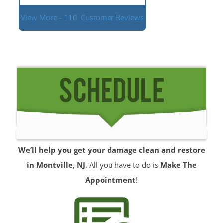
View More - 110
Customer Reviews
We’ll help you get your damage clean and restore
in Montville, NJ
. All you have to do is
Make The
Appointment
!