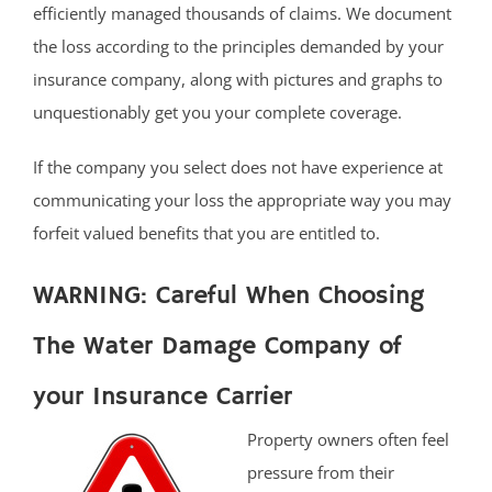
efficiently managed thousands of claims. We document
the loss according to the principles demanded by your
insurance company, along with pictures and graphs to
unquestionably get you your complete coverage.
If the company you select does not have experience at
communicating your loss the appropriate way you may
forfeit valued benefits that you are entitled to.
WARNING: Careful When Choosing
The Water Damage Company of
your Insurance Carrier
Property owners often feel
pressure from their