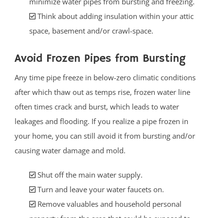
minimize water pipes from bursting and freezing.
Think about adding insulation within your attic
space, basement and/or crawl-space.
Avoid Frozen Pipes from Bursting
Any time pipe freeze in below-zero climatic conditions
after which thaw out as temps rise, frozen water line
often times crack and burst, which leads to water
leakages and flooding. If you realize a pipe frozen in
your home, you can still avoid it from bursting and/or
causing water damage and mold.
Shut off the main water supply.
Turn and leave your water faucets on.
Remove valuables and household personal