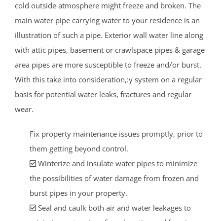
cold outside atmosphere might freeze and broken. The
main water pipe carrying water to your residence is an
illustration of such a pipe. Exterior wall water line along
with attic pipes, basement or crawlspace pipes & garage
area pipes are more susceptible to freeze and/or burst.
With this take into consideration,:y system on a regular
basis for potential water leaks, fractures and regular
wear.
Fix property maintenance issues promptly, prior to
them getting beyond control.
Winterize and insulate water pipes to minimize
the possibilities of water damage from frozen and
burst pipes in your property.
Seal and caulk both air and water leakages to