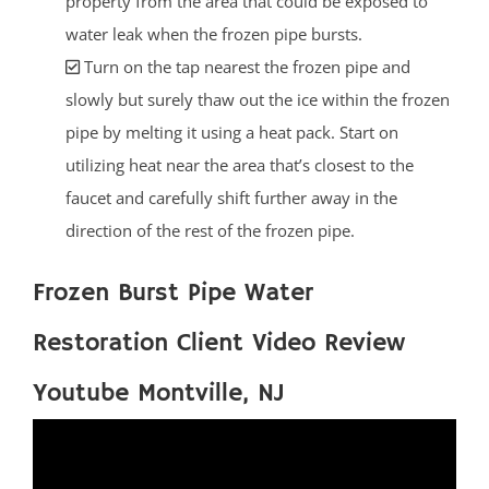
property from the area that could be exposed to
water leak when the frozen pipe bursts.
Turn on the tap nearest the frozen pipe and
slowly but surely thaw out the ice within the frozen
pipe by melting it using a heat pack. Start on
utilizing heat near the area that’s closest to the
faucet and carefully shift further away in the
direction of the rest of the frozen pipe.
Frozen Burst Pipe Water
Restoration Client Video Review
Youtube Montville, NJ