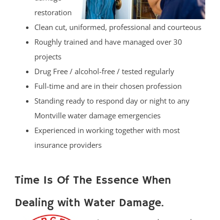
restoration
Clean cut, uniformed, professional and courteous
Roughly trained and have managed over 30
projects
Drug Free / alcohol-free / tested regularly
Full-time and are in their chosen profession
Standing ready to respond day or night to any
Montville water damage emergencies
Experienced in working together with most
insurance providers
Time Is Of The Essence When
Dealing with Water Damage.