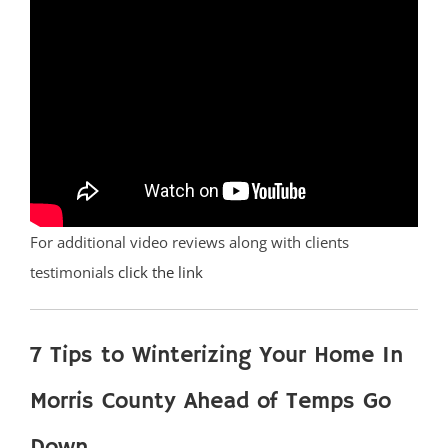
For additional video reviews along with clients
testimonials
click the link
7 Tips to Winterizing Your Home In
Morris County Ahead of Temps Go
Down