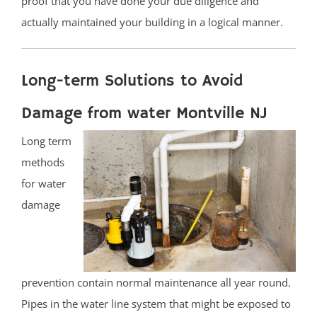
proof that you have done your due diligence and
actually maintained your building in a logical manner.
Long-term Solutions to Avoid
Damage from water Montville NJ
Long term
methods
for water
damage
prevention contain normal maintenance all year round.
Pipes in the water line system that might be exposed to