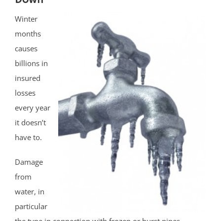
Winter
months
causes
billions in
insured
losses
every year
it doesn’t
have to.
Damage
from
water, in
particular
the type in connection with frozen or burst pipes