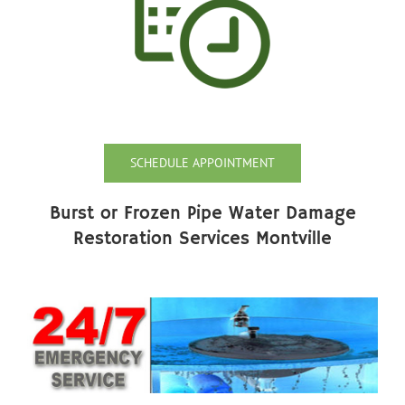
SCHEDULE APPOINTMENT
Burst or Frozen Pipe Water Damage
Restoration Services Montville