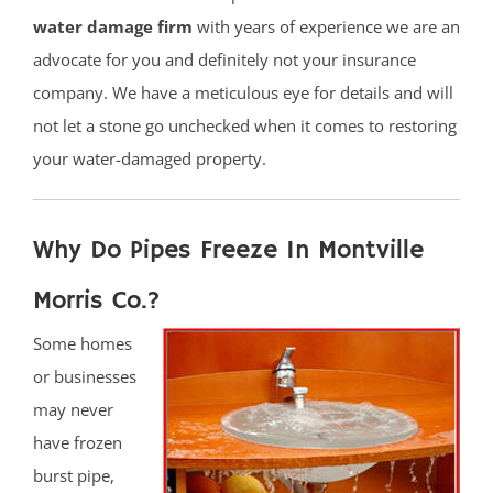
water damage firm
with years of experience we are an
advocate for you and definitely not your insurance
company. We have a meticulous eye for details and will
not let a stone go unchecked when it comes to restoring
your water-damaged property.
Why Do Pipes Freeze In Montville
Morris Co.?
Some homes
or businesses
may never
have frozen
burst pipe,