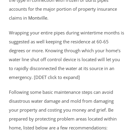
accounts for the major portion of property insurance
claims in
Montville
.
Wrapping your entire pipes during wintertime months is
suggested as well keeping the residence at 60-65
degrees or more. Knowing through which your home’s
water line shut off control device is located will let you
to rapidly disconnected the water at its source in an
emergency. [DDET click to expand]
Following some basic maintenance steps can avoid
disastrous water damage and mold from damaging
your property and costing you money and grief. Be
prepared by protecting problem areas located within
home, listed below are a few recommendations: