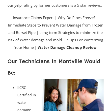
our
yelp
rating by former customers is a 5 star reviews.
Insurance Claims Expert
|
Why Do Pipes Freeze?
|
Immediate Steps to Prevent Water Damage from Frozen
and Burset Pipe
|
Long-term Strategies to minimize the
risk of Water damage and mold
|
7 Tips For Winterizing
Your Home |
Water Damage Cleanup Review
Our Technicians in Montville Would
Be:
IICRC
Certified in
water
damage