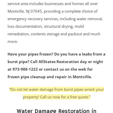
service area includes businesses and homes all over
Montville, NJ 07045, providing a complete choice of
emergency recovery services, including water removal,
loss documentation, structural drying, mold
remediation, contents storage and packout and much
more.
Have your pipes frozen? Do you have a leaks from a
burst pipe? Call AllStates Restoration day or night
at 973-988-1222 or contact us on the web for
frozen pipe cleanup and repair in Montville
.
“Do not let water damage from burst pipes wreck your
property! Call us now for a free quote.”
Water Damage Restoration in