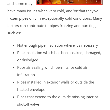
and some may
have many issues when very cold, and/or that they’ve
frozen pipes only in exceptionally cold conditions. Many
factors can contribute to pipes freezing and bursting,
such as:
Not enough pipe insulation where it’s necessary
Pipe insulation which has been soaked, damaged,
or dislodged
Poor air sealing which permits ice cold air
infiltration
Pipes installed in exterior walls or outside the
heated envelope
Pipes that extend to the outside missing interior
shutoff valve