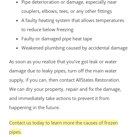
Pipe deterioration or damage, especially near
couplers, elbows, tees, or any other fittings
A faulty heating system that allows temperatures
to reduce below freezing
Faulty or damaged pipe heat tape
Weakened plumbing caused by accidental damage
As soon as you realize that you’ve got leak or water
damage due to leaky pipes, turn off the main water
supply, if you can, then contact AllStates Restoration.
We can dry your property, repair and fix the damage,
and immediately take actions to prevent it from
happening in the future.
Contact us today to learn more the causes of frozen
pipes.