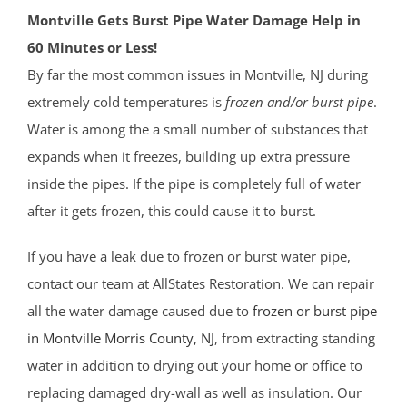
Montville Gets Burst Pipe Water Damage Help in
60 Minutes or Less!
By far the most common issues in Montville, NJ during
extremely cold temperatures is
frozen and/or burst pipe
.
Water is among the a small number of substances that
expands when it freezes, building up extra pressure
inside the pipes. If the pipe is completely full of water
after it gets frozen, this could cause it to burst.
If you have a leak due to frozen or burst water pipe,
contact our team at AllStates Restoration. We can repair
all the water damage caused due to
frozen or burst pipe
in Montville
Morris County
, NJ
, from extracting standing
water in addition to drying out your home or office to
replacing damaged dry-wall as well as insulation. Our