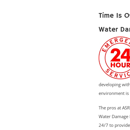
Time Is O
Water Da
developing with
environment is 
The pros at ASR 
Water Damage R
24/7 to provid