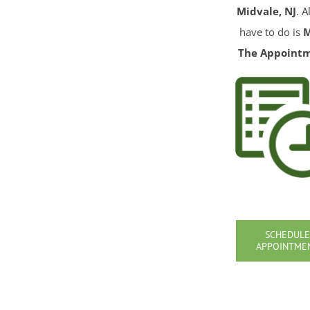
Midvale, NJ
. A
have to do is
The Appoint
SCHEDULE
APPOINTME