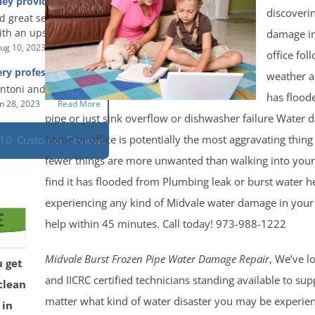
hey provided a great
s prompt and
 knowledge when
discoveri
d great service and
ery day time. The
 an upsetting
th an upsetting
damage i
lained each step the
ank you for all you
ug 10, 2023
Read More
 the way. Overall, it
office fol
f and my family.
customer experience
ry professional and
weather 
 so nice to work
h stress of the
s!
Antoni and Mason.
has flood
n 28, 2023
Read More
pipe or just sink overflow or dishwasher failure Water 
home or office is potentially the most aggravating thin
110
Customer Reviews
fewer things are more unwanted than walking into you
find it has flooded from Plumbing leak or burst water he
experiencing any kind of Midvale water damage in you
help within 45 minutes. Call today! 973-988-1222
Midvale Burst Frozen Pipe Water Damage Repair
, We’ve lo
u get
and IICRC certified technicians standing available to su
clean
matter what kind of water disaster you may be experie
 in