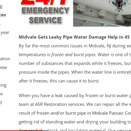
g
tes
.
 year
Midvale Gets Leaky Pipe Water Damage Help in 45
By far the most common issues in Midvale, NJ during e
temperatures is
frozen and burst pipes
. Water is one of 
ation
number of substances that expands while it freezes, bui
tee
pressure inside the pipes. When the water line is entirely
after it freezes, this can cause it to burst.
ling
le
When you have a leak caused by frozen or burst water pi
d
team at ASR Restoration services. We can repair all the
result of
frozen and/or burst pipe in Midvale
Passaic Co
getting rid of standing water and drying your building t
damaged sheetrock and insulating material. Our service