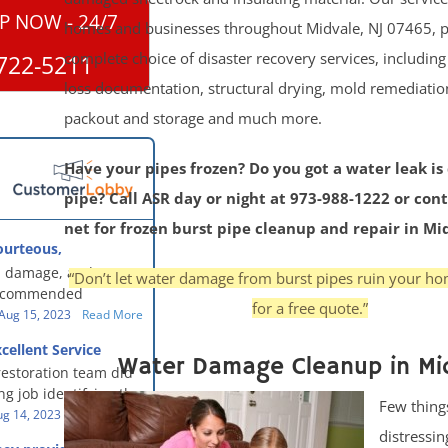
P NOW - 24/7
homes and businesses throughout Midvale, NJ 07465, p
complete choice of disaster recovery services, includin
722-5211
loss documentation, structural drying, mold remediatio
packout and storage and much more.
Have your pipes frozen? Do you got a water leak is
pipe? Call ASR day or night at 973-988-1222 or con
net for frozen burst pipe cleanup and repair in Mi
ourteous,
, clean, thorough,
 damage, and our
“Don’t let water damage from burst pipes ruin your ho
eful!
recommended
for a free quote.”
oration - First Class
Aug 15, 2023
Read More
g to us for the
cellent Service
work. They were
Water Damage Cleanup in Mi
restoration team did
y were courteous,
g job identifying the
 clean, thorough,
Few thing
e problem and
g 14, 2023
Read More
eful people! They did
distressin
t in a timely fashion.
for us!