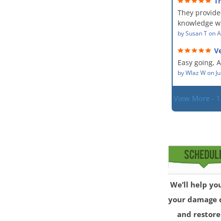
T
The team wa
service and
They provide
showed up ev
dealing with
situation.
knowledge wi
PM, Mike exp
situation. Th
by
Susan T
on
A
process along
did for mysel
was a great 
Ve
Everyone was
given the hig
hard worker
Easy going, 
with.
situation.
by
Wlaz W
on
Ju
View More - 
We’ll help yo
your damage 
and restore