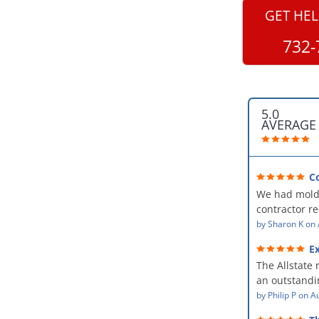
GET HEL
732-
5.0
AVERAGE
C
professional
We had mold
kind and car
contractor 
AllStates Rest
by
Sharon K
on
Floor Cleanin
Ex
remediation 
The Allstate 
amazing! The
an outstandin
professional,
source of th
by
Philip P
on
Au
kind and car
remediating i
a perfect job 