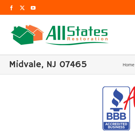
Skip
Facebook
X
YouTube
to
content
Midvale, NJ 07465
Home