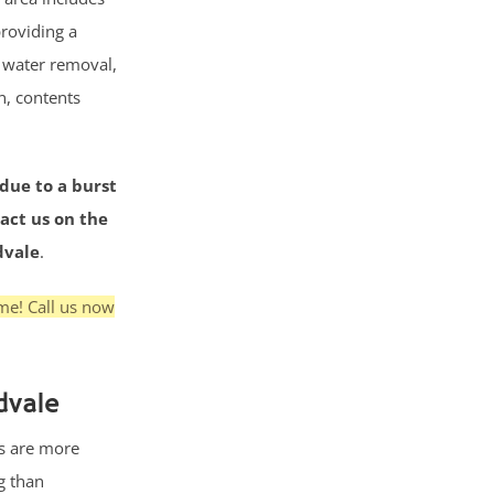
roviding a
g water removal,
n, contents
 due to a burst
tact us on the
dvale
.
me! Call us now
dvale
s are more
g than