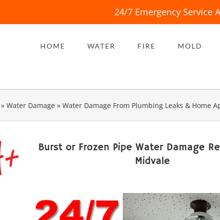
24/7 Emergency Service A
HOME
WATER
FIRE
MOLD
»
Water Damage
»
Water Damage From Plumbing Leaks & Home Ap
Burst or Frozen Pipe Water Damage R
Midvale