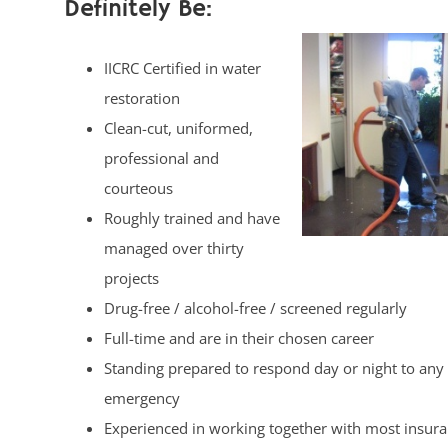
Definitely Be:
IICRC Certified in water
restoration
Clean-cut, uniformed,
professional and
courteous
Roughly trained and have
managed over thirty
projects
Drug-free / alcohol-free / screened regularly
Full-time and are in their chosen career
Standing prepared to respond day or night to any
emergency
Experienced in working together with most insur