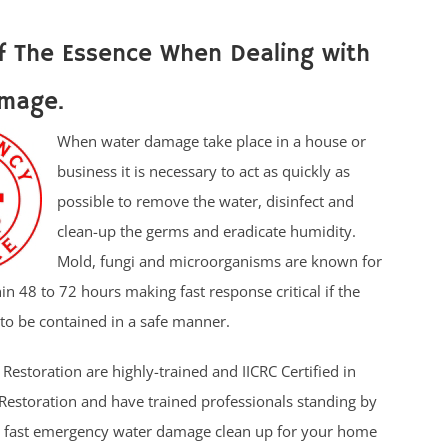
f The Essence When Dealing with
mage.
When water damage take place in a house or
business it is necessary to act as quickly as
possible to remove the water, disinfect and
clean-up the germs and eradicate humidity.
Mold, fungi and microorganisms are known for
in 48 to 72 hours making fast response critical if the
to be contained in a safe manner.
Restoration are highly-trained and IICRC Certified in
estoration and have trained professionals standing by
e fast emergency water damage clean up for your home