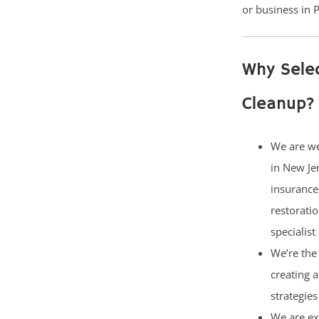
or business in P
Why Sele
Cleanup?
We are w
in New Je
insurance
restorati
specialist
We’re the 
creating 
strategies
We are ex