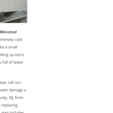
 Minutes!
xtremely cold
the a small
lding up extra
 full of water
pe, call our
 water damage a
unty
, NJ
, from
o replacing
 area includes