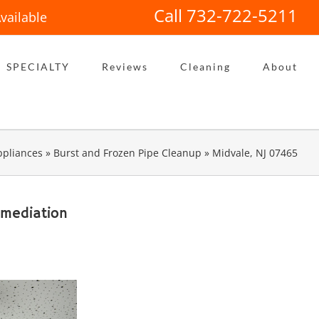
Call 732-722-5211
vailable
SPECIALTY
Reviews
Cleaning
About
pliances
»
Burst and Frozen Pipe Cleanup
»
Midvale, NJ 07465
emediation