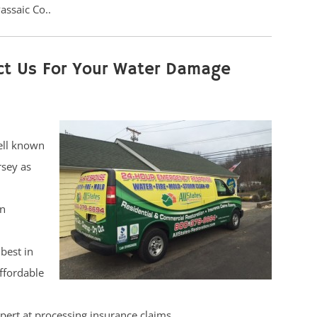
assaic Co..
ct Us For Your Water Damage
ell known
rsey as
on
best in
affordable
pert at processing insurance claims.