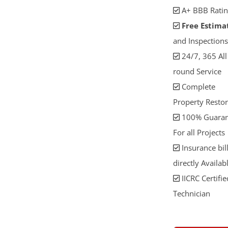
A+ BBB Ratin
Free Estima
and Inspections
24/7, 365 All
round Service
Complete
Property Restor
100% Guaran
For all Projects
Insurance bil
directly Availab
IICRC Certifie
Technician