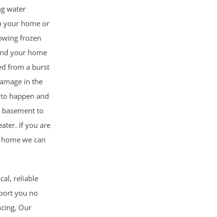
ng water
n your home or
lowing frozen
and your home
ed from a burst
damage in the
g to happen and
r basement to
ater. If you are
r home we can
cal, reliable
pport you no
ncing, Our