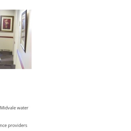
 Midvale water
ance providers