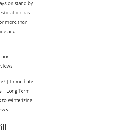
lways on stand by
Restoration has
for more than
ning and
d our
eviews.
ze?
|
Immediate
s
|
Long Term
s to Winterizing
ews
ll