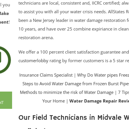
technicians are local, consistent and, IICRC certified; a
ll you
to assist you with all your water crisis needs. AllStates 
Make
been a New Jersey leader in water damage restoration 
ment
!
10 years, and have over 25 combine expiriance in clea
restoration arena.
We offer a 100 percent client satisfaction guarantee an
customerlobby
rating by former customers is a 5 star r
Insurance Claims Specialist
|
Why Do Water pipes Free
Steps to Avoid Water Damage from Frozen Burst Pipe
Methods to minimize the risk of Water Damage
|
7 Tip
Your Home |
Water Damage Repair Revi
NT
Our Field Technicians in Midvale Wi