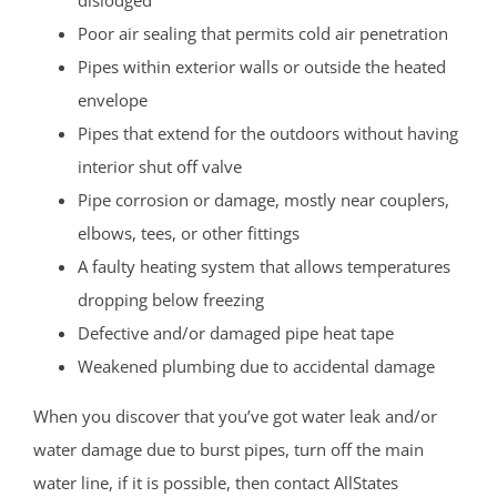
Poor air sealing that permits cold air penetration
Pipes within exterior walls or outside the heated
envelope
Pipes that extend for the outdoors without having
interior shut off valve
Pipe corrosion or damage, mostly near couplers,
elbows, tees, or other fittings
A faulty heating system that allows temperatures
dropping below freezing
Defective and/or damaged pipe heat tape
Weakened plumbing due to accidental damage
When you discover that you’ve got water leak and/or
water damage due to burst pipes, turn off the main
water line, if it is possible, then contact AllStates