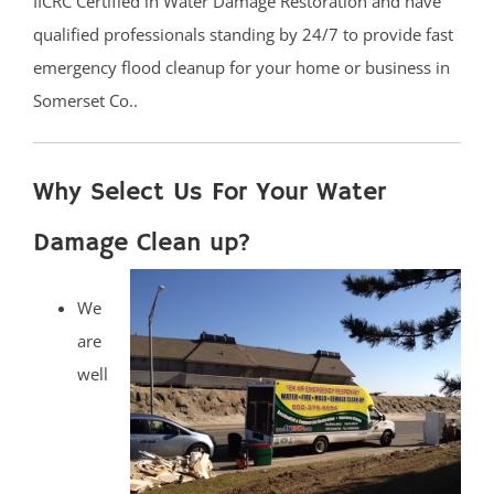
IICRC Certified in Water Damage Restoration and have
qualified professionals standing by 24/7 to provide fast
emergency flood cleanup for your home or business in
Somerset Co..
Why Select Us For Your Water
Damage Clean up?
We
are
well