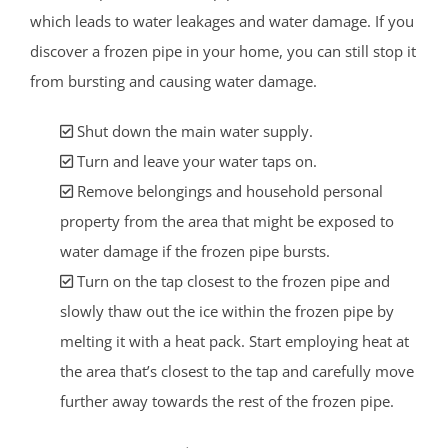
which leads to water leakages and water damage. If you
discover a frozen pipe in your home, you can still stop it
from bursting and causing water damage.
Shut down the main water supply.
Turn and leave your water taps on.
Remove belongings and household personal
property from the area that might be exposed to
water damage if the frozen pipe bursts.
Turn on the tap closest to the frozen pipe and
slowly thaw out the ice within the frozen pipe by
melting it with a heat pack. Start employing heat at
the area that’s closest to the tap and carefully move
further away towards the rest of the frozen pipe.