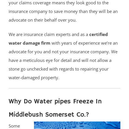
your claims coverage means they look good to the
insurance company to save money than they will be an
advocate on their behalf over you.
We are insurance claim experts and as a
certified
water damage firm
with years of experience we’re an
advocate for you and not your insurance company. We
have a meticulous eye for detail and will not allow a
stone go unchecked with regards to repairing your
water-damaged property.
Why Do Water pipes Freeze In
Middlebush Somerset Co.?
Some