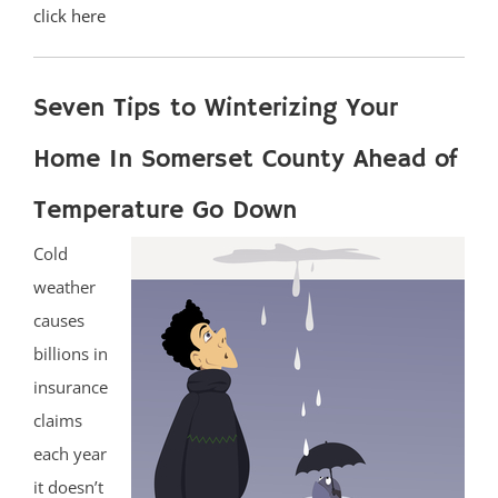
click here
Seven Tips to Winterizing Your
Home In Somerset County Ahead of
Temperature Go Down
Cold
weather
causes
billions in
insurance
claims
each year
it doesn’t