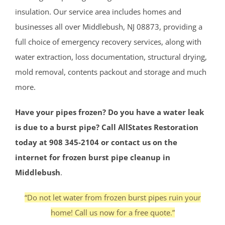
insulation. Our service area includes homes and
businesses all over Middlebush, NJ 08873, providing a
full choice of emergency recovery services, along with
water extraction, loss documentation, structural drying,
mold removal, contents packout and storage and much
more.
Have your pipes frozen? Do you have a water leak
is due to a burst pipe? Call AllStates Restoration
today at 908 345-2104 or contact us on the
internet for frozen burst pipe cleanup in
Middlebush
.
“Do not let water from frozen burst pipes ruin your
home! Call us now for a free quote.”