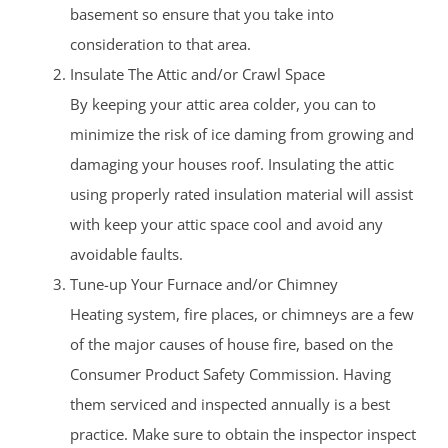
basement so ensure that you take into
consideration to that area.
Insulate The Attic and/or Crawl Space
By keeping your attic area colder, you can to
minimize the risk of ice daming from growing and
damaging your houses roof. Insulating the attic
using properly rated insulation material will assist
with keep your attic space cool and avoid any
avoidable faults.
Tune-up Your Furnace and/or Chimney
Heating system, fire places, or chimneys are a few
of the major causes of house fire, based on the
Consumer Product Safety Commission. Having
them serviced and inspected annually is a best
practice. Make sure to obtain the inspector inspect