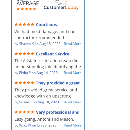
AVERAGE
Courteous,
professional, clean, thorough,
We had mold damage, and our
kind and careful!
contractor recommended
AllStates Restoration - First Class
by
Sharon K
on
Aug 15, 2023
Read More
Floor Cleaning to us for the
Excellent Service
remediation work. They were
The Allstate restoration team did
amazing! They were courteous,
an outstanding job identifying the
professional, clean, thorough,
source of the problem and
by
Philip P
on
Aug 14, 2023
Read More
kind and careful people! They did
remediating it in a timely fashion.
a perfect job for us!
They provided a great
The team was prompt and
service and knowledge when
They provided great service and
showed up every day time. The
dealing with an upsetting
situation.
knowledge with an upsetting
PM, Mike explained each step the
situation. Thank you for all you
by
Susan T
on
Aug 10, 2023
Read More
process along the way. Overall, it
did for myself and my family.
was a great customer experience
Very professional and
Everyone was so nice to work
given the high stress of the
hard workers!
Easy going, Antoni and Mason.
with.
situation.
by
Wlaz W
on
Jun 28, 2023
Read More