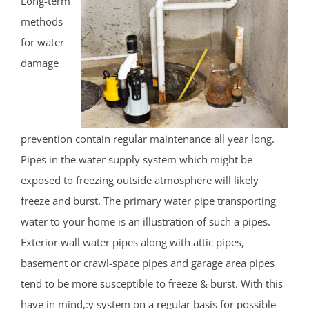
Long-term
methods
for water
damage
prevention contain regular maintenance all year long.
Pipes in the water supply system which might be
exposed to freezing outside atmosphere will likely
freeze and burst. The primary water pipe transporting
water to your home is an illustration of such a pipes.
Exterior wall water pipes along with attic pipes,
basement or crawl-space pipes and garage area pipes
tend to be more susceptible to freeze & burst. With this
have in mind,:y system on a regular basis for possible