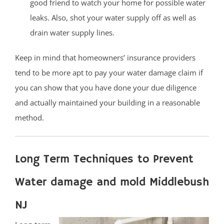
good friend to watch your home for possible water
leaks. Also, shot your water supply off as well as
drain water supply lines.
Keep in mind that homeowners’ insurance providers
tend to be more apt to pay your water damage claim if
you can show that you have done your due diligence
and actually maintained your building in a reasonable
method.
Long Term Techniques to Prevent
Water damage and mold Middlebush
NJ