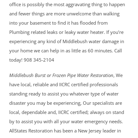
office is possibly the most aggravating thing to happen
and fewer things are more unwelcome than walking
into your basement to find it has flooded from
Plumbing related leaks or leaky water heater. If you’re
experiencing any kind of Middlebush water damage in
your home we can help in as little as 60 minutes. Call
today! 908 345-2104
Middlebush Burst or Frozen Pipe Water Restoration
, We
have local, reliable and IICRC certified professionals
standing ready to assist you whatever type of water
disaster you may be experiencing, Our specialists are
local, dependable and, IICRC certified; always on stand
by to assist you with all your water emergency needs.
AllStates Restoration has been a New Jersey leader in