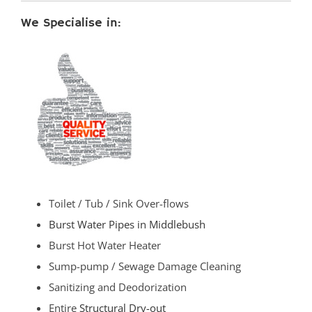
We Specialise in:
Toilet / Tub / Sink Over-flows
Burst Water Pipes in Middlebush
Burst Hot Water Heater
Sump-pump / Sewage Damage Cleaning
Sanitizing and Deodorization
Entire
Structural Dry-out