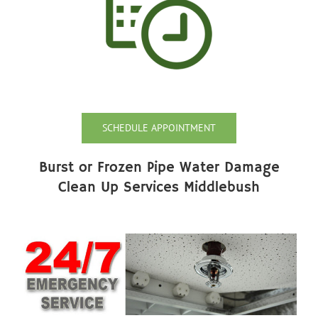
SCHEDULE APPOINTMENT
Burst or Frozen Pipe Water Damage
Clean Up Services Middlebush