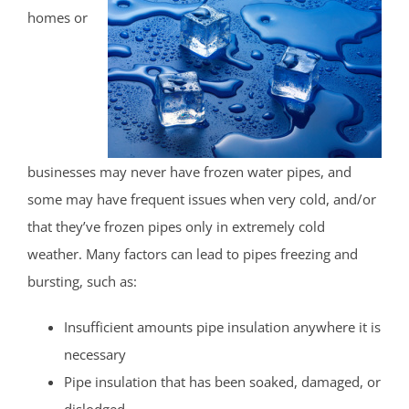
homes or
businesses may never have frozen water pipes, and
some may have frequent issues when very cold, and/or
that they’ve frozen pipes only in extremely cold
weather. Many factors can lead to pipes freezing and
bursting, such as:
Insufficient amounts pipe insulation anywhere it is
necessary
Pipe insulation that has been soaked, damaged, or
dislodged