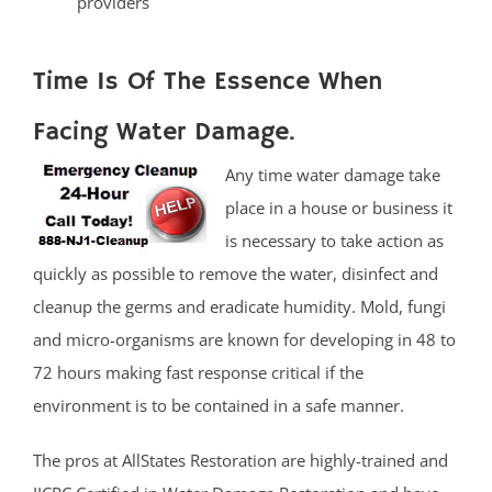
providers
Time Is Of The Essence When
Facing Water Damage.
Any time water damage take
place in a house or business it
is necessary to take action as
quickly as possible to remove the water, disinfect and
cleanup the germs and eradicate humidity. Mold, fungi
and micro-organisms are known for developing in 48 to
72 hours making fast response critical if the
environment is to be contained in a safe manner.
The pros at AllStates Restoration are highly-trained and