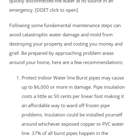
quickly disconnected the water at its source in an
emergency. [DDET click to open]
Following some fundamental maintenance steps can
avoid catastrophic water damage and mold from
destroying your property and costing you money and
grief. Be prepared by approaching problem areas
around your home, here are a few recommendations:
Protect Indoor Water line Burst pipes may cause
up to $6,000 or more in damage. Pipe insulation
costs a little as 50 cents per linear foot making it
an affordable way to ward off frozen pipe
problems. Insulation could be installed yourself
around whichever exposed copper or PVC water
line. 37% of all burst pipes happen in the