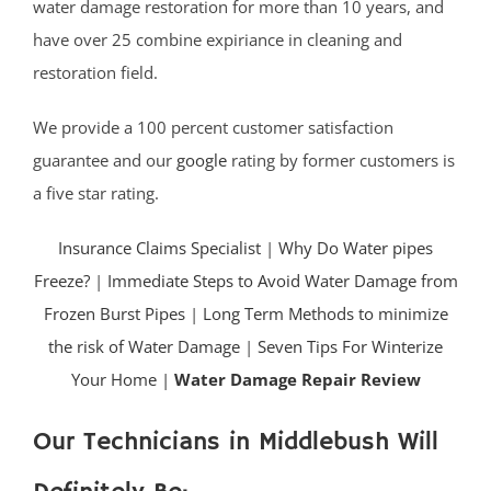
water damage restoration for more than 10 years, and
have over 25 combine expiriance in cleaning and
restoration field.
We provide a 100 percent customer satisfaction
guarantee and our
google
rating by former customers is
a five star rating.
Insurance Claims Specialist
|
Why Do Water pipes
Freeze?
|
Immediate Steps to Avoid Water Damage from
Frozen Burst Pipes
|
Long Term Methods to minimize
the risk of Water Damage
|
Seven Tips For Winterize
Your Home |
Water Damage Repair Review
Our Technicians in Middlebush Will