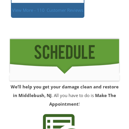
View More - 110
Customer Reviews
We’ll help you get your damage clean and restore
in Middlebush, NJ
. All you have to do is
Make The
Appointment
!