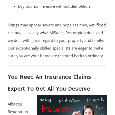
Dry-out non invasive without demolition
Things may appear severe and hopeless now, yet,
flood
cleanup
is exactly what AllStates Restoration does and
we do it with great regard to your property and family.
Our exceptionally skilled specialists are eager to make
sure you are your home are restored back to ordinary.
You Need An Insurance Claims
Expert To Get All You Deserve
AllStates
Restoration