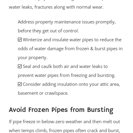
water leaks, fractures along with normal wear.
Address property maintenance issues promptly,
before they get out of control.
Winterize and insulate water pipes to reduce the
odds of water damage from frozen & burst pipes in
your property.
Seal and caulk both air and water leaks to
prevent water pipes from freezing and bursting.
Consider adding insulation onto your attic area,
basement or crawlspace.
Avoid Frozen Pipes from Bursting
If pipe freeze in below-zero weather and then melt out
when temps climb, frozen pipes often crack and burst,