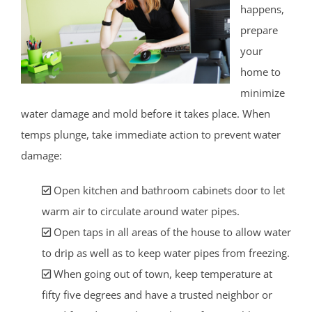
happens,
prepare
your
home to
minimize
water damage and mold before it takes place. When
temps plunge, take immediate action to prevent water
damage:
Open kitchen and bathroom cabinets door to let
warm air to circulate around water pipes.
Open taps in all areas of the house to allow water
to drip as well as to keep water pipes from freezing.
When going out of town, keep temperature at
fifty five degrees and have a trusted neighbor or