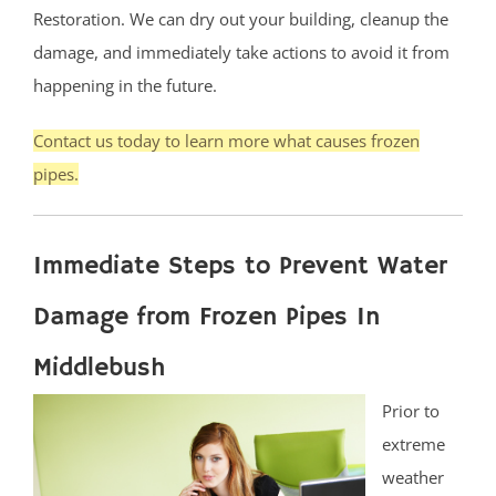
Restoration. We can dry out your building, cleanup the
damage, and immediately take actions to avoid it from
happening in the future.
Contact us today to learn more what causes frozen
pipes.
Immediate Steps to Prevent Water
Damage from Frozen Pipes In
Middlebush
Prior to
extreme
weather