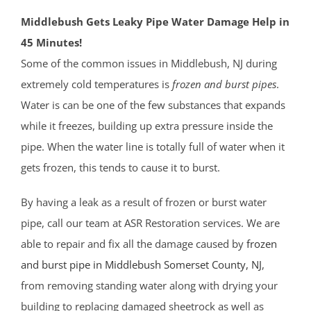
Middlebush Gets Leaky Pipe Water Damage Help in
45 Minutes!
Some of the common issues in Middlebush, NJ during
extremely cold temperatures is
frozen and burst pipes
.
Water is can be one of the few substances that expands
while it freezes, building up extra pressure inside the
pipe. When the water line is totally full of water when it
gets frozen, this tends to cause it to burst.
By having a leak as a result of frozen or burst water
pipe, call our team at ASR Restoration services. We are
able to repair and fix all the damage caused by
frozen
and burst pipe in Middlebush
Somerset County
, NJ
,
from removing standing water along with drying your
building to replacing damaged sheetrock as well as