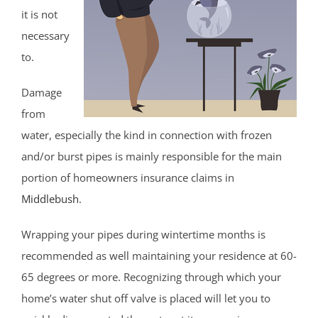
it is not
necessary
to.
Damage
from
water, especially the kind in connection with frozen
and/or burst pipes is mainly responsible for the main
portion of homeowners insurance claims in
Middlebush
.
Wrapping your pipes during wintertime months is
recommended as well maintaining your residence at 60-
65 degrees or more. Recognizing through which your
home’s water shut off valve is placed will let you to