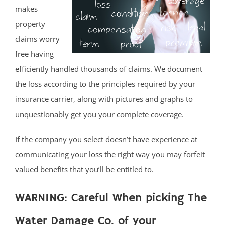
makes
property
claims worry
free having
efficiently handled thousands of claims. We document
the loss according to the principles required by your
insurance carrier, along with pictures and graphs to
unquestionably get you your complete coverage.
If the company you select doesn’t have experience at
communicating your loss the right way you may forfeit
valued benefits that you’ll be entitled to.
WARNING: Careful When picking The
Water Damage Co. of your