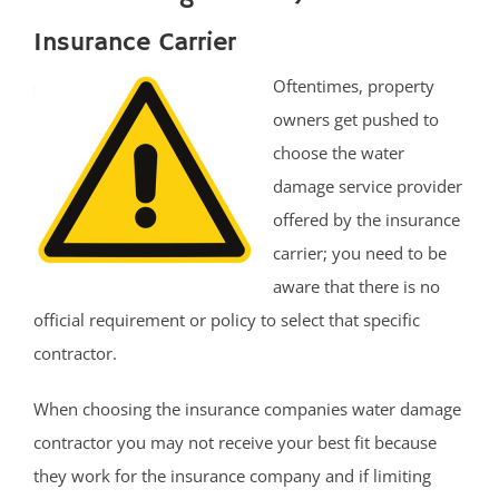
Insurance Carrier
Oftentimes, property
owners get pushed to
choose the water
damage service provider
offered by the insurance
carrier; you need to be
aware that there is no
official requirement or policy to select that specific
contractor.
When choosing the insurance companies water damage
contractor you may not receive your best fit because
they work for the insurance company and if limiting