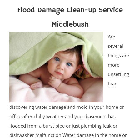
Flood Damage Clean-up Service
Middlebush
Are
several
things are
more
unsettling
than
discovering water damage and mold in your home or
office after chilly weather and your basement has
flooded from a burst pipe or just plumbing leak or
dishwasher malfunction Water damage in the home or