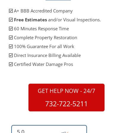
A+ BBB Accredited Company
Free Estimates
and/or Visual Inspections.
60 Minutes Response Time
Complete Property Restoration
100% Guarantee For all Work
Direct Insurance Billing Available
Certified Water Damage Pros
GET HELP NOW - 24/7
732-722-5211
5.0