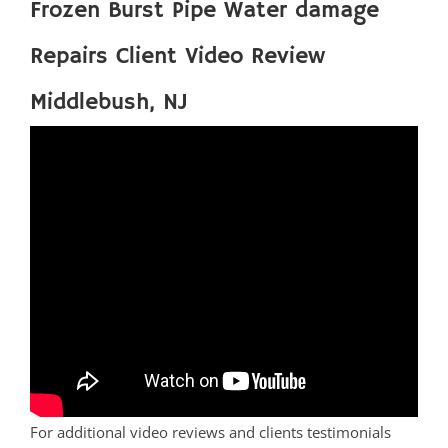
Frozen Burst Pipe Water damage
Repairs Client Video Review
Middlebush, NJ
For additional video reviews and clients testimonials