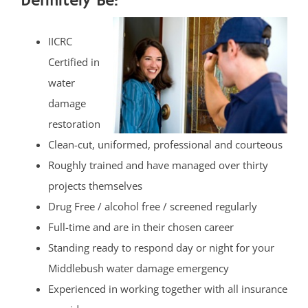
Definitely Be:
IICRC
Certified in
water
damage
restoration
Clean-cut, uniformed, professional and courteous
Roughly trained and have managed over thirty
projects themselves
Drug Free / alcohol free / screened regularly
Full-time and are in their chosen career
Standing ready to respond day or night for your
Middlebush water damage emergency
Experienced in working together with all insurance