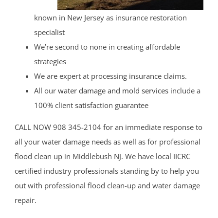
known in New Jersey as insurance restoration
specialist
We’re second to none in creating affordable
strategies
We are expert at processing insurance claims.
All our
water damage and mold services
include a
100% client satisfaction guarantee
CALL NOW 908 345-2104 for an immediate response to
all your water damage needs as well as for professional
flood clean up in Middlebush NJ. We have local IICRC
certified industry professionals standing by to help you
out with professional flood clean-up and water damage
repair.