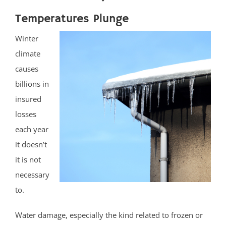
Temperatures Plunge
Winter
climate
causes
billions in
insured
losses
each year
it doesn’t
it is not
necessary
to.
Water damage, especially the kind related to frozen or