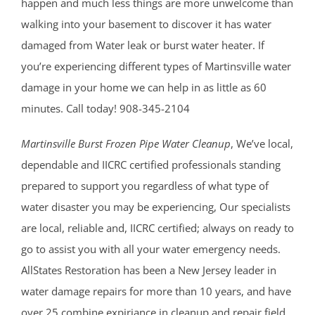
happen and much less things are more unwelcome than
walking into your basement to discover it has water
damaged from Water leak or burst water heater. If
you’re experiencing different types of Martinsville water
damage in your home we can help in as little as 60
minutes. Call today! 908-345-2104
Martinsville Burst Frozen Pipe Water Cleanup
, We’ve local,
dependable and IICRC certified professionals standing
prepared to support you regardless of what type of
water disaster you may be experiencing, Our specialists
are local, reliable and, IICRC certified; always on ready to
go to assist you with all your water emergency needs.
AllStates Restoration has been a New Jersey leader in
water damage repairs for more than 10 years, and have
over 25 combine expiriance in cleanup and repair field.