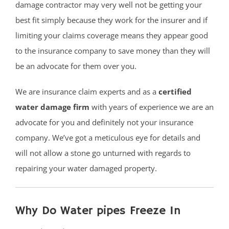
damage contractor may very well not be getting your
best fit simply because they work for the insurer and if
limiting your claims coverage means they appear good
to the insurance company to save money than they will
be an advocate for them over you.
We are insurance claim experts and as a
certified
water damage firm
with years of experience we are an
advocate for you and definitely not your insurance
company. We’ve got a meticulous eye for details and
will not allow a stone go unturned with regards to
repairing your water damaged property.
Why Do Water pipes Freeze In