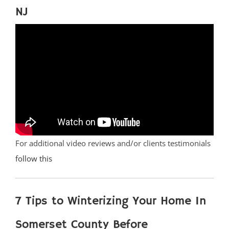
NJ
For additional video reviews and/or clients testimonials
follow this
7 Tips to Winterizing Your Home In
Somerset County Before