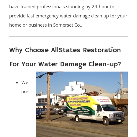
have trained professionals standing by 24-hour to
provide fast emergency water damage clean up for your
home or business in Somerset Co..
Why Choose AllStates Restoration
For Your Water Damage Clean-up?
We
are