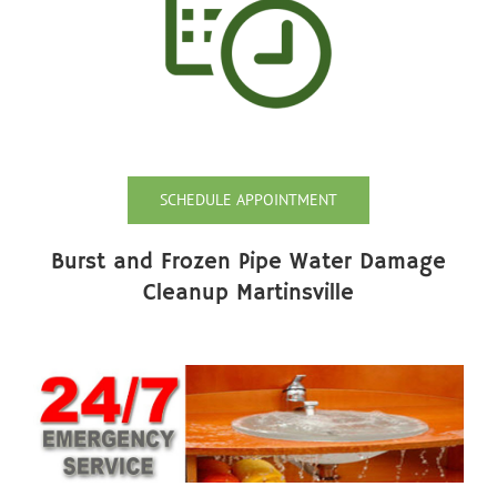
SCHEDULE APPOINTMENT
Burst and Frozen Pipe Water Damage
Cleanup Martinsville