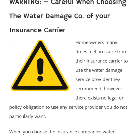
WARNING: – Careful When Choosing
The Water Damage Co. of your
Insurance Carrier
Homeowners many
times feel pressure from
their insurance carrier to
use the water damage
service provider they
recommend, however
there exists no legal or
policy obligation to use any service provider you do not
particularly want.
When you choose the insurance companies water