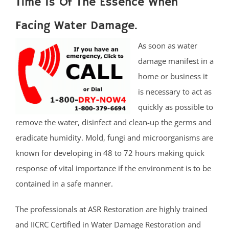
Time Is Of The Essence When
Facing Water Damage.
As soon as water
damage manifest in a
home or business it
is necessary to act as
quickly as possible to
remove the water, disinfect and clean-up the germs and
eradicate humidity. Mold, fungi and microorganisms are
known for developing in 48 to 72 hours making quick
response of vital importance if the environment is to be
contained in a safe manner.
The professionals at ASR Restoration are highly trained
and IICRC Certified in Water Damage Restoration and