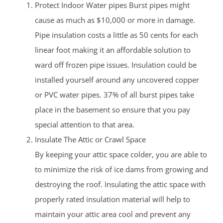
Protect Indoor Water pipes Burst pipes might
cause as much as $10,000 or more in damage.
Pipe insulation costs a little as 50 cents for each
linear foot making it an affordable solution to
ward off frozen pipe issues. Insulation could be
installed yourself around any uncovered copper
or PVC water pipes. 37% of all burst pipes take
place in the basement so ensure that you pay
special attention to that area.
Insulate The Attic or Crawl Space
By keeping your attic space colder, you are able to
to minimize the risk of ice dams from growing and
destroying the roof. Insulating the attic space with
properly rated insulation material will help to
maintain your attic area cool and prevent any