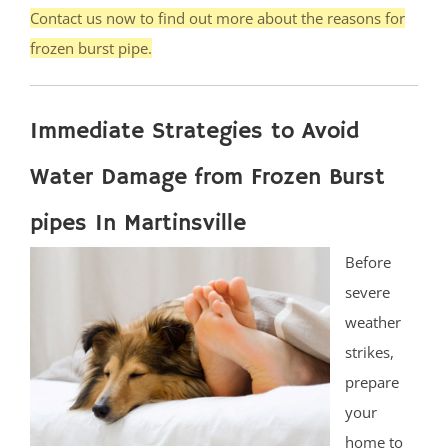
Contact us now to find out more about the reasons for
frozen burst pipe.
Immediate Strategies to Avoid
Water Damage from Frozen Burst
pipes In Martinsville
Before
severe
weather
strikes,
prepare
your
home to