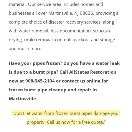
material. Our service area includes homes and
businesses all over Martinsville, NJ 08836, providing a
complete choice of disaster recovery services, along
with water removal, loss documentation, structural
drying, mold removal, contents packout and storage
and much more.
Have your pipes frozen? Do you have a water leak
is due to a burst pipe? Call AllStates Restoration
now at 908-345-2104 or contact us online for
frozen burst pipe cleanup and repair in
Martinsville
.
“Don’t let water from frozen burst pipes damage your
property! Call us now for a free quote.”