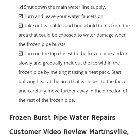
Shut down the main water line supply.
Turn and leave your water faucets on.
Take out valuables and household items from the
area that could be exposed to water damage when
the frozen pipe bursts.
Turn on the tap closest to the frozen pipe and/or
slowly and gradually melt out the ice within the
frozen pipe by melting it using a heat pack. Start
utilizing heat at the area that is closest to the faucet
and carefully move further away in the direction of
the rest of the frozen pipe.
Frozen Burst Pipe Water Repairs
Customer Video Review Martinsville,