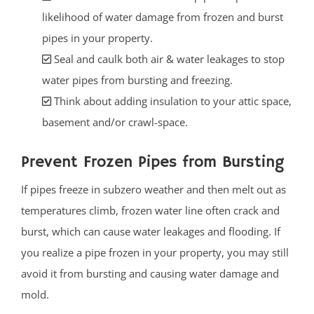
likelihood of water damage from frozen and burst
pipes in your property.
Seal and caulk both air & water leakages to stop
water pipes from bursting and freezing.
Think about adding insulation to your attic space,
basement and/or crawl-space.
Prevent Frozen Pipes from Bursting
If pipes freeze in subzero weather and then melt out as
temperatures climb, frozen water line often crack and
burst, which can cause water leakages and flooding. If
you realize a pipe frozen in your property, you may still
avoid it from bursting and causing water damage and
mold.