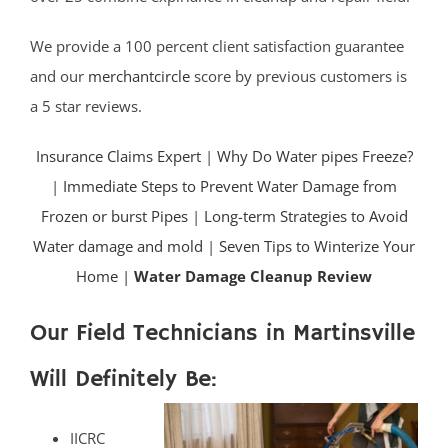
We provide a 100 percent client satisfaction guarantee
and our
merchantcircle
score by previous customers is
a 5 star reviews.
Insurance Claims Expert
|
Why Do Water pipes Freeze?
|
Immediate Steps to Prevent Water Damage from
Frozen or burst Pipes
|
Long-term Strategies to Avoid
Water damage and mold
|
Seven Tips to Winterize Your
Home |
Water Damage Cleanup Review
Our Field Technicians in Martinsville
Will Definitely Be:
IICRC