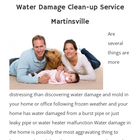
Water Damage Clean-up Service
Martinsville
Are
several
things are
more
distressing than discovering water damage and mold in
your home or office following frozen weather and your
home has water damaged from a burst pipe or just
leaky pipe or water heater malfunction Water damage in
the home is possibly the most aggravating thing to