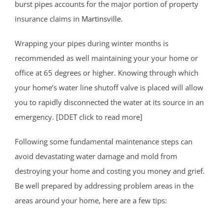
burst pipes accounts for the major portion of property
insurance claims in
Martinsville
.
Wrapping your pipes during winter months is
recommended as well maintaining your your home or
office at 65 degrees or higher. Knowing through which
your home’s water line shutoff valve is placed will allow
you to rapidly disconnected the water at its source in an
emergency. [DDET click to read more]
Following some fundamental maintenance steps can
avoid devastating water damage and mold from
destroying your home and costing you money and grief.
Be well prepared by addressing problem areas in the
areas around your home, here are a few tips: