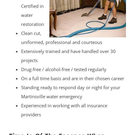
Certified in
water
restoration
Clean cut,
uniformed, professional and courteous
Extensively trained and have handled over 30
projects
Drug-free / alcohol-free / tested regularly
On a full time basis and are in their chosen career
Standing ready to respond day or night for your
Martinsville water emergency
Experienced in working with all insurance
providers