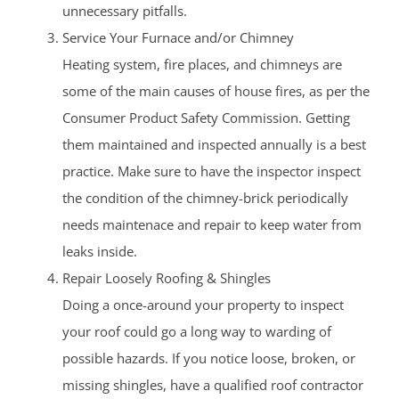
unnecessary pitfalls.
Service Your Furnace and/or Chimney
Heating system, fire places, and chimneys are
some of the main causes of house fires, as per the
Consumer Product Safety Commission. Getting
them maintained and inspected annually is a best
practice. Make sure to have the inspector inspect
the condition of the chimney-brick periodically
needs maintenace and repair to keep water from
leaks inside.
Repair Loosely Roofing & Shingles
Doing a once-around your property to inspect
your roof could go a long way to warding of
possible hazards. If you notice loose, broken, or
missing shingles, have a qualified roof contractor