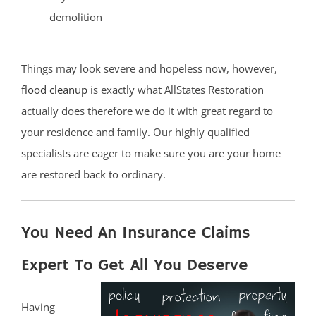
demolition
Things may look severe and hopeless now, however,
flood cleanup
is exactly what AllStates Restoration
actually does therefore we do it with great regard to
your residence and family. Our highly qualified
specialists are eager to make sure you are your home
are restored back to ordinary.
You Need An Insurance Claims
Expert To Get All You Deserve
Having