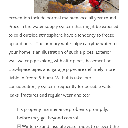
prevention include normal maintenance all year round.
Pipes in the water supply system that might be exposed
to cold outside atmosphere have a tendency to freeze
up and burst. The primary water pipe carrying water to
your home is an illustration of such a pipes. Exterior
wall water pipes along with attic pipes, basement or
crawlspace pipes and garage pipes are definitely more
liable to freeze & burst. With this take into
consideration,:y system frequently for possible water
leaks, fractures and regular wear and tear.
Fix property maintenance problems promptly,
before they get beyond control.
Winterize and insulate water pipes to prevent the