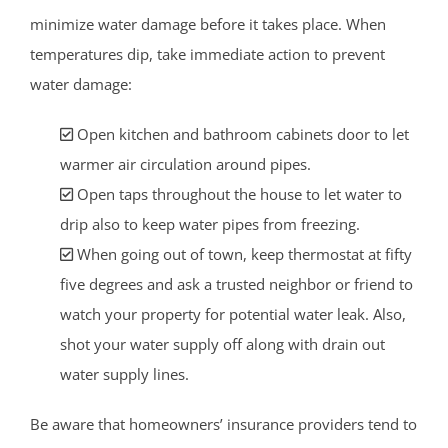
minimize water damage before it takes place. When
temperatures dip, take immediate action to prevent
water damage:
Open kitchen and bathroom cabinets door to let
warmer air circulation around pipes.
Open taps throughout the house to let water to
drip also to keep water pipes from freezing.
When going out of town, keep thermostat at fifty
five degrees and ask a trusted neighbor or friend to
watch your property for potential water leak. Also,
shot your water supply off along with drain out
water supply lines.
Be aware that homeowners’ insurance providers tend to