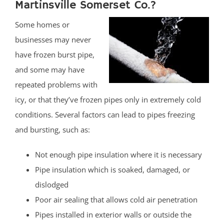
Martinsville Somerset Co.?
Some homes or
businesses may never
have frozen burst pipe,
and some may have
repeated problems with
icy, or that they’ve frozen pipes only in extremely cold
conditions. Several factors can lead to pipes freezing
and bursting, such as:
Not enough pipe insulation where it is necessary
Pipe insulation which is soaked, damaged, or
dislodged
Poor air sealing that allows cold air penetration
Pipes installed in exterior walls or outside the