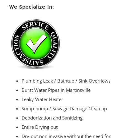
We Specialize In:
Plumbing Leak / Bathtub / Sink Overflows
Burst Water Pipes in Martinsville
Leaky Water Heater
Sump-pump / Sewage Damage Clean up
Deodorization and Sanitizing
Entire Drying out
Dry-out non invasive without the need for