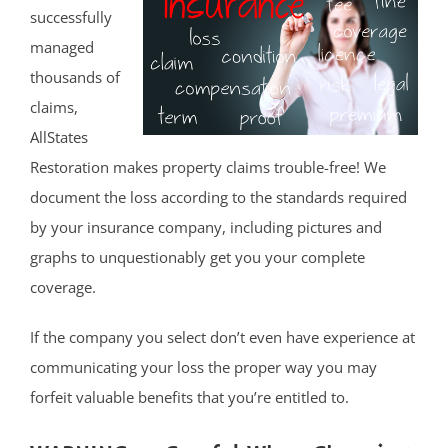
successfully
managed
thousands of
claims,
AllStates
Restoration makes property claims trouble-free! We
document the loss according to the standards required
by your insurance company, including pictures and
graphs to unquestionably get you your complete
coverage.
If the company you select don’t even have experience at
communicating your loss the proper way you may
forfeit valuable benefits that you’re entitled to.