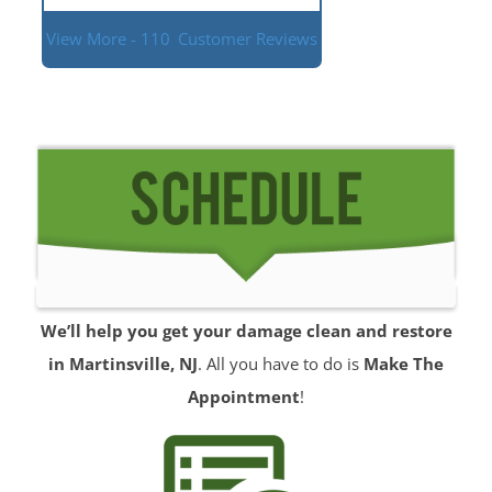
View More - 110
Customer Reviews
We’ll help you get your damage clean and restore
in Martinsville, NJ
. All you have to do is
Make The
Appointment
!