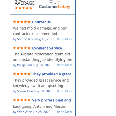
AVERAGE
Courteous,
professional, clean, thorough,
We had mold damage, and our
kind and careful!
contractor recommended
AllStates Restoration - First Class
by
Sharon K
on
Aug 15, 2023
Read More
Floor Cleaning to us for the
Excellent Service
remediation work. They were
The Allstate restoration team did
amazing! They were courteous,
an outstanding job identifying the
professional, clean, thorough,
source of the problem and
by
Philip P
on
Aug 14, 2023
Read More
kind and careful people! They did
remediating it in a timely fashion.
a perfect job for us!
They provided a great
The team was prompt and
service and knowledge when
They provided great service and
showed up every day time. The
dealing with an upsetting
situation.
knowledge with an upsetting
PM, Mike explained each step the
situation. Thank you for all you
by
Susan T
on
Aug 10, 2023
Read More
process along the way. Overall, it
did for myself and my family.
was a great customer experience
Very professional and
Everyone was so nice to work
given the high stress of the
hard workers!
Easy going, Antoni and Mason.
with.
situation.
by
Wlaz W
on
Jun 28, 2023
Read More