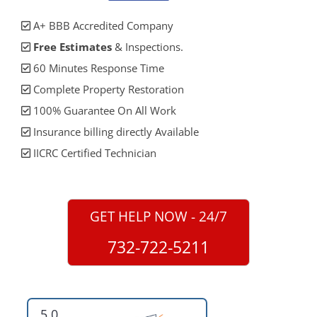
A+ BBB Accredited Company
Free Estimates
& Inspections.
60 Minutes Response Time
Complete Property Restoration
100% Guarantee On All Work
Insurance billing directly Available
IICRC Certified Technician
GET HELP NOW - 24/7
732-722-5211
5.0