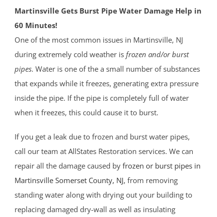
Martinsville Gets Burst Pipe Water Damage Help in
60 Minutes!
One of the most common issues in Martinsville, NJ
during extremely cold weather is
frozen and/or burst
pipes
. Water is one of the a small number of substances
that expands while it freezes, generating extra pressure
inside the pipe. If the pipe is completely full of water
when it freezes, this could cause it to burst.
If you get a leak due to frozen and burst water pipes,
call our team at AllStates Restoration services. We can
repair all the damage caused by
frozen or burst pipes in
Martinsville
Somerset County
, NJ
, from removing
standing water along with drying out your building to
replacing damaged dry-wall as well as insulating