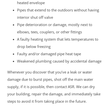
heated envelope
Pipes that extend to the outdoors without having
interior shut off valve
Pipe deterioration or damage, mostly next to
elbows, tees, couplers, or other fittings
A faulty heating system that lets temperatures to
drop below freezing
Faulty and/or damaged pipe heat tape
Weakened plumbing caused by accidental damage
Whenever you discover that you’ve a leak or water
damage due to burst pipes, shot off the main water
supply, if it is possible, then contact ASR. We can dry
your building, repair the damage, and immediately take
steps to avoid it from taking place in the future.