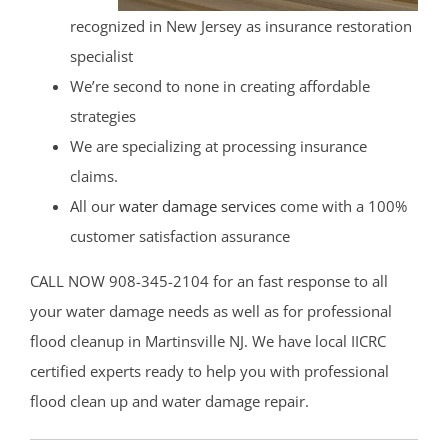
recognized in New Jersey as insurance restoration
specialist
We’re second to none in creating affordable
strategies
We are specializing at processing insurance
claims.
All our
water damage services
come with a 100%
customer satisfaction assurance
CALL NOW 908-345-2104 for an fast response to all
your water damage needs as well as for professional
flood cleanup in Martinsville NJ. We have local IICRC
certified experts ready to help you with professional
flood clean up and water damage repair.