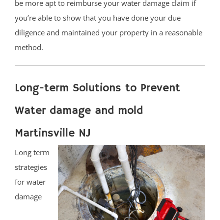
be more apt to reimburse your water damage claim if
you’re able to show that you have done your due
diligence and maintained your property in a reasonable
method.
Long-term Solutions to Prevent
Water damage and mold
Martinsville NJ
Long term
strategies
for water
damage