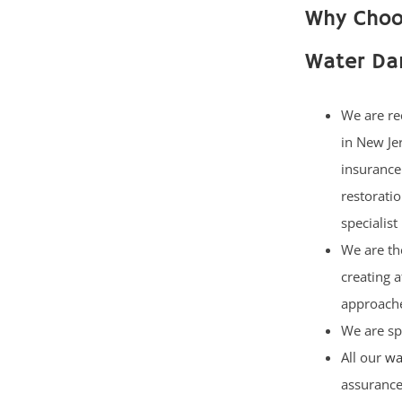
Why Choos
Water Da
We are re
in New Je
insurance
restorati
specialist
We are th
creating 
approach
We are sp
All our
wa
assuranc