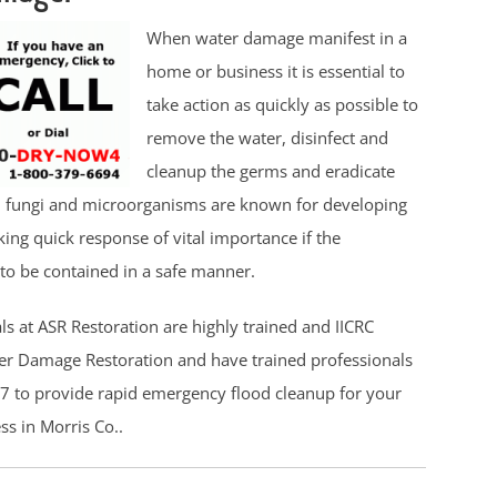
When water damage manifest in a
home or business it is essential to
take action as quickly as possible to
remove the water, disinfect and
cleanup the germs and eradicate
, fungi and microorganisms are known for developing
ing quick response of vital importance if the
to be contained in a safe manner.
ls at ASR Restoration are highly trained and IICRC
ter Damage Restoration and have trained professionals
7 to provide rapid emergency flood cleanup for your
s in Morris Co..