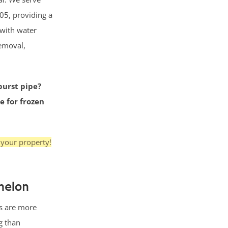
05, providing a
 with water
removal,
burst pipe?
e for frozen
 your property!
nelon
s are more
g than