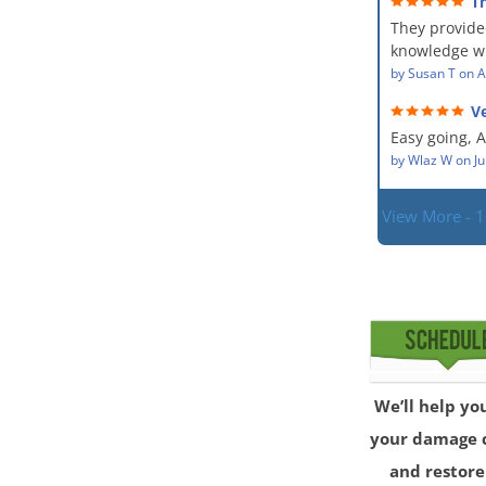
T
The team wa
service and
They provide
showed up ev
dealing with
situation.
knowledge wi
PM, Mike exp
situation. Th
by
Susan T
on
A
process along
did for mysel
was a great 
Ve
Everyone was
given the hig
hard worker
Easy going, 
with.
situation.
by
Wlaz W
on
Ju
View More - 
We’ll help yo
your damage 
and restore