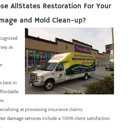
e AllStates Restoration For Your
mage and Mold Clean-up?
cognized
rsey as
on
e best in
affordable
es
ecializing at processing insurance claims.
ter damage services
include a 100% client satisfaction
e