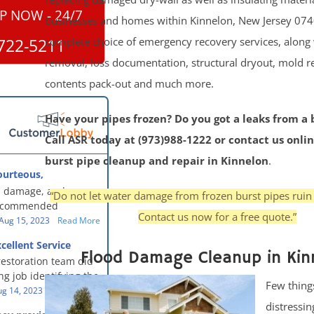
P NOW - 24/7
businesses and homes within Kinnelon, New Jersey 074
complete choice of emergency recovery services, along
722-5211
removal, loss documentation, structural dryout, mold 
contents pack-out and much more.
Have your pipes frozen? Do you got a leaks from a 
Call ASR today at (973)988-1222 or contact us onlin
burst pipe cleanup and repair in Kinnelon
.
ourteous,
, clean, thorough,
 damage, and our
“Do not let water damage from frozen burst pipes ruin
eful!
recommended
Contact us now for a free quote.”
oration - First Class
Aug 15, 2023
Read More
g to us for the
cellent Service
work. They were
Flood Damage Cleanup in Kin
restoration team did
y were courteous,
g job identifying the
 clean, thorough,
Few thing
e problem and
g 14, 2023
Read More
eful people! They did
t in a timely fashion.
distressin
for us!