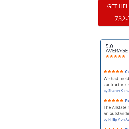
GET HEL
732-
5.0
AVERAGE
C
professional
We had mold
kind and car
contractor 
AllStates Rest
by
Sharon K
on
Floor Cleanin
Ex
remediation 
The Allstate 
amazing! The
an outstandin
professional,
source of th
by
Philip P
on
Au
kind and car
remediating i
a perfect job 