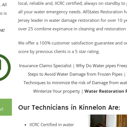
local, reliable and, IICRC certified; always on standby t
. All
all your water emergency needs. AllStates Restoration 
o is
Jersey leader in water damage restoration for over 10 y
e
over 25 combine expiriance in cleaning and restoration
nt
!
We offer a 100% customer satisfaction guarantee and 
score by previous clients is a 5 star rating.
Insurance Claims Specialist
|
Why Do Water pipes Free
Steps to Avoid Water Damage from Frozen Pipes
Techniques to minimize the risk of Damage from wat
Winterize Your property |
Water Restoration 
Our Technicians in Kinnelon Are:
NT
IICRC Certified in water