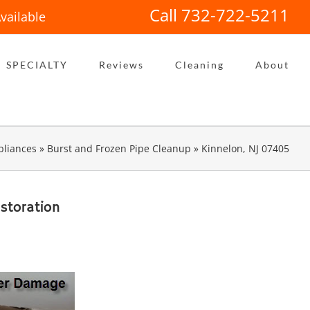
Call 732-722-5211
vailable
SPECIALTY
Reviews
Cleaning
About
liances
»
Burst and Frozen Pipe Cleanup
»
Kinnelon, NJ 07405
storation