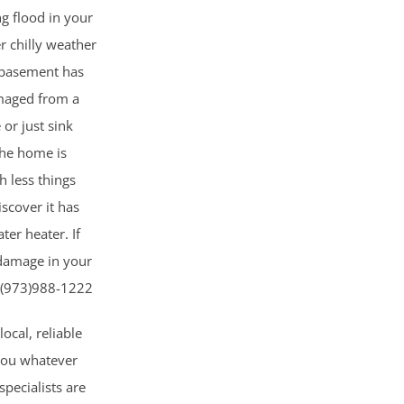
ng flood in your
r chilly weather
 basement has
maged from a
 or just sink
the home is
 less things
scover it has
er heater. If
 damage in your
W (973)988-1222
local, reliable
 you whatever
pecialists are