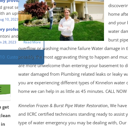
hey provided a great
s prompt and
 knowledge when
discoveri
d great service and
ery day time. The
 an upsetting
th an upsetting
home afte
lained each step the
ank you for all you
ug 10, 2023
Read More
 the way. Overall, it
and your
f and my family.
customer experience
ry professional and
water da
 so nice to work
h stress of the
s!
Antoni and Mason.
burst pipe
n 28, 2023
Read More
overflow or washing machine failure Water damage in 
possibly the most aggravating thing to happen and much
110
Customer Reviews
are more unwelcome than entering your basement to di
water damaged from Plumbing related leaks or leaky wat
you are experiencing different types of Kinnelon water
home we can help in as little as 45 minutes. CALL NO
Kinnelon Frozen & Burst Pipe Water Restoration
, We have 
u get
and IICRC certified technicians standing ready to assist
clean
type of water emergency you may be dealing with, Our s
 in