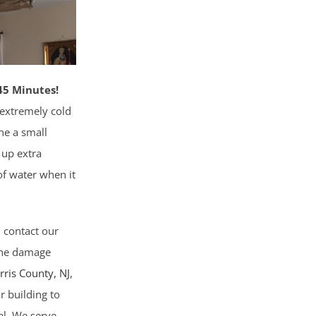
45 Minutes!
 extremely cold
he a small
 up extra
 of water when it
, contact our
 the damage
rris County
, NJ
,
r building to
al. We serve