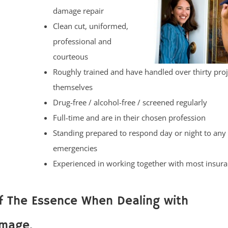
damage repair
Clean cut, uniformed,
professional and
courteous
Roughly trained and have handled over thirty proj
themselves
Drug-free / alcohol-free / screened regularly
Full-time and are in their chosen profession
Standing prepared to respond day or night to any
emergencies
Experienced in working together with most insu
f The Essence When Dealing with
mage.