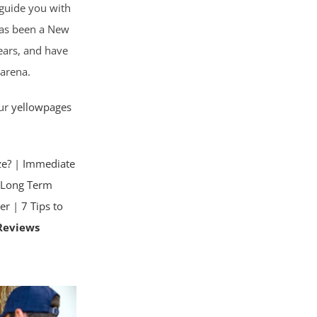
o guide you with
has been a New
ears, and have
 arena.
our
yellowpages
ze?
|
Immediate
|
Long Term
er
|
7 Tips to
Reviews