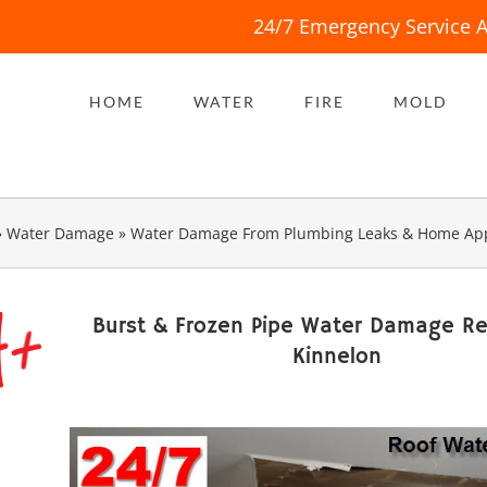
24/7 Emergency Service A
HOME
WATER
FIRE
MOLD
»
Water Damage
»
Water Damage From Plumbing Leaks & Home App
Burst & Frozen Pipe Water Damage Re
Kinnelon