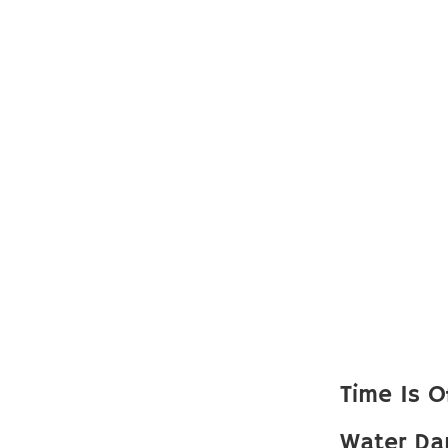
Time Is O
Water Da