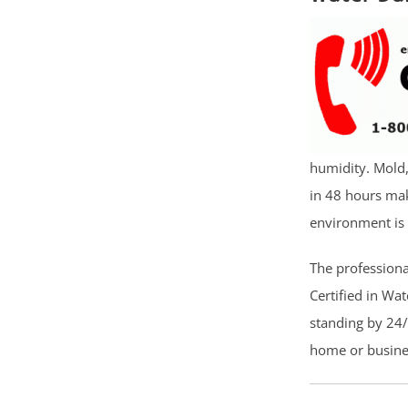
humidity. Mold
in 48 hours mak
environment is 
The professiona
Certified in Wa
standing by 24/
home or busines