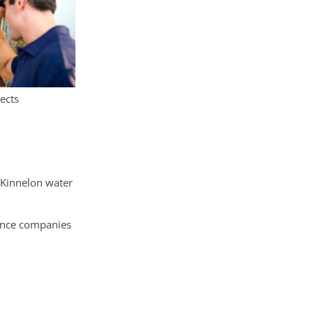
ects
 Kinnelon water
rance companies