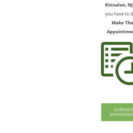
Kinnelon, NJ
you have to d
Make Th
Appointme
SCHEDULE
APPOINTME