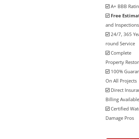
A+ BBB Ratin
Free Estima
and Inspections
24/7, 365 Ye
round Service
Complete
Property Restor
100% Guaran
On All Projects
Direct Insura
Billing Availabl
Certified Wat
Damage Pros