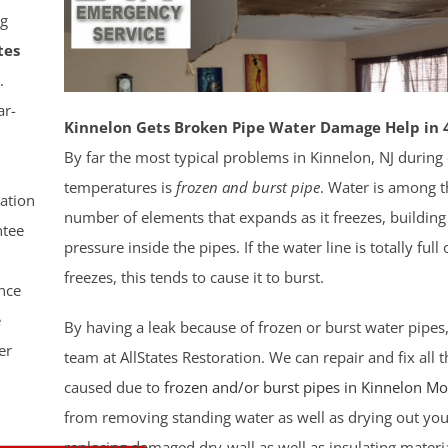
g
tes
.
ar-
Kinnelon Gets Broken Pipe Water Damage Help in 
By far the most typical problems in Kinnelon, NJ during
temperatures is
frozen and burst pipe
. Water is among t
ation
number of elements that expands as it freezes, building
tee
pressure inside the pipes. If the water line is totally full
freezes, this tends to cause it to burst.
nce
e
By having a leak because of frozen or burst water pipes
er
team at AllStates Restoration. We can repair and fix all
caused due to
frozen and/or burst pipes in Kinnelon
Mo
from removing standing water as well as drying out you
replacing damaged dry-wall as well as insulating materi