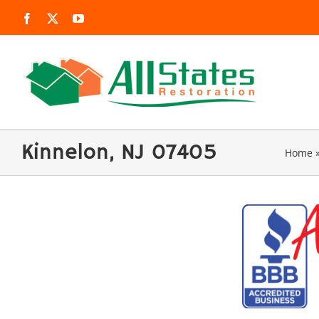
Skip
Facebook
X
YouTube
to
content
Kinnelon, NJ 07405
Home