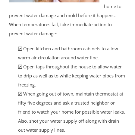
home to
prevent water damage and mold before it happens.
When temperatures fall, take immediate action to
prevent water damage:
Open kitchen and bathroom cabinets to allow
warm air circulation around water line.
Open taps throughout the house to allow water
to drip as well as to while keeping water pipes from
freezing.
When going out of town, maintain thermostat at
fifty five degrees and ask a trusted neighbor or
friend to watch your home for possible water leaks.
Also, shot your water supply off along with drain
out water supply lines.