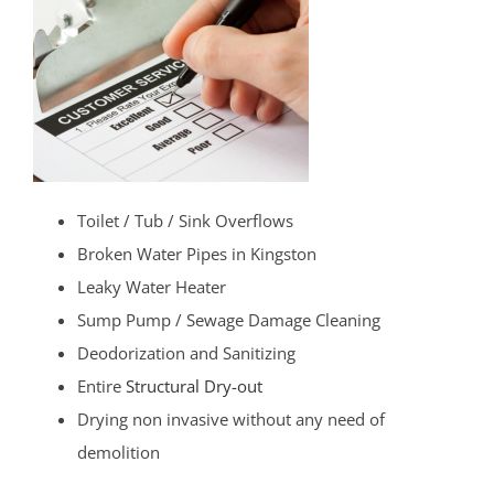
Toilet / Tub / Sink Overflows
Broken Water Pipes in Kingston
Leaky Water Heater
Sump Pump / Sewage Damage Cleaning
Deodorization and Sanitizing
Entire
Structural Dry-out
Drying non invasive without any need of
demolition