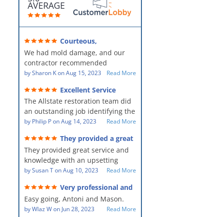
AVERAGE
Courteous,
professional, clean, thorough,
We had mold damage, and our
kind and careful!
contractor recommended
AllStates Restoration - First Class
by
Sharon K
on
Aug 15, 2023
Read More
Floor Cleaning to us for the
Excellent Service
remediation work. They were
The Allstate restoration team did
amazing! They were courteous,
an outstanding job identifying the
professional, clean, thorough,
source of the problem and
by
Philip P
on
Aug 14, 2023
Read More
kind and careful people! They did
remediating it in a timely fashion.
a perfect job for us!
They provided a great
The team was prompt and
service and knowledge when
They provided great service and
showed up every day time. The
dealing with an upsetting
situation.
knowledge with an upsetting
PM, Mike explained each step the
situation. Thank you for all you
by
Susan T
on
Aug 10, 2023
Read More
process along the way. Overall, it
did for myself and my family.
was a great customer experience
Very professional and
Everyone was so nice to work
given the high stress of the
hard workers!
Easy going, Antoni and Mason.
with.
situation.
by
Wlaz W
on
Jun 28, 2023
Read More