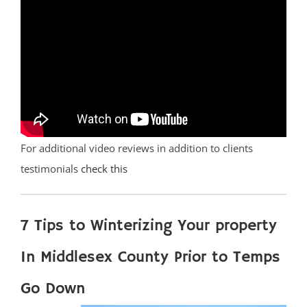
For additional video reviews in addition to clients
testimonials
check this
7 Tips to Winterizing Your property
In Middlesex County Prior to Temps
Go Down