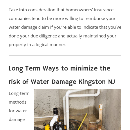
Take into consideration that homeowners’ insurance
companies tend to be more willing to reimburse your
water damage claim if you’re able to indicate that you’ve
done your due diligence and actually maintained your
property in a logical manner.
Long Term Ways to minimize the
risk of Water Damage Kingston NJ
Long-term
methods
for water
damage