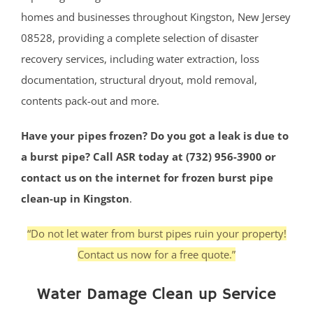
homes and businesses throughout Kingston, New Jersey
08528, providing a complete selection of disaster
recovery services, including water extraction, loss
documentation, structural dryout, mold removal,
contents pack-out and more.
Have your pipes frozen? Do you got a leak is due to
a burst pipe? Call ASR today at (732) 956-3900 or
contact us on the internet for frozen burst pipe
clean-up in Kingston
.
“Do not let water from burst pipes ruin your property!
Contact us now for a free quote.”
Water Damage Clean up Service