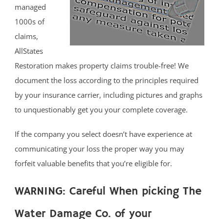
managed
1000s of
claims,
AllStates
Restoration makes property claims trouble-free! We
document the loss according to the principles required
by your insurance carrier, including pictures and graphs
to unquestionably get you your complete coverage.
If the company you select doesn’t have experience at
communicating your loss the proper way you may
forfeit valuable benefits that you’re eligible for.
WARNING: Careful When picking The
Water Damage Co. of your