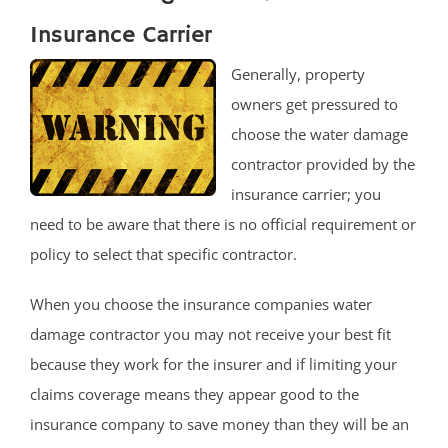
Insurance Carrier
Generally, property
owners get pressured to
choose the water damage
contractor provided by the
insurance carrier; you
need to be aware that there is no official requirement or
policy to select that specific contractor.
When you choose the insurance companies water
damage contractor you may not receive your best fit
because they work for the insurer and if limiting your
claims coverage means they appear good to the
insurance company to save money than they will be an