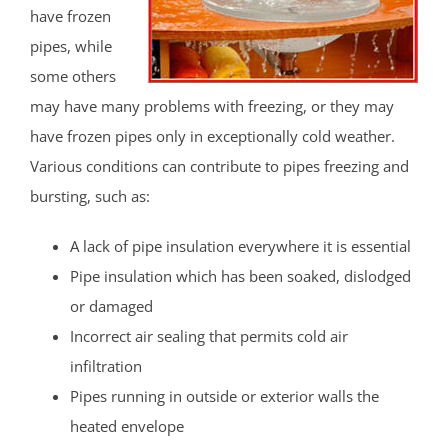
have frozen
pipes, while
some others
may have many problems with freezing, or they may
have frozen pipes only in exceptionally cold weather.
Various conditions can contribute to pipes freezing and
bursting, such as:
A lack of pipe insulation everywhere it is essential
Pipe insulation which has been soaked, dislodged
or damaged
Incorrect air sealing that permits cold air
infiltration
Pipes running in outside or exterior walls the
heated envelope