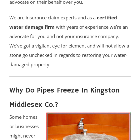
advocate on their behalf over you.
We are insurance claim experts and as a
certified
water damage firm
with years of experience we’re an
advocate for you and not your insurance company.
We’ve got a vigilant eye for element and will not allow a
stone go unchecked in regards to restoring your water-
damaged property.
Why Do Pipes Freeze In Kingston
Middlesex Co.?
Some homes
or businesses
might never