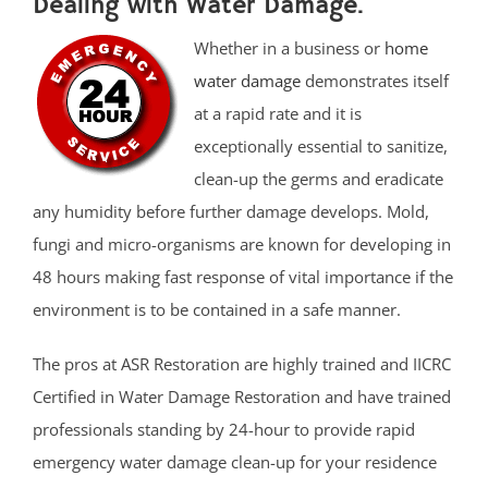
Dealing with Water Damage.
Whether in a business or
home
water damage
demonstrates itself
at a rapid rate and it is
exceptionally essential to sanitize,
clean-up the germs and eradicate
any humidity before further damage develops. Mold,
fungi and micro-organisms are known for developing in
48 hours making fast response of vital importance if the
environment is to be contained in a safe manner.
The pros at ASR Restoration are highly trained and IICRC
Certified in Water Damage Restoration and have trained
professionals standing by 24-hour to provide rapid
emergency water damage clean-up for your residence