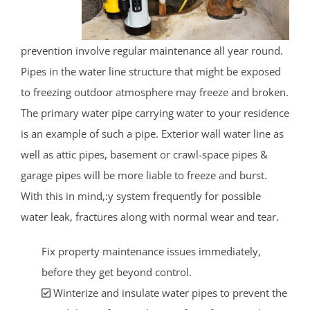
prevention involve regular maintenance all year round.
Pipes in the water line structure that might be exposed
to freezing outdoor atmosphere may freeze and broken.
The primary water pipe carrying water to your residence
is an example of such a pipe. Exterior wall water line as
well as attic pipes, basement or crawl-space pipes &
garage pipes will be more liable to freeze and burst.
With this in mind,:y system frequently for possible
water leak, fractures along with normal wear and tear.
Fix property maintenance issues immediately,
before they get beyond control.
Winterize and insulate water pipes to prevent the