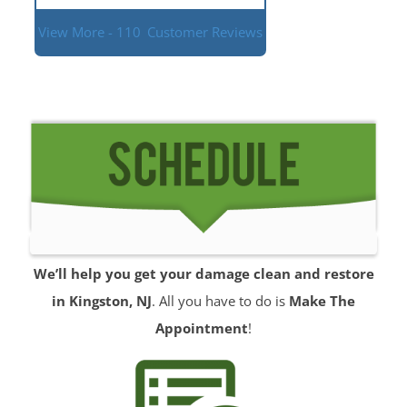
View More - 110
Customer Reviews
We’ll help you get your damage clean and restore
in Kingston, NJ
. All you have to do is
Make The
Appointment
!