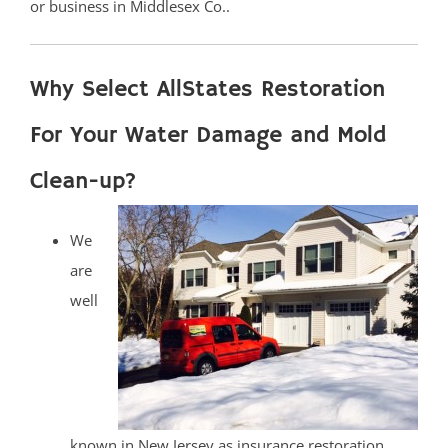
or business in Middlesex Co..
Why Select AllStates Restoration
For Your Water Damage and Mold
Clean-up?
We
are
well
known in New Jersey as insurance restoration