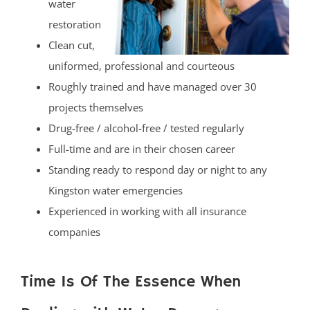
water
restoration
Clean cut,
uniformed, professional and courteous
Roughly trained and have managed over 30
projects themselves
Drug-free / alcohol-free / tested regularly
Full-time and are in their chosen career
Standing ready to respond day or night to any
Kingston water emergencies
Experienced in working with all insurance
companies
Time Is Of The Essence When