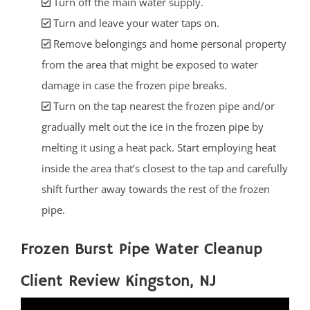
Turn off the main water supply.
Turn and leave your water taps on.
Remove belongings and home personal property
from the area that might be exposed to water
damage in case the frozen pipe breaks.
Turn on the tap nearest the frozen pipe and/or
gradually melt out the ice in the frozen pipe by
melting it using a heat pack. Start employing heat
inside the area that’s closest to the tap and carefully
shift further away towards the rest of the frozen
pipe.
Frozen Burst Pipe Water Cleanup
Client Review Kingston, NJ