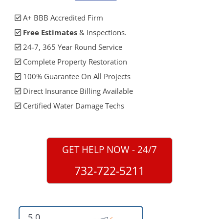
A+ BBB Accredited Firm
Free Estimates
& Inspections.
24-7, 365 Year Round Service
Complete Property Restoration
100% Guarantee On All Projects
Direct Insurance Billing Available
Certified Water Damage Techs
GET HELP NOW - 24/7
732-722-5211
5.0