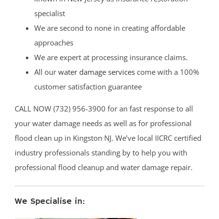
specialist
We are second to none in creating affordable
approaches
We are expert at processing insurance claims.
All our
water damage services
come with a 100%
customer satisfaction guarantee
CALL NOW (732) 956-3900 for an fast response to all
your water damage needs as well as for professional
flood clean up in Kingston NJ. We’ve local IICRC certified
industry professionals standing by to help you with
professional flood cleanup and water damage repair.
We Specialise in: