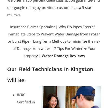
We offer a 100 percent client satisfaction guarantee and
our
google
rating by previous customers is a 5 star
reviews.
Insurance Claims Specialist
|
Why Do Pipes Freeze?
|
Immediate Steps to Prevent Water Damage from Frozen
or burst Pipe
|
Long Term Methods to minimize the risk
of Damage from water
|
7 Tips For Winterize Your
property |
Water Damage Reviews
Our Field Technicians in Kingston
Will Be:
IICRC
Certified in