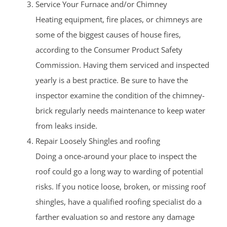
Service Your Furnace and/or Chimney
Heating equipment, fire places, or chimneys are
some of the biggest causes of house fires,
according to the Consumer Product Safety
Commission. Having them serviced and inspected
yearly is a best practice. Be sure to have the
inspector examine the condition of the chimney-
brick regularly needs maintenance to keep water
from leaks inside.
Repair Loosely Shingles and roofing
Doing a once-around your place to inspect the
roof could go a long way to warding of potential
risks. If you notice loose, broken, or missing roof
shingles, have a qualified roofing specialist do a
farther evaluation so and restore any damage