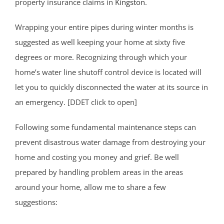
property insurance claims in
Kingston
.
Wrapping your entire pipes during winter months is
suggested as well keeping your home at sixty five
degrees or more. Recognizing through which your
home’s water line shutoff control device is located will
let you to quickly disconnected the water at its source in
an emergency. [DDET click to open]
Following some fundamental maintenance steps can
prevent disastrous water damage from destroying your
home and costing you money and grief. Be well
prepared by handling problem areas in the areas
around your home, allow me to share a few
suggestions: