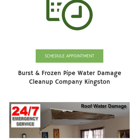
SCHEDULE APPOINTMENT
Burst & Frozen Pipe Water Damage
Cleanup Company Kingston