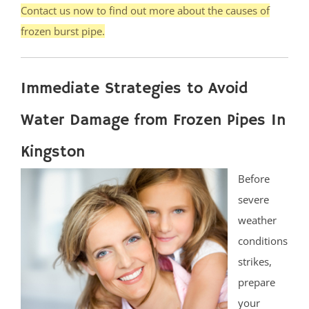
Contact us now to find out more about the causes of
frozen burst pipe.
Immediate Strategies to Avoid
Water Damage from Frozen Pipes In
Kingston
Before
severe
weather
conditions
strikes,
prepare
your