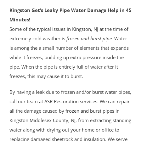
Kingston Get’s Leaky Pipe Water Damage Help in 45
Minutes!
Some of the typical issues in Kingston, NJ at the time of
extremely cold weather is
frozen and burst pipe
. Water
is among the a small number of elements that expands
while it freezes, building up extra pressure inside the
pipe. When the pipe is entirely full of water after it
freezes, this may cause it to burst.
By having a leak due to frozen and/or burst water pipes,
call our team at ASR Restoration services. We can repair
all the damage caused by
frozen and burst pipes in
Kingston
Middlesex County
, NJ
, from extracting standing
water along with drying out your home or office to
replacing damaged sheetrock and insulation. We serve