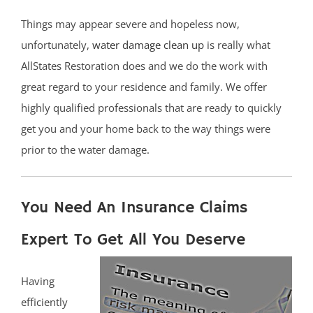
Things may appear severe and hopeless now,
unfortunately,
water damage clean up
is really what
AllStates Restoration does and we do the work with
great regard to your residence and family. We offer
highly qualified professionals that are ready to quickly
get you and your home back to the way things were
prior to the water damage.
You Need An Insurance Claims
Expert To Get All You Deserve
Having
efficiently