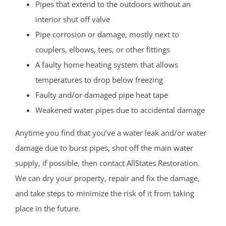
Pipes that extend to the outdoors without an
interior shut off valve
Pipe corrosion or damage, mostly next to
couplers, elbows, tees, or other fittings
A faulty home heating system that allows
temperatures to drop below freezing
Faulty and/or damaged pipe heat tape
Weakened water pipes due to accidental damage
Anytime you find that you’ve a water leak and/or water
damage due to burst pipes, shot off the main water
supply, if possible, then contact AllStates Restoration.
We can dry your property, repair and fix the damage,
and take steps to minimize the risk of it from taking
place in the future.