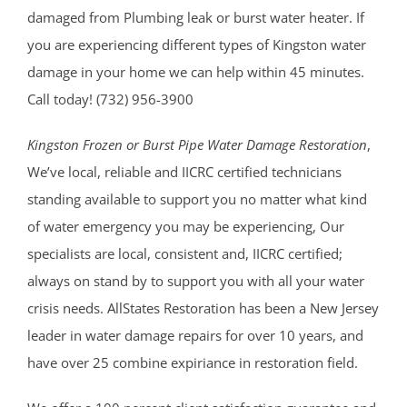
damaged from Plumbing leak or burst water heater. If
you are experiencing different types of Kingston water
damage in your home we can help within 45 minutes.
Call today! (732) 956-3900
Kingston Frozen or Burst Pipe Water Damage Restoration
,
We’ve local, reliable and IICRC certified technicians
standing available to support you no matter what kind
of water emergency you may be experiencing, Our
specialists are local, consistent and, IICRC certified;
always on stand by to support you with all your water
crisis needs. AllStates Restoration has been a New Jersey
leader in water damage repairs for over 10 years, and
have over 25 combine expiriance in restoration field.