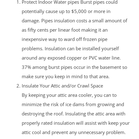
Protect Indoor Water pipes Burst pipes could
potentially cause up to $5,000 or more in
damage. Pipes insulation costs a small amount of
as fifty cents per linear foot making it an
inexpensive way to ward off frozen pipe
problems. Insulation can be installed yourself
around any exposed copper or PVC water line.
37% among burst pipes occur in the basement so
make sure you keep in mind to that area.
Insulate Your Attic and/or Crawl Space
By keeping your attic area cooler, you can to
minimize the risk of ice dams from growing and
destroying the roof. Insulating the attic area with
properly rated insulation will assist with keep your
attic cool and prevent any unnecessary problem.