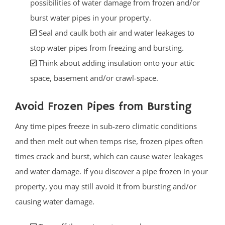
possibilities of water damage from frozen and/or
burst water pipes in your property.
Seal and caulk both air and water leakages to
stop water pipes from freezing and bursting.
Think about adding insulation onto your attic
space, basement and/or crawl-space.
Avoid Frozen Pipes from Bursting
Any time pipes freeze in sub-zero climatic conditions
and then melt out when temps rise, frozen pipes often
times crack and burst, which can cause water leakages
and water damage. If you discover a pipe frozen in your
property, you may still avoid it from bursting and/or
causing water damage.