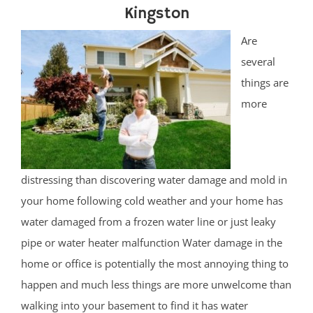
Kingston
Are
several
things are
more
distressing than discovering water damage and mold in
your home following cold weather and your home has
water damaged from a frozen water line or just leaky
pipe or water heater malfunction Water damage in the
home or office is potentially the most annoying thing to
happen and much less things are more unwelcome than
walking into your basement to find it has water