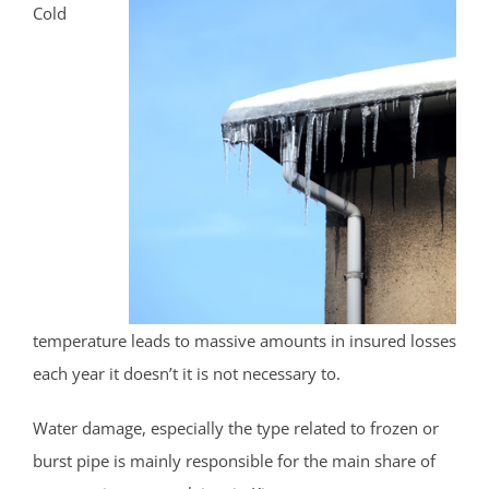
Cold
temperature leads to massive amounts in insured losses
each year it doesn’t it is not necessary to.
Water damage, especially the type related to frozen or
burst pipe is mainly responsible for the main share of