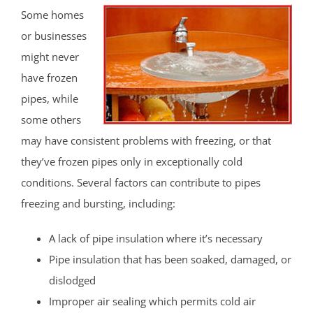
Some homes
or businesses
might never
have frozen
pipes, while
some others
may have consistent problems with freezing, or that
they’ve frozen pipes only in exceptionally cold
conditions. Several factors can contribute to pipes
freezing and bursting, including:
A lack of pipe insulation where it’s necessary
Pipe insulation that has been soaked, damaged, or
dislodged
Improper air sealing which permits cold air