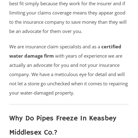
best fit simply because they work for the insurer and if
limiting your claims coverage means they appear good
to the insurance company to save money than they will
be an advocate for them over you.
We are insurance claim specialists and as a
certified
water damage firm
with years of experience we are
actually an advocate for you and not your insurance
company. We have a meticulous eye for detail and will
not let a stone go unchecked when it comes to repairing
your water-damaged property.
Why Do Pipes Freeze In Keasbey
Middlesex Co.?