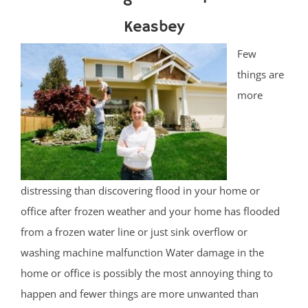
Keasbey
Few
things are
more
distressing than discovering flood in your home or
office after frozen weather and your home has flooded
from a frozen water line or just sink overflow or
washing machine malfunction Water damage in the
home or office is possibly the most annoying thing to
happen and fewer things are more unwanted than