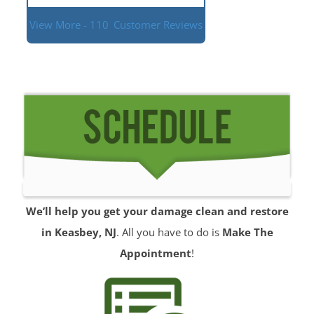
View More - 110
Customer Reviews
We’ll help you get your damage clean and restore
in Keasbey, NJ
. All you have to do is
Make The
Appointment
!