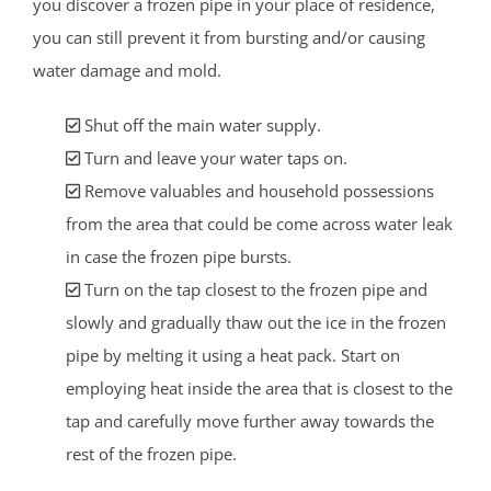
you discover a frozen pipe in your place of residence,
you can still prevent it from bursting and/or causing
water damage and mold.
Shut off the main water supply.
Turn and leave your water taps on.
Remove valuables and household possessions
from the area that could be come across water leak
in case the frozen pipe bursts.
Turn on the tap closest to the frozen pipe and
slowly and gradually thaw out the ice in the frozen
pipe by melting it using a heat pack. Start on
employing heat inside the area that is closest to the
tap and carefully move further away towards the
rest of the frozen pipe.