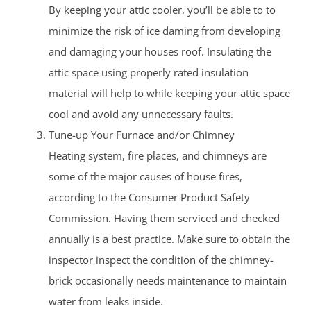
By keeping your attic cooler, you’ll be able to to
minimize the risk of ice daming from developing
and damaging your houses roof. Insulating the
attic space using properly rated insulation
material will help to while keeping your attic space
cool and avoid any unnecessary faults.
Tune-up Your Furnace and/or Chimney
Heating system, fire places, and chimneys are
some of the major causes of house fires,
according to the Consumer Product Safety
Commission. Having them serviced and checked
annually is a best practice. Make sure to obtain the
inspector inspect the condition of the chimney-
brick occasionally needs maintenance to maintain
water from leaks inside.