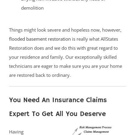
demolition
Things might look severe and hopeless now, however,
flooded basement restoration
is really what AllStates
Restoration does and we do this with great regard to
your residence and family. Our exceptionally skilled
technicians are eager to make sure you are your home
are restored back to ordinary.
You Need An Insurance Claims
Expert To Get All You Deserve
Having