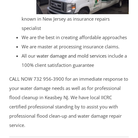
known in New Jersey as insurance repairs
specialist
We are the best in creating affordable approaches
We are master at processing insurance claims.
All our
water damage and mold services
include a
100% client satisfaction guarantee
CALL NOW 732 956-3900 for an immediate response to
your water damage needs as well as for professional
flood cleanup in Keasbey NJ. We have local IICRC
certified professional standing by to assist you with
professional flood clean-up and water damage repair
service.