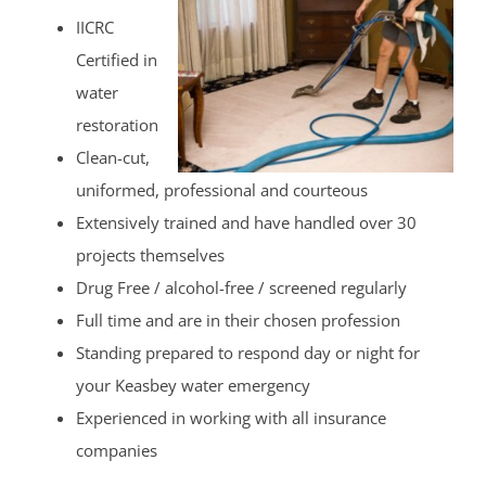
IICRC
Certified in
water
restoration
Clean-cut,
uniformed, professional and courteous
Extensively trained and have handled over 30
projects themselves
Drug Free / alcohol-free / screened regularly
Full time and are in their chosen profession
Standing prepared to respond day or night for
your Keasbey water emergency
Experienced in working with all insurance
companies