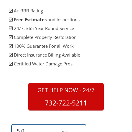
A+ BBB Rating
Free Estimates
and Inspections.
24/7, 365 Year Round Service
Complete Property Restoration
100% Guarantee For all Work
Direct Insurance Billing Available
Certified Water Damage Pros
GET HELP NOW - 24/7
732-722-5211
5.0