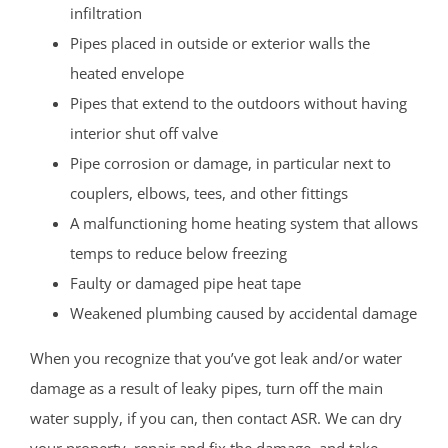
infiltration
Pipes placed in outside or exterior walls the
heated envelope
Pipes that extend to the outdoors without having
interior shut off valve
Pipe corrosion or damage, in particular next to
couplers, elbows, tees, and other fittings
A malfunctioning home heating system that allows
temps to reduce below freezing
Faulty or damaged pipe heat tape
Weakened plumbing caused by accidental damage
When you recognize that you’ve got leak and/or water
damage as a result of leaky pipes, turn off the main
water supply, if you can, then contact ASR. We can dry
your property, repair and fix the damage, and take