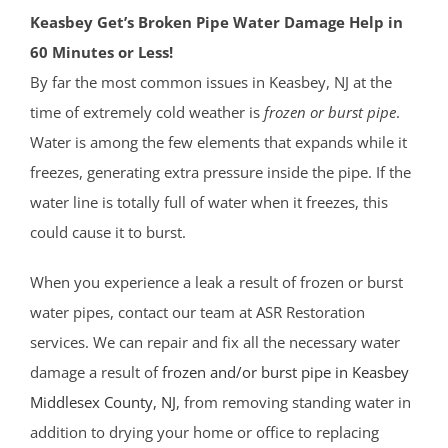
Keasbey Get’s Broken Pipe Water Damage Help in
60 Minutes or Less!
By far the most common issues in Keasbey, NJ at the
time of extremely cold weather is
frozen or burst pipe
.
Water is among the few elements that expands while it
freezes, generating extra pressure inside the pipe. If the
water line is totally full of water when it freezes, this
could cause it to burst.
When you experience a leak a result of frozen or burst
water pipes, contact our team at ASR Restoration
services. We can repair and fix all the necessary water
damage a result of
frozen and/or burst pipe in Keasbey
Middlesex County
, NJ
, from removing standing water in
addition to drying your home or office to replacing