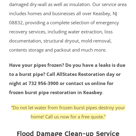
damaged dry-wall as well as insulation. Our service area
includes homes and businesses all over Keasbey, NJ
08832, providing a complete selection of emergency
recovery services, including water extraction, loss
documentation, structural dryout, mold removal,
contents storage and packout and much more.
Have your pipes frozen? Do you have a leaks is due
to a burst pipe? Call AllStates Restoration day or
night at 732 956-3900 or contact us online for
frozen burst pipe restoration in Keasbey
.
“Do not let water from frozen burst pipes destroy your
home! Call us now for a free quote.”
Flood Damage Clean-up Service