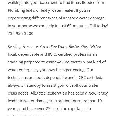
walking into your basement to find it has flooded from
Plumbing leaks or leaky water heater. If you’re
experiencing different types of Keasbey water damage
in your home we can help in just 60 minutes. Call today!
732 956-3900
Keasbey Frozen or Burst Pipe Water Restoration
, We’ve
local, dependable and IICRC certified professionals
standing prepared to assist you no matter what kind of
water emergency you may be experiencing, Our
technicians are local, dependable and, IICRC certified;
always on standby to assist you with all your water
crisis needs. AllStates Restoration has been a New Jersey
leader in water damage restoration for more than 10
years, and have over 25 combine expiriance in