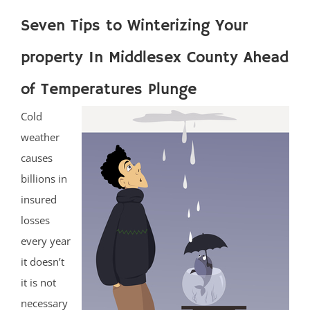
Seven Tips to Winterizing Your
property In Middlesex County Ahead
of Temperatures Plunge
Cold
weather
causes
billions in
insured
losses
every year
it doesn’t
it is not
necessary