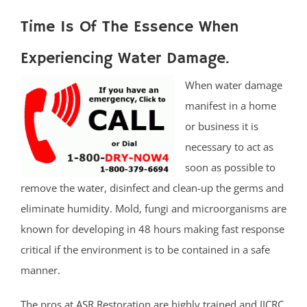
Time Is Of The Essence When
Experiencing Water Damage.
When water damage
manifest in a home
or business it is
necessary to act as
soon as possible to
remove the water, disinfect and clean-up the germs and
eliminate humidity. Mold, fungi and microorganisms are
known for developing in 48 hours making fast response
critical if the environment is to be contained in a safe
manner.
The pros at ASR Restoration are highly trained and IICRC