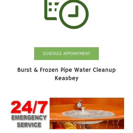
SCHEDULE APPOINTMENT
Burst & Frozen Pipe Water Cleanup
Keasbey