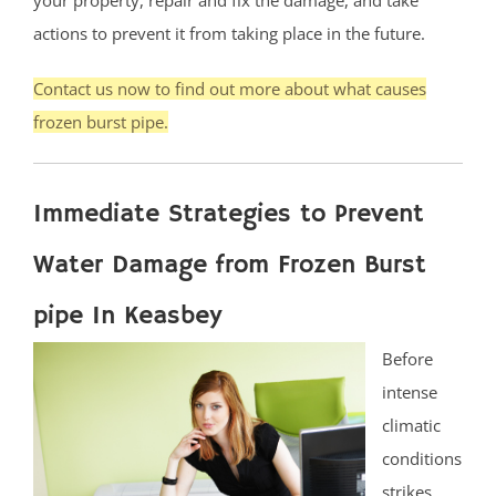
actions to prevent it from taking place in the future.
Contact us now to find out more about what causes
frozen burst pipe.
Immediate Strategies to Prevent
Water Damage from Frozen Burst
pipe In Keasbey
Before
intense
climatic
conditions
strikes,