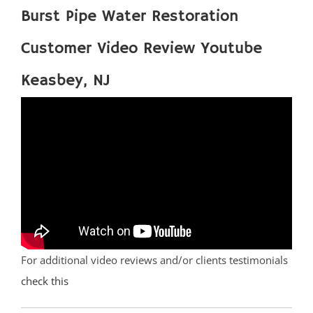
Burst Pipe Water Restoration
Customer Video Review Youtube
Keasbey, NJ
For additional video reviews and/or clients testimonials
check this