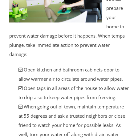
prepare
your
home to
prevent water damage before it happens. When temps
plunge, take immediate action to prevent water
damage:
Open kitchen and bathroom cabinets door to
allow warmer air to circulate around water pipes.
Open taps in all areas of the house to allow water
to drip also to keep water pipes from freezing.
When going out of town, maintain temperature
at 55 degrees and ask a trusted neighbors or close
friend to watch your home for possible leaks. As
well, turn your water off along with drain water