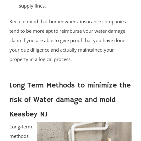
supply lines.
Keep in mind that homeowners’ insurance companies
tend to be more apt to reimburse your water damage
claim if you are able to give proof that you have done
your due diligence and actually maintained your
property in a logical process.
Long Term Methods to minimize the
risk of Water damage and mold
Keasbey NJ
Long-term
methods