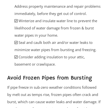
Address property maintenance and repair problems
immediately, before they get out of control.
Winterize and insulate water line to prevent the
likelihood of water damage from frozen & burst
water pipes in your home.
Seal and caulk both air and/or water leaks to
minimize water pipes from bursting and freezing.
Consider adding insulation to your attic,
basement or crawlspace.
Avoid Frozen Pipes from Bursting
If pipe freeze in sub-zero weather conditions followed
by melt out as temps rise, frozen pipes often crack and
burst, which can cause water leaks and water damage. If