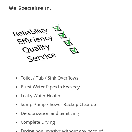
We Specialise in:
Toilet / Tub / Sink Overflows
Burst Water Pipes in Keasbey
Leaky Water Heater
Sump Pump / Sewer Backup Cleanup
Deodorization and Sanitizing
Complete Drying
Drying non invasive without any need of