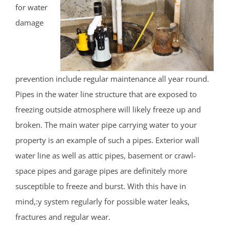
for water
damage
prevention include regular maintenance all year round.
Pipes in the water line structure that are exposed to
freezing outside atmosphere will likely freeze up and
broken. The main water pipe carrying water to your
property is an example of such a pipes. Exterior wall
water line as well as attic pipes, basement or crawl-
space pipes and garage pipes are definitely more
susceptible to freeze and burst. With this have in
mind,:y system regularly for possible water leaks,
fractures and regular wear.