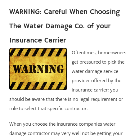
WARNING: Careful When Choosing
The Water Damage Co. of your
Insurance Carrier
Oftentimes, homeowners
get pressured to pick the
water damage service
provider offered by the
insurance carrier; you
should be aware that there is no legal requirement or
rule to select that specific contractor.
When you choose the insurance companies water
damage contractor may very well not be getting your