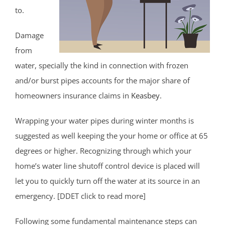
to.
Damage
from
water, specially the kind in connection with frozen
and/or burst pipes accounts for the major share of
homeowners insurance claims in
Keasbey
.
Wrapping your water pipes during winter months is
suggested as well keeping the your home or office at 65
degrees or higher. Recognizing through which your
home’s water line shutoff control device is placed will
let you to quickly turn off the water at its source in an
emergency. [DDET click to read more]
Following some fundamental maintenance steps can