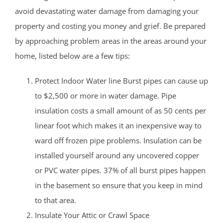
avoid devastating water damage from damaging your
property and costing you money and grief. Be prepared
by approaching problem areas in the areas around your
home, listed below are a few tips:
Protect Indoor Water line Burst pipes can cause up
to $2,500 or more in water damage. Pipe
insulation costs a small amount of as 50 cents per
linear foot which makes it an inexpensive way to
ward off frozen pipe problems. Insulation can be
installed yourself around any uncovered copper
or PVC water pipes. 37% of all burst pipes happen
in the basement so ensure that you keep in mind
to that area.
Insulate Your Attic or Crawl Space