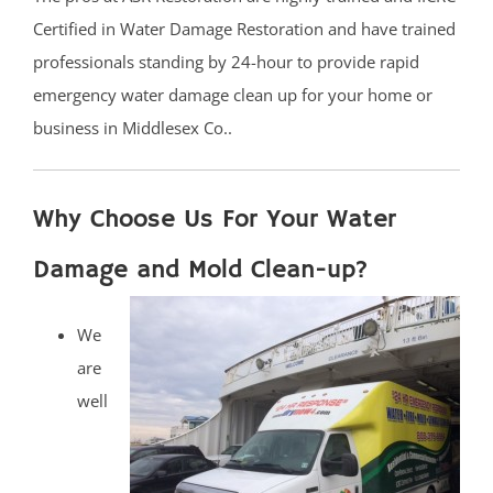
Certified in Water Damage Restoration and have trained
professionals standing by 24-hour to provide rapid
emergency water damage clean up for your home or
business in Middlesex Co..
Why Choose Us For Your Water
Damage and Mold Clean-up?
We
are
well