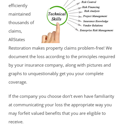
efficiently
maintained
thousands of
claims,
AllStates
Restoration makes property claims problem-free! We
document the loss according to the principles required
by your insurance company, along with pictures and
graphs to unquestionably get you your complete
coverage.
If the company you choose don’t even have familiarity
at communicating your loss the appropriate way you
may forfeit valued benefits that you are eligible to
receive.