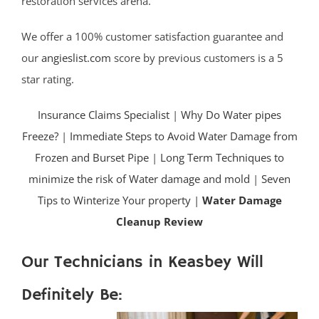
restoration services arena.
We offer a 100% customer satisfaction guarantee and
our
angieslist.com
score by previous customers is a 5
star rating.
Insurance Claims Specialist
|
Why Do Water pipes
Freeze?
|
Immediate Steps to Avoid Water Damage from
Frozen and Burset Pipe
|
Long Term Techniques to
minimize the risk of Water damage and mold
|
Seven
Tips to Winterize Your property |
Water Damage
Cleanup Review
Our Technicians in Keasbey Will
Definitely Be: