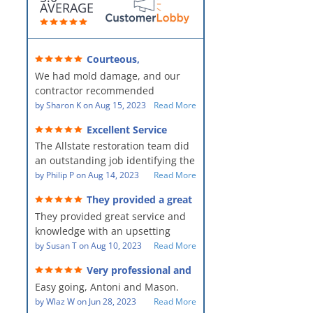
AVERAGE
Courteous,
professional, clean, thorough,
We had mold damage, and our
kind and careful!
contractor recommended
AllStates Restoration - First Class
by
Sharon K
on
Aug 15, 2023
Read More
Floor Cleaning to us for the
Excellent Service
remediation work. They were
The Allstate restoration team did
amazing! They were courteous,
an outstanding job identifying the
professional, clean, thorough,
source of the problem and
by
Philip P
on
Aug 14, 2023
Read More
kind and careful people! They did
remediating it in a timely fashion.
a perfect job for us!
They provided a great
The team was prompt and
service and knowledge when
They provided great service and
showed up every day time. The
dealing with an upsetting
situation.
knowledge with an upsetting
PM, Mike explained each step the
situation. Thank you for all you
by
Susan T
on
Aug 10, 2023
Read More
process along the way. Overall, it
did for myself and my family.
was a great customer experience
Very professional and
Everyone was so nice to work
given the high stress of the
hard workers!
Easy going, Antoni and Mason.
with.
situation.
by
Wlaz W
on
Jun 28, 2023
Read More