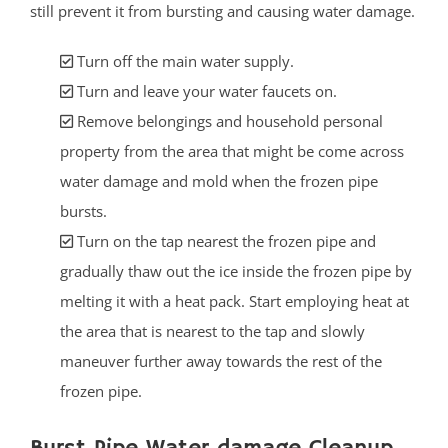
still prevent it from bursting and causing water damage.
Turn off the main water supply.
Turn and leave your water faucets on.
Remove belongings and household personal
property from the area that might be come across
water damage and mold when the frozen pipe
bursts.
Turn on the tap nearest the frozen pipe and
gradually thaw out the ice inside the frozen pipe by
melting it with a heat pack. Start employing heat at
the area that is nearest to the tap and slowly
maneuver further away towards the rest of the
frozen pipe.