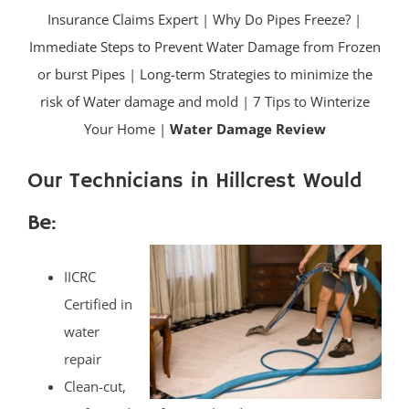
Insurance Claims Expert
|
Why Do Pipes Freeze?
|
Immediate Steps to Prevent Water Damage from Frozen
or burst Pipes
|
Long-term Strategies to minimize the
risk of Water damage and mold
|
7 Tips to Winterize
Your Home |
Water Damage Review
Our Technicians in Hillcrest Would
Be:
IICRC
Certified in
water
repair
Clean-cut,