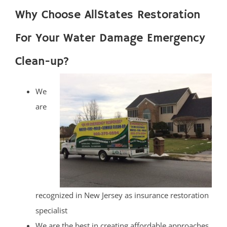
Why Choose AllStates Restoration
For Your Water Damage Emergency
Clean-up?
We
are
recognized in New Jersey as insurance restoration
specialist
We are the best in creating affordable approaches