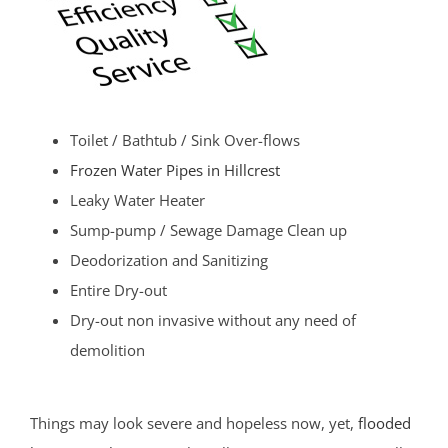
Toilet / Bathtub / Sink Over-flows
Frozen Water Pipes in Hillcrest
Leaky Water Heater
Sump-pump / Sewage Damage Clean up
Deodorization and Sanitizing
Entire Dry-out
Dry-out non invasive without any need of
demolition
Things may look severe and hopeless now, yet,
flooded