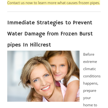
Contact us now to learn more what causes frozen pipes.
Immediate Strategies to Prevent
Water Damage from Frozen Burst
pipes In Hillcrest
Before
extreme
climatic
conditions
happens,
prepare
your
home to