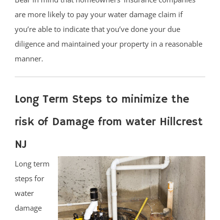
are more likely to pay your water damage claim if
you’re able to indicate that you’ve done your due
diligence and maintained your property in a reasonable
manner.
Long Term Steps to minimize the
risk of Damage from water Hillcrest
NJ
Long term
steps for
water
damage