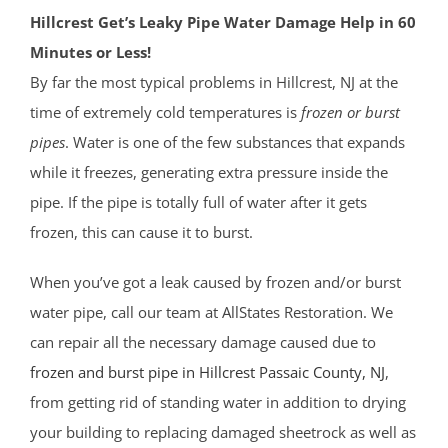
Hillcrest Get’s Leaky Pipe Water Damage Help in 60
Minutes or Less!
By far the most typical problems in Hillcrest, NJ at the
time of extremely cold temperatures is
frozen or burst
pipes
. Water is one of the few substances that expands
while it freezes, generating extra pressure inside the
pipe. If the pipe is totally full of water after it gets
frozen, this can cause it to burst.
When you’ve got a leak caused by frozen and/or burst
water pipe, call our team at AllStates Restoration. We
can repair all the necessary damage caused due to
frozen and burst pipe in Hillcrest
Passaic County
, NJ
,
from getting rid of standing water in addition to drying
your building to replacing damaged sheetrock as well as