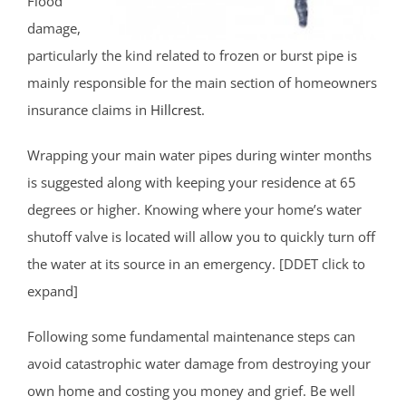
Flood
damage,
particularly the kind related to frozen or burst pipe is
mainly responsible for the main section of homeowners
insurance claims in
Hillcrest
.
Wrapping your main water pipes during winter months
is suggested along with keeping your residence at 65
degrees or higher. Knowing where your home’s water
shutoff valve is located will allow you to quickly turn off
the water at its source in an emergency. [DDET click to
expand]
Following some fundamental maintenance steps can
avoid catastrophic water damage from destroying your
own home and costing you money and grief. Be well