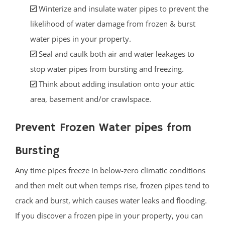
Winterize and insulate water pipes to prevent the
likelihood of water damage from frozen & burst
water pipes in your property.
Seal and caulk both air and water leakages to
stop water pipes from bursting and freezing.
Think about adding insulation onto your attic
area, basement and/or crawlspace.
Prevent Frozen Water pipes from
Bursting
Any time pipes freeze in below-zero climatic conditions
and then melt out when temps rise, frozen pipes tend to
crack and burst, which causes water leaks and flooding.
If you discover a frozen pipe in your property, you can