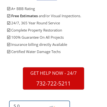
A+ BBB Rating
Free Estimates
and/or Visual Inspections.
24/7, 365 Year Round Service
Complete Property Restoration
100% Guarantee On All Projects
Insurance billing directly Available
Certified Water Damage Techs
GET HELP NOW - 24/7
732-722-5211
5.0