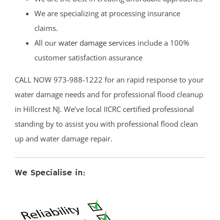
We are specializing at processing insurance
claims.
All our
water damage services
include a 100%
customer satisfaction assurance
CALL NOW 973-988-1222 for an rapid response to your
water damage needs and for professional flood cleanup
in Hillcrest NJ. We’ve local IICRC certified professional
standing by to assist you with professional flood clean
up and water damage repair.
We Specialise in: