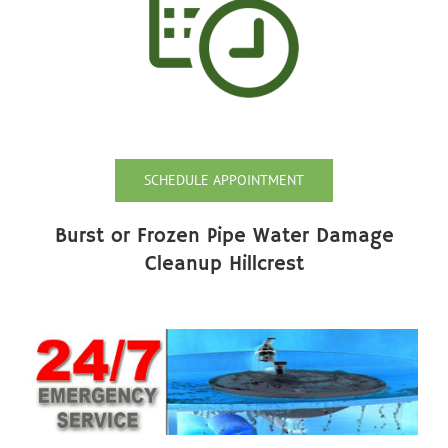
SCHEDULE APPOINTMENT
Burst or Frozen Pipe Water Damage
Cleanup Hillcrest