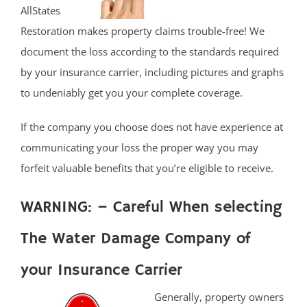
AllStates
Restoration makes property claims trouble-free! We
document the loss according to the standards required
by your insurance carrier, including pictures and graphs
to undeniably get you your complete coverage.
If the company you choose does not have experience at
communicating your loss the proper way you may
forfeit valuable benefits that you’re eligible to receive.
WARNING: – Careful When selecting
The Water Damage Company of
your Insurance Carrier
Generally, property owners