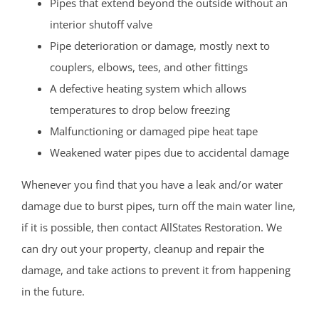
Pipes that extend beyond the outside without an
interior shutoff valve
Pipe deterioration or damage, mostly next to
couplers, elbows, tees, and other fittings
A defective heating system which allows
temperatures to drop below freezing
Malfunctioning or damaged pipe heat tape
Weakened water pipes due to accidental damage
Whenever you find that you have a leak and/or water
damage due to burst pipes, turn off the main water line,
if it is possible, then contact AllStates Restoration. We
can dry out your property, cleanup and repair the
damage, and take actions to prevent it from happening
in the future.