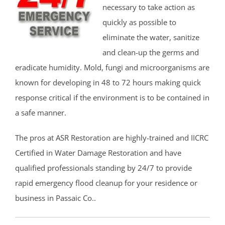
necessary to take action as
quickly as possible to
eliminate the water, sanitize
and clean-up the germs and
eradicate humidity. Mold, fungi and microorganisms are
known for developing in 48 to 72 hours making quick
response critical if the environment is to be contained in
a safe manner.
The pros at ASR Restoration are highly-trained and IICRC
Certified in Water Damage Restoration and have
qualified professionals standing by 24/7 to provide
rapid emergency flood cleanup for your residence or
business in Passaic Co..