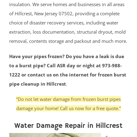
insulation. We serve homes and businesses in all areas
of Hillcrest, New Jersey 07502, providing a complete
choice of disaster recovery services, including water
extraction, loss documentation, structural dryout, mold
removal, contents storage and packout and much more.
Have your pipes frozen? Do you have a leak is due
to a burst pipe? Call ASR day or night at 973-988-
1222 or contact us on the internet for frozen burst
pipe cleanup in Hillcrest
.
“Do not let water damage from frozen burst pipes
damage your home! Call us now for a free quote.”
Water Damage Repair in Hillcrest