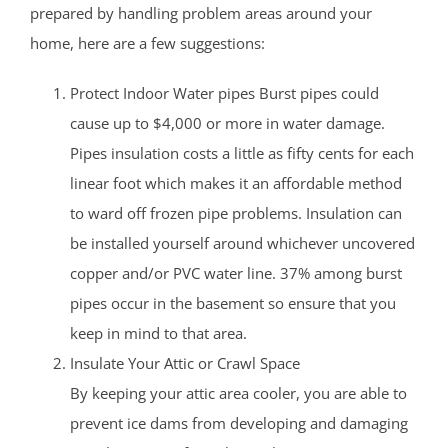
prepared by handling problem areas around your
home, here are a few suggestions:
Protect Indoor Water pipes Burst pipes could
cause up to $4,000 or more in water damage.
Pipes insulation costs a little as fifty cents for each
linear foot which makes it an affordable method
to ward off frozen pipe problems. Insulation can
be installed yourself around whichever uncovered
copper and/or PVC water line. 37% among burst
pipes occur in the basement so ensure that you
keep in mind to that area.
Insulate Your Attic or Crawl Space
By keeping your attic area cooler, you are able to
prevent ice dams from developing and damaging