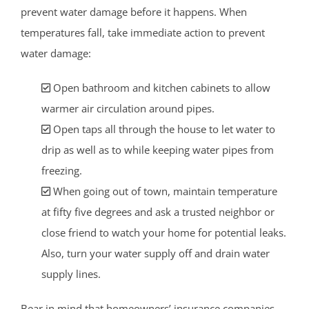
prevent water damage before it happens. When
temperatures fall, take immediate action to prevent
water damage:
Open bathroom and kitchen cabinets to allow
warmer air circulation around pipes.
Open taps all through the house to let water to
drip as well as to while keeping water pipes from
freezing.
When going out of town, maintain temperature
at fifty five degrees and ask a trusted neighbor or
close friend to watch your home for potential leaks.
Also, turn your water supply off and drain water
supply lines.
Bear in mind that homeowners’ insurance companies