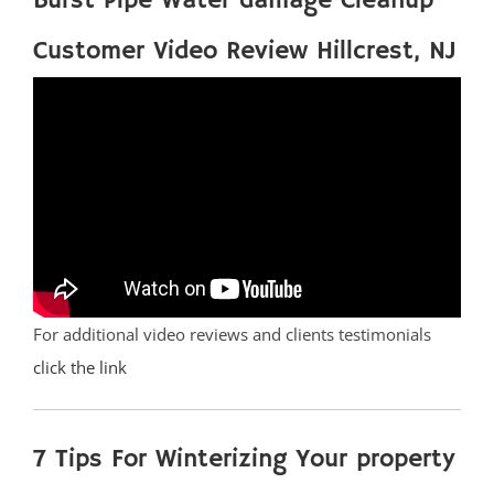
Burst Pipe Water damage Cleanup
Customer Video Review Hillcrest, NJ
For additional video reviews and clients testimonials
click the link
7 Tips For Winterizing Your property