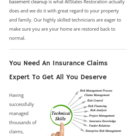
basement cleanup
is what AllStates Restoration actually
does and we do it with great regard to your property
and family. Our highly skilled technicians are eager to
make sure you are your home are restored back to
normal.
You Need An Insurance Claims
Expert To Get All You Deserve
Having
successfully
managed
thousands of
claims,