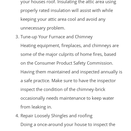
your houses roof. Insulating the attic area using
properly rated insulation will assist with while
keeping your attic area cool and avoid any
unnecessary problem.
Tune-up Your Furnace and Chimney
Heating equipment, fireplaces, and chimneys are
some of the major culprits of home fires, based
on the Consumer Product Safety Commission.
Having them maintained and inspected annually is
a safe practice. Make sure to have the inspector
inspect the condition of the chimney-brick
occasionally needs maintenance to keep water
from leaking in.
Repair Loosely Shingles and roofing
Doing a once-around your house to inspect the