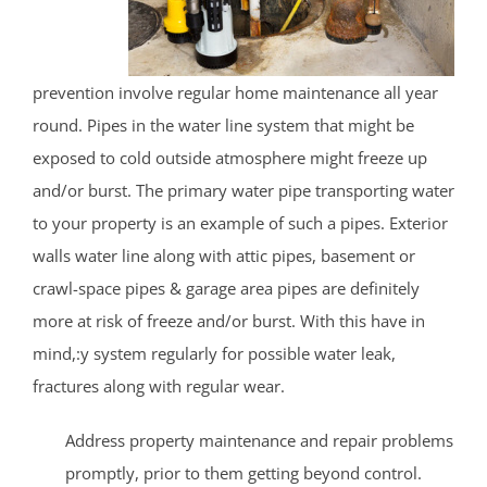
prevention involve regular home maintenance all year
round. Pipes in the water line system that might be
exposed to cold outside atmosphere might freeze up
and/or burst. The primary water pipe transporting water
to your property is an example of such a pipes. Exterior
walls water line along with attic pipes, basement or
crawl-space pipes & garage area pipes are definitely
more at risk of freeze and/or burst. With this have in
mind,:y system regularly for possible water leak,
fractures along with regular wear.
Address property maintenance and repair problems
promptly, prior to them getting beyond control.