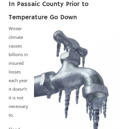
In Passaic County Prior to
Temperature Go Down
Winter
climate
causes
billions in
insured
losses
each year
it doesn’t
it is not
necessary
to.