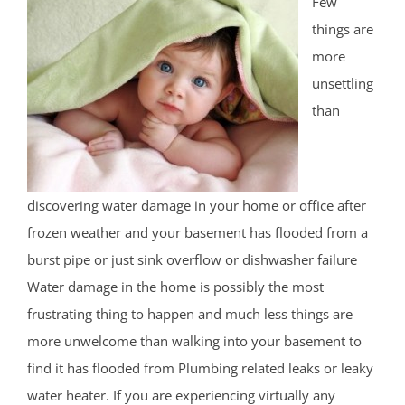
Few
things are
more
unsettling
than
discovering water damage in your home or office after
frozen weather and your basement has flooded from a
burst pipe or just sink overflow or dishwasher failure
Water damage in the home is possibly the most
frustrating thing to happen and much less things are
more unwelcome than walking into your basement to
find it has flooded from Plumbing related leaks or leaky
water heater. If you are experiencing virtually any