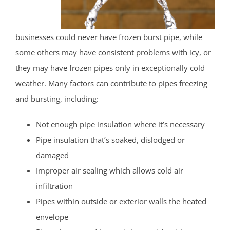
businesses could never have frozen burst pipe, while
some others may have consistent problems with icy, or
they may have frozen pipes only in exceptionally cold
weather. Many factors can contribute to pipes freezing
and bursting, including:
Not enough pipe insulation where it’s necessary
Pipe insulation that’s soaked, dislodged or
damaged
Improper air sealing which allows cold air
infiltration
Pipes within outside or exterior walls the heated
envelope