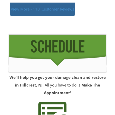
View More - 110
Customer Reviews
We’ll help you get your damage clean and restore
in Hillcrest, NJ
. All you have to do is
Make The
Appointment
!