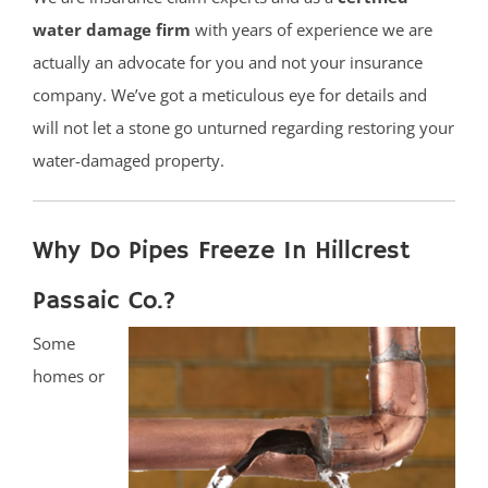
water damage firm
with years of experience we are
actually an advocate for you and not your insurance
company. We’ve got a meticulous eye for details and
will not let a stone go unturned regarding restoring your
water-damaged property.
Why Do Pipes Freeze In Hillcrest
Passaic Co.?
Some
homes or