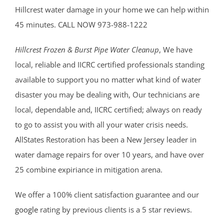
Hillcrest water damage in your home we can help within
45 minutes. CALL NOW 973-988-1222
Hillcrest Frozen & Burst Pipe Water Cleanup
, We have
local, reliable and IICRC certified professionals standing
available to support you no matter what kind of water
disaster you may be dealing with, Our technicians are
local, dependable and, IICRC certified; always on ready
to go to assist you with all your water crisis needs.
AllStates Restoration has been a New Jersey leader in
water damage repairs for over 10 years, and have over
25 combine expiriance in mitigation arena.
We offer a 100% client satisfaction guarantee and our
google
rating by previous clients is a 5 star reviews.