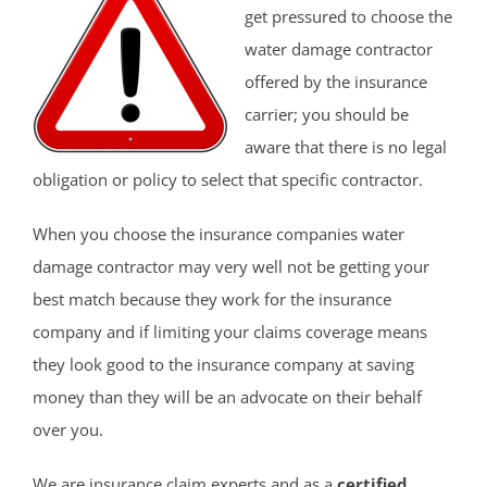
get pressured to choose the
water damage contractor
offered by the insurance
carrier; you should be
aware that there is no legal
obligation or policy to select that specific contractor.
When you choose the insurance companies water
damage contractor may very well not be getting your
best match because they work for the insurance
company and if limiting your claims coverage means
they look good to the insurance company at saving
money than they will be an advocate on their behalf
over you.
We are insurance claim experts and as a
certified