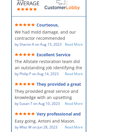
AVERAGE
Courteous,
professional, clean, thorough,
We had mold damage, and our
kind and careful!
contractor recommended
AllStates Restoration - First Class
by
Sharon K
on
Aug 15, 2023
Read More
Floor Cleaning to us for the
Excellent Service
remediation work. They were
The Allstate restoration team did
amazing! They were courteous,
an outstanding job identifying the
professional, clean, thorough,
source of the problem and
by
Philip P
on
Aug 14, 2023
Read More
kind and careful people! They did
remediating it in a timely fashion.
a perfect job for us!
They provided a great
The team was prompt and
service and knowledge when
They provided great service and
showed up every day time. The
dealing with an upsetting
situation.
knowledge with an upsetting
PM, Mike explained each step the
situation. Thank you for all you
by
Susan T
on
Aug 10, 2023
Read More
process along the way. Overall, it
did for myself and my family.
was a great customer experience
Very professional and
Everyone was so nice to work
given the high stress of the
hard workers!
Easy going, Antoni and Mason.
with.
situation.
by
Wlaz W
on
Jun 28, 2023
Read More