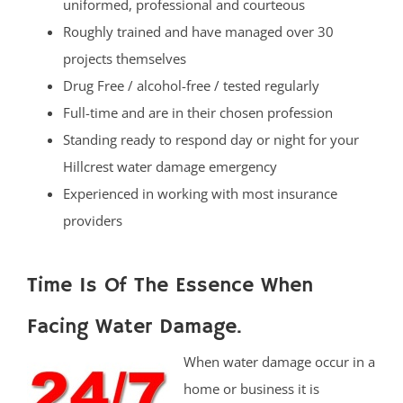
uniformed, professional and courteous
Roughly trained and have managed over 30
projects themselves
Drug Free / alcohol-free / tested regularly
Full-time and are in their chosen profession
Standing ready to respond day or night for your
Hillcrest water damage emergency
Experienced in working with most insurance
providers
Time Is Of The Essence When
Facing Water Damage.
When water damage occur in a
home or business it is