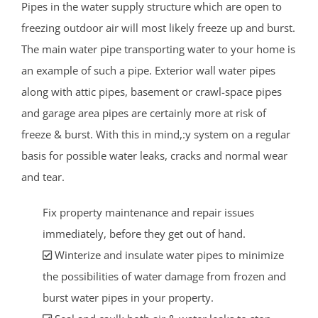
Pipes in the water supply structure which are open to
freezing outdoor air will most likely freeze up and burst.
The main water pipe transporting water to your home is
an example of such a pipe. Exterior wall water pipes
along with attic pipes, basement or crawl-space pipes
and garage area pipes are certainly more at risk of
freeze & burst. With this in mind,:y system on a regular
basis for possible water leaks, cracks and normal wear
and tear.
Fix property maintenance and repair issues
immediately, before they get out of hand.
Winterize and insulate water pipes to minimize
the possibilities of water damage from frozen and
burst water pipes in your property.