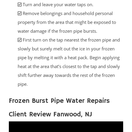
Turn and leave your water taps on.
Remove belongings and household personal
property from the area that might be exposed to
water damage if the frozen pipe bursts.
First turn on the tap nearest the frozen pipe and
slowly but surely melt out the ice in your frozen
pipe by melting it with a heat pack. Begin applying
heat at the area that’s closest to the tap and slowly
shift further away towards the rest of the frozen
pipe.
Frozen Burst Pipe Water Repairs
Client Review Fanwood, NJ