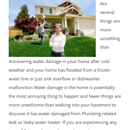
Are
several
things are
more
unsettling
than
discovering water damage in your home after cold
weather and your home has flooded from a frozen
water line or just sink overflow or dishwasher
malfunction Water damage in the home is potentially
the most annoying thing to happen and fewer things are
more unwelcome than walking into your basement to
discover it has water damaged from Plumbing related
leak or leaky water heater. If you are experiencing any