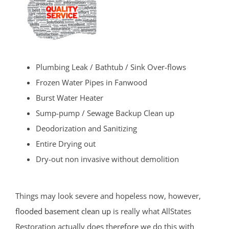
Plumbing Leak / Bathtub / Sink Over-flows
Frozen Water Pipes in Fanwood
Burst Water Heater
Sump-pump / Sewage Backup Clean up
Deodorization and Sanitizing
Entire Drying out
Dry-out non invasive without demolition
Things may look severe and hopeless now, however,
flooded basement clean up
is really what AllStates
Restoration actually does therefore we do this with