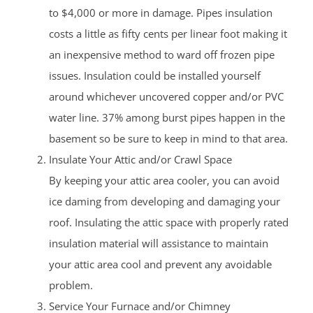
to $4,000 or more in damage. Pipes insulation
costs a little as fifty cents per linear foot making it
an inexpensive method to ward off frozen pipe
issues. Insulation could be installed yourself
around whichever uncovered copper and/or PVC
water line. 37% among burst pipes happen in the
basement so be sure to keep in mind to that area.
Insulate Your Attic and/or Crawl Space
By keeping your attic area cooler, you can avoid
ice daming from developing and damaging your
roof. Insulating the attic space with properly rated
insulation material will assistance to maintain
your attic area cool and prevent any avoidable
problem.
Service Your Furnace and/or Chimney