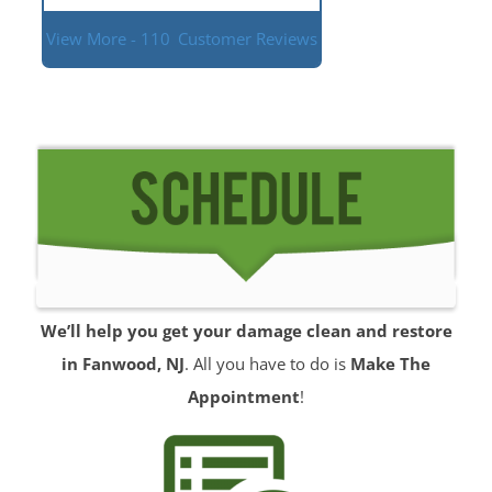
View More - 110
Customer Reviews
We’ll help you get your damage clean and restore
in Fanwood, NJ
. All you have to do is
Make The
Appointment
!