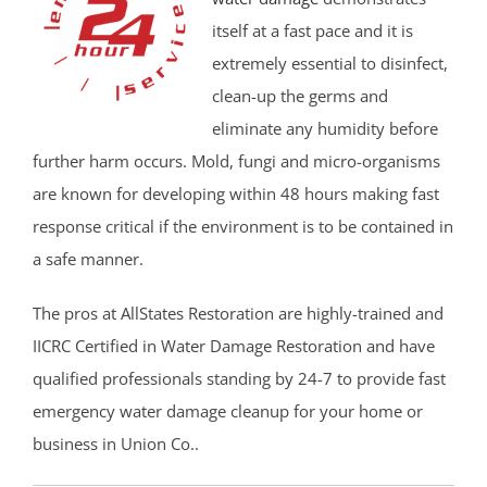
itself at a fast pace and it is
extremely essential to disinfect,
clean-up the germs and
eliminate any humidity before
further harm occurs. Mold, fungi and micro-organisms
are known for developing within 48 hours making fast
response critical if the environment is to be contained in
a safe manner.
The pros at AllStates Restoration are highly-trained and
IICRC Certified in Water Damage Restoration and have
qualified professionals standing by 24-7 to provide fast
emergency water damage cleanup for your home or
business in Union Co..