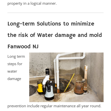
property in a logical manner.
Long-term Solutions to minimize
the risk of Water damage and mold
Fanwood NJ
Long term
steps for
water
damage
prevention include regular maintenance all year round.