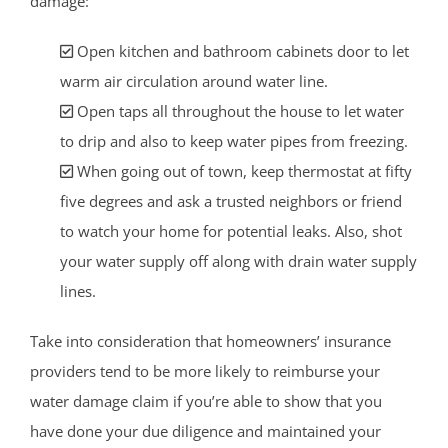
damage:
Open kitchen and bathroom cabinets door to let
warm air circulation around water line.
Open taps all throughout the house to let water
to drip and also to keep water pipes from freezing.
When going out of town, keep thermostat at fifty
five degrees and ask a trusted neighbors or friend
to watch your home for potential leaks. Also, shot
your water supply off along with drain water supply
lines.
Take into consideration that homeowners’ insurance
providers tend to be more likely to reimburse your
water damage claim if you’re able to show that you
have done your due diligence and maintained your