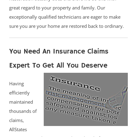
great regard to your property and family. Our
exceptionally qualified technicians are eager to make
sure you are your home are restored back to ordinary.
You Need An Insurance Claims
Expert To Get All You Deserve
Having
efficiently
maintained
thousands of
claims,
AllStates