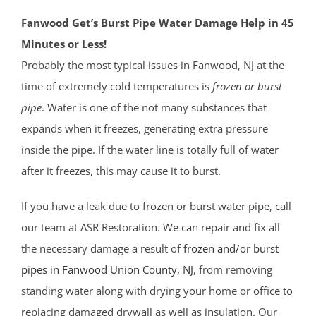
Fanwood Get’s Burst Pipe Water Damage Help in 45
Minutes or Less!
Probably the most typical issues in Fanwood, NJ at the
time of extremely cold temperatures is
frozen or burst
pipe
. Water is one of the not many substances that
expands when it freezes, generating extra pressure
inside the pipe. If the water line is totally full of water
after it freezes, this may cause it to burst.
If you have a leak due to frozen or burst water pipe, call
our team at ASR Restoration. We can repair and fix all
the necessary damage a result of
frozen and/or burst
pipes in Fanwood
Union County
, NJ
, from removing
standing water along with drying your home or office to
replacing damaged drywall as well as insulation. Our