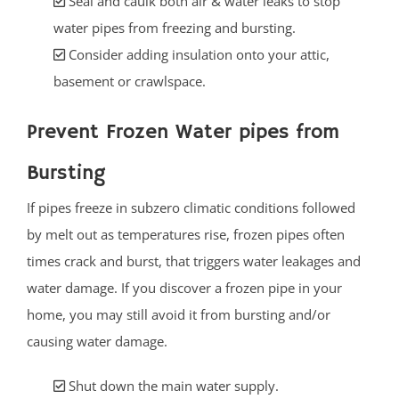
Seal and caulk both air & water leaks to stop
water pipes from freezing and bursting.
Consider adding insulation onto your attic,
basement or crawlspace.
Prevent Frozen Water pipes from
Bursting
If pipes freeze in subzero climatic conditions followed
by melt out as temperatures rise, frozen pipes often
times crack and burst, that triggers water leakages and
water damage. If you discover a frozen pipe in your
home, you may still avoid it from bursting and/or
causing water damage.
Shut down the main water supply.