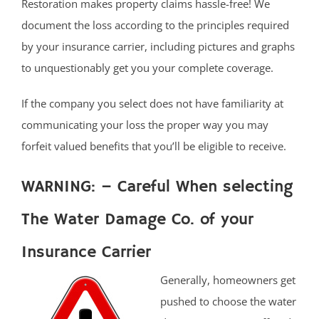
Restoration makes property claims hassle-free! We
document the loss according to the principles required
by your insurance carrier, including pictures and graphs
to unquestionably get you your complete coverage.
If the company you select does not have familiarity at
communicating your loss the proper way you may
forfeit valued benefits that you’ll be eligible to receive.
WARNING: – Careful When selecting
The Water Damage Co. of your
Insurance Carrier
Generally, homeowners get
pushed to choose the water