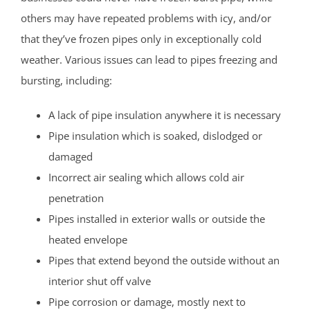
others may have repeated problems with icy, and/or
that they’ve frozen pipes only in exceptionally cold
weather. Various issues can lead to pipes freezing and
bursting, including:
A lack of pipe insulation anywhere it is necessary
Pipe insulation which is soaked, dislodged or
damaged
Incorrect air sealing which allows cold air
penetration
Pipes installed in exterior walls or outside the
heated envelope
Pipes that extend beyond the outside without an
interior shut off valve
Pipe corrosion or damage, mostly next to