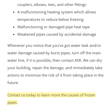
couplers, elbows, tees, and other fittings
A malfunctioning heating system which allows
temperatures to reduce below freezing
Malfunctioning or damaged pipe heat tape
Weakened pipes caused by accidental damage
Whenever you notice that you’ve got water leak and/or
water damage caused by burst pipes, turn off the main
water line, if it is possible, then contact ASR. We can dry
your building, repair the damage, and immediately take
actions to minimize the risk of it from taking place in the
future.
Contact us today to learn more the causes of frozen
pipes.