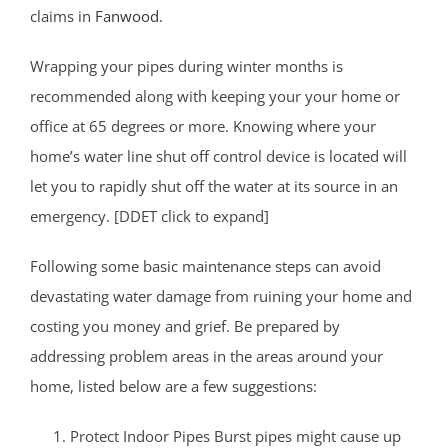
claims in
Fanwood
.
Wrapping your pipes during winter months is
recommended along with keeping your your home or
office at 65 degrees or more. Knowing where your
home’s water line shut off control device is located will
let you to rapidly shut off the water at its source in an
emergency. [DDET click to expand]
Following some basic maintenance steps can avoid
devastating water damage from ruining your home and
costing you money and grief. Be prepared by
addressing problem areas in the areas around your
home, listed below are a few suggestions:
Protect Indoor Pipes Burst pipes might cause up