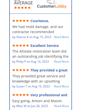
AVERAGE
Courteous,
professional, clean, thorough,
We had mold damage, and our
kind and careful!
contractor recommended
AllStates Restoration - First Class
by
Sharon K
on
Aug 15, 2023
Read More
Floor Cleaning to us for the
Excellent Service
remediation work. They were
The Allstate restoration team did
amazing! They were courteous,
an outstanding job identifying the
professional, clean, thorough,
source of the problem and
by
Philip P
on
Aug 14, 2023
Read More
kind and careful people! They did
remediating it in a timely fashion.
a perfect job for us!
They provided a great
The team was prompt and
service and knowledge when
They provided great service and
showed up every day time. The
dealing with an upsetting
situation.
knowledge with an upsetting
PM, Mike explained each step the
situation. Thank you for all you
by
Susan T
on
Aug 10, 2023
Read More
process along the way. Overall, it
did for myself and my family.
was a great customer experience
Very professional and
Everyone was so nice to work
given the high stress of the
hard workers!
Easy going, Antoni and Mason.
with.
situation.
by
Wlaz W
on
Jun 28, 2023
Read More