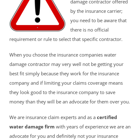
damage contractor offered
by the insurance carrier;
you need to be aware that
there is no official
requirement or rule to select that specific contractor.
When you choose the insurance companies water
damage contractor may very well not be getting your
best fit simply because they work for the insurance
company and if limiting your claims coverage means
they look good to the insurance company to save
money than they will be an advocate for them over you.
We are insurance claim experts and as a
certified
water damage firm
with years of experience we are an
advocate for you and definitely not your insurance