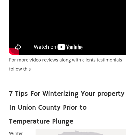
For more video reviews along with clients testimonials
follow this
7 Tips For Winterizing Your property
In Union County Prior to
Temperature Plunge
Winter