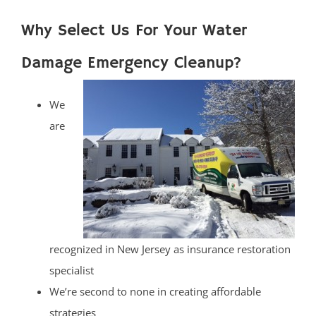
Why Select Us For Your Water
Damage Emergency Cleanup?
We
are
recognized in New Jersey as insurance restoration
specialist
We’re second to none in creating affordable
strategies