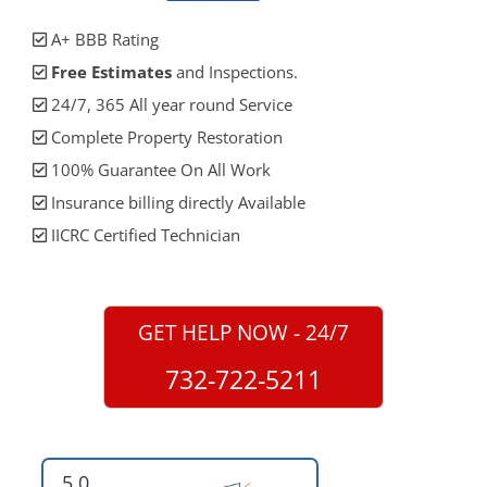
A+ BBB Rating
Free Estimates
and Inspections.
24/7, 365 All year round Service
Complete Property Restoration
100% Guarantee On All Work
Insurance billing directly Available
IICRC Certified Technician
GET HELP NOW - 24/7
732-722-5211
5.0