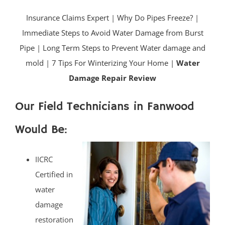
Insurance Claims Expert
|
Why Do Pipes Freeze?
|
Immediate Steps to Avoid Water Damage from Burst
Pipe
|
Long Term Steps to Prevent Water damage and
mold
|
7 Tips For Winterizing Your Home |
Water
Damage Repair Review
Our Field Technicians in Fanwood
Would Be:
IICRC
Certified in
water
damage
restoration