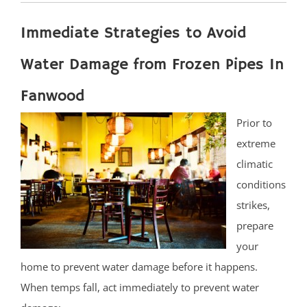
Immediate Strategies to Avoid
Water Damage from Frozen Pipes In
Fanwood
Prior to
extreme
climatic
conditions
strikes,
prepare
your
home to prevent water damage before it happens.
When temps fall, act immediately to prevent water