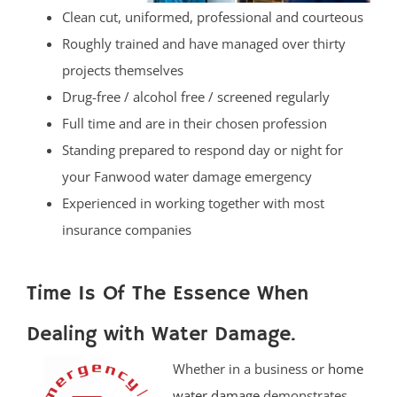
Clean cut, uniformed, professional and courteous
Roughly trained and have managed over thirty
projects themselves
Drug-free / alcohol free / screened regularly
Full time and are in their chosen profession
Standing prepared to respond day or night for
your Fanwood water damage emergency
Experienced in working together with most
insurance companies
Time Is Of The Essence When
Dealing with Water Damage.
Whether in a business or
home
water damage
demonstrates