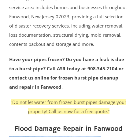
service area includes homes and businesses throughout
Fanwood, New Jersey 07023, providing a full selection
of disaster recovery services, including water removal,
loss documentation, structural drying, mold removal,
contents packout and storage and more.
Have your pipes frozen? Do you have a leak is due
to a burst pipe? Call ASR today at 908.345.2104 or
contact us online for frozen burst pipe cleanup
and repair in Fanwood
.
“Do not let water from frozen burst pipes damage your
property! Call us now for a free quote.”
Flood Damage Repair in Fanwood