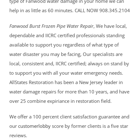
type of Fanwood water damage in your home we can
help in as little as 60 minutes. CALL NOW 908.345.2104
Fanwood Burst Frozen Pipe Water Repair
, We have local,
dependable and IICRC certified professionals standing
available to support you regardless of what type of
water disaster you may be facing, Our specialists are
local, consistent and, IICRC certified; always on stand by
to support you with all your water emergency needs.
AllStates Restoration has been a New Jersey leader in
water damage repairs for more than 10 years, and have
over 25 combine expiriance in restoration field.
We offer a 100 percent client satisfaction guarantee and
our
customerlobby
score by former clients is a five star
reviews.