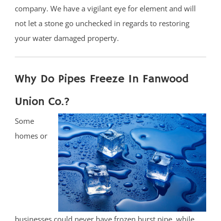
company. We have a vigilant eye for element and will
not let a stone go unchecked in regards to restoring
your water damaged property.
Why Do Pipes Freeze In Fanwood
Union Co.?
Some
homes or
businesses could never have frozen burst pipe, while