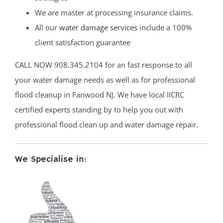
We are master at processing insurance claims.
All our
water damage services
include a 100%
client satisfaction guarantee
CALL NOW 908.345.2104 for an fast response to all
your water damage needs as well as for professional
flood cleanup in Fanwood NJ. We have local IICRC
certified experts standing by to help you out with
professional flood clean up and water damage repair.
We Specialise in: