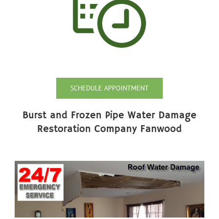
SCHEDULE APPOINTMENT
Burst and Frozen Pipe Water Damage
Restoration Company Fanwood