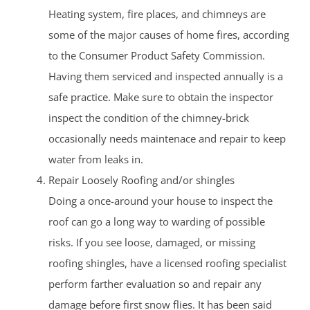
Heating system, fire places, and chimneys are
some of the major causes of home fires, according
to the Consumer Product Safety Commission.
Having them serviced and inspected annually is a
safe practice. Make sure to obtain the inspector
inspect the condition of the chimney-brick
occasionally needs maintenace and repair to keep
water from leaks in.
Repair Loosely Roofing and/or shingles
Doing a once-around your house to inspect the
roof can go a long way to warding of possible
risks. If you see loose, damaged, or missing
roofing shingles, have a licensed roofing specialist
perform farther evaluation so and repair any
damage before first snow flies. It has been said