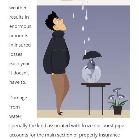
weather
results in
enormous
amounts
in insured
losses
each year
it doesn’t
have to.
Damage
from
water,
specially the kind associated with frozen or burst pipe
accounts for the main section of property insurance