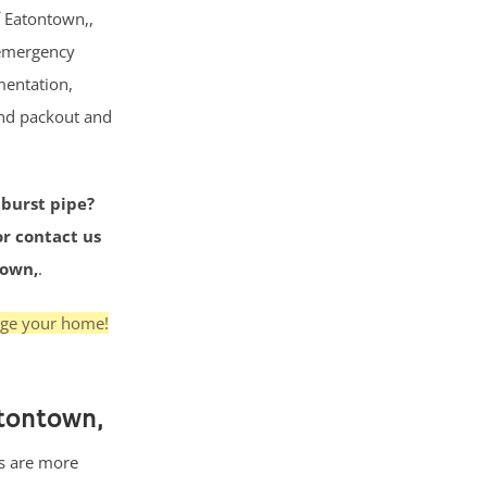
f Eatontown,,
 emergency
mentation,
and packout and
 burst pipe?
or contact us
town,
.
age your home!
tontown,
s are more