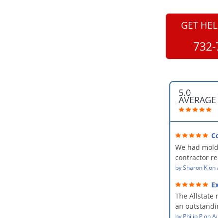
GET HEL
732-
5.0
AVERAGE
C
professional
We had mold
kind and car
contractor 
AllStates Rest
by
Sharon K
on
Floor Cleanin
Ex
remediation 
The Allstate 
amazing! The
an outstandin
professional,
source of th
by
Philip P
on
Au