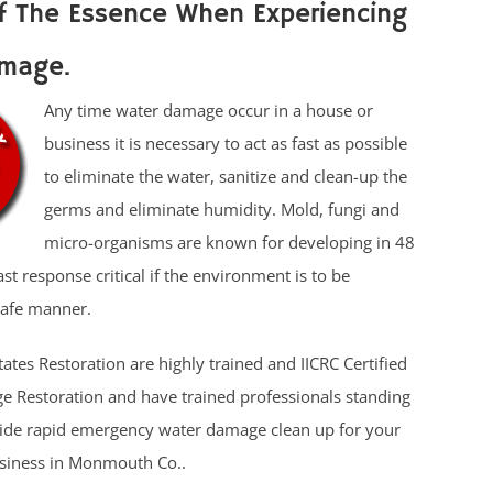
f The Essence When Experiencing
mage.
Any time water damage occur in a house or
business it is necessary to act as fast as possible
to eliminate the water, sanitize and clean-up the
germs and eliminate humidity. Mold, fungi and
micro-organisms are known for developing in 48
t response critical if the environment is to be
safe manner.
tates Restoration are highly trained and IICRC Certified
 Restoration and have trained professionals standing
vide rapid emergency water damage clean up for your
usiness in Monmouth Co..