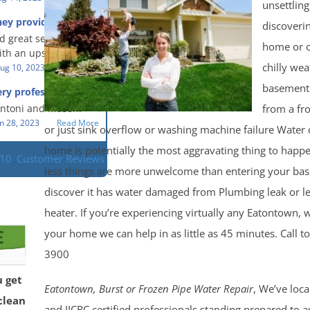
eful people! They did
unsettlin
t in a timely fashion.
for us!
hey provided a great
discoveri
s prompt and
 knowledge when
d great service and
ery day time. The
 an upsetting
home or of
th an upsetting
lained each step the
chilly we
ank you for all you
ug 10, 2023
Read More
 the way. Overall, it
f and my family.
customer experience
basement
ry professional and
 so nice to work
h stress of the
s!
from a fr
Antoni and Mason.
n 28, 2023
Read More
or just sink overflow or washing machine failure Water
home is potentially the most aggravating thing to hap
110
Customer Reviews
less things are more unwelcome than entering your ba
discover it has water damaged from Plumbing leak or l
heater. If you’re experiencing virtually any Eatontown,
your home we can help in as little as 45 minutes. Call t
3900
u get
Eatontown, Burst or Frozen Pipe Water Repair
, We’ve loc
clean
and IICRC certified professionals standing prepared to a