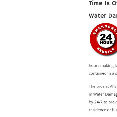
Time Is O
Water Da
hours making fas
contained in a 
The pros at AllS
in Water Damage
by 24-7 to pro
residence or b