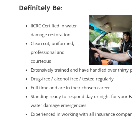
Definitely Be:
IICRC Certified in water
damage restoration
Clean cut, uniformed,
professional and
courteous
Extensively trained and have handled over thirty 
Drug-free / alcohol free / tested regularly
Full time and are in their chosen career
Standing ready to respond day or night for your 
water damage emergencies
Experienced in working with all insurance compan