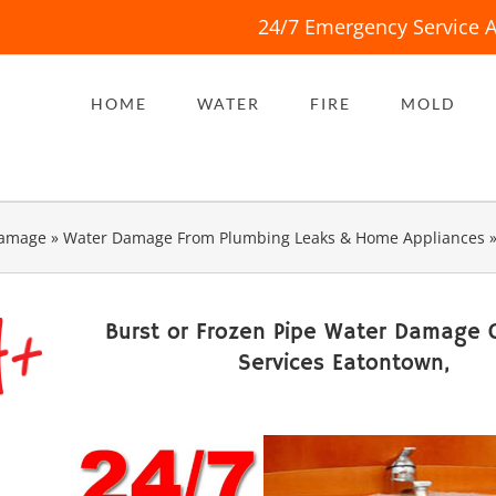
24/7 Emergency Service A
HOME
WATER
FIRE
MOLD
Damage
»
Water Damage From Plumbing Leaks & Home Appliances
Burst or Frozen Pipe Water Damage 
Services Eatontown,