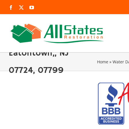
Skip
Facebook
X
YouTube
to
content
Eatontown,, NJ
Home
»
Water 
07724, 07799