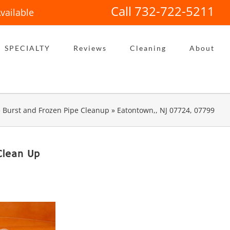
Call 732-722-5211
vailable
SPECIALTY
Reviews
Cleaning
About
»
Burst and Frozen Pipe Cleanup
»
Eatontown,, NJ 07724, 07799
Clean Up