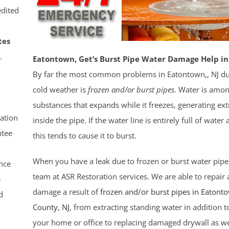
dited
tes
.
Eatontown, Get’s Burst Pipe Water Damage Help in
By far the most common problems in Eatontown,, NJ du
cold weather is
frozen and/or burst pipes
. Water is amo
substances that expands while it freezes, generating ex
ation
inside the pipe. If the water line is entirely full of water a
tee
this tends to cause it to burst.
When you have a leak due to frozen or burst water pipe
nce
team at ASR Restoration services. We are able to repair a
e
damage a result of
frozen and/or burst pipes in Eatont
d
County
, NJ
, from extracting standing water in addition t
your home or office to replacing damaged drywall as wel