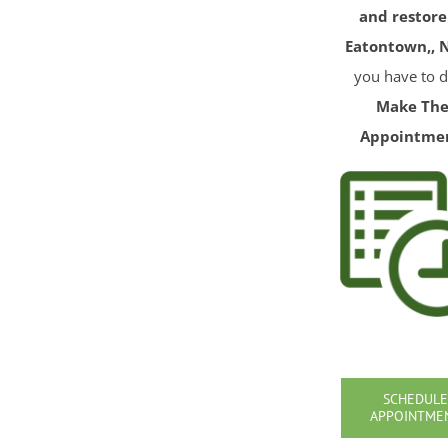
and restore
Eatontown,, N
you have to d
Make Th
Appointme
SCHEDULE
APPOINTME