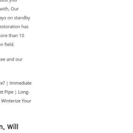
with, Our
lways on standby
Restoration has
more than 10
n field.
tee and our
ze?
|
Immediate
et Pipe
|
Long-
 Winterize Your
, Will