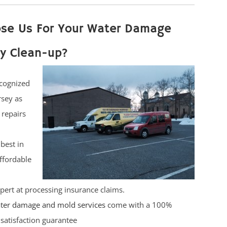
se Us For Your Water Damage
y Clean-up?
cognized
rsey as
 repairs
best in
affordable
pert at processing insurance claims.
ter damage and mold services
come with a 100%
satisfaction guarantee