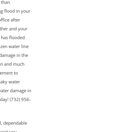
g than
ng flood in your
fice after
ather and your
 has flooded
ozen water line
 damage in the
pen and much
sement to
eaky water
 water damage in
oday! (732) 956-
al, dependable
ssist you