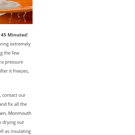
 45 Minutes!
ring extremely
ng the few
tra pressure
fter it freezes,
, contact our
nd fix all the
own,
Monmouth
o drying out
l as insulating