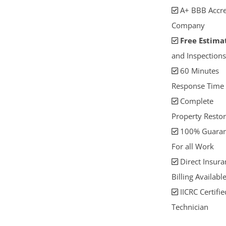
A+ BBB Accre
Company
Free Estima
and Inspections
60 Minutes
Response Time
Complete
Property Restor
100% Guaran
For all Work
Direct Insura
Billing Availabl
IICRC Certifie
Technician