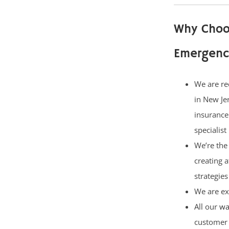
Why Choo
Emergenc
We are re
in New Je
insurance
specialist
We’re the 
creating 
strategies
We are ex
All our
wa
customer 