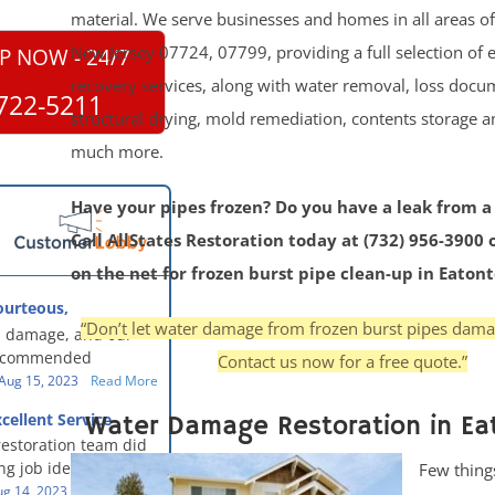
material. We serve businesses and homes in all areas o
New Jersey 07724, 07799, providing a full selection of
P NOW - 24/7
recovery services, along with water removal, loss docu
722-5211
structural drying, mold remediation, contents storage 
much more.
Have your pipes frozen? Do you have a leak from a
Call AllStates Restoration today at (732) 956-3900 
on the net for frozen burst pipe clean-up in Eaton
ourteous,
, clean, thorough,
“Don’t let water damage from frozen burst pipes dam
 damage, and our
eful!
recommended
Contact us now for a free quote.”
oration - First Class
Aug 15, 2023
Read More
g to us for the
cellent Service
Water Damage Restoration in Ea
work. They were
restoration team did
y were courteous,
g job identifying the
Few thing
 clean, thorough,
e problem and
g 14, 2023
Read More