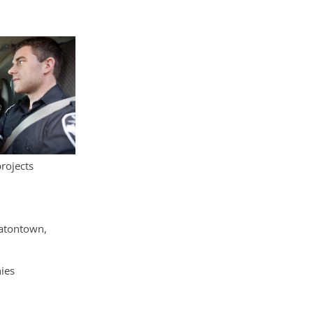
projects
Eatontown,
ies