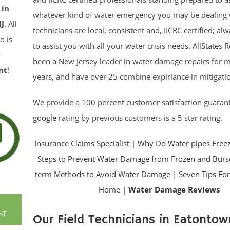
 in
whatever kind of water emergency you may be dealing 
J
. All
technicians are local, consistent and, IICRC certified; a
o is
to assist you with all your water crisis needs. AllStates 
e
been a New Jersey leader in water damage repairs for 
nt
!
years, and have over 25 combine expiriance in mitigatio
We provide a 100 percent customer satisfaction guaran
google
rating by previous customers is a 5 star rating.
Insurance Claims Specialist
|
Why Do Water pipes Free
Steps to Prevent Water Damage from Frozen and Burs
term Methods to Avoid Water Damage
|
Seven Tips For
Home |
Water Damage Reviews
NT
Our Field Technicians in Eatontown