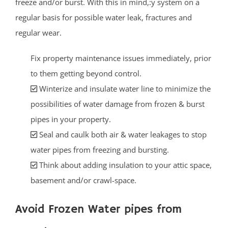
freeze and/or burst. With this in mind,:y system on a
regular basis for possible water leak, fractures and
regular wear.
Fix property maintenance issues immediately, prior
to them getting beyond control.
Winterize and insulate water line to minimize the
possibilities of water damage from frozen & burst
pipes in your property.
Seal and caulk both air & water leakages to stop
water pipes from freezing and bursting.
Think about adding insulation to your attic space,
basement and/or crawl-space.
Avoid Frozen Water pipes from