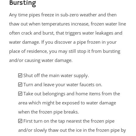
Bursting
Any time pipes freeze in sub-zero weather and then
thaw out when temperatures increase, frozen water line
often crack and burst, that triggers water leakages and
water damage. If you discover a pipe frozen in your
place of residence, you may still stop it from bursting
and/or causing water damage.
Shut off the main water supply.
Turn and leave your water faucets on.
Take out belongings and home items from the
area which might be exposed to water damage
when the frozen pipe breaks.
First turn on the tap nearest the frozen pipe
and/or slowly thaw out the ice in the frozen pipe by