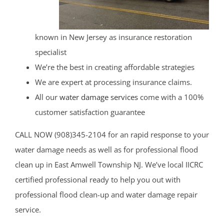
known in New Jersey as insurance restoration
specialist
We’re the best in creating affordable strategies
We are expert at processing insurance claims.
All our
water damage services
come with a 100%
customer satisfaction guarantee
CALL NOW (908)345-2104 for an rapid response to your
water damage needs as well as for professional flood
clean up in East Amwell Township NJ. We’ve local IICRC
certified professional ready to help you out with
professional flood clean-up and water damage repair
service.