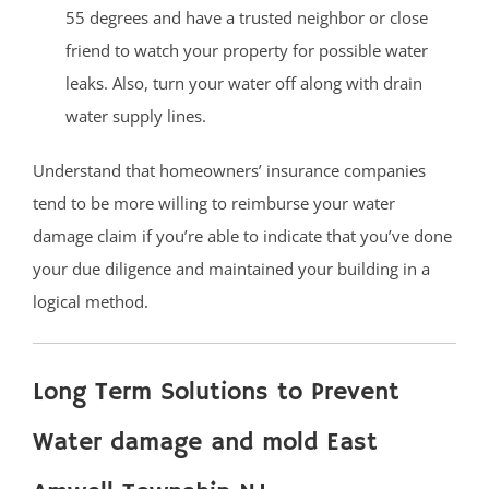
55 degrees and have a trusted neighbor or close
friend to watch your property for possible water
leaks. Also, turn your water off along with drain
water supply lines.
Understand that homeowners’ insurance companies
tend to be more willing to reimburse your water
damage claim if you’re able to indicate that you’ve done
your due diligence and maintained your building in a
logical method.
Long Term Solutions to Prevent
Water damage and mold East