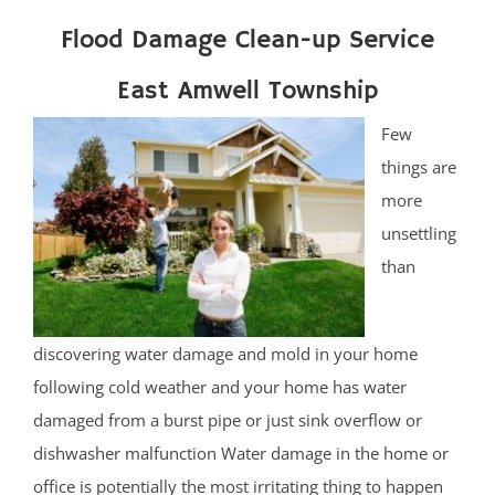
Flood Damage Clean-up Service
East Amwell Township
Few
things are
more
unsettling
than
discovering water damage and mold in your home
following cold weather and your home has water
damaged from a burst pipe or just sink overflow or
dishwasher malfunction Water damage in the home or
office is potentially the most irritating thing to happen