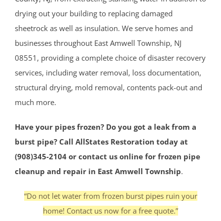
drying out your building to replacing damaged
sheetrock as well as insulation. We serve homes and
businesses throughout East Amwell Township, NJ
08551, providing a complete choice of disaster recovery
services, including water removal, loss documentation,
structural drying, mold removal, contents pack-out and
much more.
Have your pipes frozen? Do you got a leak from a
burst pipe? Call AllStates Restoration today at
(908)345-2104 or contact us online for frozen pipe
cleanup and repair in East Amwell Township
.
“Do not let water from frozen burst pipes ruin your
home! Contact us now for a free quote.”