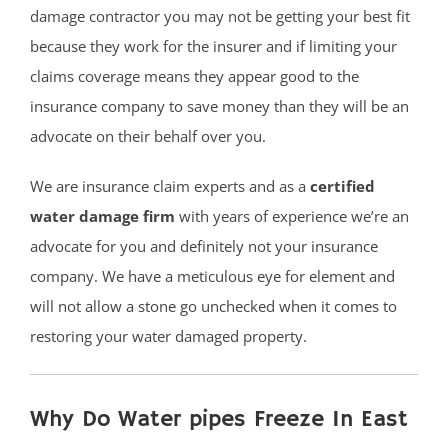
damage contractor you may not be getting your best fit
because they work for the insurer and if limiting your
claims coverage means they appear good to the
insurance company to save money than they will be an
advocate on their behalf over you.
We are insurance claim experts and as a
certified
water damage firm
with years of experience we’re an
advocate for you and definitely not your insurance
company. We have a meticulous eye for element and
will not allow a stone go unchecked when it comes to
restoring your water damaged property.
Why Do Water pipes Freeze In East