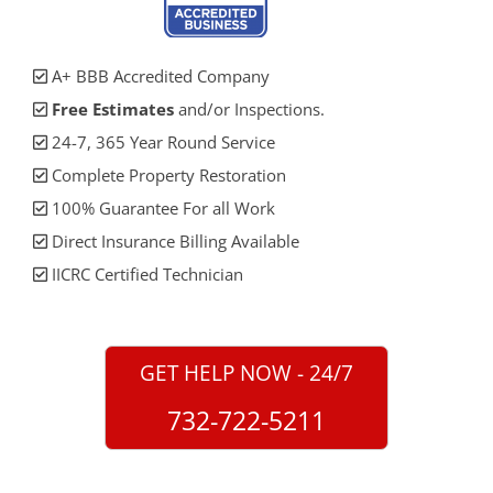
A+ BBB Accredited Company
Free Estimates
and/or Inspections.
24-7, 365 Year Round Service
Complete Property Restoration
100% Guarantee For all Work
Direct Insurance Billing Available
IICRC Certified Technician
GET HELP NOW - 24/7
732-722-5211