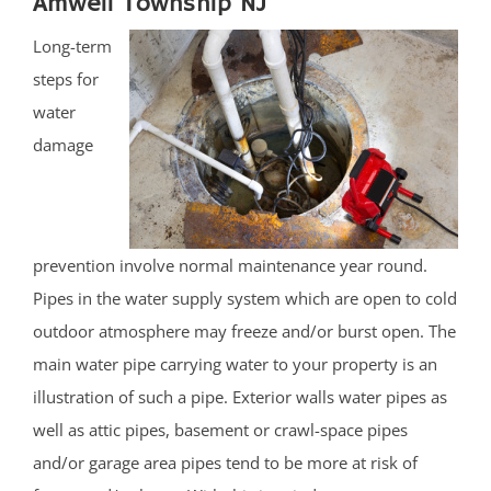
Amwell Township NJ
Long-term
steps for
water
damage
prevention involve normal maintenance year round.
Pipes in the water supply system which are open to cold
outdoor atmosphere may freeze and/or burst open. The
main water pipe carrying water to your property is an
illustration of such a pipe. Exterior walls water pipes as
well as attic pipes, basement or crawl-space pipes
and/or garage area pipes tend to be more at risk of