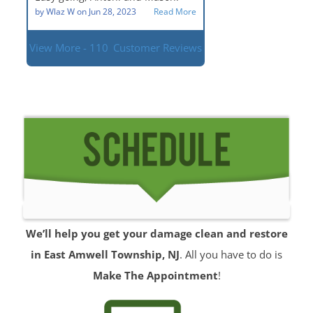
situation.
by
Wlaz W
on
Jun 28, 2023
Read More
View More - 110
Customer Reviews
We’ll help you get your damage clean and restore
in East Amwell Township, NJ
. All you have to do is
Make The Appointment
!