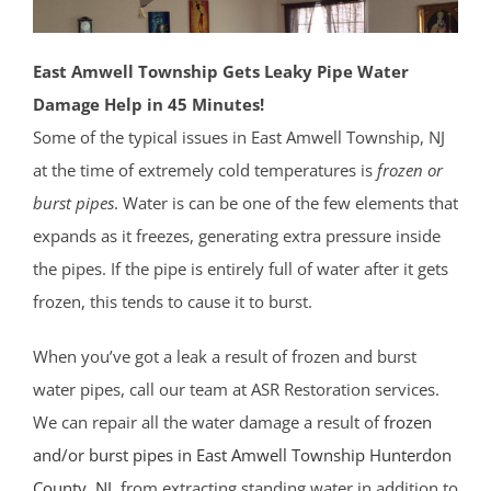
East Amwell Township Gets Leaky Pipe Water
Damage Help in 45 Minutes!
Some of the typical issues in East Amwell Township, NJ
at the time of extremely cold temperatures is
frozen or
burst pipes
. Water is can be one of the few elements that
expands as it freezes, generating extra pressure inside
the pipes. If the pipe is entirely full of water after it gets
frozen, this tends to cause it to burst.
When you’ve got a leak a result of frozen and burst
water pipes, call our team at ASR Restoration services.
We can repair all the water damage a result of
frozen
and/or burst pipes in East Amwell Township
Hunterdon
County
, NJ
, from extracting standing water in addition to