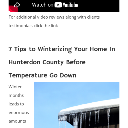
For additional video reviews along with clients
testimonials
click the link
7 Tips to Winterizing Your Home In
Hunterdon County Before
Temperature Go Down
Winter
months
leads to
enormous
amounts