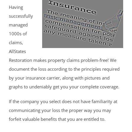
Having
successfully
managed
1000s of
claims,
AllStates
Restoration makes property claims problem-free! We
document the loss according to the principles required
by your insurance carrier, along with pictures and
graphs to undeniably get you your complete coverage.
If the company you select does not have familiarity at
communicating your loss the proper way you may
forfeit valuable benefits that you are entitled to.