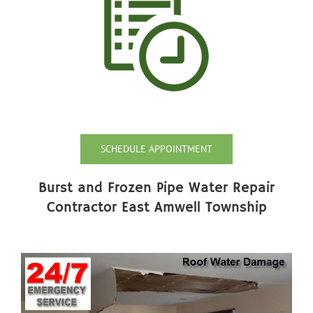
SCHEDULE APPOINTMENT
Burst and Frozen Pipe Water Repair
Contractor East Amwell Township