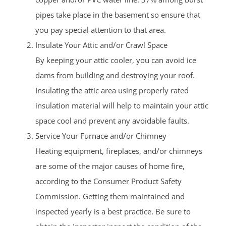
pipes take place in the basement so ensure that
you pay special attention to that area.
Insulate Your Attic and/or Crawl Space
By keeping your attic cooler, you can avoid ice
dams from building and destroying your roof.
Insulating the attic area using properly rated
insulation material will help to maintain your attic
space cool and prevent any avoidable faults.
Service Your Furnace and/or Chimney
Heating equipment, fireplaces, and/or chimneys
are some of the major causes of home fire,
according to the Consumer Product Safety
Commission. Getting them maintained and
inspected yearly is a best practice. Be sure to