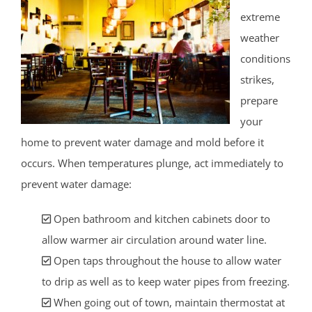
extreme
weather
conditions
strikes,
prepare
your
home to prevent water damage and mold before it
occurs. When temperatures plunge, act immediately to
prevent water damage:
Open bathroom and kitchen cabinets door to
allow warmer air circulation around water line.
Open taps throughout the house to allow water
to drip as well as to keep water pipes from freezing.
When going out of town, maintain thermostat at