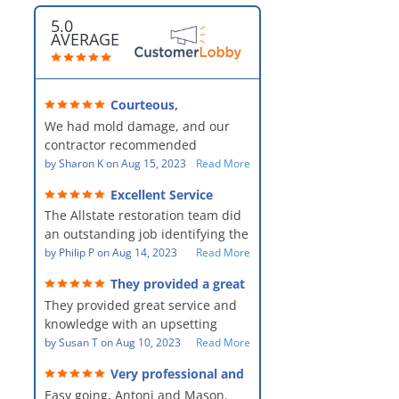
5.0
AVERAGE
Courteous,
professional, clean, thorough,
We had mold damage, and our
kind and careful!
contractor recommended
AllStates Restoration - First Class
by
Sharon K
on
Aug 15, 2023
Read More
Floor Cleaning to us for the
Excellent Service
remediation work. They were
The Allstate restoration team did
amazing! They were courteous,
an outstanding job identifying the
professional, clean, thorough,
source of the problem and
by
Philip P
on
Aug 14, 2023
Read More
kind and careful people! They did
remediating it in a timely fashion.
a perfect job for us!
They provided a great
The team was prompt and
service and knowledge when
They provided great service and
showed up every day time. The
dealing with an upsetting
situation.
knowledge with an upsetting
PM, Mike explained each step the
situation. Thank you for all you
by
Susan T
on
Aug 10, 2023
Read More
process along the way. Overall, it
did for myself and my family.
was a great customer experience
Very professional and
Everyone was so nice to work
given the high stress of the
hard workers!
Easy going, Antoni and Mason.
with.