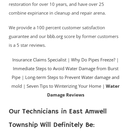
restoration for over 10 years, and have over 25
combine expiriance in cleanup and repair arena.
We provide a 100 percent customer satisfaction
guarantee and our
bbb.org
score by former customers
is a 5 star reviews.
Insurance Claims Specialist
|
Why Do Pipes Freeze?
|
Immediate Steps to Avoid Water Damage from Burst
Pipe
|
Long-term Steps to Prevent Water damage and
mold
|
Seven Tips to Winterizing Your Home |
Water
Damage Reviews
Our Technicians in East Amwell
Township Will Definitely Be: