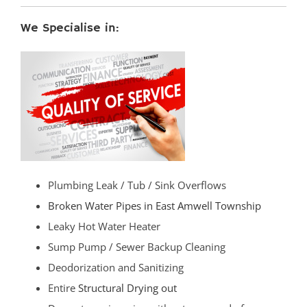
We Specialise in:
Plumbing Leak / Tub / Sink Overflows
Broken Water Pipes in East Amwell Township
Leaky Hot Water Heater
Sump Pump / Sewer Backup Cleaning
Deodorization and Sanitizing
Entire
Structural Drying out