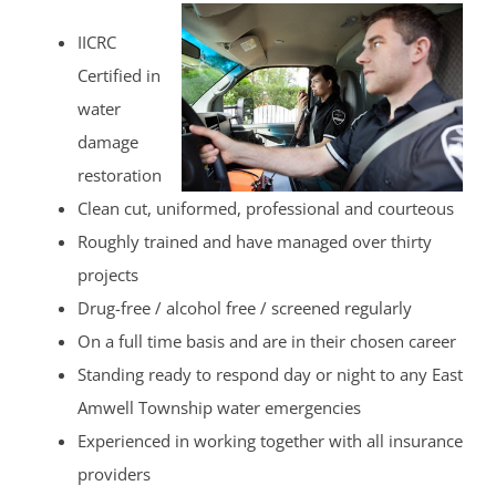
IICRC
Certified in
water
damage
restoration
Clean cut, uniformed, professional and courteous
Roughly trained and have managed over thirty
projects
Drug-free / alcohol free / screened regularly
On a full time basis and are in their chosen career
Standing ready to respond day or night to any East
Amwell Township water emergencies
Experienced in working together with all insurance
providers