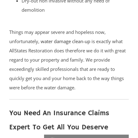
Dry-out non invasive without any need of
demolition
Things may appear severe and hopeless now,
unfortunately,
water damage clean-up
is exactly what
AllStates Restoration does therefore we do it with great
regard to your property and family. We provide
exceedingly skilled professionals that are ready to
quickly get you and your home back to the way things
were before the water damage.
You Need An Insurance Claims
Expert To Get All You Deserve