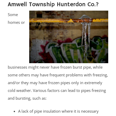
Amwell Township Hunterdon Co.?
Some
homes or
businesses might never have frozen burst pipe, while
some others may have frequent problems with freezing,
and/or they may have frozen pipes only in extremely
cold weather. Various factors can lead to pipes freezing
and bursting, such as:
A lack of pipe insulation where it is necessary