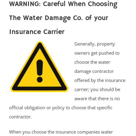
WARNING: Careful When Choosing
The Water Damage Co. of your
Insurance Carrier
Generally, property
owners get pushed to
choose the water
damage contractor
offered by the insurance
carrier; you should be
aware that there is no
official obligation or policy to choose that specific
contractor.
When you choose the insurance companies water