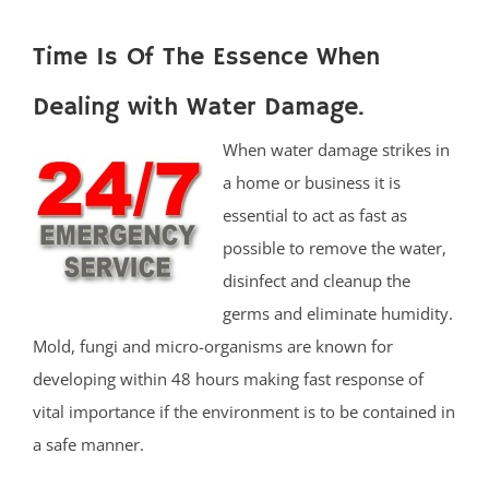
Time Is Of The Essence When
Dealing with Water Damage.
When water damage strikes in
a home or business it is
essential to act as fast as
possible to remove the water,
disinfect and cleanup the
germs and eliminate humidity.
Mold, fungi and micro-organisms are known for
developing within 48 hours making fast response of
vital importance if the environment is to be contained in
a safe manner.