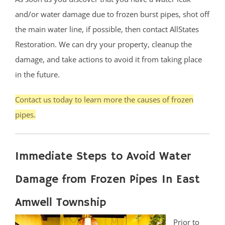
and/or water damage due to frozen burst pipes, shot off
the main water line, if possible, then contact AllStates
Restoration. We can dry your property, cleanup the
damage, and take actions to avoid it from taking place
in the future.
Contact us today to learn more the causes of frozen
pipes.
Immediate Steps to Avoid Water
Damage from Frozen Pipes In East
Amwell Township
Prior to