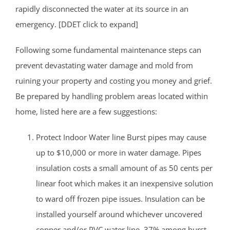
rapidly disconnected the water at its source in an
emergency. [DDET click to expand]
Following some fundamental maintenance steps can
prevent devastating water damage and mold from
ruining your property and costing you money and grief.
Be prepared by handling problem areas located within
home, listed here are a few suggestions:
Protect Indoor Water line Burst pipes may cause
up to $10,000 or more in water damage. Pipes
insulation costs a small amount of as 50 cents per
linear foot which makes it an inexpensive solution
to ward off frozen pipe issues. Insulation can be
installed yourself around whichever uncovered
copper and/or PVC water line. 37% among burst