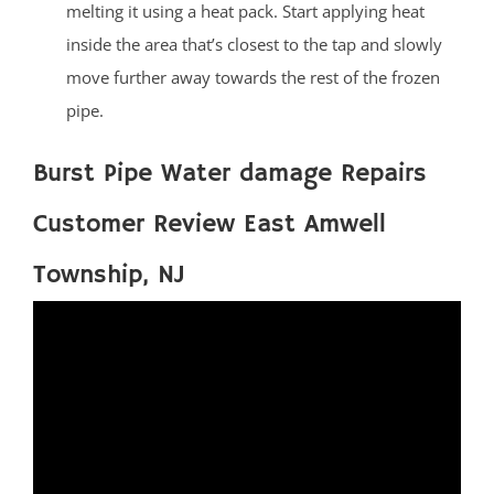
melting it using a heat pack. Start applying heat
inside the area that’s closest to the tap and slowly
move further away towards the rest of the frozen
pipe.
Burst Pipe Water damage Repairs
Customer Review East Amwell
Township, NJ