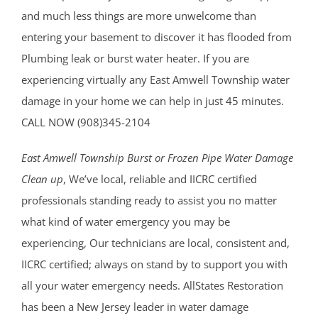
and much less things are more unwelcome than
entering your basement to discover it has flooded from
Plumbing leak or burst water heater. If you are
experiencing virtually any East Amwell Township water
damage in your home we can help in just 45 minutes.
CALL NOW (908)345-2104
East Amwell Township Burst or Frozen Pipe Water Damage
Clean up
, We’ve local, reliable and IICRC certified
professionals standing ready to assist you no matter
what kind of water emergency you may be
experiencing, Our technicians are local, consistent and,
IICRC certified; always on stand by to support you with
all your water emergency needs. AllStates Restoration
has been a New Jersey leader in water damage