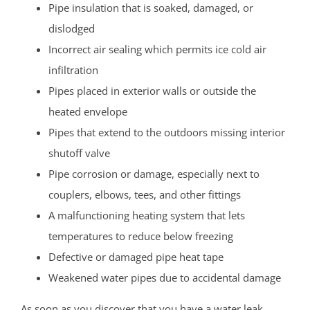
Pipe insulation that is soaked, damaged, or
dislodged
Incorrect air sealing which permits ice cold air
infiltration
Pipes placed in exterior walls or outside the
heated envelope
Pipes that extend to the outdoors missing interior
shutoff valve
Pipe corrosion or damage, especially next to
couplers, elbows, tees, and other fittings
A malfunctioning heating system that lets
temperatures to reduce below freezing
Defective or damaged pipe heat tape
Weakened water pipes due to accidental damage
As soon as you discover that you have a water leak