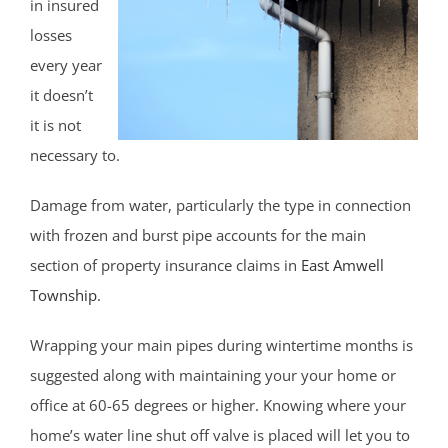
in insured
losses
every year
it doesn’t
it is not
necessary to.
Damage from water, particularly the type in connection
with frozen and burst pipe accounts for the main
section of property insurance claims in
East Amwell
Township
.
Wrapping your main pipes during wintertime months is
suggested along with maintaining your your home or
office at 60-65 degrees or higher. Knowing where your
home’s water line shut off valve is placed will let you to