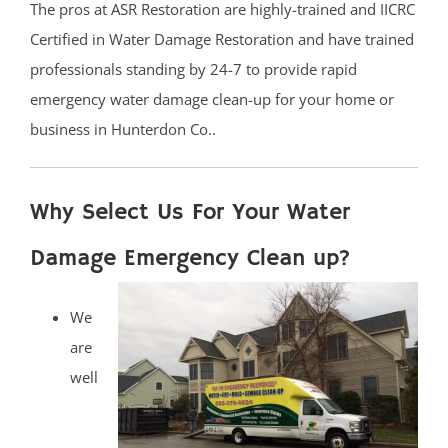
The pros at ASR Restoration are highly-trained and IICRC
Certified in Water Damage Restoration and have trained
professionals standing by 24-7 to provide rapid
emergency water damage clean-up for your home or
business in Hunterdon Co..
Why Select Us For Your Water
Damage Emergency Clean up?
We
are
well