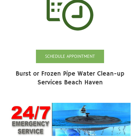
SCHEDULE APPOINTMENT
Burst or Frozen Pipe Water Clean-up
Services Beach Haven