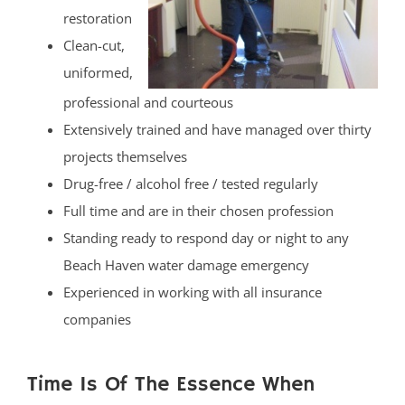
restoration
Clean-cut,
uniformed,
professional and courteous
Extensively trained and have managed over thirty
projects themselves
Drug-free / alcohol free / tested regularly
Full time and are in their chosen profession
Standing ready to respond day or night to any
Beach Haven water damage emergency
Experienced in working with all insurance
companies
Time Is Of The Essence When