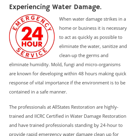
Experiencing Water Damage.
When water damage strikes in a
home or business it is necessary
to act as quickly as possible to
eliminate the water, sanitize and
clean-up the germs and
eliminate humidity. Mold, fungi and micro-organisms
are known for developing within 48 hours making quick
response of vital importance if the environment is to be
contained in a safe manner.
The professionals at AllStates Restoration are highly-
trained and IICRC Certified in Water Damage Restoration
and have trained professionals standing by 24-hour to
provide rapid emergency water damage clean up for