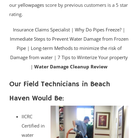
our
yellowpages
score by previous customers is a 5 star
rating.
Insurance Claims Specialist
|
Why Do Pipes Freeze?
|
Immediate Steps to Prevent Water Damage from Frozen
Pipe
|
Long-term Methods to minimize the risk of
Damage from water
|
7 Tips to Winterize Your property
|
Water Damage Cleanup Review
Our Field Technicians in Beach
Haven Would Be:
IICRC
Certified in
water