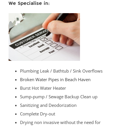
We Specialise in:
Plumbing Leak / Bathtub / Sink Overflows
Broken Water Pipes in Beach Haven
Burst Hot Water Heater
Sump-pump / Sewage Backup Clean up
Sanitizing and Deodorization
Complete Dry-out
Drying non invasive without the need for