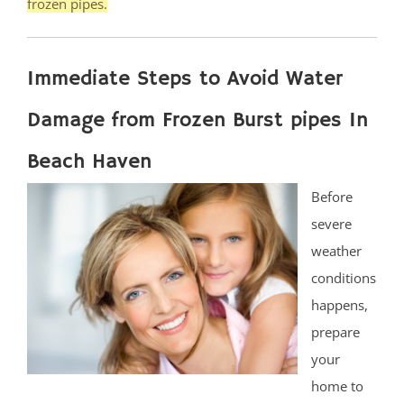
frozen pipes.
Immediate Steps to Avoid Water
Damage from Frozen Burst pipes In
Beach Haven
Before
severe
weather
conditions
happens,
prepare
your
home to