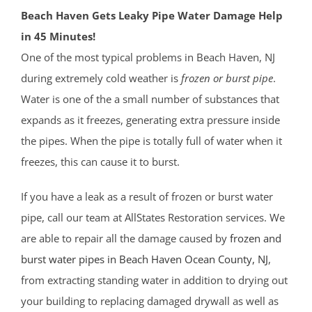
Beach Haven Gets Leaky Pipe Water Damage Help
in 45 Minutes!
One of the most typical problems in Beach Haven, NJ
during extremely cold weather is
frozen or burst pipe
.
Water is one of the a small number of substances that
expands as it freezes, generating extra pressure inside
the pipes. When the pipe is totally full of water when it
freezes, this can cause it to burst.
If you have a leak as a result of frozen or burst water
pipe, call our team at AllStates Restoration services. We
are able to repair all the damage caused by
frozen and
burst water pipes in Beach Haven
Ocean County
, NJ
,
from extracting standing water in addition to drying out
your building to replacing damaged drywall as well as