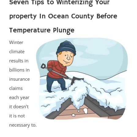
Seven Tips to Winterizing Your
property In Ocean County Before
Temperature Plunge
Winter
climate
results in
billions in
insurance
claims
each year
it doesn’t
it is not
necessary to.