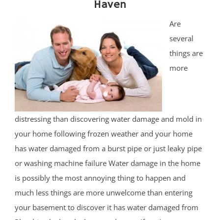
Haven
Are
several
things are
more
distressing than discovering water damage and mold in
your home following frozen weather and your home
has water damaged from a burst pipe or just leaky pipe
or washing machine failure Water damage in the home
is possibly the most annoying thing to happen and
much less things are more unwelcome than entering
your basement to discover it has water damaged from