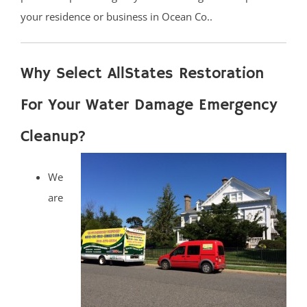
your residence or business in Ocean Co..
Why Select AllStates Restoration
For Your Water Damage Emergency
Cleanup?
We
are