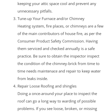
keeping your attic space cool and prevent any
unnecessary pitfalls.
Tune-up Your Furnace and/or Chimney
Heating system, fire places, or chimneys are a few
of the main contributors of house fire, as per the
Consumer Product Safety Commission. Having
them serviced and checked annually is a safe
practice. Be sure to obtain the inspector inspect
the condition of the chimney-brick from time to
time needs maintenace and repair to keep water
from leaks inside.
Repair Loose Roofing and shingles
Doing a once-around your place to inspect the
roof can go a long way to warding of possible
problems. If you see loose, broken, or missing