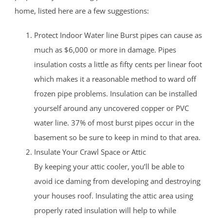
home, listed here are a few suggestions:
Protect Indoor Water line Burst pipes can cause as
much as $6,000 or more in damage. Pipes
insulation costs a little as fifty cents per linear foot
which makes it a reasonable method to ward off
frozen pipe problems. Insulation can be installed
yourself around any uncovered copper or PVC
water line. 37% of most burst pipes occur in the
basement so be sure to keep in mind to that area.
Insulate Your Crawl Space or Attic
By keeping your attic cooler, you’ll be able to
avoid ice daming from developing and destroying
your houses roof. Insulating the attic area using
properly rated insulation will help to while