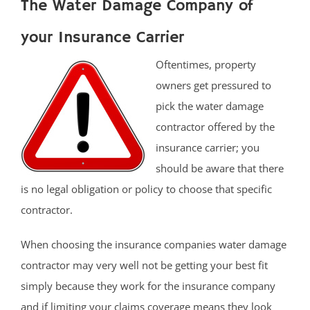
The Water Damage Company of
your Insurance Carrier
Oftentimes, property
owners get pressured to
pick the water damage
contractor offered by the
insurance carrier; you
should be aware that there
is no legal obligation or policy to choose that specific
contractor.
When choosing the insurance companies water damage
contractor may very well not be getting your best fit
simply because they work for the insurance company
and if limiting your claims coverage means they look