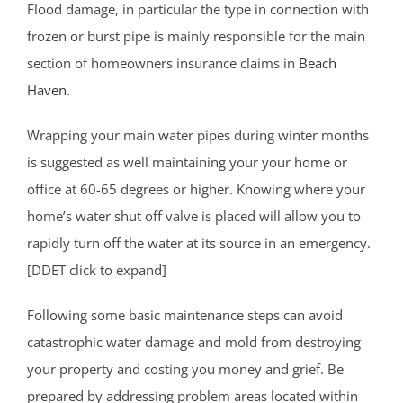
Flood damage, in particular the type in connection with
frozen or burst pipe is mainly responsible for the main
section of homeowners insurance claims in
Beach
Haven
.
Wrapping your main water pipes during winter months
is suggested as well maintaining your your home or
office at 60-65 degrees or higher. Knowing where your
home’s water shut off valve is placed will allow you to
rapidly turn off the water at its source in an emergency.
[DDET click to expand]
Following some basic maintenance steps can avoid
catastrophic water damage and mold from destroying
your property and costing you money and grief. Be
prepared by addressing problem areas located within