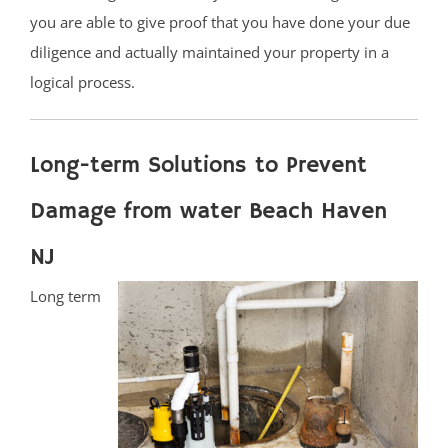
you are able to give proof that you have done your due
diligence and actually maintained your property in a
logical process.
Long-term Solutions to Prevent
Damage from water Beach Haven
NJ
Long term