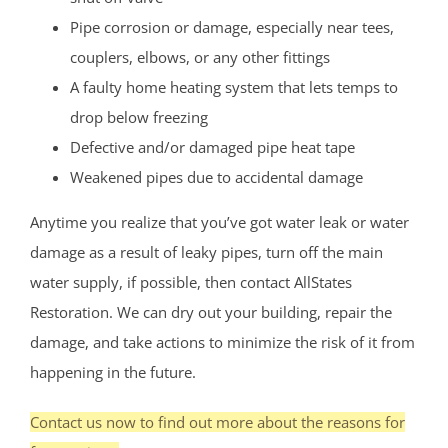
Pipe corrosion or damage, especially near tees,
couplers, elbows, or any other fittings
A faulty home heating system that lets temps to
drop below freezing
Defective and/or damaged pipe heat tape
Weakened pipes due to accidental damage
Anytime you realize that you’ve got water leak or water
damage as a result of leaky pipes, turn off the main
water supply, if possible, then contact AllStates
Restoration. We can dry out your building, repair the
damage, and take actions to minimize the risk of it from
happening in the future.
Contact us now to find out more about the reasons for