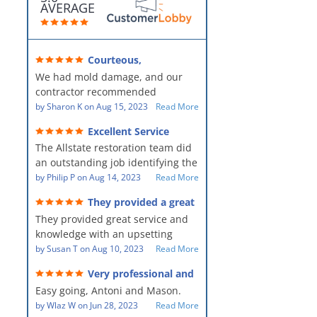
AVERAGE
Courteous,
professional, clean, thorough,
We had mold damage, and our
kind and careful!
contractor recommended
AllStates Restoration - First Class
by
Sharon K
on
Aug 15, 2023
Read More
Floor Cleaning to us for the
Excellent Service
remediation work. They were
The Allstate restoration team did
amazing! They were courteous,
an outstanding job identifying the
professional, clean, thorough,
source of the problem and
by
Philip P
on
Aug 14, 2023
Read More
kind and careful people! They did
remediating it in a timely fashion.
a perfect job for us!
They provided a great
The team was prompt and
service and knowledge when
They provided great service and
showed up every day time. The
dealing with an upsetting
situation.
knowledge with an upsetting
PM, Mike explained each step the
situation. Thank you for all you
by
Susan T
on
Aug 10, 2023
Read More
process along the way. Overall, it
did for myself and my family.
was a great customer experience
Very professional and
Everyone was so nice to work
given the high stress of the
hard workers!
Easy going, Antoni and Mason.
with.
situation.
by
Wlaz W
on
Jun 28, 2023
Read More