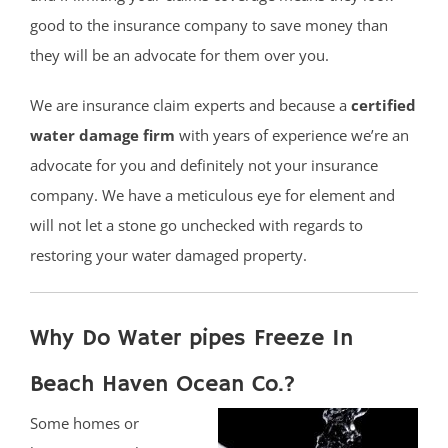
good to the insurance company to save money than
they will be an advocate for them over you.
We are insurance claim experts and because a
certified
water damage firm
with years of experience we’re an
advocate for you and definitely not your insurance
company. We have a meticulous eye for element and
will not let a stone go unchecked with regards to
restoring your water damaged property.
Why Do Water pipes Freeze In
Beach Haven Ocean Co.?
Some homes or