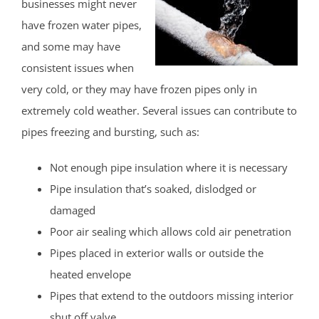
businesses might never
have frozen water pipes,
and some may have
consistent issues when
very cold, or they may have frozen pipes only in
extremely cold weather. Several issues can contribute to
pipes freezing and bursting, such as:
Not enough pipe insulation where it is necessary
Pipe insulation that’s soaked, dislodged or
damaged
Poor air sealing which allows cold air penetration
Pipes placed in exterior walls or outside the
heated envelope
Pipes that extend to the outdoors missing interior
shut off valve