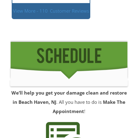
View More - 110
Customer Reviews
We’ll help you get your damage clean and restore
in Beach Haven, NJ
. All you have to do is
Make The
Appointment
!