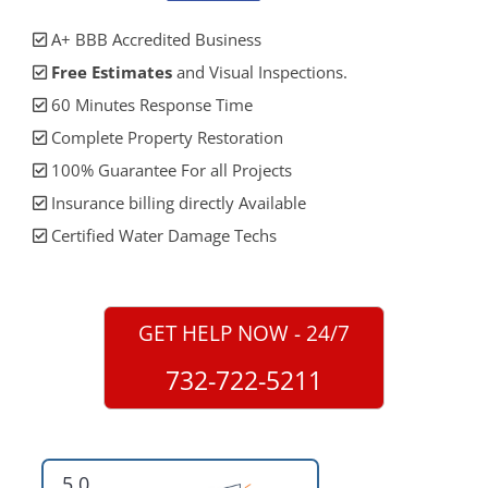
A+ BBB Accredited Business
Free Estimates
and Visual Inspections.
60 Minutes Response Time
Complete Property Restoration
100% Guarantee For all Projects
Insurance billing directly Available
Certified Water Damage Techs
GET HELP NOW - 24/7
732-722-5211
5.0