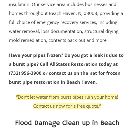
insulation. Our service area includes businesses and
homes throughout Beach Haven, NJ 08008, providing a
full choice of emergency recovery services, including
water removal, loss documentation, structural drying,
mold remediation, contents pack-out and more.
Have your pipes frozen? Do you got a leak is due to
a burst pipe? Call AllStates Restoration today at
(732) 956-3900 or contact us on the net for frozen
burst pipe restoration in Beach Haven
.
“Don’t let water from burst pipes ruin your home!
Contact us now for a free quote.”
Flood Damage Clean up in Beach