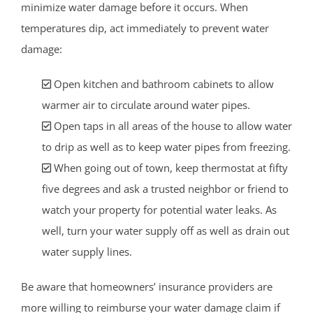
minimize water damage before it occurs. When
temperatures dip, act immediately to prevent water
damage:
Open kitchen and bathroom cabinets to allow
warmer air to circulate around water pipes.
Open taps in all areas of the house to allow water
to drip as well as to keep water pipes from freezing.
When going out of town, keep thermostat at fifty
five degrees and ask a trusted neighbor or friend to
watch your property for potential water leaks. As
well, turn your water supply off as well as drain out
water supply lines.
Be aware that homeowners’ insurance providers are
more willing to reimburse your water damage claim if