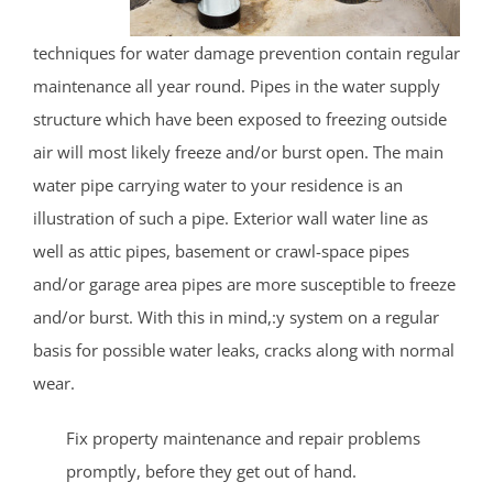
techniques for water damage prevention contain regular
maintenance all year round. Pipes in the water supply
structure which have been exposed to freezing outside
air will most likely freeze and/or burst open. The main
water pipe carrying water to your residence is an
illustration of such a pipe. Exterior wall water line as
well as attic pipes, basement or crawl-space pipes
and/or garage area pipes are more susceptible to freeze
and/or burst. With this in mind,:y system on a regular
basis for possible water leaks, cracks along with normal
wear.
Fix property maintenance and repair problems
promptly, before they get out of hand.