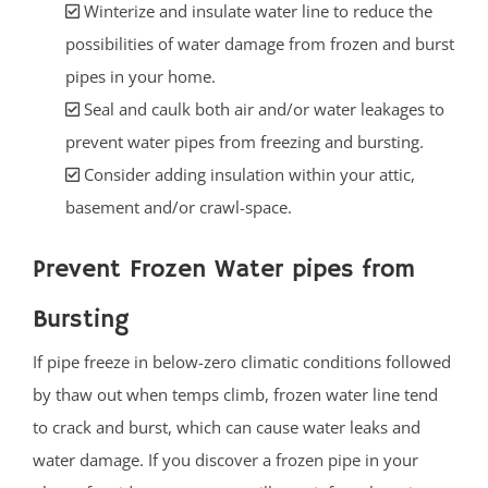
Winterize and insulate water line to reduce the
possibilities of water damage from frozen and burst
pipes in your home.
Seal and caulk both air and/or water leakages to
prevent water pipes from freezing and bursting.
Consider adding insulation within your attic,
basement and/or crawl-space.
Prevent Frozen Water pipes from
Bursting
If pipe freeze in below-zero climatic conditions followed
by thaw out when temps climb, frozen water line tend
to crack and burst, which can cause water leaks and
water damage. If you discover a frozen pipe in your