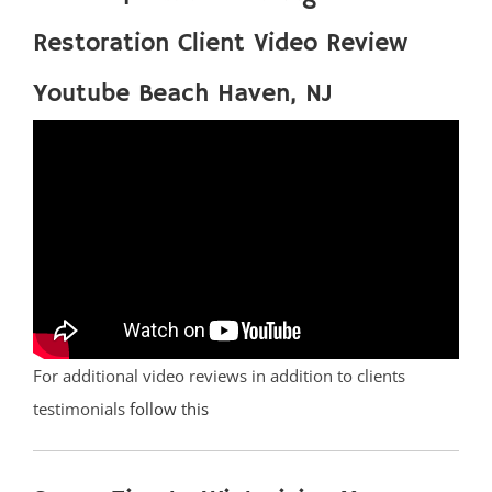
Restoration Client Video Review
Youtube Beach Haven, NJ
For additional video reviews in addition to clients
testimonials
follow this