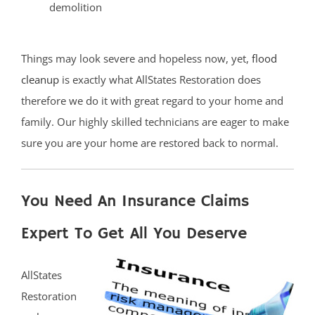
demolition
Things may look severe and hopeless now, yet,
flood
cleanup
is exactly what AllStates Restoration does
therefore we do it with great regard to your home and
family. Our highly skilled technicians are eager to make
sure you are your home are restored back to normal.
You Need An Insurance Claims
Expert To Get All You Deserve
AllStates
Restoration