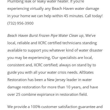
Plumbing leak or leaky water heater. If you’re
experiencing virtually any Beach Haven water damage
in your home we can help within 45 minutes. Call today!
(732) 956-3900
Beach Haven Burst Frozen Pipe Water Clean up
, We’ve
local, reliable and IICRC certified technicians standing
available to support you whatever kind of water disaster
you may be experiencing, Our specialists are local,
consistent and, IICRC certified; always on stand by to
guide you with all your water crisis needs. AllStates
Restoration has been a New Jersey leader in water
damage restoration for more than 10 years, and have
over 25 combine expiriance in restoration field.
We provide a 100% customer satisfaction guarantee and