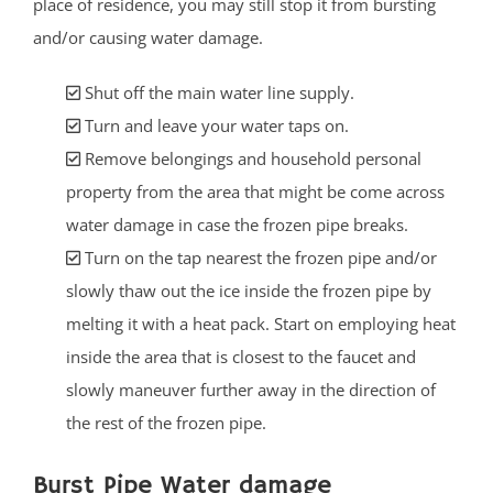
place of residence, you may still stop it from bursting
and/or causing water damage.
Shut off the main water line supply.
Turn and leave your water taps on.
Remove belongings and household personal
property from the area that might be come across
water damage in case the frozen pipe breaks.
Turn on the tap nearest the frozen pipe and/or
slowly thaw out the ice inside the frozen pipe by
melting it with a heat pack. Start on employing heat
inside the area that is closest to the faucet and
slowly maneuver further away in the direction of
the rest of the frozen pipe.
Burst Pipe Water damage