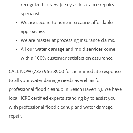
recognized in New Jersey as insurance repairs
specialist
We are second to none in creating affordable
approaches
We are master at processing insurance claims.
All our
water damage and mold services
come
with a 100% customer satisfaction assurance
CALL NOW (732) 956-3900 for an immediate response
to all your water damage needs as well as for
professional flood cleanup in Beach Haven NJ. We have
local IICRC certified experts standing by to assist you
with professional flood cleanup and water damage
repair.