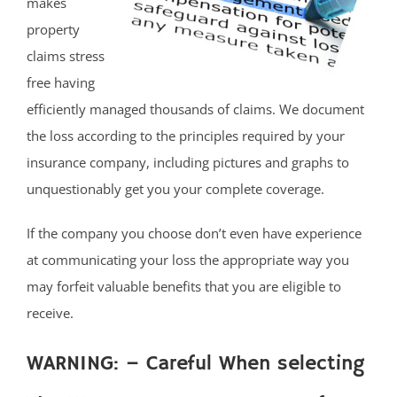
makes
property
claims stress
free having
efficiently managed thousands of claims. We document
the loss according to the principles required by your
insurance company, including pictures and graphs to
unquestionably get you your complete coverage.
If the company you choose don’t even have experience
at communicating your loss the appropriate way you
may forfeit valuable benefits that you are eligible to
receive.
WARNING: – Careful When selecting