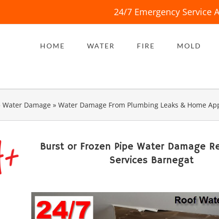
24/7 Emergency Service A
HOME
WATER
FIRE
MOLD
»
Water Damage
»
Water Damage From Plumbing Leaks & Home App
Burst or Frozen Pipe Water Damage Re
Services Barnegat