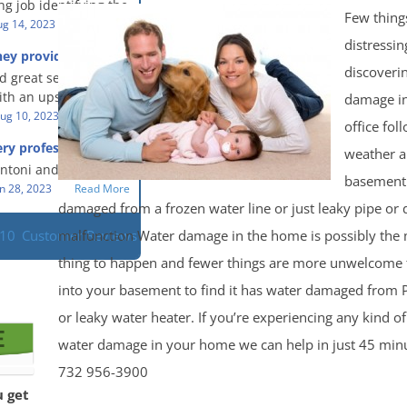
g job identifying the
 clean, thorough,
Few thing
e problem and
g 14, 2023
Read More
eful people! They did
t in a timely fashion.
distressin
for us!
hey provided a great
s prompt and
 knowledge when
discoveri
d great service and
ery day time. The
 an upsetting
th an upsetting
damage i
lained each step the
ank you for all you
ug 10, 2023
Read More
 the way. Overall, it
office fol
f and my family.
customer experience
ry professional and
weather 
 so nice to work
h stress of the
s!
Antoni and Mason.
basement
n 28, 2023
Read More
damaged from a frozen water line or just leaky pipe or
malfunction Water damage in the home is possibly the
110
Customer Reviews
thing to happen and fewer things are more unwelcome 
into your basement to find it has water damaged from 
or leaky water heater. If you’re experiencing any kind o
water damage in your home we can help in just 45 minut
732 956-3900
u get