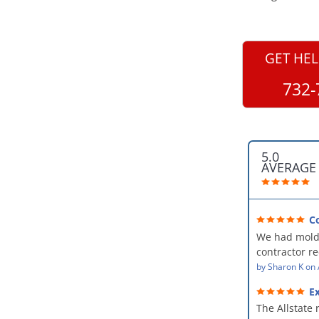
GET HEL
732-
5.0
AVERAGE
C
professional
We had mold
kind and car
contractor 
AllStates Rest
by
Sharon K
on
Floor Cleanin
Ex
remediation 
The Allstate 
amazing! The