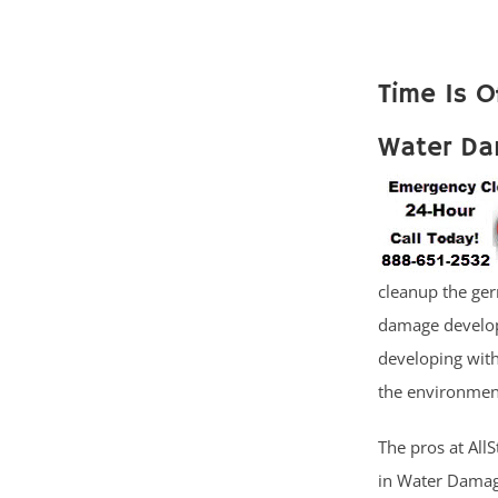
Time Is O
Water Da
cleanup the ger
damage develop
developing with
the environment
The pros at AllS
in Water Damage