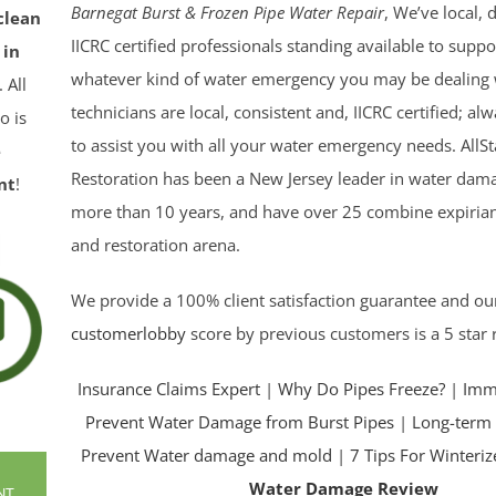
Barnegat Burst & Frozen Pipe Water Repair
, We’ve local,
clean
IICRC certified professionals standing available to supp
 in
whatever kind of water emergency you may be dealing 
. All
technicians are local, consistent and, IICRC certified; a
o is
to assist you with all your water emergency needs. AllSt
e
Restoration has been a New Jersey leader in water dama
nt
!
more than 10 years, and have over 25 combine expirian
and restoration arena.
We provide a 100% client satisfaction guarantee and ou
customerlobby
score by previous customers is a 5 star 
Insurance Claims Expert
|
Why Do Pipes Freeze?
|
Imme
Prevent Water Damage from Burst Pipes
|
Long-term 
Prevent Water damage and mold
|
7 Tips For Winteri
Water Damage Review
NT