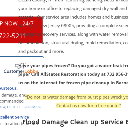
your home or office to replacing damaged dry-wall and 
material. Our service area includes homes and busines
P NOW - 24/7
Barnegat, New Jersey 08005, providing a complete selec
emergency recovery services, along with water removal,
722-5211
documentation, structural drying, mold remediation, co
and packout and more.
Have your pipes frozen? Do you got a water leak f
pipe? Call AllStates Restoration today at 732 956-
us on the internet for frozen pipe cleanup in Barn
ourteous,
, clean, thorough,
 damage, and our
“Do not let water damage from burst pipes wreck yo
eful!
recommended
Contact us now for a free quote.”
oration - First Class
Aug 15, 2023
Read More
g to us for the
cellent Service
work. They were
Flood Damage Clean up Service 
restoration team did
y were courteous,