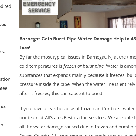
dited
tes
Barnegat Gets Burst Pipe Water Damage Help in 45
Less!
r-
By far the most typical issues in Barnegat, NJ at the tim
cold temperatures is
frozen or burst pipe
. Water is amo
substances that expands mainly because it freezes, buil
ation
pressure inside the pipe. When the water line is entirely 
tee
after it freezes, this can cause it to burst.
nce
If you have a leak because of frozen and/or burst water 
e
our team at AllStates Restoration services. We are able t
er
all the water damage caused due to
frozen and burst pi
Ocean County
, NJ
, from removing standing water in add