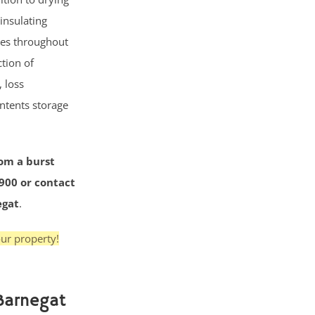
insulating
ses throughout
tion of
 loss
ntents storage
rom a burst
3900 or contact
egat
.
ur property!
Barnegat