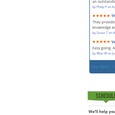
an outstandin
professional,
source of th
by
Philip P
on
Au
kind and car
remediating i
a perfect job 
T
The team wa
service and
They provide
showed up ev
dealing with
situation.
knowledge wi
PM, Mike exp
situation. Th
by
Susan T
on
A
process along
did for mysel
was a great 
Ve
Everyone was
given the hig
hard worker
Easy going, 
with.
situation.
by
Wlaz W
on
Ju
View More - 
We’ll help yo