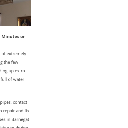
 Minutes or
e of extremely
ng the few
ding up extra
full of water
pipes, contact
o repair and fix
pes in Barnegat
ition to drying