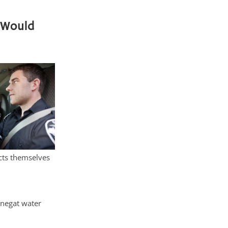
 Would
cts themselves
rnegat water