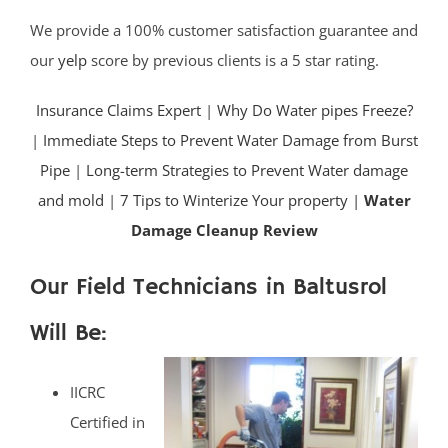
We provide a 100% customer satisfaction guarantee and
our
yelp
score by previous clients is a 5 star rating.
Insurance Claims Expert
|
Why Do Water pipes Freeze?
|
Immediate Steps to Prevent Water Damage from Burst
Pipe
|
Long-term Strategies to Prevent Water damage
and mold
|
7 Tips to Winterize Your property |
Water
Damage Cleanup Review
Our Field Technicians in Baltusrol
Will Be:
IICRC
Certified in