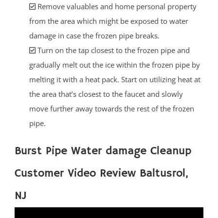
Remove valuables and home personal property
from the area which might be exposed to water
damage in case the frozen pipe breaks.
Turn on the tap closest to the frozen pipe and
gradually melt out the ice within the frozen pipe by
melting it with a heat pack. Start on utilizing heat at
the area that’s closest to the faucet and slowly
move further away towards the rest of the frozen
pipe.
Burst Pipe Water damage Cleanup
Customer Video Review Baltusrol,
NJ