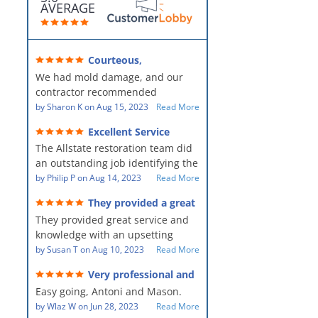
AVERAGE
Courteous,
professional, clean, thorough,
We had mold damage, and our
kind and careful!
contractor recommended
AllStates Restoration - First Class
by
Sharon K
on
Aug 15, 2023
Read More
Floor Cleaning to us for the
Excellent Service
remediation work. They were
The Allstate restoration team did
amazing! They were courteous,
an outstanding job identifying the
professional, clean, thorough,
source of the problem and
by
Philip P
on
Aug 14, 2023
Read More
kind and careful people! They did
remediating it in a timely fashion.
a perfect job for us!
They provided a great
The team was prompt and
service and knowledge when
They provided great service and
showed up every day time. The
dealing with an upsetting
situation.
knowledge with an upsetting
PM, Mike explained each step the
situation. Thank you for all you
by
Susan T
on
Aug 10, 2023
Read More
process along the way. Overall, it
did for myself and my family.
was a great customer experience
Very professional and
Everyone was so nice to work
given the high stress of the
hard workers!
Easy going, Antoni and Mason.
with.
situation.
by
Wlaz W
on
Jun 28, 2023
Read More