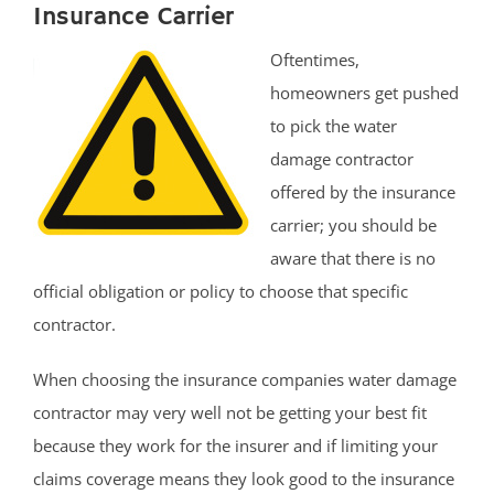
Insurance Carrier
Oftentimes,
homeowners get pushed
to pick the water
damage contractor
offered by the insurance
carrier; you should be
aware that there is no
official obligation or policy to choose that specific
contractor.
When choosing the insurance companies water damage
contractor may very well not be getting your best fit
because they work for the insurer and if limiting your
claims coverage means they look good to the insurance