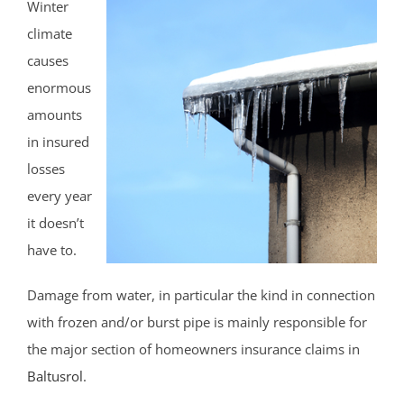
Winter
climate
causes
enormous
amounts
in insured
losses
every year
it doesn’t
have to.
Damage from water, in particular the kind in connection
with frozen and/or burst pipe is mainly responsible for
the major section of homeowners insurance claims in
Baltusrol
.