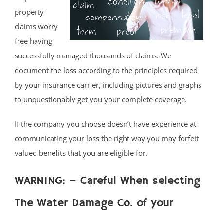
property
claims worry
free having
successfully managed thousands of claims. We
document the loss according to the principles required
by your insurance carrier, including pictures and graphs
to unquestionably get you your complete coverage.
If the company you choose doesn’t have experience at
communicating your loss the right way you may forfeit
valued benefits that you are eligible for.
WARNING: – Careful When selecting
The Water Damage Co. of your