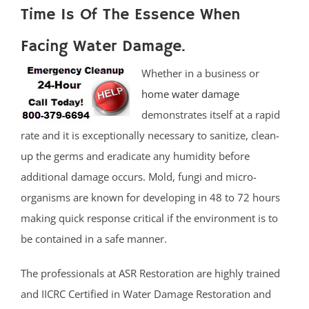
Time Is Of The Essence When
Facing Water Damage.
Whether in a business or
home water damage
demonstrates itself at a rapid
rate and it is exceptionally necessary to sanitize, clean-
up the germs and eradicate any humidity before
additional damage occurs. Mold, fungi and micro-
organisms are known for developing in 48 to 72 hours
making quick response critical if the environment is to
be contained in a safe manner.
The professionals at ASR Restoration are highly trained
and IICRC Certified in Water Damage Restoration and