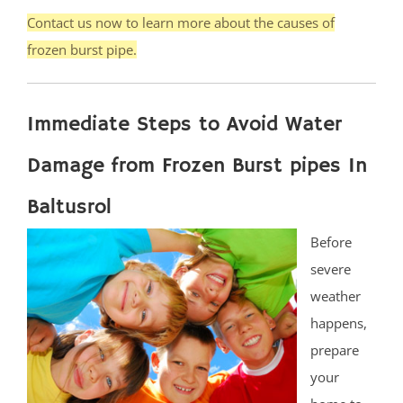
Contact us now to learn more about the causes of
frozen burst pipe.
Immediate Steps to Avoid Water
Damage from Frozen Burst pipes In
Baltusrol
Before
severe
weather
happens,
prepare
your