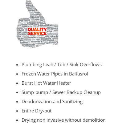
Plumbing Leak / Tub / Sink Overflows
Frozen Water Pipes in Baltusrol
Burst Hot Water Heater
Sump-pump / Sewer Backup Cleanup
Deodorization and Sanitizing
Entire Dry-out
Drying non invasive without demolition