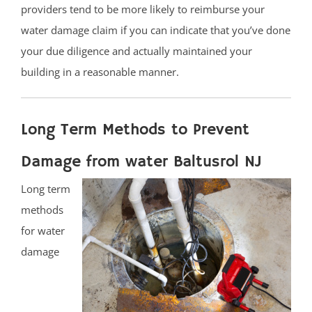
providers tend to be more likely to reimburse your
water damage claim if you can indicate that you’ve done
your due diligence and actually maintained your
building in a reasonable manner.
Long Term Methods to Prevent
Damage from water Baltusrol NJ
Long term
methods
for water
damage