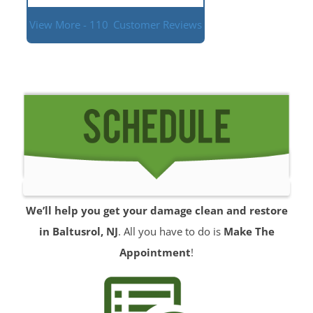
View More - 110
Customer Reviews
We’ll help you get your damage clean and restore
in Baltusrol, NJ
. All you have to do is
Make The
Appointment
!