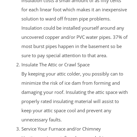
insulation costs a small amount of as fifty cents
for each linear foot which makes it an inexpensive
solution to ward off frozen pipe problems.
Insulation could be installed yourself around any
uncovered copper and/or PVC water pipes. 37% of
most burst pipes happen in the basement so be
sure to pay special attention to that area.
Insulate The Attic or Crawl Space
By keeping your attic colder, you possibly can to
minimize the risk of ice dam from forming and
damaging your roof. Insulating the attic space with
properly rated insulating material will assist to
keep your attic space cool and prevent any
unnecessary faults.
Service Your Furnace and/or Chimney