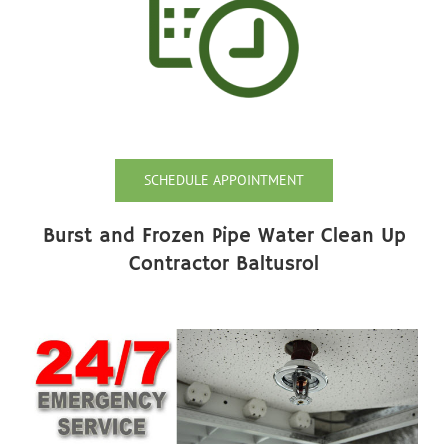
SCHEDULE APPOINTMENT
Burst and Frozen Pipe Water Clean Up
Contractor Baltusrol