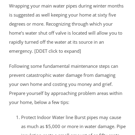
Wrapping your main water pipes during winter months
is suggested as well keeping your home at sixty five
degrees or more. Recognizing through which your
home’s water shut off valve is located will allow you to
rapidly turned off the water at its source in an
emergency. [DDET click to expand]
Following some fundamental maintenance steps can
prevent catastrophic water damage from damaging
your own home and costing you money and grief.
Prepare yourself by approaching problem areas within
your home, below a few tips:
Protect Indoor Water line Burst pipes may cause
as much as $5,000 or more in water damage. Pipe