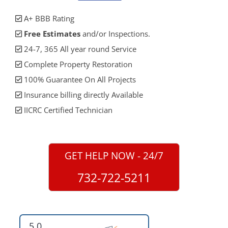
A+ BBB Rating
Free Estimates
and/or Inspections.
24-7, 365 All year round Service
Complete Property Restoration
100% Guarantee On All Projects
Insurance billing directly Available
IICRC Certified Technician
GET HELP NOW - 24/7
732-722-5211
5.0