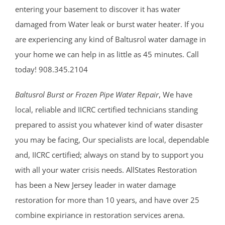
entering your basement to discover it has water
damaged from Water leak or burst water heater. If you
are experiencing any kind of Baltusrol water damage in
your home we can help in as little as 45 minutes. Call
today! 908.345.2104
Baltusrol Burst or Frozen Pipe Water Repair
, We have
local, reliable and IICRC certified technicians standing
prepared to assist you whatever kind of water disaster
you may be facing, Our specialists are local, dependable
and, IICRC certified; always on stand by to support you
with all your water crisis needs. AllStates Restoration
has been a New Jersey leader in water damage
restoration for more than 10 years, and have over 25
combine expiriance in restoration services arena.