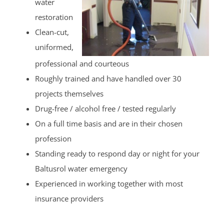
water
restoration
Clean-cut,
uniformed,
professional and courteous
Roughly trained and have handled over 30
projects themselves
Drug-free / alcohol free / tested regularly
On a full time basis and are in their chosen
profession
Standing ready to respond day or night for your
Baltusrol water emergency
Experienced in working together with most
insurance providers