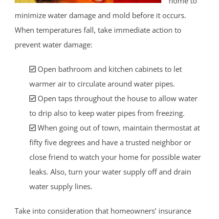
home to
minimize water damage and mold before it occurs.
When temperatures fall, take immediate action to
prevent water damage:
Open bathroom and kitchen cabinets to let
warmer air to circulate around water pipes.
Open taps throughout the house to allow water
to drip also to keep water pipes from freezing.
When going out of town, maintain thermostat at
fifty five degrees and have a trusted neighbor or
close friend to watch your home for possible water
leaks. Also, turn your water supply off and drain
water supply lines.
Take into consideration that homeowners’ insurance