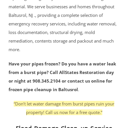
material. We serve businesses and homes throughout
Baltusrol, NJ ., providing a complete selection of
emergency recovery services, including water removal,
loss documentation, structural drying, mold
remediation, contents storage and packout and much
more.
Have your pipes frozen? Do you have a water leak
from a burst pipe? Call AllStates Restoration day
or night at 908.345.2104 or contact us online for
frozen pipe cleanup in Baltusrol
.
“Don’t let water damage from burst pipes ruin your
property! Call us now for a free quote.”