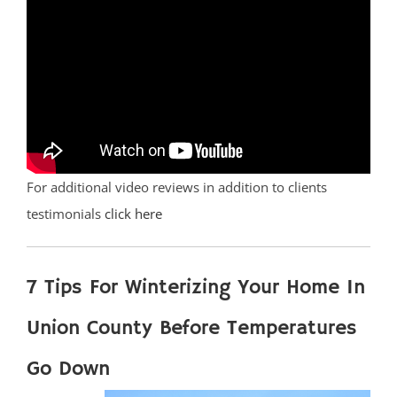
For additional video reviews in addition to clients
testimonials
click here
7 Tips For Winterizing Your Home In
Union County Before Temperatures
Go Down