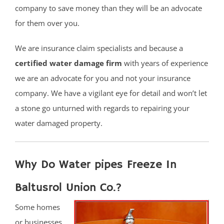
company to save money than they will be an advocate
for them over you.
We are insurance claim specialists and because a
certified water damage firm
with years of experience
we are an advocate for you and not your insurance
company. We have a vigilant eye for detail and won’t let
a stone go unturned with regards to repairing your
water damaged property.
Why Do Water pipes Freeze In
Baltusrol Union Co.?
Some homes
or businesses