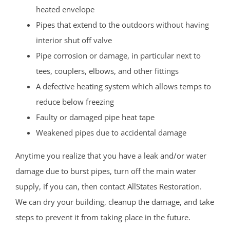
heated envelope
Pipes that extend to the outdoors without having
interior shut off valve
Pipe corrosion or damage, in particular next to
tees, couplers, elbows, and other fittings
A defective heating system which allows temps to
reduce below freezing
Faulty or damaged pipe heat tape
Weakened pipes due to accidental damage
Anytime you realize that you have a leak and/or water
damage due to burst pipes, turn off the main water
supply, if you can, then contact AllStates Restoration.
We can dry your building, cleanup the damage, and take
steps to prevent it from taking place in the future.