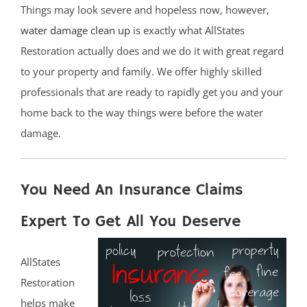
Things may look severe and hopeless now, however,
water damage clean up
is exactly what AllStates
Restoration actually does and we do it with great regard
to your property and family. We offer highly skilled
professionals that are ready to rapidly get you and your
home back to the way things were before the water
damage.
You Need An Insurance Claims
Expert To Get All You Deserve
AllStates
Restoration
helps make