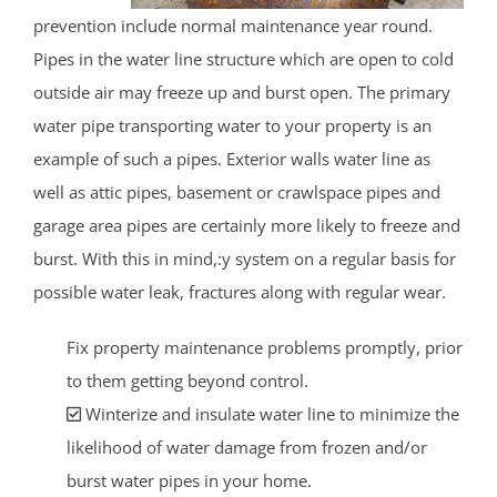
prevention include normal maintenance year round.
Pipes in the water line structure which are open to cold
outside air may freeze up and burst open. The primary
water pipe transporting water to your property is an
example of such a pipes. Exterior walls water line as
well as attic pipes, basement or crawlspace pipes and
garage area pipes are certainly more likely to freeze and
burst. With this in mind,:y system on a regular basis for
possible water leak, fractures along with regular wear.
Fix property maintenance problems promptly, prior
to them getting beyond control.
Winterize and insulate water line to minimize the
likelihood of water damage from frozen and/or
burst water pipes in your home.