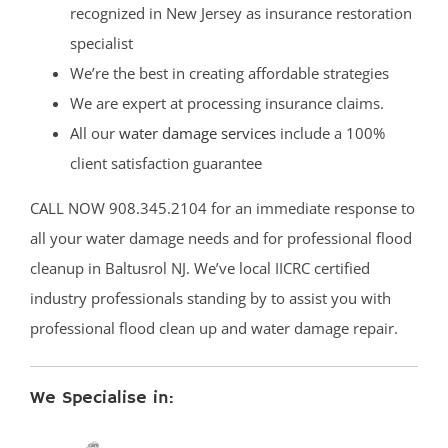
recognized in New Jersey as insurance restoration
specialist
We’re the best in creating affordable strategies
We are expert at processing insurance claims.
All our
water damage services
include a 100%
client satisfaction guarantee
CALL NOW 908.345.2104 for an immediate response to
all your water damage needs and for professional flood
cleanup in Baltusrol NJ. We’ve local IICRC certified
industry professionals standing by to assist you with
professional flood clean up and water damage repair.
We Specialise in: