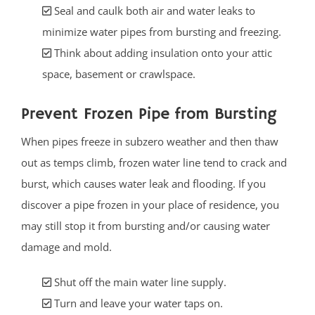
Seal and caulk both air and water leaks to
minimize water pipes from bursting and freezing.
Think about adding insulation onto your attic
space, basement or crawlspace.
Prevent Frozen Pipe from Bursting
When pipes freeze in subzero weather and then thaw
out as temps climb, frozen water line tend to crack and
burst, which causes water leak and flooding. If you
discover a pipe frozen in your place of residence, you
may still stop it from bursting and/or causing water
damage and mold.
Shut off the main water line supply.
Turn and leave your water taps on.