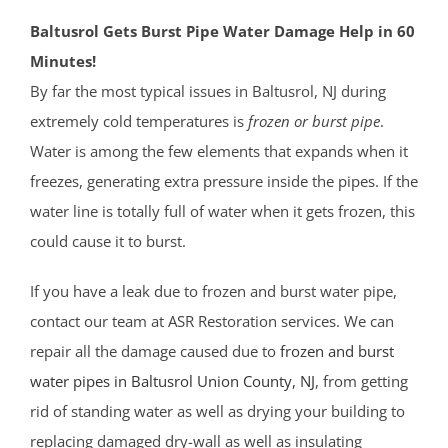
Baltusrol Gets Burst Pipe Water Damage Help in 60
Minutes!
By far the most typical issues in Baltusrol, NJ during
extremely cold temperatures is
frozen or burst pipe
.
Water is among the few elements that expands when it
freezes, generating extra pressure inside the pipes. If the
water line is totally full of water when it gets frozen, this
could cause it to burst.
If you have a leak due to frozen and burst water pipe,
contact our team at ASR Restoration services. We can
repair all the damage caused due to
frozen and burst
water pipes in Baltusrol
Union County
, NJ
, from getting
rid of standing water as well as drying your building to
replacing damaged dry-wall as well as insulating