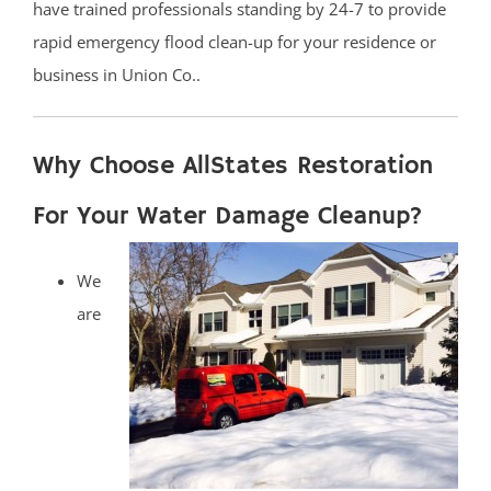
have trained professionals standing by 24-7 to provide
rapid emergency flood clean-up for your residence or
business in Union Co..
Why Choose AllStates Restoration
For Your Water Damage Cleanup?
We
are