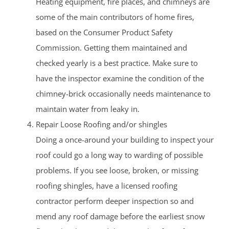
Heating equipment, fire places, and chimneys are
some of the main contributors of home fires,
based on the Consumer Product Safety
Commission. Getting them maintained and
checked yearly is a best practice. Make sure to
have the inspector examine the condition of the
chimney-brick occasionally needs maintenance to
maintain water from leaky in.
Repair Loose Roofing and/or shingles
Doing a once-around your building to inspect your
roof could go a long way to warding of possible
problems. If you see loose, broken, or missing
roofing shingles, have a licensed roofing
contractor perform deeper inspection so and
mend any roof damage before the earliest snow