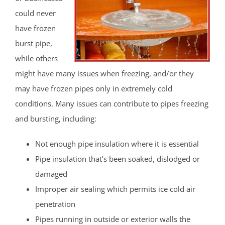
could never
have frozen
burst pipe,
while others
might have many issues when freezing, and/or they
may have frozen pipes only in extremely cold
conditions. Many issues can contribute to pipes freezing
and bursting, including:
Not enough pipe insulation where it is essential
Pipe insulation that’s been soaked, dislodged or
damaged
Improper air sealing which permits ice cold air
penetration
Pipes running in outside or exterior walls the