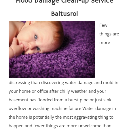
Flood Damage Clean-up Service
Baltusrol
Few
things are
more
distressing than discovering water damage and mold in
your home or office after chilly weather and your
basement has flooded from a burst pipe or just sink
overflow or washing machine failure Water damage in
the home is potentially the most aggravating thing to
happen and fewer things are more unwelcome than