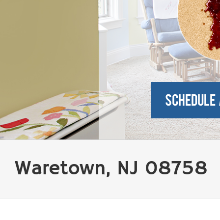
Waretown, NJ 08758