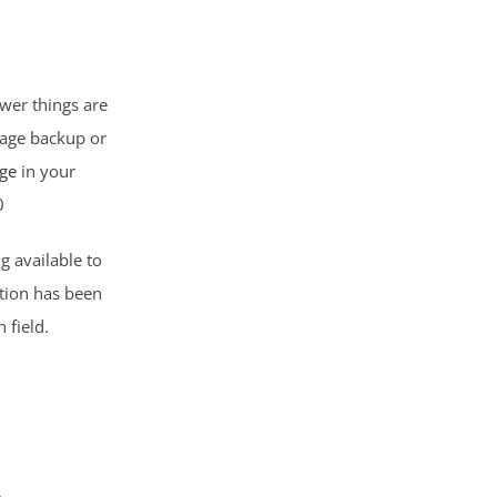
wer things are
wage backup or
ge
in your
0
g available to
ation has been
 field.
A