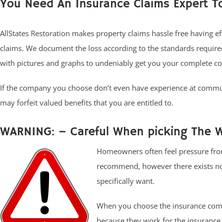
You Need An Insurance Claims Expert T
AllStates Restoration makes property claims hassle free having e
claims. We document the loss according to the standards requir
with pictures and graphs to undeniably get you your complete c
If the company you choose don’t even have experience at commun
may forfeit valued benefits that you are entitled to.
WARNING: – Careful When picking The 
Homeowners often feel pressure from
recommend, however there exists no l
specifically want.
When you choose the insurance comp
because they work for the insurance