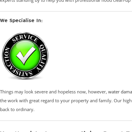
experts standing by to help you with professional flood clean-u
We Specialise In:
Things may look severe and hopeless now, however,
water dama
the work with great regard to your property and family. Our high
back to ordinary.