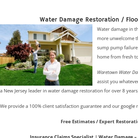
Water Damage Restoration / Flo
Water damage in the
more unwelcome tha
sump pump failure. 
home from fresh t
Waretown Water Da
assist you whatever
a New Jersey leader in water damage restoration for over 8 years
We provide a 100% client satisfaction guarantee and our
google
r
Free Estimates / Expert Restorati
Insurance Claims Specialist
|
Water Damage –