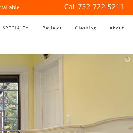
Call 732-722-5211
vailable
SPECIALTY
Reviews
Cleaning
About