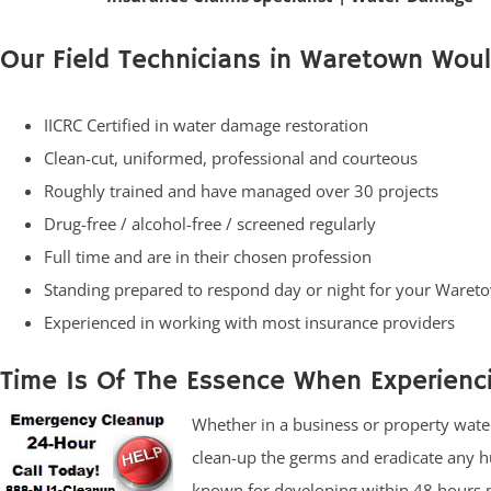
Our Field Technicians in Waretown Woul
IICRC Certified in water damage restoration
Clean-cut, uniformed, professional and courteous
Roughly trained and have managed over 30 projects
Drug-free / alcohol-free / screened regularly
Full time and are in their chosen profession
Standing prepared to respond day or night for your War
Experienced in working with most insurance providers
Time Is Of The Essence When Experien
Whether in a business or property water 
clean-up the germs and eradicate any h
known for developing within 48 hours m