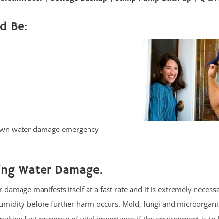
d Be:
etown water damage emergency
cing Water Damage.
damage manifests itself at a fast rate and it is extremely necessar
umidity before further harm occurs. Mold, fungi and microorgan
aking fast response of vital importance if the environment is to