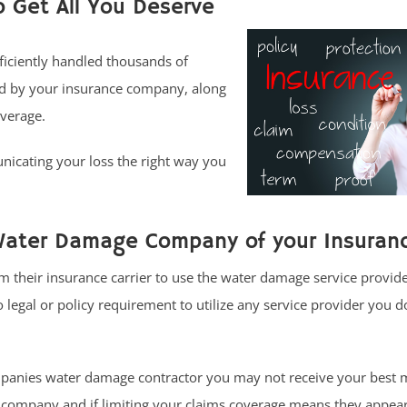
o Get All You Deserve
fficiently handled thousands of
ed by your insurance company, along
overage.
icating your loss the right way you
Water Damage Company of your Insuranc
 their insurance carrier to use the water damage service provide
egal or policy requirement to utilize any service provider you d
anies water damage contractor you may not receive your best 
 company and if limiting your claims coverage means they appear