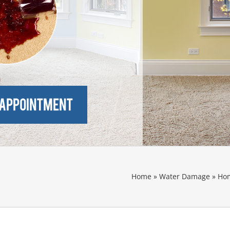
Home
»
Water Damage
»
Hom