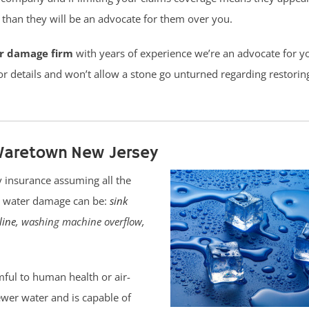
han they will be an advocate for them over you.
er damage firm
with years of experience we’re an advocate for y
or details and won’t allow a stone go unturned regarding restorin
Waretown New Jersey
 insurance assuming all the
pe water damage can be:
sink
line
, washing machine overflow,
ful to human health or air-
sewer water and is capable of