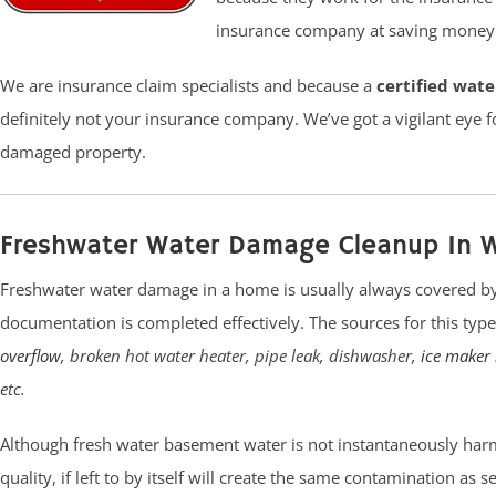
insurance company at saving money t
We are insurance claim specialists and because a
certified wat
definitely not your insurance company. We’ve got a vigilant eye f
damaged property.
Freshwater Water Damage Cleanup In 
Freshwater water damage in a home is usually always covered by
documentation is completed effectively. The sources for this ty
overflow
, broken hot water heater, pipe leak, dishwasher,
ice maker 
etc.
Although fresh water basement water is not instantaneously harm
quality, if left to by itself will create the same contamination as 