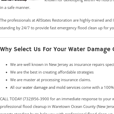
in a safe manner.
The professionals at AllStates Restoration are highly-trained and
standing by 24/7 to provide fast emergency flood clean up for you
Why Select Us For Your Water Damage 
We are well known in New Jersey as insurance repairs speci
We are the best in creating affordable strategies
We are master at processing insurance claims.
All our
water damage and mold services
come with a 100% 
CALL TODAY (732)956-3900 for an immediate response to your w
professional flood cleanup in Waretown Ocean County (New Jersey)