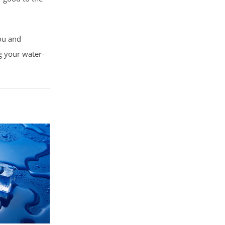
ou and
g your water-