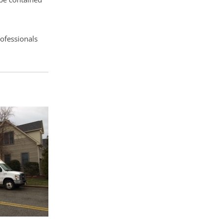
rofessionals