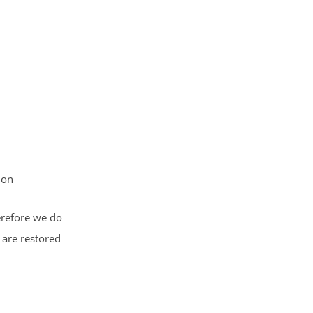
ion
herefore we do
 are restored