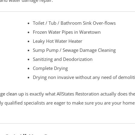
p and water damage repair.
Toilet / Tub / Bathroom Sink Over-flows
Frozen Water Pipes in Waretown
Leaky Hot Water Heater
Sump Pump / Sewage Damage Cleaning
Sanitizing and Deodorization
Complete Drying
Drying non invasive without any need of demolit
ge clean up
is exactly what AllStates Restoration actually does t
ly qualified specialists are eager to make sure you are your home