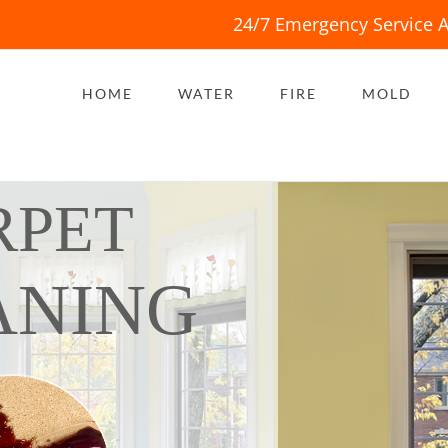
24/7 Emergency Service A
HOME
WATER
FIRE
MOLD
RPET
ANING