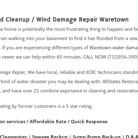
od Cleanup / Wind Damage Repair Waretown
 home is potentially the most frustrating thing to happen and fe
n walking into your basement to find it has flooded from a se
If you are experiencing different types of
Waretown water dama
o sewer we can help within 60 minutes. CALL NOW (732)956-390
mage Repair
, We have local, reliable and IICRC technicians standin
kind of water disaster you may be dealing with. AllStates Restor
, and have over 25 combine expiriance in cleaning and restoration
ating by former customers is a 5 star rating.
on services / Affordable Rate / Quick Response
 Cleanwater
|
Sewage Backup
|
Sump Pump Back-up
|
Q & 