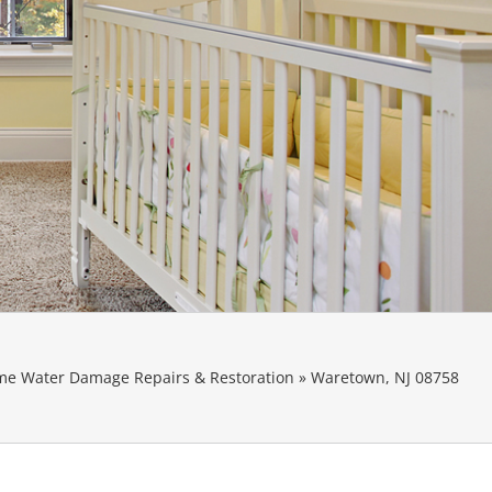
e Water Damage Repairs & Restoration
»
Waretown, NJ 08758