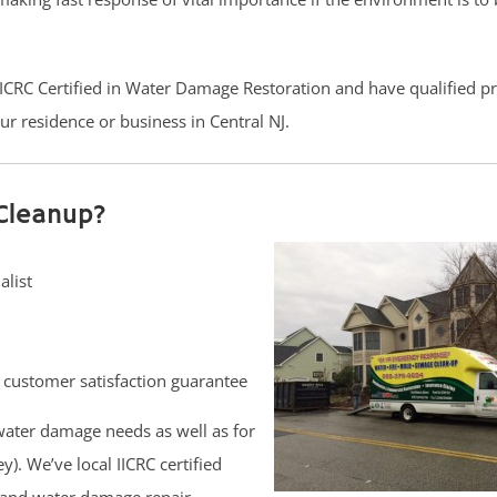
 IICRC Certified in Water Damage Restoration and have qualified p
r residence or business in Central NJ.
Cleanup?
alist
customer satisfaction guarantee
ater damage needs as well as for
. We’ve local IICRC certified