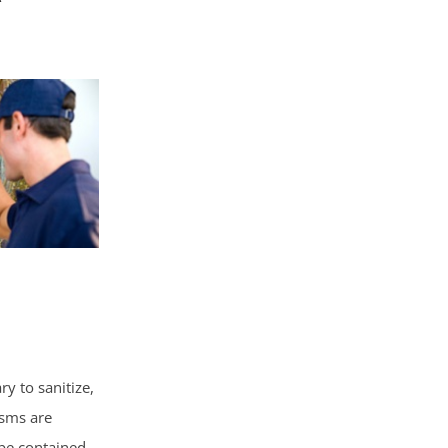
y to sanitize,
isms are
 be contained