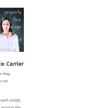
e Carrier
r they
o not
match simply
 good to the