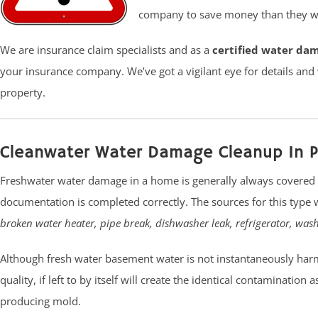
company to save money than they wi
We are insurance claim specialists and as a
certified water da
your insurance company. We’ve got a vigilant eye for details and
property.
Cleanwater Water Damage Cleanup In P
Freshwater water damage in a home is generally always covered 
documentation is completed correctly. The sources for this type 
broken water heater, pipe break, dishwasher leak, refrigerator, was
Although fresh water basement water is not instantaneously harm
quality, if left to by itself will create the identical contamination
producing mold.