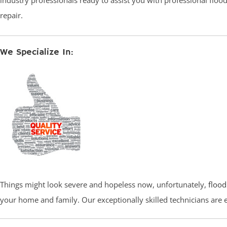
industry professionals ready to assist you with professional flo
repair.
We Specialize In:
Things might look severe and hopeless now, unfortunately,
flood
your home and family. Our exceptionally skilled technicians are