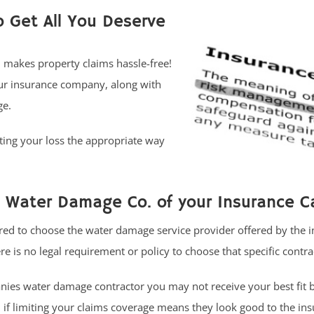
o Get All You Deserve
n makes property claims hassle-free!
our insurance company, along with
ge.
ing your loss the appropriate way
Water Damage Co. of your Insurance Ca
ed to choose the water damage service provider offered by the 
re is no legal requirement or policy to choose that specific contra
ies water damage contractor you may not receive your best fit 
if limiting your claims coverage means they look good to the in