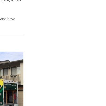
n and have