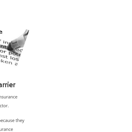
rrier
insurance
ctor.
because they
surance