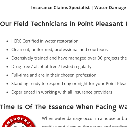
Insurance Claims Specialist
|
Water Damage 
Our Field Technicians in Point Pleasant 
IICRC Certified in water restoration
Clean cut, uniformed, professional and courteous
Extensively trained and have managed over 30 projects th
Drug-free / alcohol-free / tested regularly
Full-time and are in their chosen profession
Standing ready to respond day or night for your Point Pl
Experienced in working with all insurance providers
Time Is Of The Essence When Facing W
When water damage occur in a house or busin
sanitize and cleanup the germs and eradic