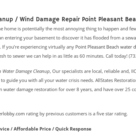
anup / Wind Damage Repair Point Pleasant Be
e home is potentially the most annoying thing to happen and few
 entering your basement to discover it has flooded from a sewa
If you’re experiencing virtually any
Point Pleasant Beach water
h to sewer we can help in as little as 60 minutes. Call today! (
ch Water Damage Cleanup
, Our specialists are local, reliable and, II
to guide you with all your water crisis needs. AllStates Restorati
in water damage restoration for over 8 years, and have over 25 
erlobby.com
rating by previous customers is a five star rating.
rvice / Affordable Price / Quick Response