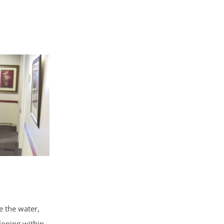
e the water,
loping within