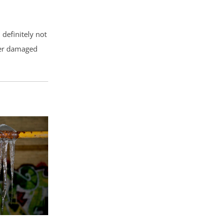
definitely not
ter damaged