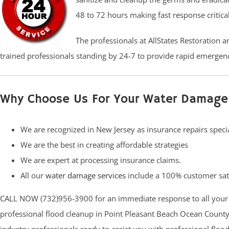
48 to 72 hours making fast response critica
The professionals at AllStates Restoration 
trained professionals standing by 24-7 to provide rapid emergenc
Why Choose Us For Your Water Damage
We are recognized in New Jersey as insurance repairs specia
We are the best in creating affordable strategies
We are expert at processing insurance claims.
All our
water damage services
include a 100% customer sat
CALL NOW (732)956-3900 for an immediate response to all your
professional flood cleanup in Point Pleasant Beach Ocean County (