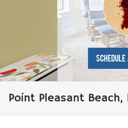
Point Pleasant Beach,