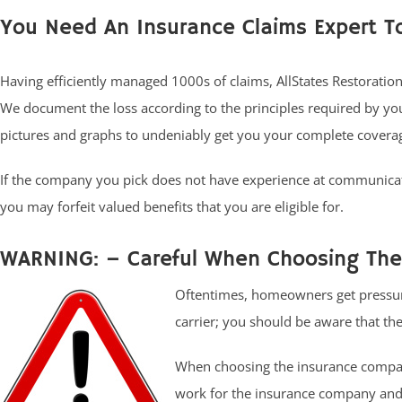
You Need An Insurance Claims Expert T
Having efficiently managed 1000s of claims, AllStates Restoratio
We document the loss according to the principles required by y
pictures and graphs to undeniably get you your complete covera
If the company you pick does not have experience at communicat
you may forfeit valued benefits that you are eligible for.
WARNING: – Careful When Choosing The 
Oftentimes, homeowners get pressur
carrier; you should be aware that the
When choosing the insurance compan
work for the insurance company and 