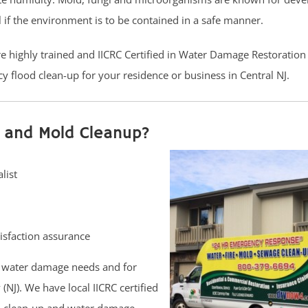
l if the environment is to be contained in a safe manner.
are highly trained and IICRC Certified in Water Damage Restoratio
y flood clean-up for your residence or business in Central NJ.
 and Mold Cleanup?
list
isfaction assurance
 water damage needs and for
NJ). We have local IICRC certified