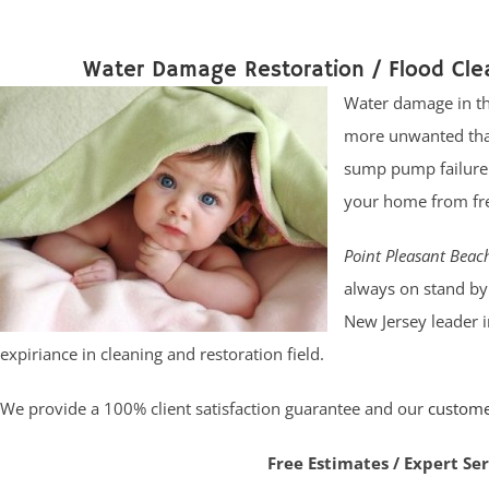
Water Damage Restoration / Flood Cle
Water damage in th
more unwanted than
sump pump failure. 
your home from fres
Point Pleasant Bea
always on stand by 
New Jersey leader 
expiriance in cleaning and restoration field.
We provide a 100% client satisfaction guarantee and our
custom
Free Estimates / Expert Se