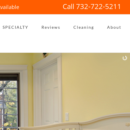
Call 732-722-5211
vailable
SPECIALTY
Reviews
Cleaning
About