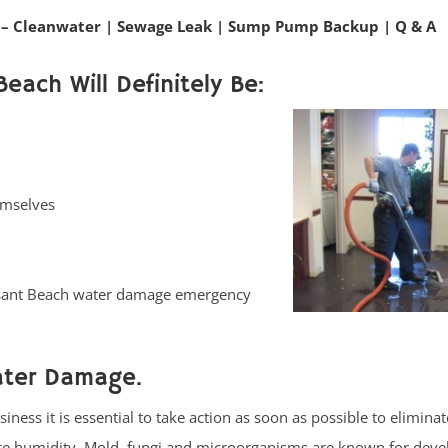
– Cleanwater
|
Sewage Leak
|
Sump Pump Backup
|
Q & A
Beach Will Definitely Be:
emselves
easant Beach water damage emergency
ater Damage.
ess it is essential to take action as soon as possible to eliminat
ate humidity. Mold, fungi and microorganisms are known for deve