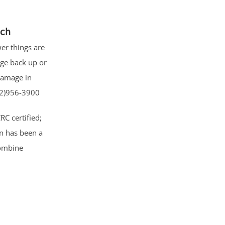
ach
er things are
ge back up or
 damage
in
732)956-3900
CRC certified;
on has been a
combine