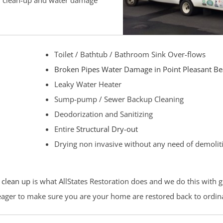
od clean-up and water damage
Toilet / Bathtub / Bathroom Sink Over-flows
Broken Pipes Water Damage in Point Pleasant B
Leaky Water Heater
Sump-pump / Sewer Backup Cleaning
Deodorization and Sanitizing
Entire
Structural Dry-out
Drying non invasive without any need of demolit
 clean up
is what AllStates Restoration does and we do this with g
 eager to make sure you are your home are restored back to ordin