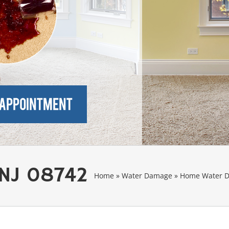
 NJ 08742
Home
»
Water Damage
»
Home Water D