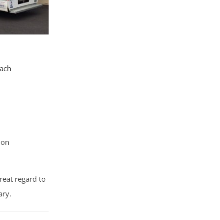
each
ion
reat regard to
ary.