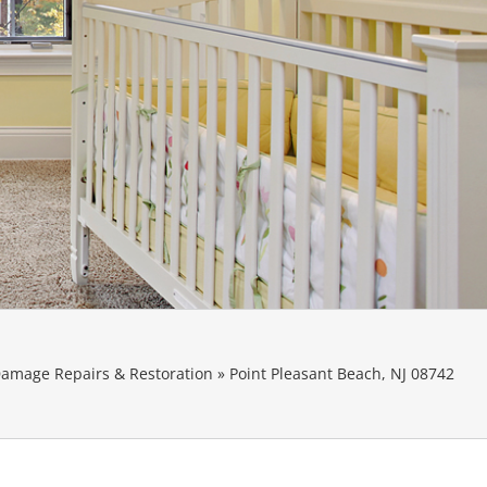
amage Repairs & Restoration
»
Point Pleasant Beach, NJ 08742