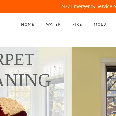
24/7 Emergency Service A
HOME
WATER
FIRE
MOLD
RPET
ANING