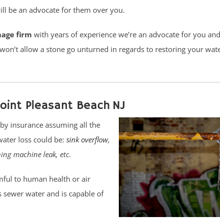
ll be an advocate for them over you.
mage firm
with years of experience we’re an advocate for you and 
 won’t allow a stone go unturned in regards to restoring your wa
oint Pleasant Beach NJ
by insurance assuming all the
water loss could be:
sink overflow
,
hing machine leak, etc.
ful to human health or air
 as sewer water and is capable of