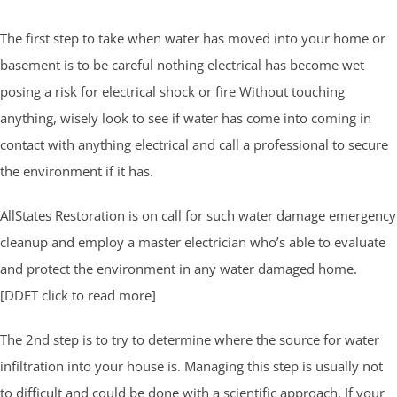
The first step to take when water has moved into your home or
basement is to be careful nothing electrical has become wet
posing a risk for electrical shock or fire Without touching
anything, wisely look to see if water has come into coming in
contact with anything electrical and call a professional to secure
the environment if it has.
AllStates Restoration is on call for such water damage emergency
cleanup and employ a master electrician who’s able to evaluate
and protect the environment in any water damaged home.
[DDET click to read more]
The 2nd step is to try to determine where the source for water
infiltration into your house is. Managing this step is usually not
to difficult and could be done with a scientific approach. If your