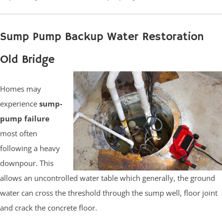
Sump Pump Backup Water Restoration
Old Bridge
Homes may
experience
sump-
pump failure
most often
following a heavy
downpour. This
allows an uncontrolled water table which generally, the ground
water can cross the threshold through the sump well, floor joint
and crack the concrete floor.