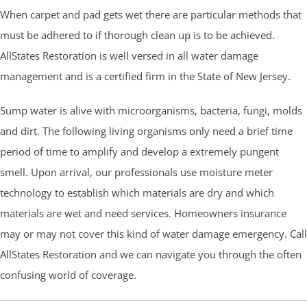
When carpet and pad gets wet there are particular methods that
must be adhered to if thorough clean up is to be achieved.
AllStates Restoration is well versed in all water damage
management and is a certified firm in the State of New Jersey.
Sump water is alive with microorganisms, bacteria, fungi, molds
and dirt. The following living organisms only need a brief time
period of time to amplify and develop a extremely pungent
smell. Upon arrival, our professionals use moisture meter
technology to establish which materials are dry and which
materials are wet and need services. Homeowners insurance
may or may not cover this kind of water damage emergency. Call
AllStates Restoration and we can navigate you through the often
confusing world of coverage.