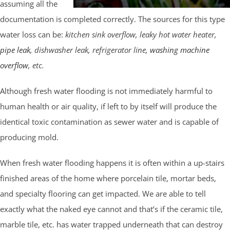
assuming all the
documentation is completed correctly. The sources for this type
water loss can be:
kitchen sink overflow, leaky hot water heater,
pipe leak
, dishwasher leak, refrigerator line,
washing machine
overflow
, etc.
Although fresh water flooding is not immediately harmful to
human health or air quality, if left to by itself will produce the
identical toxic contamination as sewer water and is capable of
producing mold.
When fresh water flooding happens it is often within a up-stairs
finished areas of the home where porcelain tile, mortar beds,
and specialty flooring can get impacted. We are able to tell
exactly what the naked eye cannot and that’s if the ceramic tile,
marble tile, etc. has water trapped underneath that can destroy