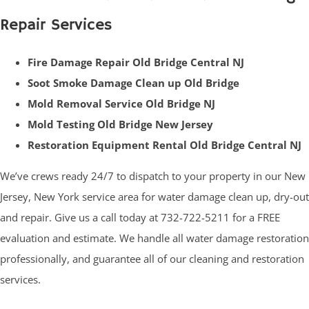
Repair Services
Fire Damage Repair Old Bridge Central NJ
Soot Smoke Damage Clean up Old Bridge
Mold Removal Service Old Bridge NJ
Mold Testing Old Bridge New Jersey
Restoration Equipment Rental Old Bridge Central NJ
We’ve crews ready 24/7 to dispatch to your property in our New
Jersey, New York service area for water damage clean up, dry-out
and repair. Give us a call today at 732-722-5211 for a FREE
evaluation and estimate. We handle all water damage restoration
professionally, and guarantee all of our cleaning and restoration
services.