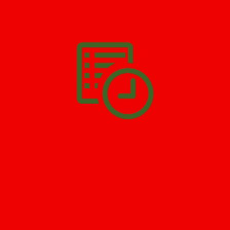
We’ll help you get your damage clean and restore in
Old Bridge
.
All you have to do is
Make The Appointment
!
SCHEDULE APPOINTMENT