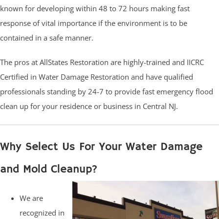
known for developing within 48 to 72 hours making fast
response of vital importance if the environment is to be
contained in a safe manner.
The pros at AllStates Restoration are highly-trained and IICRC
Certified in Water Damage Restoration and have qualified
professionals standing by 24-7 to provide fast emergency flood
clean up for your residence or business in Central NJ.
Why Select Us For Your Water Damage
and Mold Cleanup?
We are
recognized in