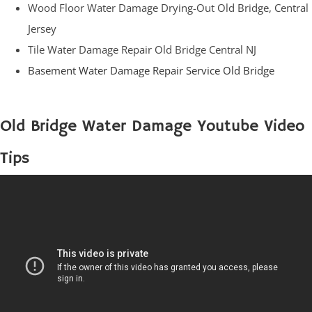
Wood Floor Water Damage Drying-Out Old Bridge, Central
Jersey
Tile Water Damage Repair Old Bridge Central NJ
Basement Water Damage Repair Service Old Bridge
Old Bridge Water Damage Youtube Video
Tips