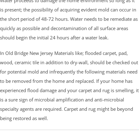
Water proceeds to damage the home environment so long as it
is present; the possibility of acquiring evident mold can occur in
the short period of 48-72 hours. Water needs to be remediate as
quickly as possible and decontamination of all surface areas
should begin the initial 24 hours after a water leak.
In Old Bridge New Jersey Materials like; flooded carpet, pad,
wood, ceramic tile in addition to dry-wall, should be checked out
for potential mold and infrequently the following materials need
to be removed from the home and replaced. If your home has
experienced flood damage and your carpet and rug is smelling, it
is a sure sign of microbial amplification and anti-microbial
specialty agents are required. Carpet and rug might be beyond
being restored as well.