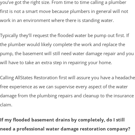
you’ve got the right size. From time to time calling a plumber
first is not a smart move because plumbers in general will not
work in an environment where there is standing water.
Typically they’ll request the flooded water be pump out first. If
the plumber would likely complete the work and replace the
pump, the basement will still need water damage repair and you
will have to take an extra step in repairing your home.
Calling AllStates Restoration first will assure you have a headache
free experience as we can supervise every aspect of the water
damage from the plumbing repairs and cleanup to the insurance
claim.
If my flooded basement drains by completely, do I still
need a professional water damage restoration company?