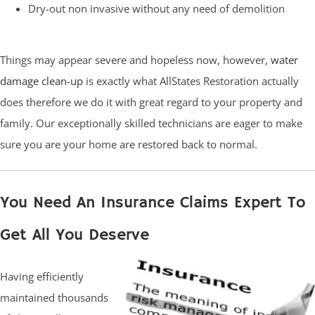
Dry-out non invasive without any need of demolition
Things may appear severe and hopeless now, however,
water
damage clean-up
is exactly what AllStates Restoration actually
does therefore we do it with great regard to your property and
family. Our exceptionally skilled technicians are eager to make
sure you are your home are restored back to normal.
You Need An Insurance Claims Expert To
Get All You Deserve
Having efficiently
maintained thousands