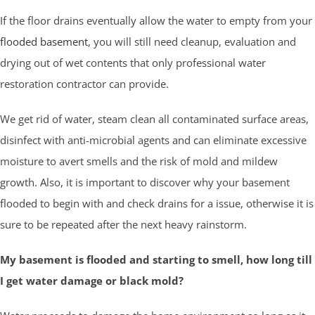
If the floor drains eventually allow the water to empty from your
flooded basement
, you will still need cleanup, evaluation and
drying out of wet contents that only professional water
restoration contractor can provide.
We get rid of water, steam clean all contaminated surface areas,
disinfect with anti-microbial agents and can eliminate excessive
moisture to avert smells and the risk of mold and mildew
growth. Also, it is important to discover why your basement
flooded to begin with and check drains for a issue, otherwise it is
sure to be repeated after the next heavy rainstorm.
My basement is flooded and starting to smell, how long till
I get water damage or black mold?