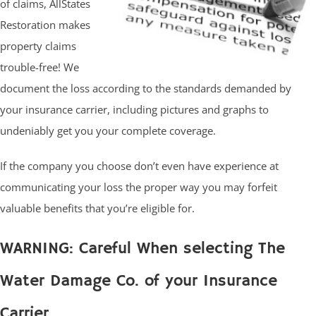
of claims, AllStates
Restoration makes
property claims
trouble-free! We
document the loss according to the standards demanded by
your insurance carrier, including pictures and graphs to
undeniably get you your complete coverage.
If the company you choose don’t even have experience at
communicating your loss the proper way you may forfeit
valuable benefits that you’re eligible for.
WARNING: Careful When selecting The
Water Damage Co. of your Insurance
Carrier