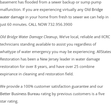
basement has flooded from a sewer backup or sump pump
malfunction. If you are experiencing virtually any
Old Bridge
water damage
in your home from fresh to sewer we can help in
just 60 minutes. CALL NOW 732.956.3900
Old Bridge Water Damage Cleanup
, We’ve local, reliable and IICRC
technicians standing available to assist you regardless of
whattype of water emergency you may be experiencing. AllStates
Restoration has been a New Jersey leader in water damage
restoration for over 8 years, and have over 25 combine
expiriance in cleaning and restoration field.
We provide a 100% customer satisfaction guarantee and our
Better Business Bureau
rating by previous customers is a five
star rating.