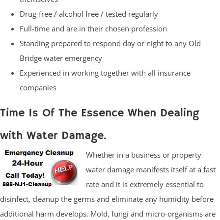
Drug-free / alcohol free / tested regularly
Full-time and are in their chosen profession
Standing prepared to respond day or night to any Old
Bridge water emergency
Experienced in working together with all insurance
companies
Time Is Of The Essence When Dealing
with Water Damage.
Whether in a business or property
water damage manifests itself at a fast
rate and it is extremely essential to
disinfect, cleanup the germs and eliminate any humidity before
additional harm develops. Mold, fungi and micro-organisms are