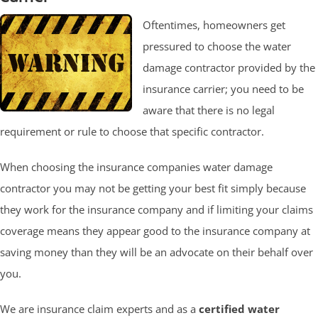
Oftentimes, homeowners get
pressured to choose the water
damage contractor provided by the
insurance carrier; you need to be
aware that there is no legal
requirement or rule to choose that specific contractor.
When choosing the insurance companies water damage
contractor you may not be getting your best fit simply because
they work for the insurance company and if limiting your claims
coverage means they appear good to the insurance company at
saving money than they will be an advocate on their behalf over
you.
We are insurance claim experts and as a
certified water