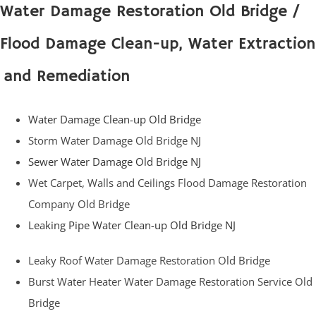
Water Damage Restoration Old Bridge /
Flood Damage Clean-up, Water Extraction
and Remediation
Water Damage Clean-up Old Bridge
Storm Water Damage Old Bridge NJ
Sewer Water Damage Old Bridge NJ
Wet Carpet, Walls and Ceilings Flood Damage Restoration
Company Old Bridge
Leaking Pipe Water Clean-up Old Bridge NJ
Leaky Roof Water Damage Restoration Old Bridge
Burst Water Heater Water Damage Restoration Service Old
Bridge