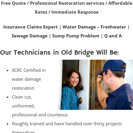
Free Quote / Professional Restoration services / Affordable
Rates / Immediate Response
Insurance Claims Expert
|
Water Damage – Freshwater
|
Sewage Damage
|
Sump Pump Problem
|
Q and A
Our Technicians in Old Bridge Will Be:
IICRC Certified in
water damage
restoration
Clean cut,
uniformed,
professional and courteous
Roughly trained and have handled over thirty projects
themselves