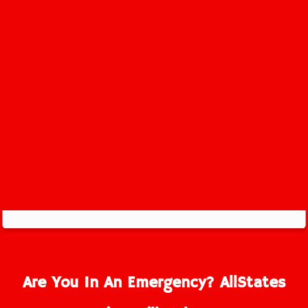
Old Bridge Service Area
Are You In An Emergency? AllStates