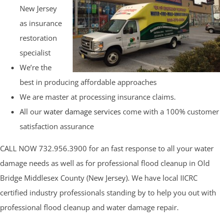
New Jersey
as insurance
restoration
specialist
We’re the
best in producing affordable approaches
We are master at processing insurance claims.
All our
water damage services
come with a 100% customer
satisfaction assurance
CALL NOW 732.956.3900 for an fast response to all your water
damage needs as well as for professional flood cleanup in Old
Bridge Middlesex County (New Jersey). We have local IICRC
certified industry professionals standing by to help you out with
professional flood cleanup and water damage repair.