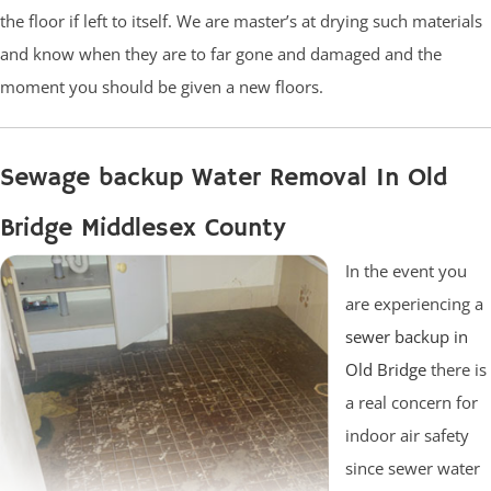
the floor if left to itself. We are master’s at drying such materials
and know when they are to far gone and damaged and the
moment you should be given a new floors.
Sewage backup Water Removal In Old
Bridge Middlesex County
In the event you
are experiencing a
sewer backup in
Old Bridge
there is
a real concern for
indoor air safety
since sewer water