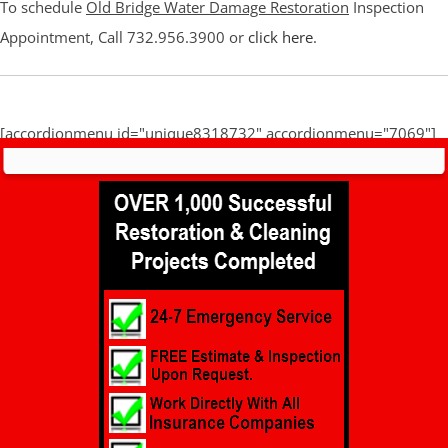
To schedule
Old Bridge Water Damage Restoration
Inspection
Appointment, Call 732.956.3900 or
click here
.
[accordionmenu id="unique8318732" accordionmenu="7069"]