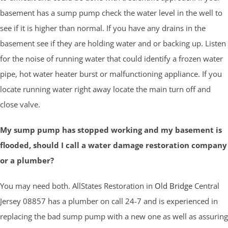
basement has a sump pump check the water level in the well to
see if it is higher than normal. If you have any drains in the
basement see if they are holding water and or backing up. Listen
for the noise of running water that could identify a frozen water
pipe, hot water heater burst or malfunctioning appliance. If you
locate running water right away locate the main turn off and
close valve.
My sump pump has stopped working and my basement is
flooded, should I call a water damage restoration company
or a plumber?
You may need both. AllStates Restoration in
Old Bridge
Central
Jersey 08857 has a plumber on call 24-7 and is experienced in
replacing the bad sump pump with a new one as well as assuring