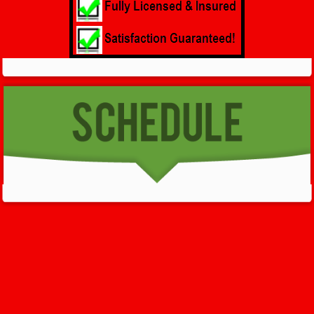
GET HELP NOW - 24/7
732-722-5211