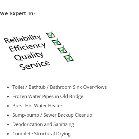
We Expert In:
Toilet / Bathtub / Bathroom Sink Over-flows
Frozen Water Pipes in Old Bridge
Burst Hot Water Heater
Sump-pump / Sewer Backup Cleanup
Deodorization and Sanitizing
Complete
Structural Drying