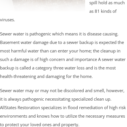
spill hold as much
as 81 kinds of
viruses.
Sewer water is pathogenic which means it is disease causing.
Basement water damage due to a sewer backup is expected the
most harmful water than can enter your home; the cleanup in
such a damage is of high concern and importance A sewer water
backup is called a category three water loss and is the most
health-threatening and damaging for the home.
Sewer water may or may not be discolored and smell, however,
it is always pathogenic necessitating specialized clean up.
AllStates Restoration specializes in flood remediation of high risk
environments and knows how to utilize the necessary measures
to protect your loved ones and property.