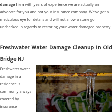
damage firm
with years of experience we are actually an
advocate for you and not your insurance company. We’ve got a
meticulous eye for details and will not allow a stone go
unchecked in regards to restoring your water damaged property.
Freshwater Water Damage Cleanup In Old
Bridge NJ
Freshwater water
damage in a
residence is
commonly always
covered by
insurance