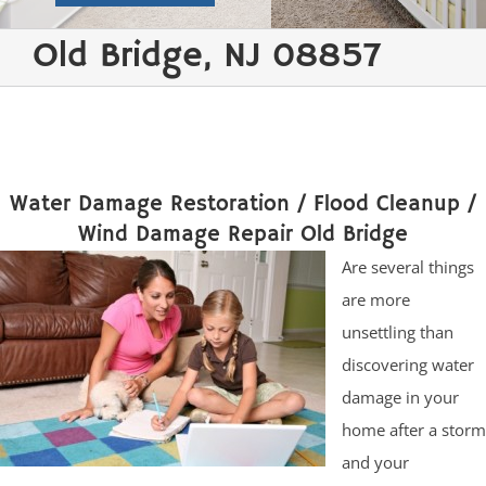
Old Bridge, NJ 08857
Water Damage Restoration / Flood Cleanup /
Wind Damage Repair Old Bridge
Are several things
are more
unsettling than
discovering water
damage in your
home after a storm
and your