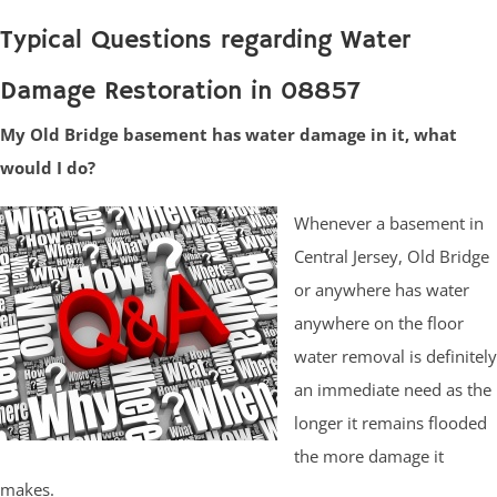
Typical Questions regarding Water
Damage Restoration in 08857
My Old Bridge basement has water damage in it, what
would I do?
Whenever a basement in
Central Jersey, Old Bridge
or anywhere has water
anywhere on the floor
water removal is definitely
an immediate need as the
longer it remains flooded
the more damage it
makes.