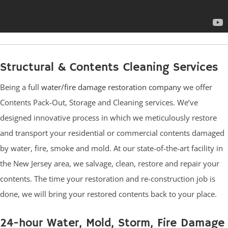
Structural & Contents Cleaning Services
Being a full
water/fire damage restoration company
we offer
Contents Pack-Out, Storage and Cleaning services. We’ve
designed innovative process in which we meticulously restore
and transport your residential or commercial contents damaged
by water, fire, smoke and mold. At our state-of-the-art facility in
the New Jersey area, we salvage, clean, restore and repair your
contents. The time your restoration and re-construction job is
done, we will bring your restored contents back to your place.
24-hour Water, Mold, Storm, Fire Damage