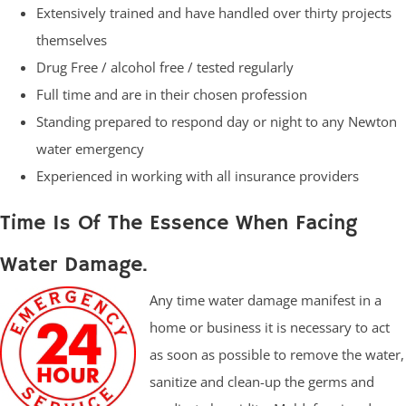
Extensively trained and have handled over thirty projects
themselves
Drug Free / alcohol free / tested regularly
Full time and are in their chosen profession
Standing prepared to respond day or night to any Newton
water emergency
Experienced in working with all insurance providers
Time Is Of The Essence When Facing
Water Damage.
Any time water damage manifest in a
home or business it is necessary to act
as soon as possible to remove the water,
sanitize and clean-up the germs and