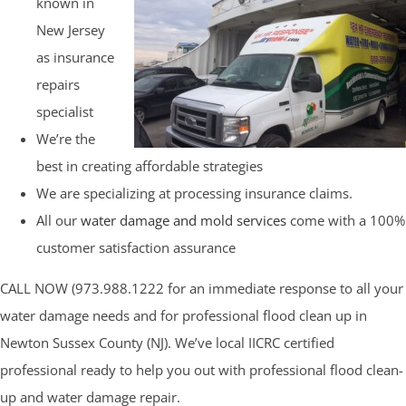
known in
New Jersey
as insurance
repairs
specialist
We’re the
best in creating affordable strategies
We are specializing at processing insurance claims.
All our
water damage and mold services
come with a 100%
customer satisfaction assurance
CALL NOW (973.988.1222 for an immediate response to all your
water damage needs and for professional flood clean up in
Newton Sussex County (NJ). We’ve local IICRC certified
professional ready to help you out with professional flood clean-
up and water damage repair.