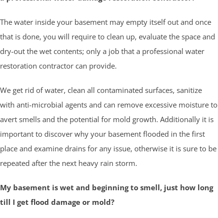
The water inside your basement may empty itself out and once
that is done, you will require to clean up, evaluate the space and
dry-out the wet contents; only a job that a professional water
restoration contractor can provide.
We get rid of water, clean all contaminated surfaces, sanitize
with anti-microbial agents and can remove excessive moisture to
avert smells and the potential for mold growth. Additionally it is
important to discover why your basement flooded in the first
place and examine drains for any issue, otherwise it is sure to be
repeated after the next heavy rain storm.
My basement is wet and beginning to smell, just how long
till I get flood damage or mold?