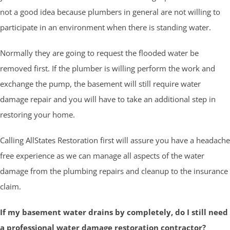
not a good idea because plumbers in general are not willing to
participate in an environment when there is standing water.
Normally they are going to request the flooded water be
removed first. If the plumber is willing perform the work and
exchange the pump, the basement will still require water
damage repair and you will have to take an additional step in
restoring your home.
Calling AllStates Restoration first will assure you have a headache
free experience as we can manage all aspects of the water
damage from the plumbing repairs and cleanup to the insurance
claim.
If my basement water drains by completely, do I still need
a professional water damage restoration contractor?