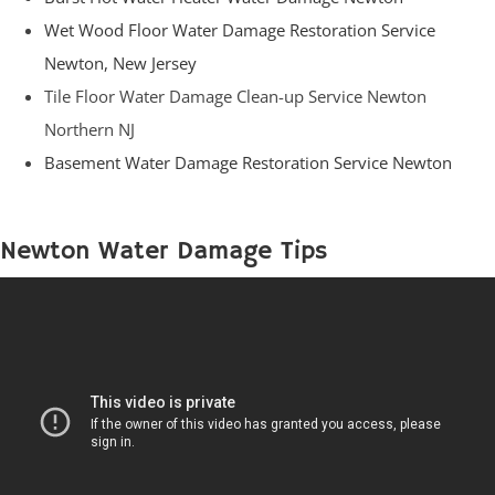
Wet Wood Floor Water Damage Restoration Service
Newton, New Jersey
Tile Floor Water Damage Clean-up Service Newton
Northern NJ
Basement Water Damage Restoration Service Newton
Newton Water Damage Tips