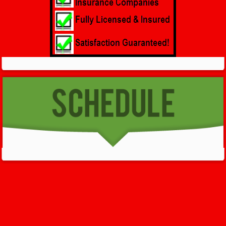
GET HELP NOW - 24/7
732-722-5211