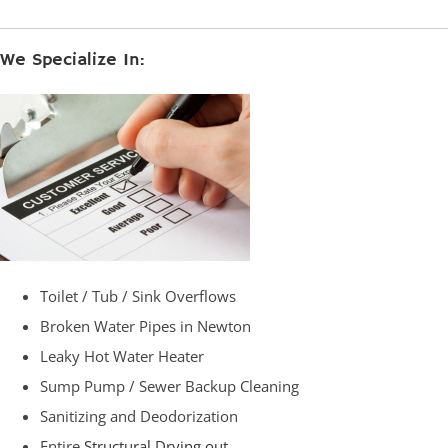
We Specialize In:
Toilet / Tub / Sink Overflows
Broken Water Pipes in Newton
Leaky Hot Water Heater
Sump Pump / Sewer Backup Cleaning
Sanitizing and Deodorization
Entire
Structural Drying out