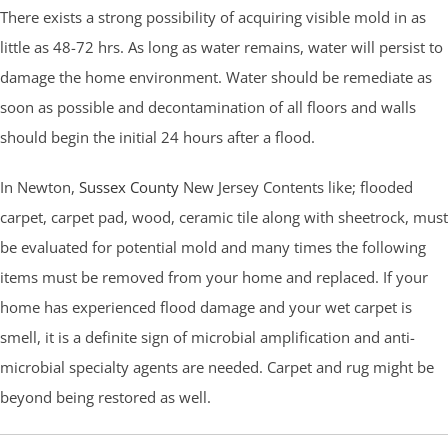
There exists a strong possibility of acquiring visible mold in as
little as 48-72 hrs. As long as water remains, water will persist to
damage the home environment. Water should be remediate as
soon as possible and decontamination of all floors and walls
should begin the initial 24 hours after a flood.
In Newton,
Sussex County
New Jersey Contents like; flooded
carpet, carpet pad, wood, ceramic tile along with sheetrock, must
be evaluated for potential mold and many times the following
items must be removed from your home and replaced. If your
home has experienced flood damage and your wet carpet is
smell, it is a definite sign of microbial amplification and anti-
microbial specialty agents are needed. Carpet and rug might be
beyond being restored as well.