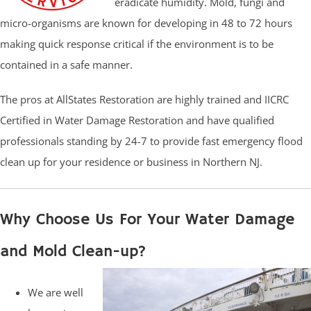
eradicate humidity. Mold, fungi and
micro-organisms are known for developing in 48 to 72 hours
making quick response critical if the environment is to be
contained in a safe manner.
The pros at AllStates Restoration are highly trained and IICRC
Certified in Water Damage Restoration and have qualified
professionals standing by 24-7 to provide fast emergency flood
clean up for your residence or business in Northern NJ.
Why Choose Us For Your Water Damage
and Mold Clean-up?
We are well