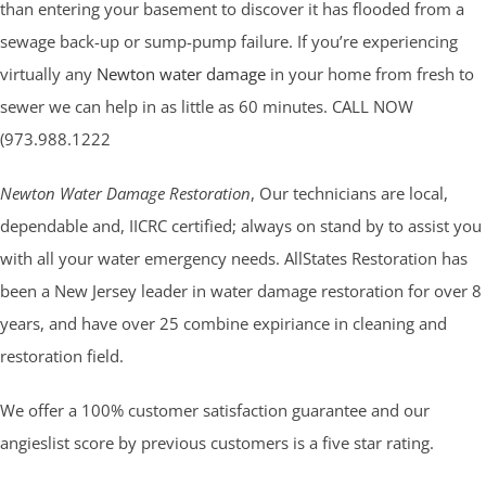
than entering your basement to discover it has flooded from a
sewage back-up or sump-pump failure. If you’re experiencing
virtually any
Newton water damage
in your home from fresh to
sewer we can help in as little as 60 minutes. CALL NOW
(973.988.1222
Newton Water Damage Restoration
, Our technicians are local,
dependable and, IICRC certified; always on stand by to assist you
with all your water emergency needs. AllStates Restoration has
been a New Jersey leader in water damage restoration for over 8
years, and have over 25 combine expiriance in cleaning and
restoration field.
We offer a 100% customer satisfaction guarantee and our
angieslist score by previous customers is a five star rating.