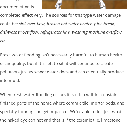
documentation is
completed effectively. The sources for this type water damage
could be:
sink over-flow
, broken hot water heater, pipe break,
dishwasher overflow
, refrigerator line,
washing machine overflow
,
etc.
Fresh water flooding isn’t necessarily harmful to human health
or air quality; but if it is left to sit, it will continue to create
pollutants just as sewer water does and can eventually produce
into mold.
When fresh water flooding occurs it is often within a upstairs
finished parts of the home where ceramic tile, mortar beds, and
specialty flooring can get impacted. We’re able to tell just what
the naked eye can not and that is if the ceramic tile, limestone