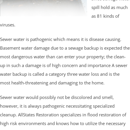
spill hold as much
as 81 kinds of
viruses.
Sewer water is pathogenic which means it is disease causing.
Basement water damage due to a sewage backup is expected the
most dangerous water than can enter your property; the clean-
up in such a damage is of high concern and importance A sewer
water backup is called a category three water loss and is the
most health-threatening and damaging to the home.
Sewer water would possibly not be discolored and smell,
however, it is always pathogenic necessitating specialized
cleanup. AllStates Restoration specializes in flood restoration of
high risk environments and knows how to utilize the necessary