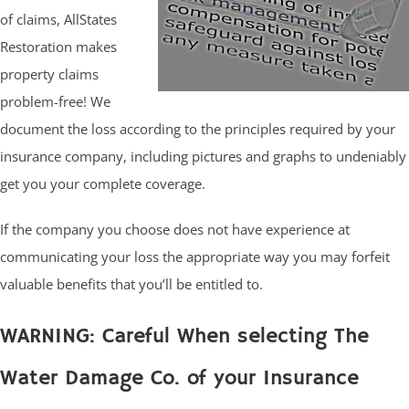
of claims, AllStates
Restoration makes
property claims
problem-free! We
document the loss according to the principles required by your
insurance company, including pictures and graphs to undeniably
get you your complete coverage.
If the company you choose does not have experience at
communicating your loss the appropriate way you may forfeit
valuable benefits that you’ll be entitled to.
WARNING: Careful When selecting The
Water Damage Co. of your Insurance