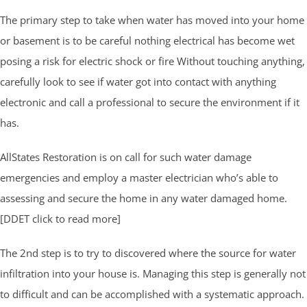
The primary step to take when water has moved into your home
or basement is to be careful nothing electrical has become wet
posing a risk for electric shock or fire Without touching anything,
carefully look to see if water got into contact with anything
electronic and call a professional to secure the environment if it
has.
AllStates Restoration is on call for such water damage
emergencies and employ a master electrician who’s able to
assessing and secure the home in any water damaged home.
[DDET click to read more]
The 2nd step is to try to discovered where the source for water
infiltration into your house is. Managing this step is generally not
to difficult and can be accomplished with a systematic approach.