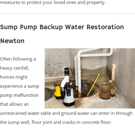
measures to protect your loved ones and property.
Sump Pump Backup Water Restoration
Newton
Often following a
heavy rainfall,
homes might
experience a
sump
pump malfunction
that allows an
unrestrained water table and ground water can enter in through
the sump well, floor joint and cracks in concrete floor.