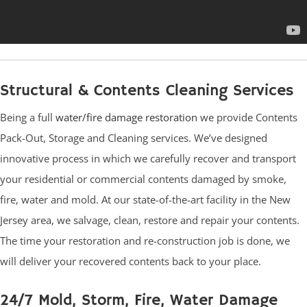
Structural & Contents Cleaning Services
Being a full
water/fire damage restoration
we provide Contents
Pack-Out, Storage and Cleaning services. We’ve designed
innovative process in which we carefully recover and transport
your residential or commercial contents damaged by smoke,
fire, water and mold. At our state-of-the-art facility in the New
Jersey area, we salvage, clean, restore and repair your contents.
The time your restoration and re-construction job is done, we
will deliver your recovered contents back to your place.
24/7 Mold, Storm, Fire, Water Damage