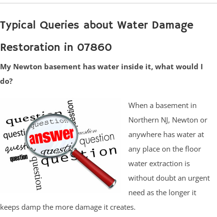
Typical Queries about Water Damage
Restoration in 07860
My Newton basement has water inside it, what would I
do?
When a basement in
Northern NJ, Newton or
anywhere has water at
any place on the floor
water extraction is
without doubt an urgent
need as the longer it
keeps damp the more damage it creates.