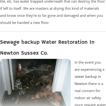
tile, etc. has water trapped underneath that can destroy the floor
if left to itself. We are masters at drying this kind of materials
and know once they’re to far gone and damaged and when you
should be handed a new floor.
Sewage backup Water Restoration In
Newton Sussex Co.
In the event you
are experiencing a
sewer backup in
Newton
there is a
real concern for
indoor air safety
since sewage water