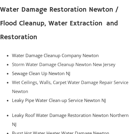
Water Damage Restoration Newton /
Flood Cleanup, Water Extraction and
Restoration
Water Damage Cleanup Company Newton
Storm Water Damage Cleanup Newton New Jersey
Sewage Clean Up Newton NJ
Wet Ceilings, Walls, Carpet Water Damage Repair Service
Newton
Leaky Pipe Water Clean-up Service Newton NJ
Leaky Roof Water Damage Restoration Newton Northern
NJ
Burst Hot Water Heater Water Damage Newton