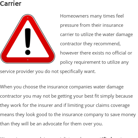
Carrier
Homeowners many times feel
pressure from their insurance
carrier to utilize the water damage
contractor they recommend,
however there exists no official or
policy requirement to utilize any
service provider you do not specifically want.
When you choose the insurance companies water damage
contractor you may not be getting your best fit simply because
they work for the insurer and if limiting your claims coverage
means they look good to the insurance company to save money
than they will be an advocate for them over you.