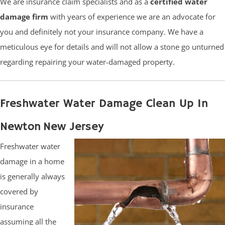
We are insurance claim specialists and as a
certified water
damage firm
with years of experience we are an advocate for
you and definitely not your insurance company. We have a
meticulous eye for details and will not allow a stone go unturned
regarding repairing your water-damaged property.
Freshwater Water Damage Clean Up In
Newton New Jersey
Freshwater water
damage in a home
is generally always
covered by
insurance
assuming all the