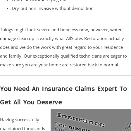
Dry-out non invasive without demolition
Things might look severe and hopeless now, however,
water
damage clean up
is exactly what AllStates Restoration actually
does and we do the work with great regard to your residence
and family. Our exceptionally qualified technicians are eager to
make sure you are your home are restored back to normal.
You Need An Insurance Claims Expert To
Get All You Deserve
Having successfully
maintained thousands