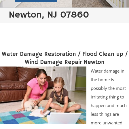
Newton, NJ 07860
Water Damage Restoration / Flood Clean up /
Wind Damage Repair Newton
Water damage in
the home is
possibly the most
irritating thing to
happen and much
less things are
more unwanted