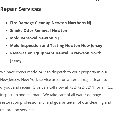
Repair Services
Fire Damage Cleanup Newton Northern NJ
Smoke Odor Removal Newton
Mold Removal Newton NJ
Mold Inspection and Testing Newton New Jersey
Restoration Equipment Rental in Newton North
Jersey
We have crews ready 24/7 to dispatch to your property in our
New Jersey, New York service area for water damage cleanup,
dryout and repair. Give us a call now at 732-722-5211 for a FREE
inspection and estimate. We take care of all water damage
restoration professionally, and guarantee all of our cleaning and
restoration services.