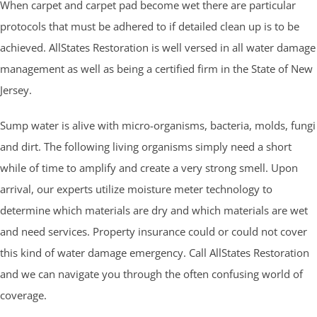
When carpet and carpet pad become wet there are particular
protocols that must be adhered to if detailed clean up is to be
achieved. AllStates Restoration is well versed in all water damage
management as well as being a certified firm in the State of New
Jersey.
Sump water is alive with micro-organisms, bacteria, molds, fungi
and dirt. The following living organisms simply need a short
while of time to amplify and create a very strong smell. Upon
arrival, our experts utilize moisture meter technology to
determine which materials are dry and which materials are wet
and need services. Property insurance could or could not cover
this kind of water damage emergency. Call AllStates Restoration
and we can navigate you through the often confusing world of
coverage.