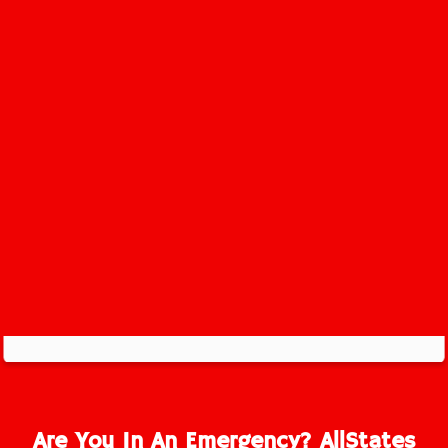
Newton Service Area
Are You In An Emergency? AllStates