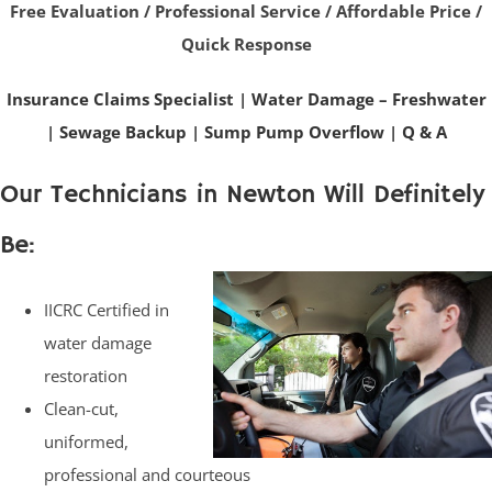
Free Evaluation / Professional Service / Affordable Price /
Quick Response
Insurance Claims Specialist
|
Water Damage – Freshwater
|
Sewage Backup
|
Sump Pump Overflow
|
Q & A
Our Technicians in Newton Will Definitely
Be:
IICRC Certified in
water damage
restoration
Clean-cut,
uniformed,
professional and courteous