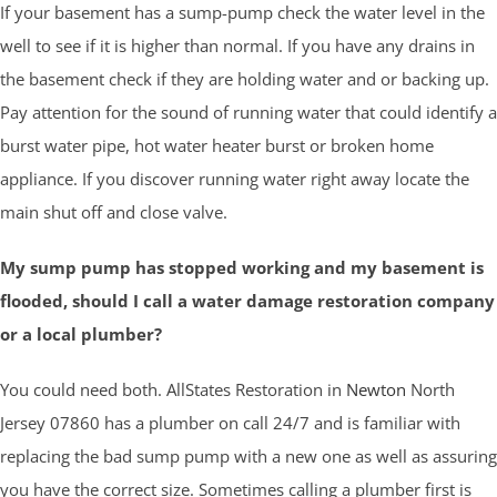
If your basement has a sump-pump check the water level in the
well to see if it is higher than normal. If you have any drains in
the basement check if they are holding water and or backing up.
Pay attention for the sound of running water that could identify a
burst water pipe, hot water heater burst or broken home
appliance. If you discover running water right away locate the
main shut off and close valve.
My sump pump has stopped working and my basement is
flooded, should I call a water damage restoration company
or a local plumber?
You could need both. AllStates Restoration in
Newton
North
Jersey 07860 has a plumber on call 24/7 and is familiar with
replacing the bad sump pump with a new one as well as assuring
you have the correct size. Sometimes calling a plumber first is