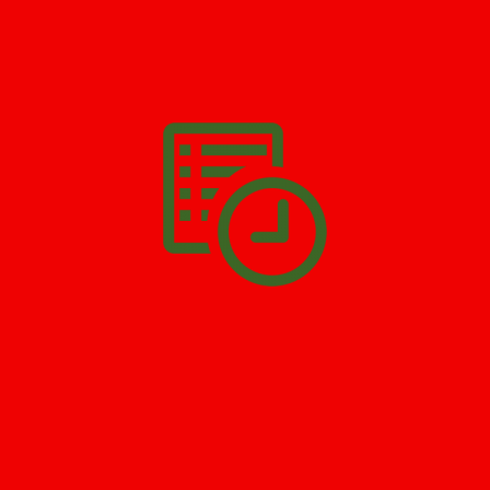
We’ll help you get your damage clean and restore in
Newton
. All
you have to do is
Make The Appointment
!
SCHEDULE APPOINTMENT