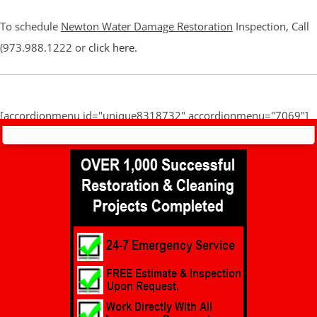
To schedule
Newton Water Damage Restoration
Inspection, Call
(973.988.1222 or
click here
.
[accordionmenu id="unique8318732" accordionmenu="7069"]