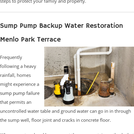
steps to protect your family and property.
Sump Pump Backup Water Restoration
Menlo Park Terrace
Frequently
following a heavy
rainfall, homes
might experience a
sump pump failure
that permits an
uncontrolled water table and ground water can go in in through
the sump well, floor joint and cracks in concrete floor.