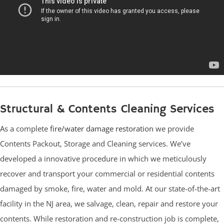
Structural & Contents Cleaning Services
As a complete
fire/water damage restoration
we provide
Contents Packout, Storage and Cleaning services. We’ve
developed a innovative procedure in which we meticulously
recover and transport your commercial or residential contents
damaged by smoke, fire, water and mold. At our state-of-the-art
facility in the NJ area, we salvage, clean, repair and restore your
contents. While restoration and re-construction job is complete,