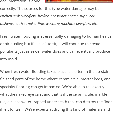
documentation is done
correctly. The sources for this type water damage may be:
kitchen sink over-flow, broken hot water heater, pipe leak,
dishwasher, ice maker line,
washing machine overflow
, etc.
Fresh water flooding isn’t essentially damaging to human health
or air quality; but if it is left to sit, it will continue to create
pollutants just as sewer water does and can eventually produce
into mold.
When fresh water flooding takes place it is often in the up-stairs
finished parts of the home where ceramic tile, mortar beds, and
specialty flooring can get impacted. We’re able to tell exactly
what the naked eye can’t and that is if the ceramic tile, marble
tile, etc. has water trapped underneath that can destroy the floor
if left to itself. We’re experts at drying this kind of materials and