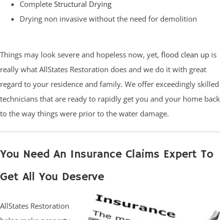
Complete
Structural Drying
Drying non invasive without the need for demolition
Things may look severe and hopeless now, yet,
flood clean up
is
really what AllStates Restoration does and we do it with great
regard to your residence and family. We offer exceedingly skilled
technicians that are ready to rapidly get you and your home back
to the way things were prior to the water damage.
You Need An Insurance Claims Expert To
Get All You Deserve
AllStates Restoration