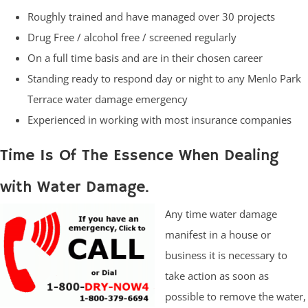
Roughly trained and have managed over 30 projects
Drug Free / alcohol free / screened regularly
On a full time basis and are in their chosen career
Standing ready to respond day or night to any Menlo Park
Terrace water damage emergency
Experienced in working with most insurance companies
Time Is Of The Essence When Dealing
with Water Damage.
Any time water damage
manifest in a house or
business it is necessary to
take action as soon as
possible to remove the water,