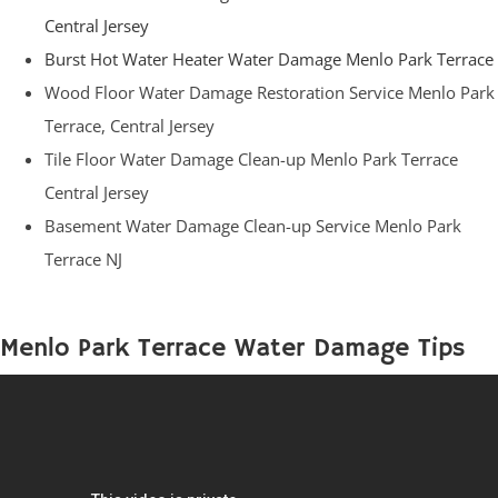
Central Jersey
Burst Hot Water Heater Water Damage Menlo Park Terrace
Wood Floor Water Damage Restoration Service Menlo Park
Terrace, Central Jersey
Tile Floor Water Damage Clean-up Menlo Park Terrace
Central Jersey
Basement Water Damage Clean-up Service Menlo Park
Terrace NJ
Menlo Park Terrace Water Damage Tips