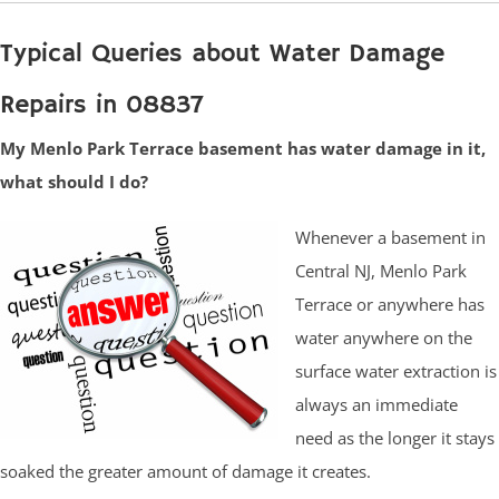
Typical Queries about Water Damage
Repairs in 08837
My Menlo Park Terrace basement has water damage in it,
what should I do?
Whenever a basement in
Central NJ, Menlo Park
Terrace or anywhere has
water anywhere on the
surface water extraction is
always an immediate
need as the longer it stays
soaked the greater amount of damage it creates.