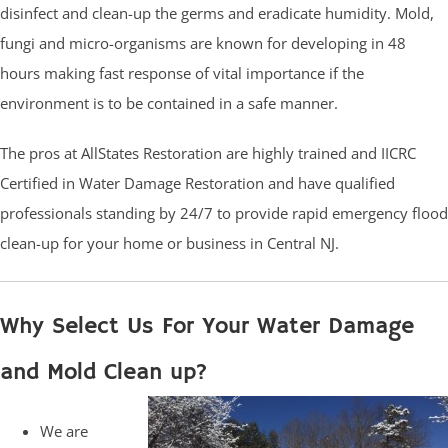
disinfect and clean-up the germs and eradicate humidity. Mold,
fungi and micro-organisms are known for developing in 48
hours making fast response of vital importance if the
environment is to be contained in a safe manner.
The pros at AllStates Restoration are highly trained and IICRC
Certified in Water Damage Restoration and have qualified
professionals standing by 24/7 to provide rapid emergency flood
clean-up for your home or business in Central NJ.
Why Select Us For Your Water Damage
and Mold Clean up?
We are