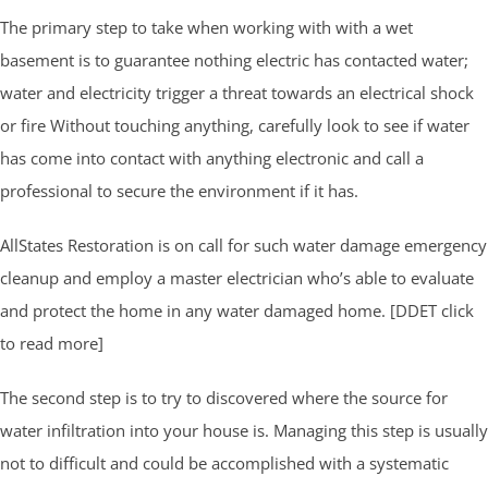
The primary step to take when working with with a wet
basement is to guarantee nothing electric has contacted water;
water and electricity trigger a threat towards an electrical shock
or fire Without touching anything, carefully look to see if water
has come into contact with anything electronic and call a
professional to secure the environment if it has.
AllStates Restoration is on call for such water damage emergency
cleanup and employ a master electrician who’s able to evaluate
and protect the home in any water damaged home. [DDET click
to read more]
The second step is to try to discovered where the source for
water infiltration into your house is. Managing this step is usually
not to difficult and could be accomplished with a systematic