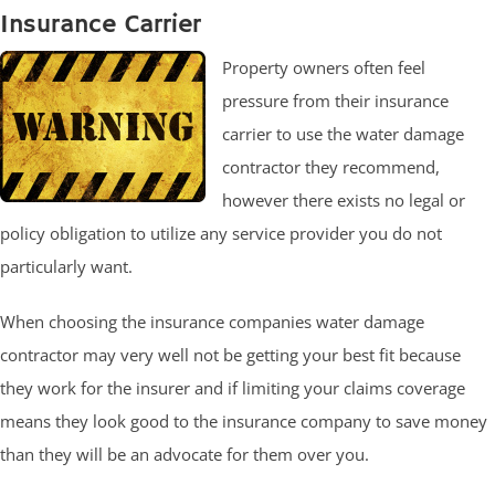
Insurance Carrier
Property owners often feel
pressure from their insurance
carrier to use the water damage
contractor they recommend,
however there exists no legal or
policy obligation to utilize any service provider you do not
particularly want.
When choosing the insurance companies water damage
contractor may very well not be getting your best fit because
they work for the insurer and if limiting your claims coverage
means they look good to the insurance company to save money
than they will be an advocate for them over you.