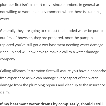
plumber first isn’t a smart move since plumbers in general are
not willing to work in an environment where there is standing
water.
Generally they are going to request the flooded water be pump
out first. If however, they are prepared, once the pump is
replaced you’ve still got a wet basement needing water damage
clean up and will now have to make a call to a water damage
company.
Calling AllStates Restoration first will assure you have a headache
free experience as we can manage every aspect of the water
damage from the plumbing repairs and cleanup to the insurance
claim.
If my basement water drains by completely, should i still