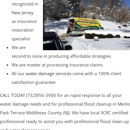
recognized in
New Jersey
as insurance
restoration
specialist
We are
second to none in producing affordable strategies
We are master at processing insurance claims.
All our
water damage services
come with a 100% client
satisfaction guarantee
CALL TODAY (732)956-3900 for an rapid response to all your
water damage needs and for professional flood cleanup in Menlo
Park Terrace Middlesex County (NJ). We have local IICRC certified
professional ready to assist you with professional flood clean-up