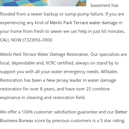
basement has
flooded from a sewer backup or sump-pump failure. If you are
experiencing any kind of
Menlo Park Terrace water damage
in
your home from fresh to sewer we can help in just 60 minutes.
CALL NOW (732)956-3900
Menlo Park Terrace Water Damage Restoration
, Our specialists are
local, dependable and, IICRC certified; always on stand by to
support you with all your water emergency needs. AllStates
Restoration has been a New Jersey leader in water damage
restoration for over 8 years, and have over 25 combine
expiriance in cleaning and restoration field.
We offer a 100% customer satisfaction guarantee and our
Better
Business Bureau
score by previous customers is a 5 star rating.