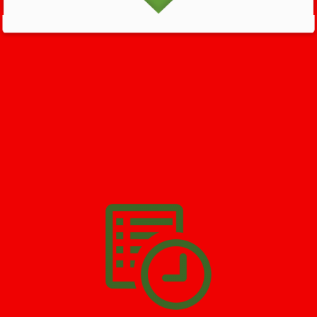
GET HELP NOW - 24/7
732-722-5211
We’ll help you get your damage clean and restore in
Menlo Park
Terrace
. All you have to do is
Make The Appointment
!