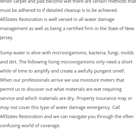
When carpet and pad become wet there are certain methods that
must be adhered to if detailed cleanup is to be achieved.
AllStates Restoration is well versed in all water damage
management as well as being a certified firm in the State of New
Jersey.
Sump water is alive with microorganisms, bacteria, fungi, molds
and dirt. The following living microorganisms only need a short
while of time to amplify and create a awfully pungent smell.
When our professionals arrive we use moisture meters that
permit us to discover out what materials are wet requiring
service and which materials are dry. Property insurance may or
may not cover this type of water damage emergency. Call
AllStates Restoration and we can navigate you through the often
confusing world of coverage.