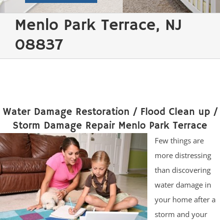
Menlo Park Terrace, NJ
08837
Water Damage Restoration / Flood Clean up /
Storm Damage Repair Menlo Park Terrace
Few things are
more distressing
than discovering
water damage in
your home after a
storm and your