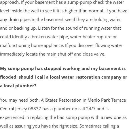
approach. If your basement has a sump-pump check the water
level inside the well to see if it is higher than normal. If you have
any drain pipes in the basement see if they are holding water
and or backing up. Listen for the sound of running water that
could identify a broken water pipe, water heater rupture or
malfunctioning home appliance. If you discover flowing water
immediately locate the main shut off and close valve.
My sump pump has stopped working and my basement is
flooded, should I call a local water restoration company or
a local plumber?
You may need both. AllStates Restoration in
Menlo Park Terrace
Central Jersey 08837 has a plumber on call 24/7 and is
experienced in replacing the bad sump pump with a new one as
well as assuring you have the right size. Sometimes calling a