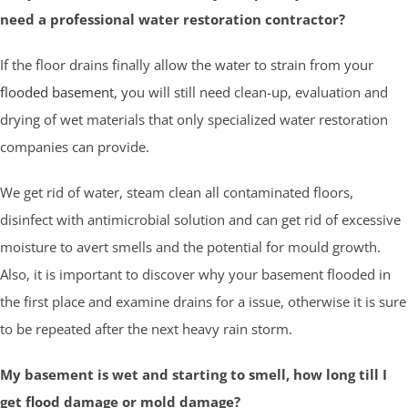
need a professional water restoration contractor?
If the floor drains finally allow the water to strain from your
flooded basement
, you will still need clean-up, evaluation and
drying of wet materials that only specialized water restoration
companies can provide.
We get rid of water, steam clean all contaminated floors,
disinfect with antimicrobial solution and can get rid of excessive
moisture to avert smells and the potential for mould growth.
Also, it is important to discover why your basement flooded in
the first place and examine drains for a issue, otherwise it is sure
to be repeated after the next heavy rain storm.
My basement is wet and starting to smell, how long till I
get flood damage or mold damage?