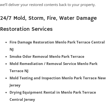
we’ll deliver your restored contents back to your property.
24/7 Mold, Storm, Fire, Water Damage
Restoration Services
Fire Damage Restoration Menlo Park Terrace Central
NJ
Smoke Odor Removal Menlo Park Terrace
Mold Remediation / Removal Service Menlo Park
Terrace NJ
Mold Testing and Inspection Menlo Park Terrace New
Jersey
Drying Equipment Rental in Menlo Park Terrace
Central Jersey