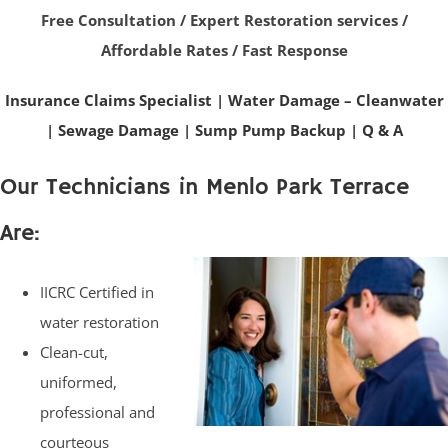
Free Consultation / Expert Restoration services /
Affordable Rates / Fast Response
Insurance Claims Specialist
|
Water Damage – Cleanwater
|
Sewage Damage
|
Sump Pump Backup
|
Q & A
Our Technicians in Menlo Park Terrace
Are:
IICRC Certified in
water restoration
Clean-cut,
uniformed,
professional and
courteous