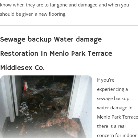
know when they are to far gone and damaged and when you
should be given a new flooring.
Sewage backup Water damage
Restoration In Menlo Park Terrace
Middlesex Co.
If you’re
experiencing a
sewage backup
water damage in
Menlo Park Terrace
there is a real
concern for indoor