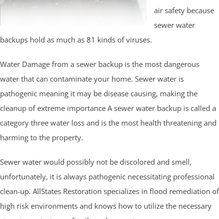
air safety because
sewer water
backups hold as much as 81 kinds of viruses.
Water Damage from a sewer backup is the most dangerous
water that can contaminate your home. Sewer water is
pathogenic meaning it may be disease causing, making the
cleanup of extreme importance A sewer water backup is called a
category three water loss and is the most health threatening and
harming to the property.
Sewer water would possibly not be discolored and smell,
unfortunately, it is always pathogenic necessitating professional
clean-up. AllStates Restoration specializes in flood remediation of
high risk environments and knows how to utilize the necessary