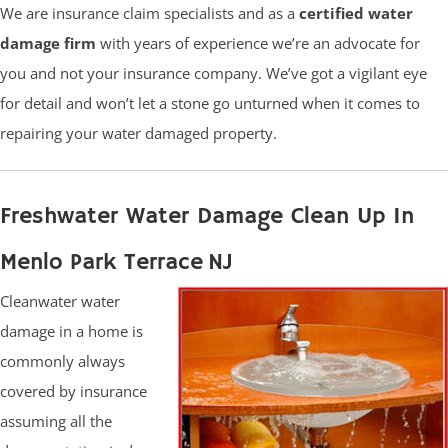
We are insurance claim specialists and as a
certified water
damage firm
with years of experience we’re an advocate for
you and not your insurance company. We’ve got a vigilant eye
for detail and won’t let a stone go unturned when it comes to
repairing your water damaged property.
Freshwater Water Damage Clean Up In
Menlo Park Terrace NJ
Cleanwater water
damage in a home is
commonly always
covered by insurance
assuming all the