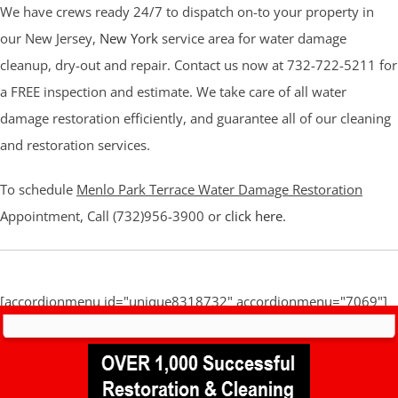
We have crews ready 24/7 to dispatch on-to your property in
our New Jersey,
New York
service area for water damage
cleanup, dry-out and repair. Contact us now at 732-722-5211 for
a FREE inspection and estimate. We take care of all water
damage restoration efficiently, and guarantee all of our cleaning
and restoration services.
To schedule
Menlo Park Terrace Water Damage Restoration
Appointment, Call (732)956-3900 or
click here
.
[accordionmenu id="unique8318732" accordionmenu="7069"]