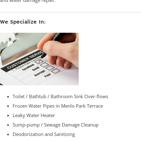
and water damage repair.
We Specialize In:
Toilet / Bathtub / Bathroom Sink Over-flows
Frozen Water Pipes in Menlo Park Terrace
Leaky Water Heater
Sump-pump / Sewage Damage Cleanup
Deodorization and Sanitizing