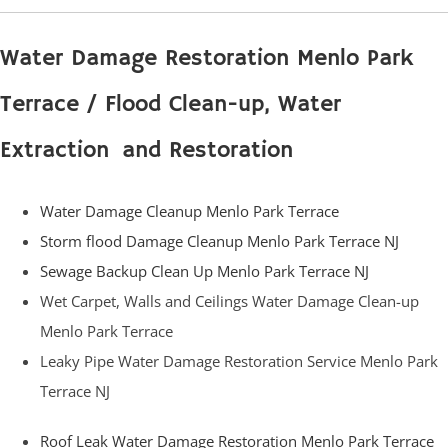
Water Damage Restoration Menlo Park
Terrace / Flood Clean-up, Water
Extraction and Restoration
Water Damage Cleanup Menlo Park Terrace
Storm flood Damage Cleanup Menlo Park Terrace NJ
Sewage Backup Clean Up Menlo Park Terrace NJ
Wet Carpet, Walls and Ceilings Water Damage Clean-up
Menlo Park Terrace
Leaky Pipe Water Damage Restoration Service Menlo Park
Terrace NJ
Roof Leak Water Damage Restoration Menlo Park Terrace