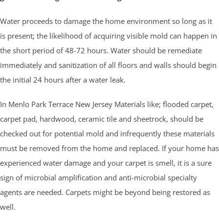
Water proceeds to damage the home environment so long as it
is present; the likelihood of acquiring visible mold can happen in
the short period of 48-72 hours. Water should be remediate
immediately and sanitization of all floors and walls should begin
the initial 24 hours after a water leak.
In Menlo Park Terrace New Jersey Materials like; flooded carpet,
carpet pad, hardwood, ceramic tile and sheetrock, should be
checked out for potential mold and infrequently these materials
must be removed from the home and replaced. If your home has
experienced water damage and your carpet is smell, it is a sure
sign of microbial amplification and anti-microbial specialty
agents are needed. Carpets might be beyond being restored as
well.