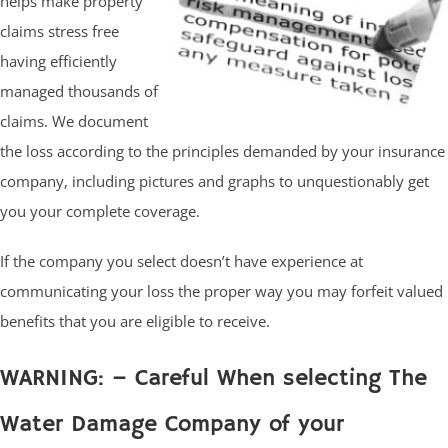
helps make property
claims stress free
having efficiently
managed thousands of
claims. We document
the loss according to the principles demanded by your insurance
company, including pictures and graphs to unquestionably get
you your complete coverage.
If the company you select doesn’t have experience at
communicating your loss the proper way you may forfeit valued
benefits that you are eligible to receive.
WARNING: – Careful When selecting The
Water Damage Company of your