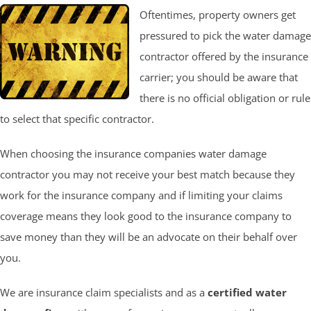
Oftentimes, property owners get
pressured to pick the water damage
contractor offered by the insurance
carrier; you should be aware that
there is no official obligation or rule
to select that specific contractor.
When choosing the insurance companies water damage
contractor you may not receive your best match because they
work for the insurance company and if limiting your claims
coverage means they look good to the insurance company to
save money than they will be an advocate on their behalf over
you.
We are insurance claim specialists and as a
certified water