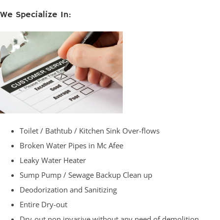
We Specialize In:
Toilet / Bathtub / Kitchen Sink Over-flows
Broken Water Pipes in Mc Afee
Leaky Water Heater
Sump Pump / Sewage Backup Clean up
Deodorization and Sanitizing
Entire Dry-out
Dry-out non invasive without any need of demolition