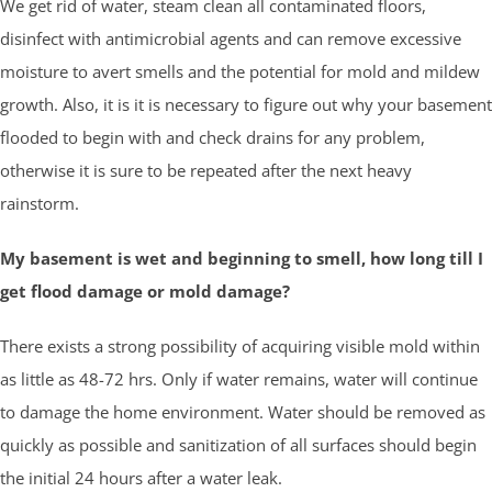
We get rid of water, steam clean all contaminated floors,
disinfect with antimicrobial agents and can remove excessive
moisture to avert smells and the potential for mold and mildew
growth. Also, it is it is necessary to figure out why your basement
flooded to begin with and check drains for any problem,
otherwise it is sure to be repeated after the next heavy
rainstorm.
My basement is wet and beginning to smell, how long till I
get flood damage or mold damage?
There exists a strong possibility of acquiring visible mold within
as little as 48-72 hrs. Only if water remains, water will continue
to damage the home environment. Water should be removed as
quickly as possible and sanitization of all surfaces should begin
the initial 24 hours after a water leak.