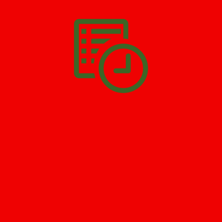
you have to do is
Make The Appointment
!
SCHEDULE APPOINTMENT