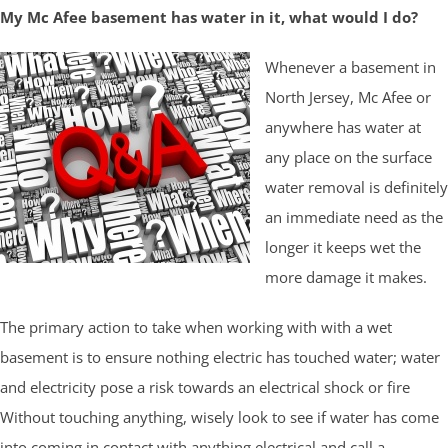
My Mc Afee basement has water in it, what would I do?
Whenever a basement in
North Jersey, Mc Afee or
anywhere has water at
any place on the surface
water removal is definitely
an immediate need as the
longer it keeps wet the
more damage it makes.
The primary action to take when working with with a wet
basement is to ensure nothing electric has touched water; water
and electricity pose a risk towards an electrical shock or fire
Without touching anything, wisely look to see if water has come
into coming in contact with anything electrical and call a