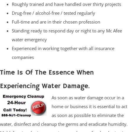
Roughly trained and have handled over thirty projects
Drug-free / alcohol-free / tested regularly
Full-time and are in their chosen profession
Standing ready to respond day or night to any Mc Afee
water emergency
Experienced in working together with all insurance
companies
Time Is Of The Essence When
Experiencing Water Damage.
As soon as water damage occur in a
home or business it is essential to act
as soon as possible to eliminate the
water, disinfect and cleanup the germs and eradicate humidity.