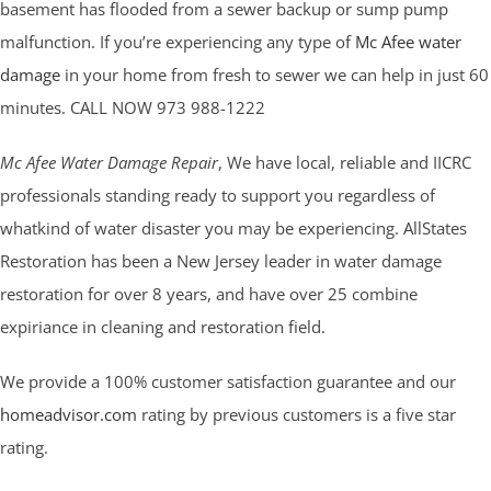
basement has flooded from a sewer backup or sump pump
malfunction. If you’re experiencing any type of
Mc Afee water
damage
in your home from fresh to sewer we can help in just 60
minutes. CALL NOW 973 988-1222
Mc Afee Water Damage Repair
, We have local, reliable and IICRC
professionals standing ready to support you regardless of
whatkind of water disaster you may be experiencing. AllStates
Restoration has been a New Jersey leader in water damage
restoration for over 8 years, and have over 25 combine
expiriance in cleaning and restoration field.
We provide a 100% customer satisfaction guarantee and our
homeadvisor.com
rating by previous customers is a five star
rating.