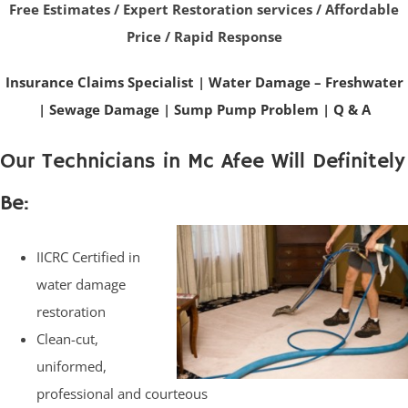
Free Estimates / Expert Restoration services / Affordable
Price / Rapid Response
Insurance Claims Specialist
|
Water Damage – Freshwater
|
Sewage Damage
|
Sump Pump Problem
|
Q & A
Our Technicians in Mc Afee Will Definitely
Be:
IICRC Certified in
water damage
restoration
Clean-cut,
uniformed,
professional and courteous