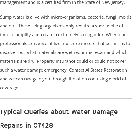
management and is a certified firm in the State of New Jersey.
Sump water is alive with micro-organisms, bacteria, fungi, molds
and dirt. These living organisms only require a short while of
time to amplify and create a extremely strong odor. When our
professionals arrive we utilize moisture meters that permit us to
discover out what materials are wet requiring repair and which
materials are dry. Property insurance could or could not cover
such a water damage emergency. Contact AllStates Restoration
and we can navigate you through the often confusing world of
coverage.
Typical Queries about Water Damage
Repairs in 07428