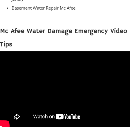
Basement Water Repair Mc Afee
Mc Afee Water Damage Emergency Video
Tips