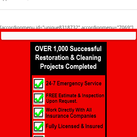
[accordionmenu id="unique8318732" accordionmenu="7069"]