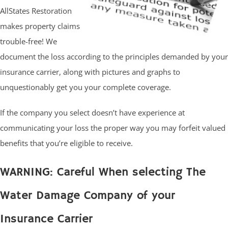
AllStates Restoration
makes property claims
trouble-free! We
document the loss according to the principles demanded by your
insurance carrier, along with pictures and graphs to
unquestionably get you your complete coverage.
If the company you select doesn’t have experience at
communicating your loss the proper way you may forfeit valued
benefits that you’re eligible to receive.
WARNING: Careful When selecting The
Water Damage Company of your
Insurance Carrier