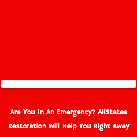
Are You In An Emergency? AllStates
Restoration Will Help You Right Away