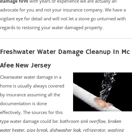
damage firm
with years of experience we are actually an
advocate for you and not your insurance company. We have a
vigilant eye for detail and will not let a stone go unturned with
regards to restoring your water damaged property.
Freshwater Water Damage Cleanup In Mc
Afee New Jersey
Cleanwater water damage in a
home is usually always covered
by insurance assuming all the
documentation is done
effectively. The sources for this
type water damage could be:
bathroom sink overflow,
broken
water heater
, pipe break,
dishwasher leak
, refrigerator, washing