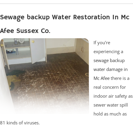
Sewage backup Water Restoration In Mc
Afee Sussex Co.
If you’re
experiencing a
sewage backup
water damage in
Mc Afee
there is a
real concern for
indoor air safety as
sewer water spill
hold as much as
81 kinds of viruses.