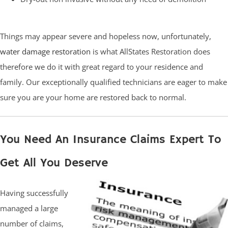
Things may appear severe and hopeless now, unfortunately,
water damage restoration
is what AllStates Restoration does
therefore we do it with great regard to your residence and
family. Our exceptionally qualified technicians are eager to make
sure you are your home are restored back to normal.
You Need An Insurance Claims Expert To
Get All You Deserve
Having successfully
managed a large
number of claims,