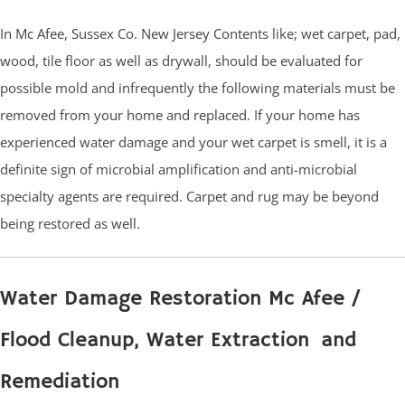
In Mc Afee, Sussex Co. New Jersey Contents like; wet carpet, pad,
wood, tile floor as well as drywall, should be evaluated for
possible mold and infrequently the following materials must be
removed from your home and replaced. If your home has
experienced water damage and your wet carpet is smell, it is a
definite sign of microbial amplification and anti-microbial
specialty agents are required. Carpet and rug may be beyond
being restored as well.
Water Damage Restoration Mc Afee /
Flood Cleanup, Water Extraction and
Remediation