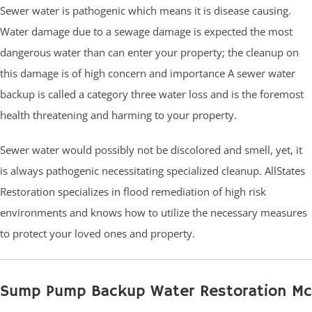
Sewer water is pathogenic which means it is disease causing.
Water damage due to a sewage damage is expected the most
dangerous water than can enter your property; the cleanup on
this damage is of high concern and importance A sewer water
backup is called a category three water loss and is the foremost
health threatening and harming to your property.
Sewer water would possibly not be discolored and smell, yet, it
is always pathogenic necessitating specialized cleanup. AllStates
Restoration specializes in flood remediation of high risk
environments and knows how to utilize the necessary measures
to protect your loved ones and property.
Sump Pump Backup Water Restoration Mc