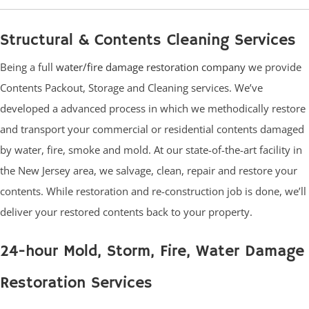
Structural & Contents Cleaning Services
Being a full
water/fire damage restoration company
we provide
Contents Packout, Storage and Cleaning services. We’ve
developed a advanced process in which we methodically restore
and transport your commercial or residential contents damaged
by water, fire, smoke and mold. At our state-of-the-art facility in
the New Jersey area, we salvage, clean, repair and restore your
contents. While restoration and re-construction job is done, we’ll
deliver your restored contents back to your property.
24-hour Mold, Storm, Fire, Water Damage
Restoration Services