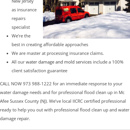
New Jersey
as insurance
repairs
specialist
We’re the
best in creating affordable approaches
We are master at processing insurance claims.
All our
water damage and mold services
include a 100%
client satisfaction guarantee
CALL NOW 973 988-1222 for an immediate response to your
water damage needs and for professional flood clean up in Mc
Afee Sussex County (NJ). We’ve local IICRC certified professional
ready to help you out with professional flood clean up and water
damage repair.