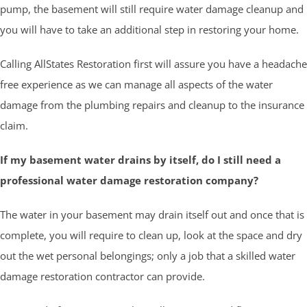
pump, the basement will still require water damage cleanup and
you will have to take an additional step in restoring your home.
Calling AllStates Restoration first will assure you have a headache
free experience as we can manage all aspects of the water
damage from the plumbing repairs and cleanup to the insurance
claim.
If my basement water drains by itself, do I still need a
professional water damage restoration company?
The water in your basement may drain itself out and once that is
complete, you will require to clean up, look at the space and dry
out the wet personal belongings; only a job that a skilled water
damage restoration contractor can provide.