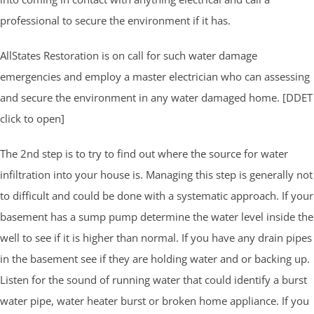
professional to secure the environment if it has.
AllStates Restoration is on call for such water damage
emergencies and employ a master electrician who can assessing
and secure the environment in any water damaged home. [DDET
click to open]
The 2nd step is to try to find out where the source for water
infiltration into your house is. Managing this step is generally not
to difficult and could be done with a systematic approach. If your
basement has a sump pump determine the water level inside the
well to see if it is higher than normal. If you have any drain pipes
in the basement see if they are holding water and or backing up.
Listen for the sound of running water that could identify a burst
water pipe, water heater burst or broken home appliance. If you