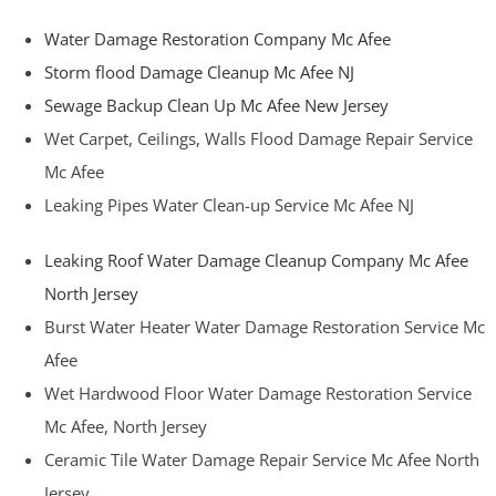
Water Damage Restoration Company Mc Afee
Storm flood Damage Cleanup Mc Afee NJ
Sewage Backup Clean Up Mc Afee New Jersey
Wet Carpet, Ceilings, Walls Flood Damage Repair Service
Mc Afee
Leaking Pipes Water Clean-up Service Mc Afee NJ
Leaking Roof Water Damage Cleanup Company Mc Afee
North Jersey
Burst Water Heater Water Damage Restoration Service Mc
Afee
Wet Hardwood Floor Water Damage Restoration Service
Mc Afee, North Jersey
Ceramic Tile Water Damage Repair Service Mc Afee North
Jersey