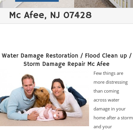
Mc Afee, NJ 07428
Water Damage Restoration / Flood Clean up /
Storm Damage Repair Mc Afee
Few things are
more distressing
than coming
across water
damage in your
home after a storm
and your