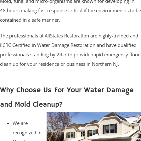
Mold, fungi and micro-organisms are known for developing in
48 hours making fast response critical if the environment is to be
contained in a safe manner.
The professionals at AllStates Restoration are highly-trained and
IICRC Certified in Water Damage Restoration and have qualified
professionals standing by 24-7 to provide rapid emergency flood
clean up for your residence or business in Northern NJ.
Why Choose Us For Your Water Damage
and Mold Cleanup?
We are
recognized in