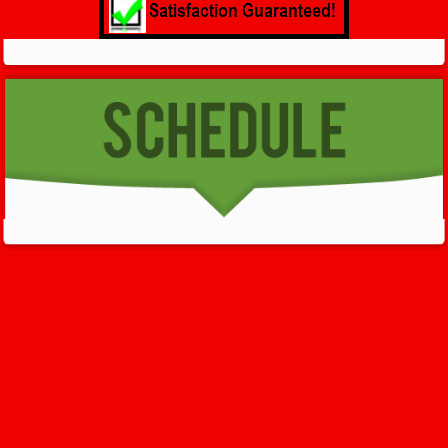
GET HELP NOW - 24/7
732-722-5211
We’ll help you get your damage clean and restore in
Mc Afee
. All