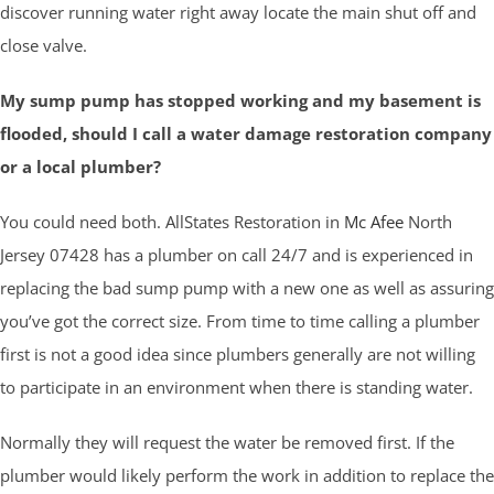
discover running water right away locate the main shut off and
close valve.
My sump pump has stopped working and my basement is
flooded, should I call a water damage restoration company
or a local plumber?
You could need both. AllStates Restoration in
Mc Afee
North
Jersey 07428 has a plumber on call 24/7 and is experienced in
replacing the bad sump pump with a new one as well as assuring
you’ve got the correct size. From time to time calling a plumber
first is not a good idea since plumbers generally are not willing
to participate in an environment when there is standing water.
Normally they will request the water be removed first. If the
plumber would likely perform the work in addition to replace the