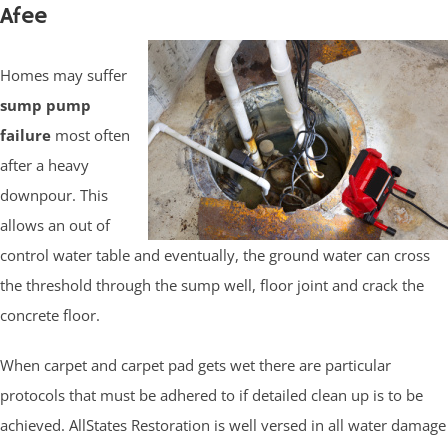
Afee
Homes may suffer
sump pump
failure
most often
after a heavy
downpour. This
allows an out of
control water table and eventually, the ground water can cross
the threshold through the sump well, floor joint and crack the
concrete floor.
When carpet and carpet pad gets wet there are particular
protocols that must be adhered to if detailed clean up is to be
achieved. AllStates Restoration is well versed in all water damage