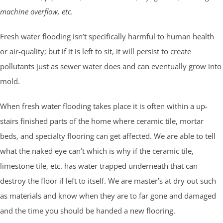
machine overflow, etc.
Fresh water flooding isn’t specifically harmful to human health
or air-quality; but if it is left to sit, it will persist to create
pollutants just as sewer water does and can eventually grow into
mold.
When fresh water flooding takes place it is often within a up-
stairs finished parts of the home where ceramic tile, mortar
beds, and specialty flooring can get affected. We are able to tell
what the naked eye can’t which is why if the ceramic tile,
limestone tile, etc. has water trapped underneath that can
destroy the floor if left to itself. We are master’s at dry out such
as materials and know when they are to far gone and damaged
and the time you should be handed a new flooring.