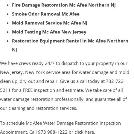
Fire Damage Restoration Mc Afee Northern NJ
Smoke Odor Removal Mc Afee
Mold Removal Service Mc Afee NJ
Mold Testing Mc Afee New Jersey
Restoration Equipment Rental in Mc Afee Northern
NJ
We have crews ready 24/7 to dispatch to your property in our
New Jersey
, New York service area for water damage and mold
clean up, dry-out and repair. Give us a call today at 732-722-
5211 for a FREE inspection and estimate. We take care of all
water damage restoration professionally, and guarantee all of
our cleaning and restoration services.
To schedule
Mc Afee Water Damage Restoration
Inspection
Appointment, Call 973 988-1222 or
click here
.