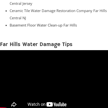
Central Jersey
Ceramic Tile Water Damage Restoration Company Far Hills
Central NJ
Basement Floor Water Clean-up Far Hills
Far Hills Water Damage Tips