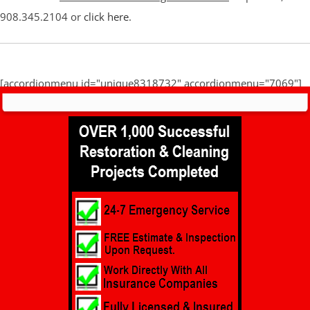
908.345.2104 or
click here
.
[accordionmenu id="unique8318732" accordionmenu="7069"]