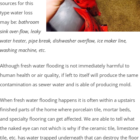
sources for this
type water loss
may be:
bathroom
sink over-flow
, leaky
water heater,
pipe break
,
dishwasher overflow
,
ice maker line
,
washing machine
, etc.
Although fresh water flooding is not immediately harmful to
human health or air quality, if left to itself will produce the same
contamination as sewer water and is able of producing mold.
When fresh water flooding happens it is often within a upstairs
finished parts of the home where porcelain tile, mortar beds,
and specialty flooring can get affected. We are able to tell what
the naked eye can not which is why if the ceramic tile, limestone
tile, etc. has water trapped underneath that can destroy the floor