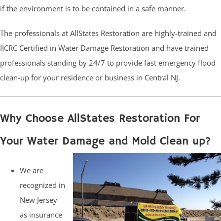
if the environment is to be contained in a safe manner.
The professionals at AllStates Restoration are highly-trained and
IICRC Certified in Water Damage Restoration and have trained
professionals standing by 24/7 to provide fast emergency flood
clean-up for your residence or business in Central NJ.
Why Choose AllStates Restoration For
Your Water Damage and Mold Clean up?
We are
recognized in
New Jersey
as insurance