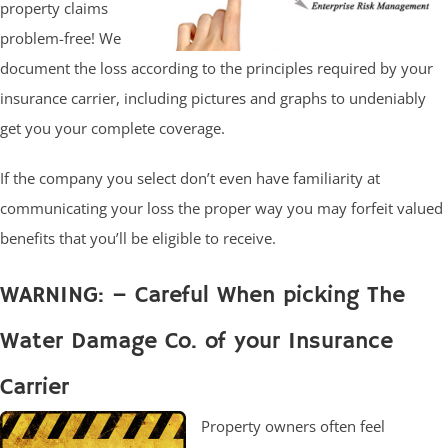
property claims
problem-free! We
document the loss according to the principles required by your
insurance carrier, including pictures and graphs to undeniably
get you your complete coverage.
If the company you select don’t even have familiarity at
communicating your loss the proper way you may forfeit valued
benefits that you’ll be eligible to receive.
WARNING: – Careful When picking The
Water Damage Co. of your Insurance
Carrier
Property owners often feel