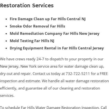
Restoration Services
Fire Damage Clean up Far Hills Central NJ
Smoke Odor Removal Far Hills
Mold Remediation Company Far Hills New Jersey
Mold Testing Far Hills NJ
Drying Equipment Rental in Far Hills Central Jersey
We have crews ready 24-7 to dispatch to your property in our
New Jersey
,
New York
service area for water damage clean up,
dry-out and repair. Contact us today at 732-722-5211 for a FREE
inspection and estimate. We handle all water damage restoration
efficiently, and guarantee all of our cleaning and restoration
services.
To schedule
Far Hills Water Damage Restoration
Inspection, Call