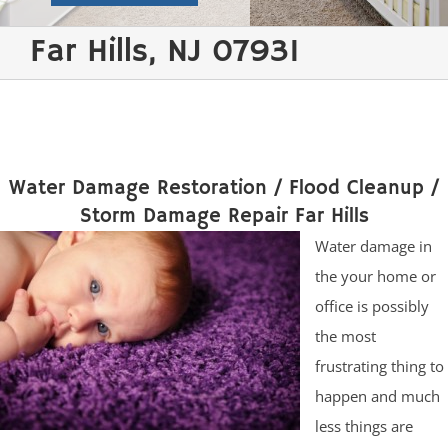
Far Hills, NJ 07931
Water Damage Restoration / Flood Cleanup /
Storm Damage Repair Far Hills
Water damage in
the your home or
office is possibly
the most
frustrating thing to
happen and much
less things are