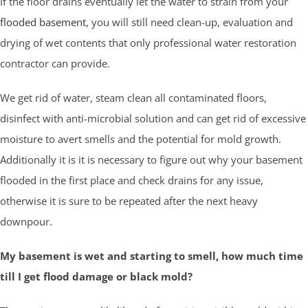
If the floor drains eventually let the water to strain from your
flooded basement
, you will still need clean-up, evaluation and
drying of wet contents that only professional water restoration
contractor can provide.
We get rid of water, steam clean all contaminated floors,
disinfect with anti-microbial solution and can get rid of excessive
moisture to avert smells and the potential for mold growth.
Additionally it is it is necessary to figure out why your basement
flooded in the first place and check drains for any issue,
otherwise it is sure to be repeated after the next heavy
downpour.
My basement is wet and starting to smell, how much time
till I get flood damage or black mold?