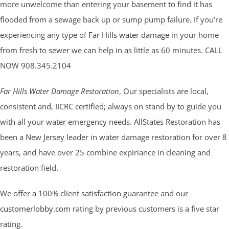
more unwelcome than entering your basement to find it has
flooded from a sewage back up or sump pump failure. If you’re
experiencing any type of
Far Hills water damage
in your home
from fresh to sewer we can help in as little as 60 minutes. CALL
NOW 908.345.2104
Far Hills Water Damage Restoration
, Our specialists are local,
consistent and, IICRC certified; always on stand by to guide you
with all your water emergency needs. AllStates Restoration has
been a New Jersey leader in water damage restoration for over 8
years, and have over 25 combine expiriance in cleaning and
restoration field.
We offer a 100% client satisfaction guarantee and our
customerlobby.com
rating by previous customers is a five star
rating.