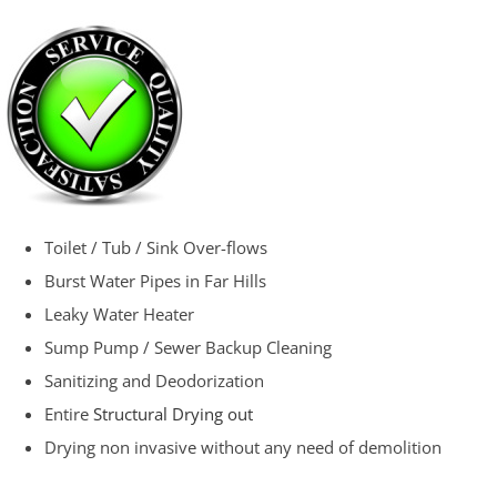
Toilet / Tub / Sink Over-flows
Burst Water Pipes in Far Hills
Leaky Water Heater
Sump Pump / Sewer Backup Cleaning
Sanitizing and Deodorization
Entire
Structural Drying out
Drying non invasive without any need of demolition