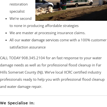
restoration
specialist
We’re second
to none in producing affordable strategies
We are master at processing insurance claims.
All our
water damage services
come with a 100% customer
satisfaction assurance
CALL TODAY 908.345.2104 for an fast response to your water
damage needs as well as for professional flood cleanup in Far
Hills Somerset County (NJ). We’ve local IICRC certified industry
professionals ready to help you with professional flood cleanup
and water damage repair.
We Specialise In: