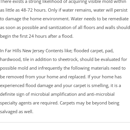
There exists a strong likelihood of acquiring visible mold within
as little as 48-72 hours. Only if water remains, water will persist
to damage the home environment. Water needs to be remediate
as soon as possible and sanitization of all floors and walls should
begin the first 24 hours after a flood.
In Far Hills New Jersey Contents like; flooded carpet, pad,
hardwood, tile in addition to sheetrock, should be evaluated for
possible mold and infrequently the following materials need to
be removed from your home and replaced. If your home has
experienced flood damage and your carpet is smelling, it is a
definite sign of microbial amplification and anti-microbial
specialty agents are required. Carpets may be beyond being
salvaged as well.