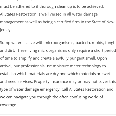
must be adhered to if thorough clean up is to be achieved.
AllStates Restoration is well versed in all water damage
management as well as being a certified firm in the State of New
Jersey.
Sump water is alive with microorganisms, bacteria, molds, fungi
and dirt. These living microorganisms only require a short period
of time to amplify and create a awfully pungent smell. Upon
arrival, our professionals use moisture meter technology to
establish which materials are dry and which materials are wet
and need services. Property insurance may or may not cover this
type of water damage emergency. Call AllStates Restoration and
we can navigate you through the often confusing world of
coverage.