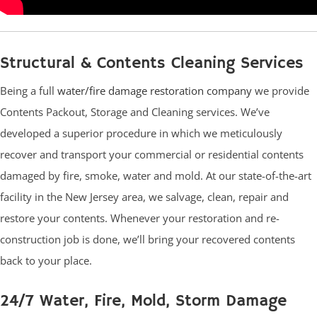
Structural & Contents Cleaning Services
Being a full
water/fire damage restoration company
we provide
Contents Packout, Storage and Cleaning services. We’ve
developed a superior procedure in which we meticulously
recover and transport your commercial or residential contents
damaged by fire, smoke, water and mold. At our state-of-the-art
facility in the New Jersey area, we salvage, clean, repair and
restore your contents. Whenever your restoration and re-
construction job is done, we’ll bring your recovered contents
back to your place.
24/7 Water, Fire, Mold, Storm Damage