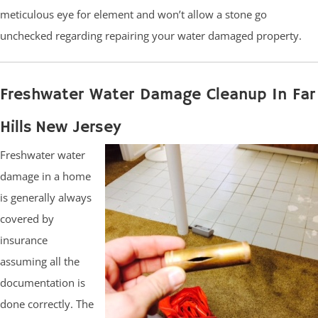
meticulous eye for element and won’t allow a stone go
unchecked regarding repairing your water damaged property.
Freshwater Water Damage Cleanup In Far
Hills New Jersey
Freshwater water
damage in a home
is generally always
covered by
insurance
assuming all the
documentation is
done correctly. The