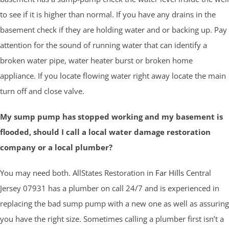
to see if it is higher than normal. If you have any drains in the
basement check if they are holding water and or backing up. Pay
attention for the sound of running water that can identify a
broken water pipe, water heater burst or broken home
appliance. If you locate flowing water right away locate the main
turn off and close valve.
My sump pump has stopped working and my basement is
flooded, should I call a local water damage restoration
company or a local plumber?
You may need both. AllStates Restoration in
Far Hills
Central
Jersey 07931 has a plumber on call 24/7 and is experienced in
replacing the bad sump pump with a new one as well as assuring
you have the right size. Sometimes calling a plumber first isn’t a