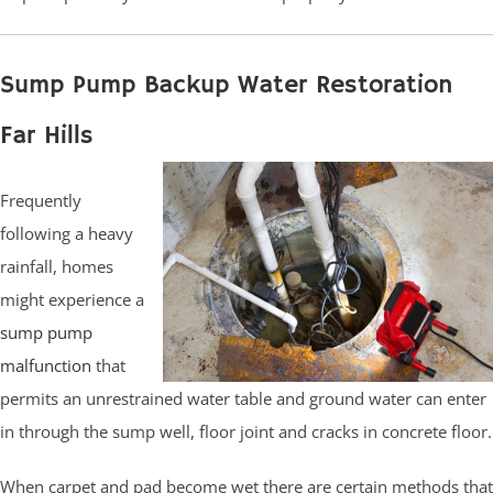
Sump Pump Backup Water Restoration
Far Hills
Frequently
following a heavy
rainfall, homes
might experience a
sump pump
malfunction
that
permits an unrestrained water table and ground water can enter
in through the sump well, floor joint and cracks in concrete floor.
When carpet and pad become wet there are certain methods that