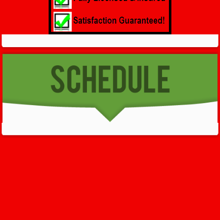
GET HELP NOW - 24/7
732-722-5211