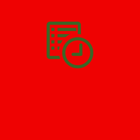
We’ll help you get your damage clean and restore in
Far Hills
. All
you have to do is
Make The Appointment
!
SCHEDULE APPOINTMENT