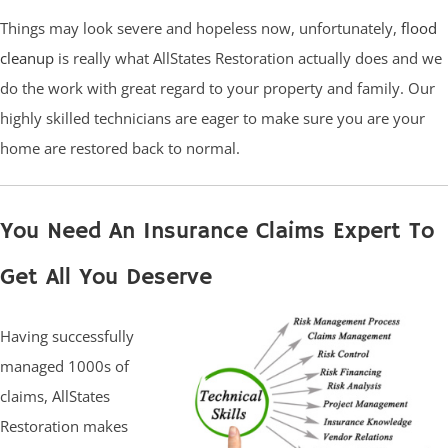
Things may look severe and hopeless now, unfortunately,
flood
cleanup
is really what AllStates Restoration actually does and we
do the work with great regard to your property and family. Our
highly skilled technicians are eager to make sure you are your
home are restored back to normal.
You Need An Insurance Claims Expert To
Get All You Deserve
Having successfully
managed 1000s of
claims, AllStates
Restoration makes