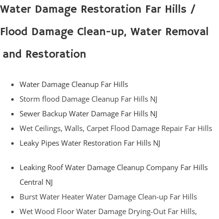
Water Damage Restoration Far Hills /
Flood Damage Clean-up, Water Removal
and Restoration
Water Damage Cleanup Far Hills
Storm flood Damage Cleanup Far Hills NJ
Sewer Backup Water Damage Far Hills NJ
Wet Ceilings, Walls, Carpet Flood Damage Repair Far Hills
Leaky Pipes Water Restoration Far Hills NJ
Leaking Roof Water Damage Cleanup Company Far Hills
Central NJ
Burst Water Heater Water Damage Clean-up Far Hills
Wet Wood Floor Water Damage Drying-Out Far Hills,