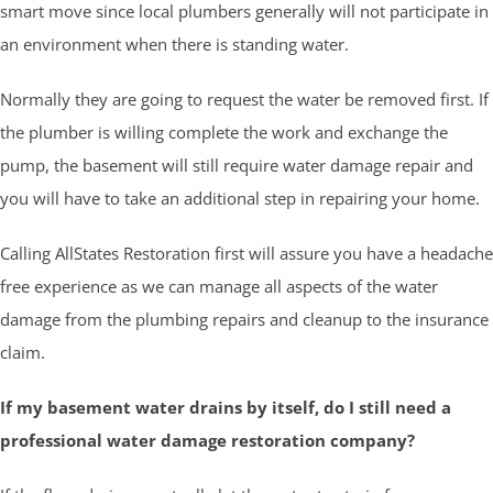
smart move since local plumbers generally will not participate in
an environment when there is standing water.
Normally they are going to request the water be removed first. If
the plumber is willing complete the work and exchange the
pump, the basement will still require water damage repair and
you will have to take an additional step in repairing your home.
Calling AllStates Restoration first will assure you have a headache
free experience as we can manage all aspects of the water
damage from the plumbing repairs and cleanup to the insurance
claim.
If my basement water drains by itself, do I still need a
professional water damage restoration company?