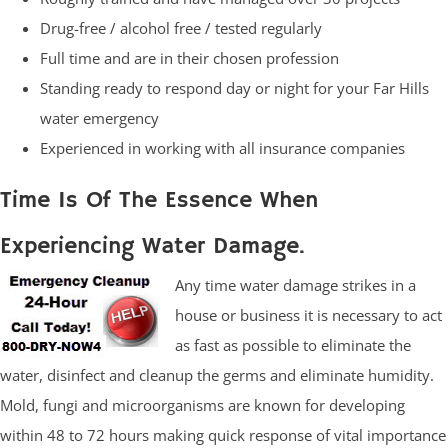
Drug-free / alcohol free / tested regularly
Full time and are in their chosen profession
Standing ready to respond day or night for your Far Hills
water emergency
Experienced in working with all insurance companies
Time Is Of The Essence When
Experiencing Water Damage.
Any time water damage strikes in a
house or business it is necessary to act
as fast as possible to eliminate the
water, disinfect and cleanup the germs and eliminate humidity.
Mold, fungi and microorganisms are known for developing
within 48 to 72 hours making quick response of vital importance