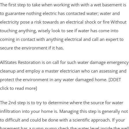
The first step to take when working with with a wet basement is
to guarantee nothing electric has contacted water; water and
electricity pose a risk towards an electrical shock or fire Without
touching anything, wisely look to see if water has come into
coming in contact with anything electrical and call an expert to
secure the environment if it has.
AllStates Restoration is on call for such water damage emergency
cleanup and employ a master electrician who can assessing and
protect the environment in any water damaged home. [DDET
click to read more]
The 2nd step is to try to determine where the source for water
infiltration into your home is. Managing this step is generally not
to difficult and could be done with a scientific approach. If your
basement has a sump-pump check the water level inside the well