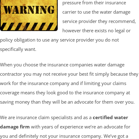
pressure from their insurance
carrier to use the water damage
service provider they recommend,
however there exists no legal or
policy obligation to use any service provider you do not
specifically want.
When you choose the insurance companies water damage
contractor you may not receive your best fit simply because they
work for the insurance company and if limiting your claims
coverage means they look good to the insurance company at
saving money than they will be an advocate for them over you.
We are insurance claim specialists and as a
certified water
damage firm
with years of experience we’re an advocate for
you and definitely not your insurance company. We’ve got a