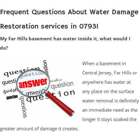
Frequent Questions About Water Damage
Restoration services in 07931
My Far Hills basement has water inside it, what would I
do?
When a basement in
Central Jersey, Far Hills or
anywhere has water at
any place on the surface
water removal is definitely
an immediate need as the
longer it stays soaked the
greater amount of damage it creates.