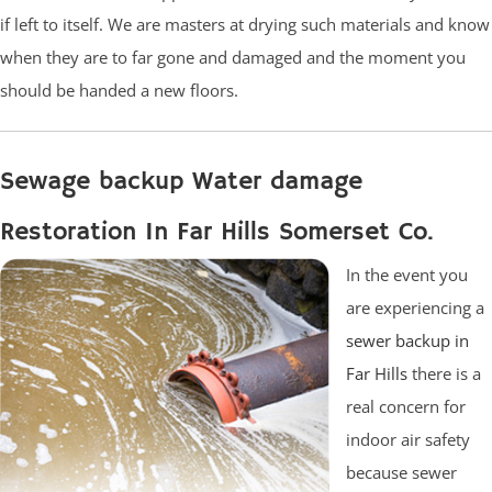
if left to itself. We are masters at drying such materials and know
when they are to far gone and damaged and the moment you
should be handed a new floors.
Sewage backup Water damage
Restoration In Far Hills Somerset Co.
In the event you
are experiencing a
sewer backup in
Far Hills
there is a
real concern for
indoor air safety
because sewer