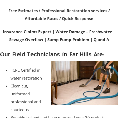
Free Estimates / Professional Restoration services /
Affordable Rates / Quick Response
Insurance Claims Expert
|
Water Damage – Freshwater
|
Sewage Overflow
|
Sump Pump Problem
|
Q and A
Our Field Technicians in Far Hills Are:
IICRC Certified in
water restoration
Clean cut,
uniformed,
professional and
courteous
Roughly trained and have managed over 30 projects