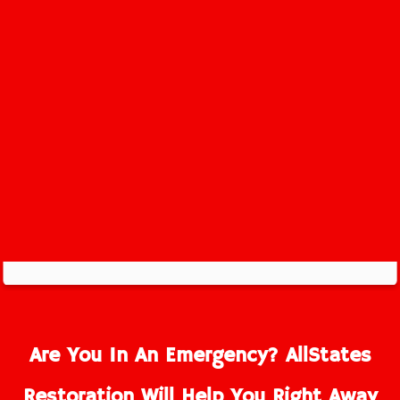
Far Hills Service Area
Are You In An Emergency? AllStates
Restoration Will Help You Right Away