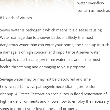
water over-flow
contain as much as
81 kinds of viruses.
Sewer water is pathogenic which means it is disease causing.
Water damage due to a sewer backup is likely the most
dangerous water than can enter your home; the clean-up in such
a damage is of high concern and importance A sewer water
backup is called a category three water loss and is the most
health threatening and damaging to your property.
Sewage water may or may not be discolored and smell,
however, it is always pathogenic necessitating professional
cleanup. AllStates Restoration specializes in flood restoration of
high risk environments and knows how to employ the necessary
steps to protect your loved ones and property.