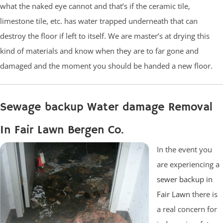
what the naked eye cannot and that’s if the ceramic tile,
limestone tile, etc. has water trapped underneath that can
destroy the floor if left to itself. We are master’s at drying this
kind of materials and know when they are to far gone and
damaged and the moment you should be handed a new floor.
Sewage backup Water damage Removal
In Fair Lawn Bergen Co.
In the event you
are experiencing a
sewer backup in
Fair Lawn
there is
a real concern for