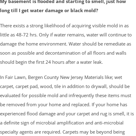
My basement is flooded and starting to smell, just how
long till I get water damage or black mold?
There exists a strong likelihood of acquiring visible mold in as
little as 48-72 hrs. Only if water remains, water will continue to
damage the home environment. Water should be remediate as
soon as possible and decontamination of all floors and walls
should begin the first 24 hours after a water leak.
In Fair Lawn, Bergen County New Jersey Materials like; wet
carpet, carpet pad, wood, tile in addition to drywall, should be
evaluated for possible mold and infrequently these items must
be removed from your home and replaced. If your home has
experienced flood damage and your carpet and rug is smell, it is
a definite sign of microbial amplification and anti-microbial
specialty agents are required. Carpets may be beyond being