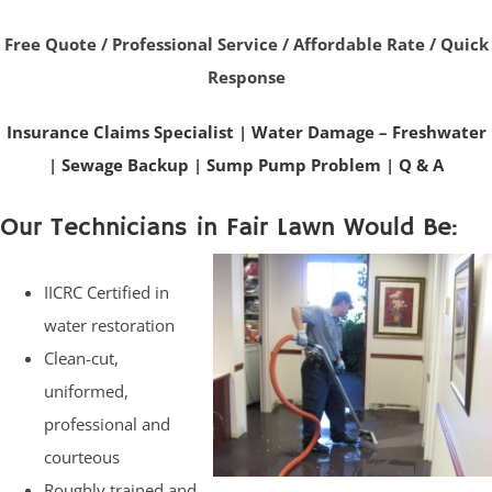
Free Quote / Professional Service / Affordable Rate / Quick
Response
Insurance Claims Specialist
|
Water Damage – Freshwater
|
Sewage Backup
|
Sump Pump Problem
|
Q & A
Our Technicians in Fair Lawn Would Be:
IICRC Certified in
water restoration
Clean-cut,
uniformed,
professional and
courteous
Roughly trained and