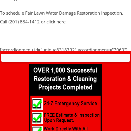
To schedule
Fair Lawn Water Damage Restoration
Inspection,
Call (201) 884-1412 or
click here
.
[accordionmenu id="unique8318732" accordionmenu="7069"]