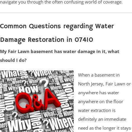
navigate you through the often confusing world of coverage.
Common Questions regarding Water
Damage Restoration in 07410
My Fair Lawn basement has water damage in it, what
should I do?
When a basement in
North Jersey, Fair Lawn or
anywhere has water
anywhere on the floor
water extraction is
definitely an immediate
need as the longer it stays