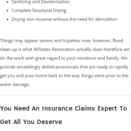
Sanitizing and Deodorization
Complete
Structural Drying
Drying non invasive without the need for demolition
Things may appear severe and hopeless now, however,
flood
clean up
is what AllStates Restoration actually does therefore we
do the work with great regard to your residence and family. We
provide exceedingly skilled prossionals that are ready to rapidly
get you and your home back to the way things were prior to the
water damage.
You Need An Insurance Claims Expert To
Get All You Deserve