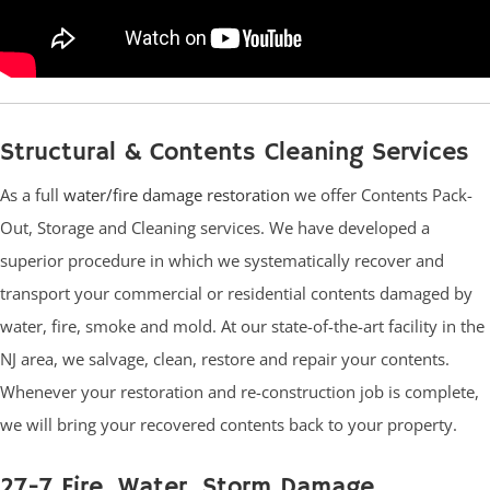
Structural & Contents Cleaning Services
As a full
water/fire damage restoration
we offer Contents Pack-
Out, Storage and Cleaning services. We have developed a
superior procedure in which we systematically recover and
transport your commercial or residential contents damaged by
water, fire, smoke and mold. At our state-of-the-art facility in the
NJ area, we salvage, clean, restore and repair your contents.
Whenever your restoration and re-construction job is complete,
we will bring your recovered contents back to your property.
27-7 Fire, Water, Storm Damage