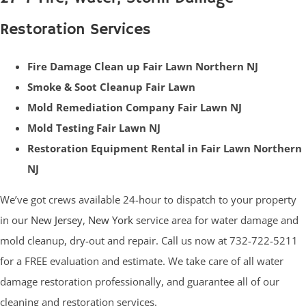
Restoration Services
Fire Damage Clean up Fair Lawn Northern NJ
Smoke & Soot Cleanup Fair Lawn
Mold Remediation Company Fair Lawn NJ
Mold Testing Fair Lawn NJ
Restoration Equipment Rental in Fair Lawn Northern
NJ
We’ve got crews available 24-hour to dispatch to your property
in our
New Jersey
,
New York
service area for water damage and
mold cleanup, dry-out and repair. Call us now at 732-722-5211
for a FREE evaluation and estimate. We take care of all water
damage restoration professionally, and guarantee all of our
cleaning and restoration services.