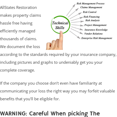
AllStates Restoration
makes property claims
hassle free having
efficiently managed
thousands of claims.
We document the loss
according to the standards required by your insurance company,
including pictures and graphs to undeniably get you your
complete coverage.
If the company you choose don’t even have familiarity at
communicating your loss the right way you may forfeit valuable
benefits that you’ll be eligible for.
WARNING: Careful When picking The