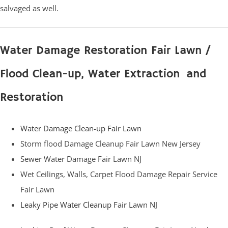
salvaged as well.
Water Damage Restoration Fair Lawn /
Flood Clean-up, Water Extraction and
Restoration
Water Damage Clean-up Fair Lawn
Storm flood Damage Cleanup Fair Lawn New Jersey
Sewer Water Damage Fair Lawn NJ
Wet Ceilings, Walls, Carpet Flood Damage Repair Service
Fair Lawn
Leaky Pipe Water Cleanup Fair Lawn NJ