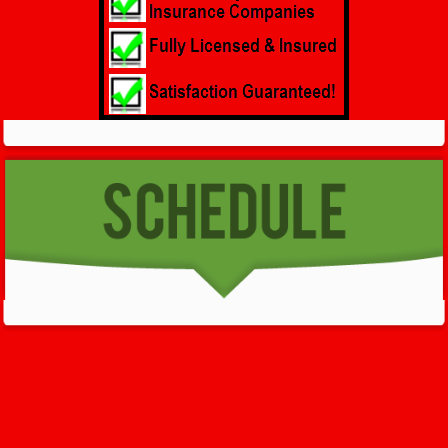
GET HELP NOW - 24/7
732-722-5211