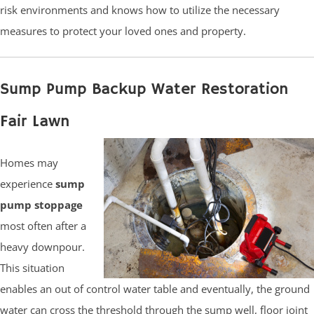
risk environments and knows how to utilize the necessary
measures to protect your loved ones and property.
Sump Pump Backup Water Restoration
Fair Lawn
Homes may
experience
sump
pump stoppage
most often after a
heavy downpour.
This situation
enables an out of control water table and eventually, the ground
water can cross the threshold through the sump well, floor joint