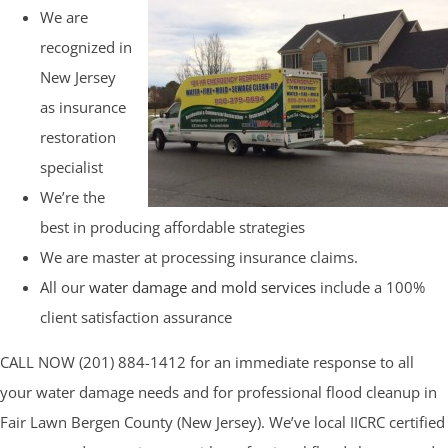
We are
recognized in
New Jersey
as insurance
restoration
specialist
We’re the
best in producing affordable strategies
We are master at processing insurance claims.
All our
water damage and mold services
include a 100%
client satisfaction assurance
CALL NOW (201) 884-1412 for an immediate response to all
your water damage needs and for professional flood cleanup in
Fair Lawn Bergen County (New Jersey). We’ve local IICRC certified