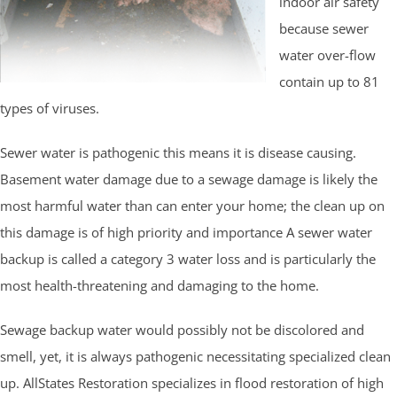
indoor air safety
because sewer
water over-flow
contain up to 81
types of viruses.
Sewer water is pathogenic this means it is disease causing.
Basement water damage due to a sewage damage is likely the
most harmful water than can enter your home; the clean up on
this damage is of high priority and importance A sewer water
backup is called a category 3 water loss and is particularly the
most health-threatening and damaging to the home.
Sewage backup water would possibly not be discolored and
smell, yet, it is always pathogenic necessitating specialized clean
up. AllStates Restoration specializes in flood restoration of high