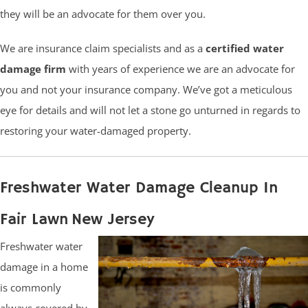
they will be an advocate for them over you.
We are insurance claim specialists and as a
certified water
damage firm
with years of experience we are an advocate for
you and not your insurance company. We’ve got a meticulous
eye for details and will not let a stone go unturned in regards to
restoring your water-damaged property.
Freshwater Water Damage Cleanup In
Fair Lawn New Jersey
Freshwater water
damage in a home
is commonly
always covered by