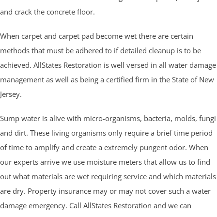
and crack the concrete floor.
When carpet and carpet pad become wet there are certain
methods that must be adhered to if detailed cleanup is to be
achieved. AllStates Restoration is well versed in all water damage
management as well as being a certified firm in the State of New
Jersey.
Sump water is alive with micro-organisms, bacteria, molds, fungi
and dirt. These living organisms only require a brief time period
of time to amplify and create a extremely pungent odor. When
our experts arrive we use moisture meters that allow us to find
out what materials are wet requiring service and which materials
are dry. Property insurance may or may not cover such a water
damage emergency. Call AllStates Restoration and we can