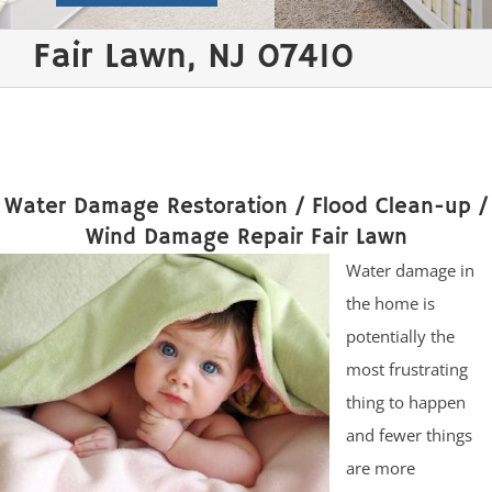
Fair Lawn, NJ 07410
Water Damage Restoration / Flood Clean-up /
Wind Damage Repair Fair Lawn
Water damage in
the home is
potentially the
most frustrating
thing to happen
and fewer things
are more