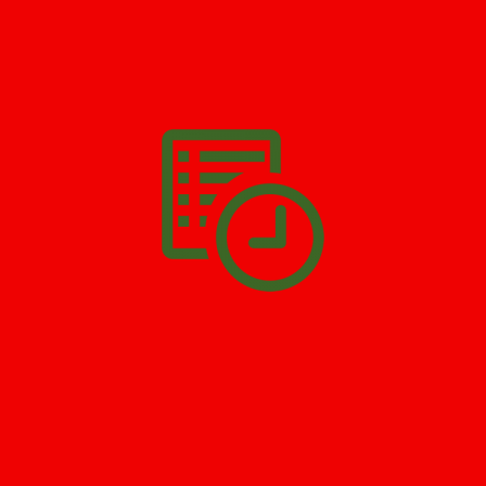
We’ll help you get your damage clean and restore in
Fair Lawn
.
All you have to do is
Make The Appointment
!
SCHEDULE APPOINTMENT