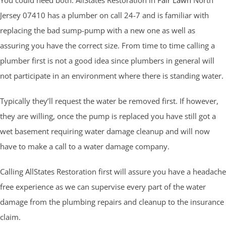
Jersey 07410 has a plumber on call 24-7 and is familiar with
replacing the bad sump-pump with a new one as well as
assuring you have the correct size. From time to time calling a
plumber first is not a good idea since plumbers in general will
not participate in an environment where there is standing water.
Typically they’ll request the water be removed first. If however,
they are willing, once the pump is replaced you have still got a
wet basement requiring water damage cleanup and will now
have to make a call to a water damage company.
Calling AllStates Restoration first will assure you have a headache
free experience as we can supervise every part of the water
damage from the plumbing repairs and cleanup to the insurance
claim.