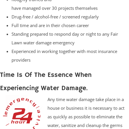
have managed over 30 projects themselves
Drug-free / alcohol-free / screened regularly
Full time and are in their chosen career
Standing prepared to respond day or night to any Fair
Lawn water damage emergency
Experienced in working together with most insurance
providers
Time Is Of The Essence When
Experiencing Water Damage.
Any time water damage take place in a
house or business it is necessary to act
as quickly as possible to eliminate the
water, sanitize and cleanup the germs