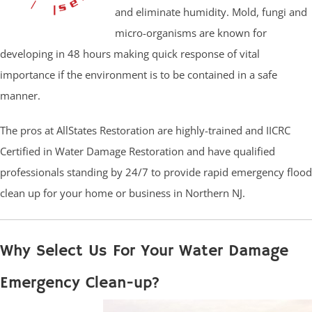
and eliminate humidity. Mold, fungi and
micro-organisms are known for
developing in 48 hours making quick response of vital
importance if the environment is to be contained in a safe
manner.
The pros at AllStates Restoration are highly-trained and IICRC
Certified in Water Damage Restoration and have qualified
professionals standing by 24/7 to provide rapid emergency flood
clean up for your home or business in Northern NJ.
Why Select Us For Your Water Damage
Emergency Clean-up?