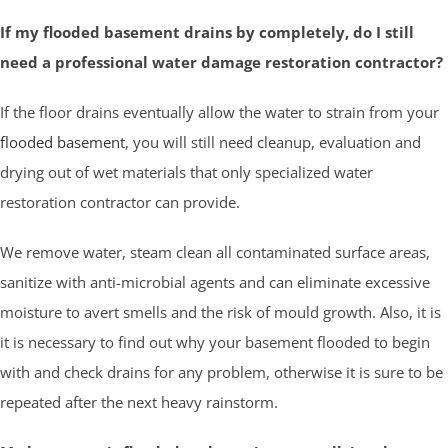
If my flooded basement drains by completely, do I still
need a professional water damage restoration contractor?
If the floor drains eventually allow the water to strain from your
flooded basement
, you will still need cleanup, evaluation and
drying out of wet materials that only specialized water
restoration contractor can provide.
We remove water, steam clean all contaminated surface areas,
sanitize with anti-microbial agents and can eliminate excessive
moisture to avert smells and the risk of mould growth. Also, it is
it is necessary to find out why your basement flooded to begin
with and check drains for any problem, otherwise it is sure to be
repeated after the next heavy rainstorm.