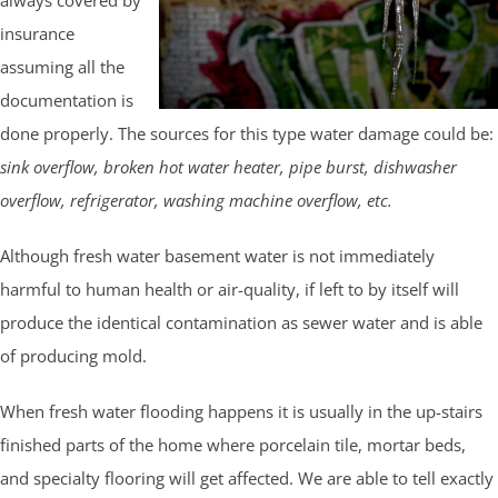
insurance
assuming all the
documentation is
done properly. The sources for this type water damage could be:
sink overflow, broken hot water heater, pipe burst, dishwasher
overflow, refrigerator, washing machine overflow, etc.
Although fresh water basement water is not immediately
harmful to human health or air-quality, if left to by itself will
produce the identical contamination as sewer water and is able
of producing mold.
When fresh water flooding happens it is usually in the up-stairs
finished parts of the home where porcelain tile, mortar beds,
and specialty flooring will get affected. We are able to tell exactly