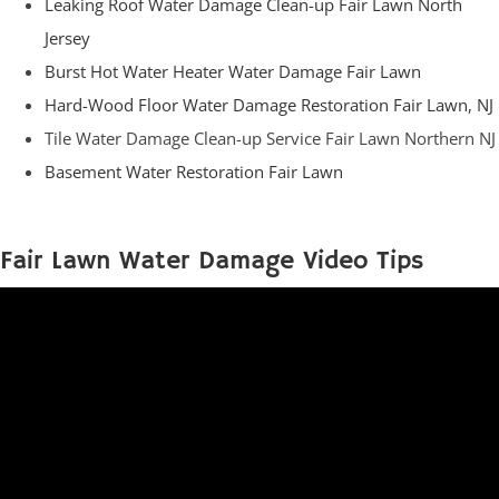
Leaking Roof Water Damage Clean-up Fair Lawn North
Jersey
Burst Hot Water Heater Water Damage Fair Lawn
Hard-Wood Floor Water Damage Restoration Fair Lawn, NJ
Tile Water Damage Clean-up Service Fair Lawn Northern NJ
Basement Water Restoration Fair Lawn
Fair Lawn Water Damage Video Tips