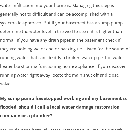
water infiltration into your home is. Managing this step is
generally not to difficult and can be accomplished with a
systematic approach. But if your basement has a sump pump
determine the water level in the well to see if it is higher than
normal. If you have any drain pipes in the basement check if
they are holding water and or backing up. Listen for the sound of
running water that can identify a broken water pipe, hot water
heater burst or malfunctioning home appliance. If you discover
running water right away locate the main shut off and close
valve.
My sump pump has stopped working and my basement is
flooded, should I call a local water damage restoration
company or a plumber?
You could need both. AllStates Restoration in
Fair Lawn
North