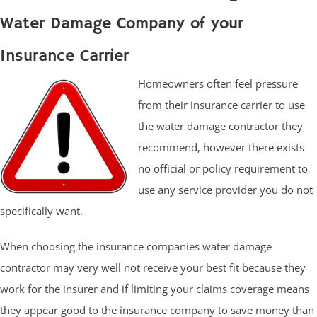
Water Damage Company of your
Insurance Carrier
Homeowners often feel pressure
from their insurance carrier to use
the water damage contractor they
recommend, however there exists
no official or policy requirement to
use any service provider you do not
specifically want.
When choosing the insurance companies water damage
contractor may very well not receive your best fit because they
work for the insurer and if limiting your claims coverage means
they appear good to the insurance company to save money than