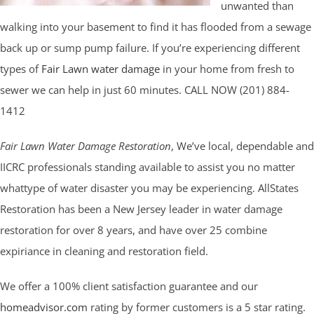
unwanted than
walking into your basement to find it has flooded from a sewage
back up or sump pump failure. If you’re experiencing different
types of
Fair Lawn water damage
in your home from fresh to
sewer we can help in just 60 minutes. CALL NOW (201) 884-
1412
Fair Lawn Water Damage Restoration
, We’ve local, dependable and
IICRC professionals standing available to assist you no matter
whattype of water disaster you may be experiencing. AllStates
Restoration has been a New Jersey leader in water damage
restoration for over 8 years, and have over 25 combine
expiriance in cleaning and restoration field.
We offer a 100% client satisfaction guarantee and our
homeadvisor.com
rating by former customers is a 5 star rating.