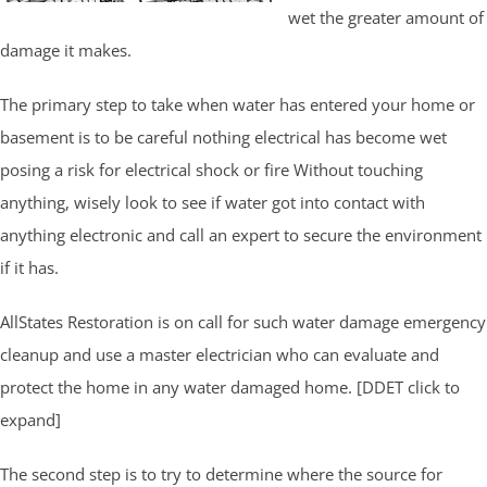
wet the greater amount of
damage it makes.
The primary step to take when water has entered your home or
basement is to be careful nothing electrical has become wet
posing a risk for electrical shock or fire Without touching
anything, wisely look to see if water got into contact with
anything electronic and call an expert to secure the environment
if it has.
AllStates Restoration is on call for such water damage emergency
cleanup and use a master electrician who can evaluate and
protect the home in any water damaged home. [DDET click to
expand]
The second step is to try to determine where the source for