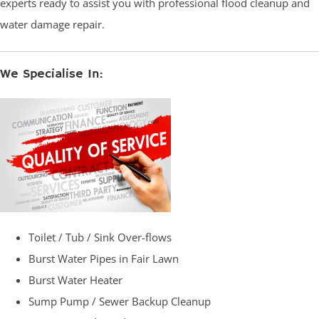
experts ready to assist you with professional flood cleanup and
water damage repair.
We Specialise In:
Toilet / Tub / Sink Over-flows
Burst Water Pipes in Fair Lawn
Burst Water Heater
Sump Pump / Sewer Backup Cleanup