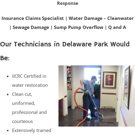
Response
Insurance Claims Specialist
|
Water Damage – Cleanwater
|
Sewage Damage
|
Sump Pump Overflow
|
Q and A
Our Technicians in Delaware Park Would
Be:
IICRC Certified in
water restoration
Clean cut,
uniformed,
professional and
courteous
Extensively trained