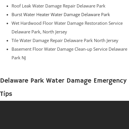
Roof Leak Water Damage Repair Delaware Park
Burst Water Heater Water Damage Delaware Park
Wet Hardwood Floor Water Damage Restoration Service
Delaware Park, North Jersey
Tile Water Damage Repair Delaware Park North Jersey
Basement Floor Water Damage Clean-up Service Delaware
Park NJ
Delaware Park Water Damage Emergency
Tips