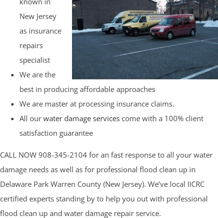
known in
New Jersey
as insurance
repairs
specialist
We are the
best in producing affordable approaches
We are master at processing insurance claims.
All our
water damage services
come with a 100% client
satisfaction guarantee
CALL NOW 908-345-2104 for an fast response to all your water
damage needs as well as for professional flood clean up in
Delaware Park Warren County (New Jersey). We’ve local IICRC
certified experts standing by to help you out with professional
flood clean up and water damage repair service.