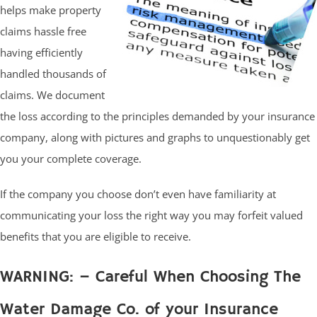
helps make property
claims hassle free
having efficiently
handled thousands of
claims. We document
the loss according to the principles demanded by your insurance
company, along with pictures and graphs to unquestionably get
you your complete coverage.
If the company you choose don’t even have familiarity at
communicating your loss the right way you may forfeit valued
benefits that you are eligible to receive.
WARNING: – Careful When Choosing The
Water Damage Co. of your Insurance