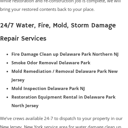
While restoration and re-construction job is complete, we will
bring your restored contents back to your place.
24/7 Water, Fire, Mold, Storm Damage
Repair Services
Fire Damage Clean up Delaware Park Northern NJ
Smoke Odor Removal Delaware Park
Mold Remediation / Removal Delaware Park New
Jersey
Mold Inspection Delaware Park NJ
Restoration Equipment Rental in Delaware Park
North Jersey
We’ve crews available 24-7 to dispatch to your property in our
New Jersey
,
New York
service area for water damage clean up,