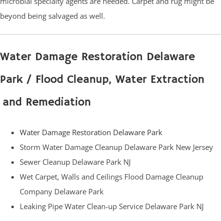
microbial specialty agents are needed. Carpet and rug might be
beyond being salvaged as well.
Water Damage Restoration Delaware
Park / Flood Cleanup, Water Extraction
and Remediation
Water Damage Restoration Delaware Park
Storm Water Damage Cleanup Delaware Park New Jersey
Sewer Cleanup Delaware Park NJ
Wet Carpet, Walls and Ceilings Flood Damage Cleanup
Company Delaware Park
Leaking Pipe Water Clean-up Service Delaware Park NJ