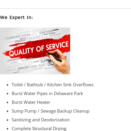
We Expert In:
Toilet / Bathtub / Kitchen Sink Overflows
Burst Water Pipes in Delaware Park
Burst Water Heater
Sump Pump / Sewage Backup Cleanup
Sanitizing and Deodorization
Complete
Structural Drying