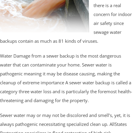
there is a real
concern for indoor
air safety since
sewage water
backups contain as much as 81 kinds of viruses.
Water Damage from a sewer backup is the most dangerous
water that can contaminate your home. Sewer water is
pathogenic meaning it may be disease causing, making the
cleanup of extreme importance A sewer water backup is called a
category three water loss and is particularly the foremost health-
threatening and damaging for the property.
Sewer water may or may not be discolored and smell’s, yet, it is
always pathogenic necessitating specialized clean up. AllStates
Restoration specializes in flood restoration of high risk