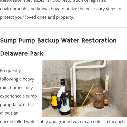
environments and knows how to utilize the necessary steps to
protect your loved ones and property.
Sump Pump Backup Water Restoration
Delaware Park
Frequently
following a heavy
rain, homes may
experience a
sump
pump failure
that
allows an
uncontrolled water table and ground water can enter in through