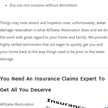
Dry-out non invasive without demolition
Things may look severe and hopeless now, unfortunately,
water
damage restoration
is what AllStates Restoration does and we do
the work with great regard to your home and family. We provide
highly skilled technicians that are eager to quickly get you and
your home back to the way things used to be prior to the water
damage.
You Need An Insurance Claims Expert To
Get All You Deserve
AllStates Restoration