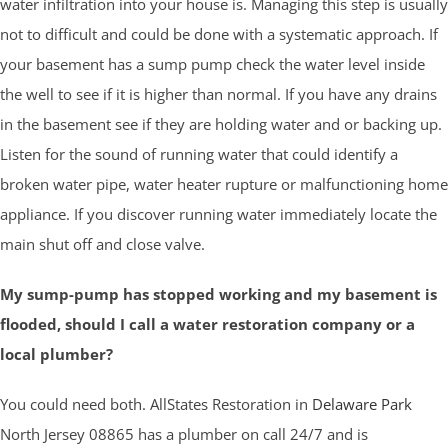
water infiltration into your house is. Managing this step is usually
not to difficult and could be done with a systematic approach. If
your basement has a sump pump check the water level inside
the well to see if it is higher than normal. If you have any drains
in the basement see if they are holding water and or backing up.
Listen for the sound of running water that could identify a
broken water pipe, water heater rupture or malfunctioning home
appliance. If you discover running water immediately locate the
main shut off and close valve.
My sump-pump has stopped working and my basement is
flooded, should I call a water restoration company or a
local plumber?
You could need both. AllStates Restoration in
Delaware Park
North Jersey 08865 has a plumber on call 24/7 and is