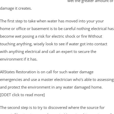
wet the greater amount of
damage it creates.
The first step to take when water has moved into your your
home or office or basement is to be careful nothing electrical has
become wet posing a risk for electric shock or fire Without
touching anything, wisely look to see if water got into contact
with anything electrical and call an expert to secure the
environment if it has.
AllStates Restoration is on call for such water damage
emergencies and use a master electrician who’s able to assessing
and protect the environment in any water damaged home.
[DDET click to read more]
The second step is to try to discovered where the source for