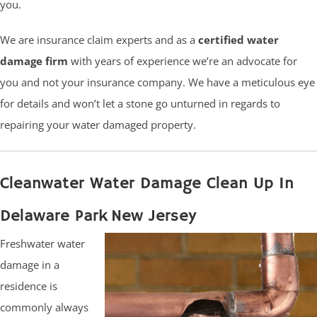
you.
We are insurance claim experts and as a
certified water
damage firm
with years of experience we’re an advocate for
you and not your insurance company. We have a meticulous eye
for details and won’t let a stone go unturned in regards to
repairing your water damaged property.
Cleanwater Water Damage Clean Up In
Delaware Park New Jersey
Freshwater water
damage in a
residence is
commonly always