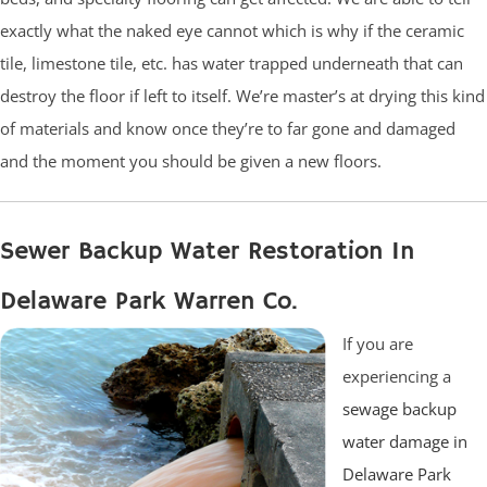
exactly what the naked eye cannot which is why if the ceramic
tile, limestone tile, etc. has water trapped underneath that can
destroy the floor if left to itself. We’re master’s at drying this kind
of materials and know once they’re to far gone and damaged
and the moment you should be given a new floors.
Sewer Backup Water Restoration In
Delaware Park Warren Co.
If you are
experiencing a
sewage backup
water damage in
Delaware Park