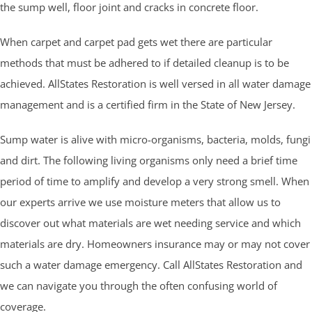
the sump well, floor joint and cracks in concrete floor.
When carpet and carpet pad gets wet there are particular
methods that must be adhered to if detailed cleanup is to be
achieved. AllStates Restoration is well versed in all water damage
management and is a certified firm in the State of New Jersey.
Sump water is alive with micro-organisms, bacteria, molds, fungi
and dirt. The following living organisms only need a brief time
period of time to amplify and develop a very strong smell. When
our experts arrive we use moisture meters that allow us to
discover out what materials are wet needing service and which
materials are dry. Homeowners insurance may or may not cover
such a water damage emergency. Call AllStates Restoration and
we can navigate you through the often confusing world of
coverage.