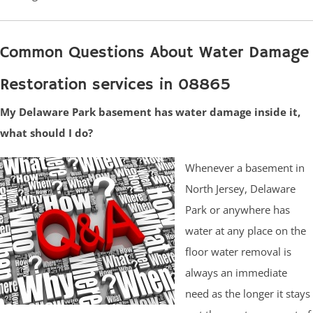
Common Questions About Water Damage
Restoration services in 08865
My Delaware Park basement has water damage inside it,
what should I do?
Whenever a basement in
North Jersey, Delaware
Park or anywhere has
water at any place on the
floor water removal is
always an immediate
need as the longer it stays