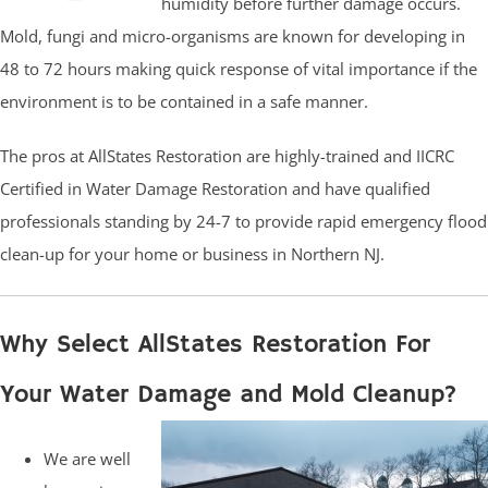
humidity before further damage occurs.
Mold, fungi and micro-organisms are known for developing in
48 to 72 hours making quick response of vital importance if the
environment is to be contained in a safe manner.
The pros at AllStates Restoration are highly-trained and IICRC
Certified in Water Damage Restoration and have qualified
professionals standing by 24-7 to provide rapid emergency flood
clean-up for your home or business in Northern NJ.
Why Select AllStates Restoration For
Your Water Damage and Mold Cleanup?
We are well