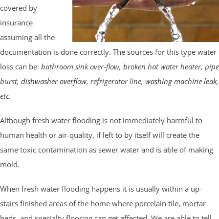
covered by
insurance
assuming all the
documentation is done correctly. The sources for this type water
loss can be:
bathroom sink over-flow, broken hot water heater, pipe
burst,
dishwasher overflow
, refrigerator line,
washing machine leak
,
etc.
Although fresh water flooding is not immediately harmful to
human health or air-quality, if left to by itself will create the
same toxic contamination as sewer water and is able of making
mold.
When fresh water flooding happens it is usually within a up-
stairs finished areas of the home where porcelain tile, mortar
beds, and specialty flooring can get affected. We are able to tell