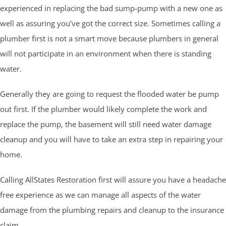
experienced in replacing the bad sump-pump with a new one as
well as assuring you’ve got the correct size. Sometimes calling a
plumber first is not a smart move because plumbers in general
will not participate in an environment when there is standing
water.
Generally they are going to request the flooded water be pump
out first. If the plumber would likely complete the work and
replace the pump, the basement will still need water damage
cleanup and you will have to take an extra step in repairing your
home.
Calling AllStates Restoration first will assure you have a headache
free experience as we can manage all aspects of the water
damage from the plumbing repairs and cleanup to the insurance
claim.