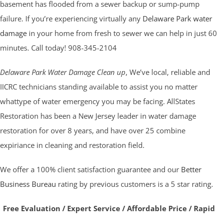
basement has flooded from a sewer backup or sump-pump
failure. If you’re experiencing virtually any
Delaware Park water
damage
in your home from fresh to sewer we can help in just 60
minutes. Call today! 908-345-2104
Delaware Park Water Damage Clean up
, We’ve local, reliable and
IICRC technicians standing available to assist you no matter
whattype of water emergency you may be facing. AllStates
Restoration has been a New Jersey leader in water damage
restoration for over 8 years, and have over 25 combine
expiriance in cleaning and restoration field.
We offer a 100% client satisfaction guarantee and our
Better
Business Bureau
rating by previous customers is a 5 star rating.
Free Evaluation / Expert Service / Affordable Price / Rapid