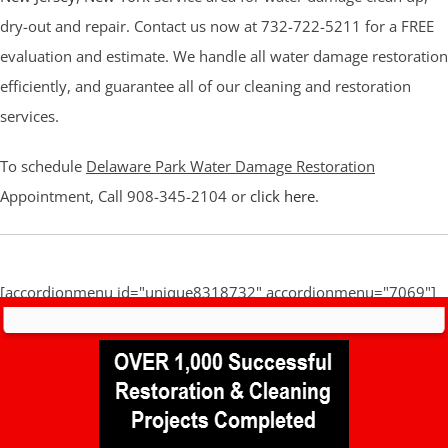
dry-out and repair. Contact us now at 732-722-5211 for a FREE
evaluation and estimate. We handle all water damage restoration
efficiently, and guarantee all of our cleaning and restoration
services.
To schedule
Delaware Park Water Damage Restoration
Appointment, Call 908-345-2104 or
click here
.
[accordionmenu id="unique8318732" accordionmenu="7069"]