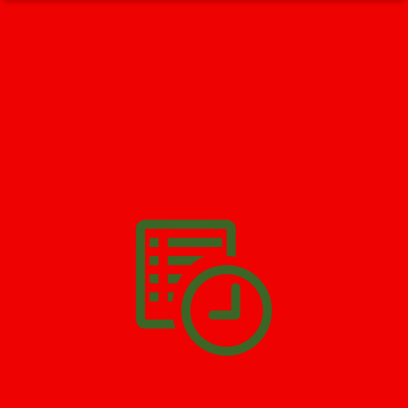
GET HELP NOW - 24/7
732-722-5211
We’ll help you get your damage clean and restore in
Delaware
Park
. All you have to do is
Make The Appointment
!