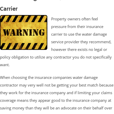
Carrier
Property owners often feel
pressure from their insurance
carrier to use the water damage
service provider they recommend,
however there exists no legal or
policy obligation to utilize any contractor you do not specifically
want.
When choosing the insurance companies water damage
contractor may very well not be getting your best match because
they work for the insurance company and if limiting your claims
coverage means they appear good to the insurance company at
saving money than they will be an advocate on their behalf over