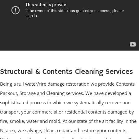
Structural & Contents Cleaning Services
Being a full
water/fire damage restoration
we provide Contents
Packout, Storage and Cleaning services. We have developed a
sophisticated process in which we systematically recover and
transport your commercial or residential contents damaged by
fire, smoke, water and mold. At our state of the art facility in the
NJ area, we salvage, clean, repair and restore your contents.