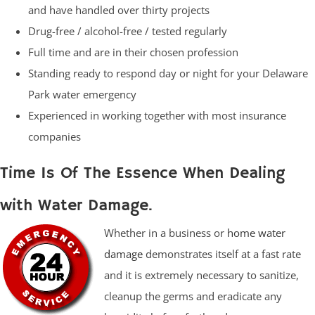
and have handled over thirty projects
Drug-free / alcohol-free / tested regularly
Full time and are in their chosen profession
Standing ready to respond day or night for your Delaware
Park water emergency
Experienced in working together with most insurance
companies
Time Is Of The Essence When Dealing
with Water Damage.
Whether in a business or
home water
damage
demonstrates itself at a fast rate
and it is extremely necessary to sanitize,
cleanup the germs and eradicate any