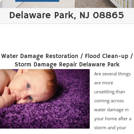
Delaware Park, NJ 08865
Water Damage Restoration / Flood Clean-up /
Storm Damage Repair Delaware Park
Are several things
are more
unsettling than
coming across
water damage in
your home after a
storm and your