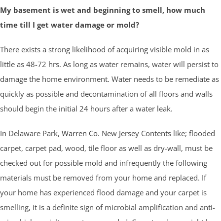
My basement is wet and beginning to smell, how much
time till I get water damage or mold?
There exists a strong likelihood of acquiring visible mold in as
little as 48-72 hrs. As long as water remains, water will persist to
damage the home environment. Water needs to be remediate as
quickly as possible and decontamination of all floors and walls
should begin the initial 24 hours after a water leak.
In Delaware Park,
Warren Co.
New Jersey Contents like; flooded
carpet, carpet pad, wood, tile floor as well as dry-wall, must be
checked out for possible mold and infrequently the following
materials must be removed from your home and replaced. If
your home has experienced flood damage and your carpet is
smelling, it is a definite sign of microbial amplification and anti-