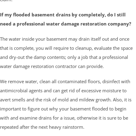
If my flooded basement drains by completely, do I still
need a professional water damage restoration company?
The water inside your basement may drain itself out and once
that is complete, you will require to cleanup, evaluate the space
and dry-out the damp contents; only a job that a professional
water damage restoration contractor can provide.
We remove water, clean all contaminated floors, disinfect with
antimicrobial agents and can get rid of excessive moisture to
avert smells and the risk of mold and mildew growth. Also, it is
important to figure out why your basement flooded to begin
with and examine drains for a issue, otherwise it is sure to be
repeated after the next heavy rainstorm.