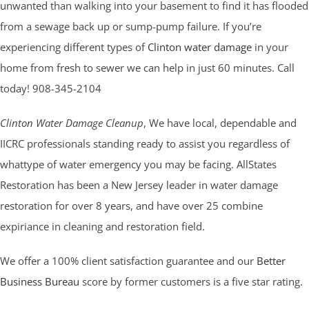
unwanted than walking into your basement to find it has flooded
from a sewage back up or sump-pump failure. If you’re
experiencing different types of
Clinton water damage
in your
home from fresh to sewer we can help in just 60 minutes. Call
today! 908-345-2104
Clinton Water Damage Cleanup
, We have local, dependable and
IICRC professionals standing ready to assist you regardless of
whattype of water emergency you may be facing. AllStates
Restoration has been a New Jersey leader in water damage
restoration for over 8 years, and have over 25 combine
expiriance in cleaning and restoration field.
We offer a 100% client satisfaction guarantee and our
Better
Business Bureau
score by former customers is a five star rating.