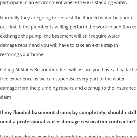
participate in an environment where there is standing water.
Normally they are going to request the flooded water be pump
out first. If the plumber is willing perform the work in addition to
exchange the pump, the basement will still require water
damage repair and you will have to take an extra step in
restoring your home.
Calling AllStates Restoration first will assure you have a headache
free experience as we can supervise every part of the water
damage from the plumbing repairs and cleanup to the insurance
claim.
If my flooded basement drains by completely, should i still
need a professional water damage restoration contractor?
If the floor drains eventually permit the water to strain from your