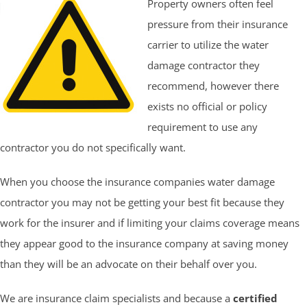
Property owners often feel
pressure from their insurance
carrier to utilize the water
damage contractor they
recommend, however there
exists no official or policy
requirement to use any
contractor you do not specifically want.
When you choose the insurance companies water damage
contractor you may not be getting your best fit because they
work for the insurer and if limiting your claims coverage means
they appear good to the insurance company at saving money
than they will be an advocate on their behalf over you.
We are insurance claim specialists and because a
certified