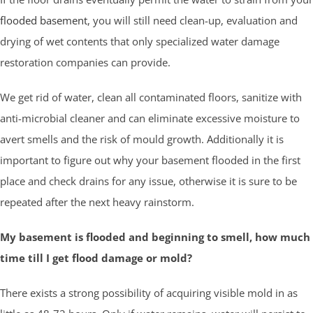
flooded basement
, you will still need clean-up, evaluation and
drying of wet contents that only specialized water damage
restoration companies can provide.
We get rid of water, clean all contaminated floors, sanitize with
anti-microbial cleaner and can eliminate excessive moisture to
avert smells and the risk of mould growth. Additionally it is
important to figure out why your basement flooded in the first
place and check drains for any issue, otherwise it is sure to be
repeated after the next heavy rainstorm.
My basement is flooded and beginning to smell, how much
time till I get flood damage or mold?
There exists a strong possibility of acquiring visible mold in as