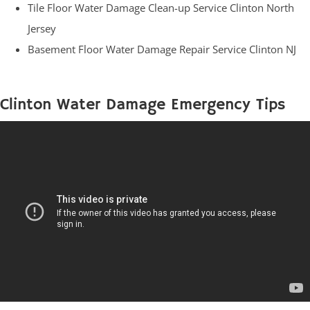
Tile Floor Water Damage Clean-up Service Clinton North
Jersey
Basement Floor Water Damage Repair Service Clinton NJ
Clinton Water Damage Emergency Tips