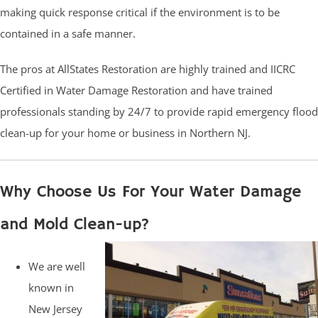
making quick response critical if the environment is to be
contained in a safe manner.
The pros at AllStates Restoration are highly trained and IICRC
Certified in Water Damage Restoration and have trained
professionals standing by 24/7 to provide rapid emergency flood
clean-up for your home or business in Northern NJ.
Why Choose Us For Your Water Damage
and Mold Clean-up?
We are well
known in
New Jersey