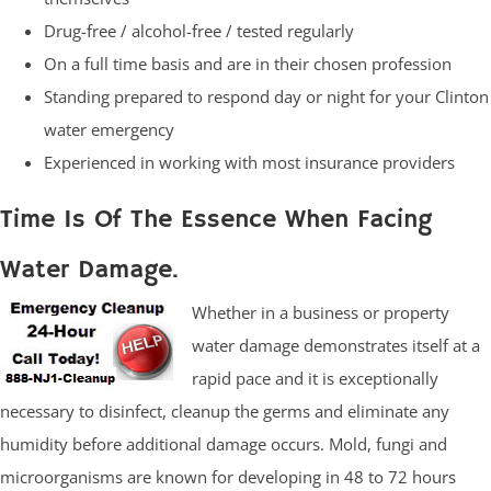
Drug-free / alcohol-free / tested regularly
On a full time basis and are in their chosen profession
Standing prepared to respond day or night for your Clinton
water emergency
Experienced in working with most insurance providers
Time Is Of The Essence When Facing
Water Damage.
Whether in a business or property
water damage demonstrates itself at a
rapid pace and it is exceptionally
necessary to disinfect, cleanup the germs and eliminate any
humidity before additional damage occurs. Mold, fungi and
microorganisms are known for developing in 48 to 72 hours