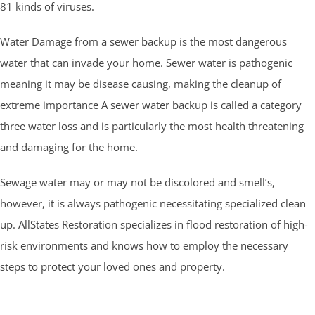
81 kinds of viruses.
Water Damage from a sewer backup is the most dangerous
water that can invade your home. Sewer water is pathogenic
meaning it may be disease causing, making the cleanup of
extreme importance A sewer water backup is called a category
three water loss and is particularly the most health threatening
and damaging for the home.
Sewage water may or may not be discolored and smell’s,
however, it is always pathogenic necessitating specialized clean
up. AllStates Restoration specializes in flood restoration of high-
risk environments and knows how to employ the necessary
steps to protect your loved ones and property.