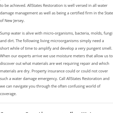
to be achieved. AllStates Restoration is well versed in all water
damage management as well as being a certified firm in the State
of New Jersey.
Sump water is alive with micro-organisms, bacteria, molds, fungi
and dirt. The following living microorganisms simply need a
short while of time to amplify and develop a very pungent smell.
When our experts arrive we use moisture meters that allow us to
discover out what materials are wet requiring repair and which
materials are dry. Property insurance could or could not cover
such a water damage emergency. Call AllStates Restoration and
we can navigate you through the often confusing world of
coverage.