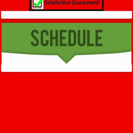
GET HELP NOW - 24/7
732-722-5211
We’ll help you get your damage clean and restore in
Clinton
. All