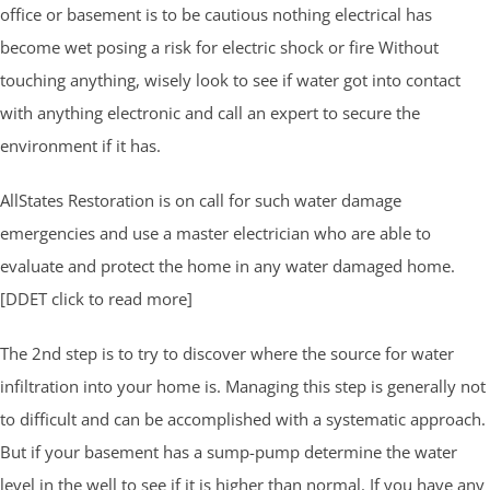
office or basement is to be cautious nothing electrical has
become wet posing a risk for electric shock or fire Without
touching anything, wisely look to see if water got into contact
with anything electronic and call an expert to secure the
environment if it has.
AllStates Restoration is on call for such water damage
emergencies and use a master electrician who are able to
evaluate and protect the home in any water damaged home.
[DDET click to read more]
The 2nd step is to try to discover where the source for water
infiltration into your home is. Managing this step is generally not
to difficult and can be accomplished with a systematic approach.
But if your basement has a sump-pump determine the water
level in the well to see if it is higher than normal. If you have any