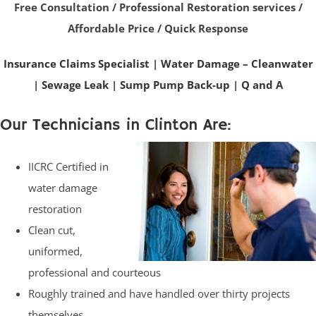
Free Consultation / Professional Restoration services /
Affordable Price / Quick Response
Insurance Claims Specialist
|
Water Damage – Cleanwater
|
Sewage Leak
|
Sump Pump Back-up
|
Q and A
Our Technicians in Clinton Are:
IICRC Certified in
water damage
restoration
Clean cut,
uniformed,
professional and courteous
Roughly trained and have handled over thirty projects
themselves