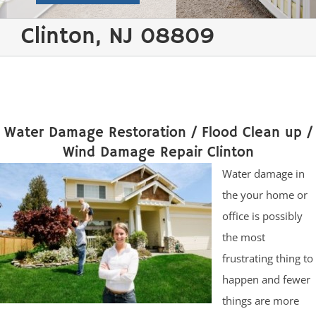
Clinton, NJ 08809
Water Damage Restoration / Flood Clean up /
Wind Damage Repair Clinton
Water damage in
the your home or
office is possibly
the most
frustrating thing to
happen and fewer
things are more