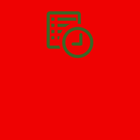
you have to do is
Make The Appointment
!
SCHEDULE APPOINTMENT