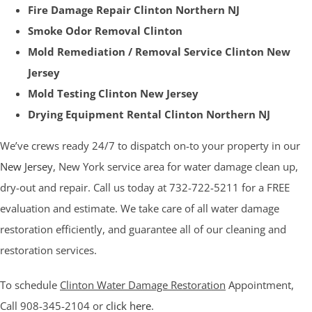
Fire Damage Repair Clinton Northern NJ
Smoke Odor Removal Clinton
Mold Remediation / Removal Service Clinton New
Jersey
Mold Testing Clinton New Jersey
Drying Equipment Rental Clinton Northern NJ
We’ve crews ready 24/7 to dispatch on-to your property in our
New Jersey
, New York service area for water damage clean up,
dry-out and repair. Call us today at 732-722-5211 for a FREE
evaluation and estimate. We take care of all water damage
restoration efficiently, and guarantee all of our cleaning and
restoration services.
To schedule
Clinton Water Damage Restoration
Appointment,
Call 908-345-2104 or
click here
.