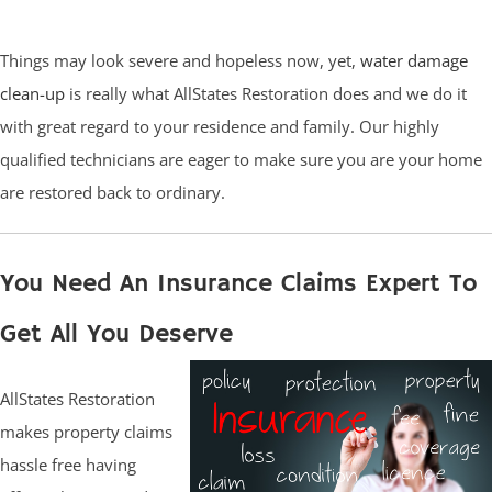
Things may look severe and hopeless now, yet,
water damage
clean-up
is really what AllStates Restoration does and we do it
with great regard to your residence and family. Our highly
qualified technicians are eager to make sure you are your home
are restored back to ordinary.
You Need An Insurance Claims Expert To
Get All You Deserve
AllStates Restoration
makes property claims
hassle free having