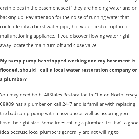
drain pipes in the basement see if they are holding water and or
backing up. Pay attention for the noise of running water that
could identify a burst water pipe, hot water heater rupture or
malfunctioning appliance. If you discover flowing water right
away locate the main turn off and close valve.
My sump pump has stopped working and my basement is
flooded, should I call a local water restoration company or
a plumber?
You may need both. AllStates Restoration in
Clinton
North Jersey
08809 has a plumber on call 24-7 and is familiar with replacing
the bad sump-pump with a new one as well as assuring you
have the right size. Sometimes calling a plumber first isn’t a good
idea because local plumbers generally are not willing to