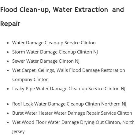
Flood Clean-up, Water Extraction and
Repair
Water Damage Clean-up Service Clinton
Storm Water Damage Cleanup Clinton NJ
Sewer Water Damage Clinton NJ
Wet Carpet, Ceilings, Walls Flood Damage Restoration
Company Clinton
Leaky Pipe Water Damage Clean-up Service Clinton NJ
Roof Leak Water Damage Cleanup Clinton Northern NJ
Burst Water Heater Water Damage Repair Service Clinton
Wet Wood Floor Water Damage Drying-Out Clinton, North
Jersey