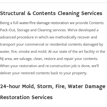
Structural & Contents Cleaning Services
Being a full
water/fire damage restoration
we provide Contents
Pack-Out, Storage and Cleaning services. We’ve developed a
advanced procedure in which we methodically recover and
transport your commercial or residential contents damaged by
water, fire, smoke and mold. At our state of the art facility in the
NJ area, we salvage, clean, restore and repair your contents.
When your restoration and re-construction job is done, we’ll
deliver your restored contents back to your property.
24-hour Mold, Storm, Fire, Water Damage
Restoration Services