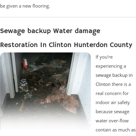
be given a new flooring.
Sewage backup Water damage
Restoration In Clinton Hunterdon County
If you’re
experiencing a
sewage backup in
Clinton
there is a
real concern for
indoor air safety
because sewage
water over-flow
contain as much as