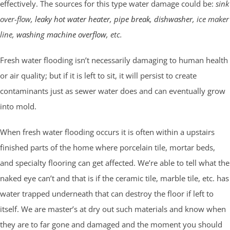
effectively. The sources for this type water damage could be:
sink
over-flow,
leaky hot water heater
,
pipe break
,
dishwasher
, ice maker
line,
washing machine overflow
, etc.
Fresh water flooding isn’t necessarily damaging to human health
or air quality; but if it is left to sit, it will persist to create
contaminants just as sewer water does and can eventually grow
into mold.
When fresh water flooding occurs it is often within a upstairs
finished parts of the home where porcelain tile, mortar beds,
and specialty flooring can get affected. We’re able to tell what the
naked eye can’t and that is if the ceramic tile, marble tile, etc. has
water trapped underneath that can destroy the floor if left to
itself. We are master’s at dry out such materials and know when
they are to far gone and damaged and the moment you should