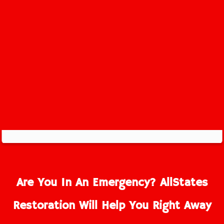
Are You In An Emergency? AllStates
Restoration Will Help You Right Away