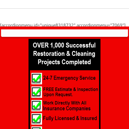
[accordionmenu id="unique8318732" accordionmenu="7069"]