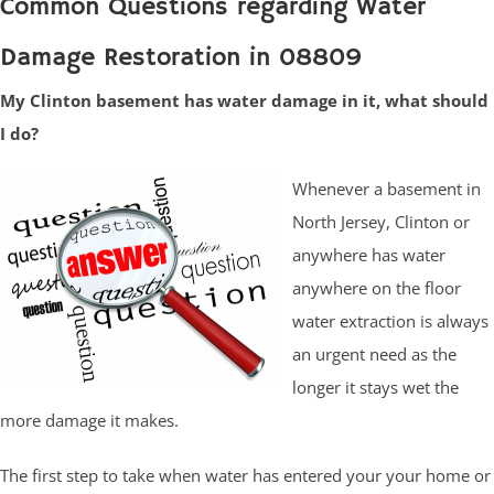
Common Questions regarding Water
Damage Restoration in 08809
My Clinton basement has water damage in it, what should
I do?
Whenever a basement in
North Jersey, Clinton or
anywhere has water
anywhere on the floor
water extraction is always
an urgent need as the
longer it stays wet the
more damage it makes.
The first step to take when water has entered your your home or