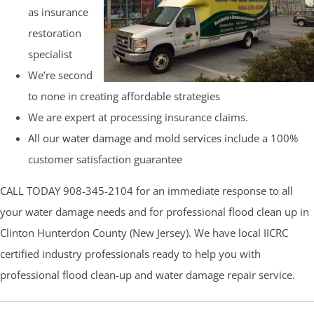
as insurance
restoration
specialist
We’re second
to none in creating affordable strategies
We are expert at processing insurance claims.
All our
water damage and mold services
include a 100%
customer satisfaction guarantee
CALL TODAY 908-345-2104 for an immediate response to all
your water damage needs and for professional flood clean up in
Clinton Hunterdon County (New Jersey). We have local IICRC
certified industry professionals ready to help you with
professional flood clean-up and water damage repair service.