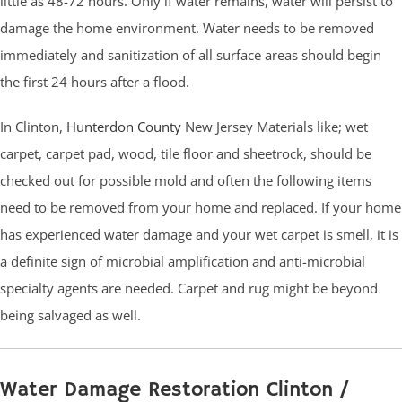
little as 48-72 hours. Only if water remains, water will persist to
damage the home environment. Water needs to be removed
immediately and sanitization of all surface areas should begin
the first 24 hours after a flood.
In Clinton,
Hunterdon County
New Jersey Materials like; wet
carpet, carpet pad, wood, tile floor and sheetrock, should be
checked out for possible mold and often the following items
need to be removed from your home and replaced. If your home
has experienced water damage and your wet carpet is smell, it is
a definite sign of microbial amplification and anti-microbial
specialty agents are needed. Carpet and rug might be beyond
being salvaged as well.
Water Damage Restoration Clinton /