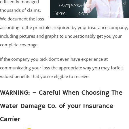
efficiently managed
thousands of claims.
We document the loss
according to the principles required by your insurance company,
including pictures and graphs to unquestionably get you your
complete coverage.
If the company you pick don’t even have experience at
communicating your loss the appropriate way you may forfeit
valued benefits that you’re eligible to receive.
WARNING: – Careful When Choosing The
Water Damage Co. of your Insurance
Carrier