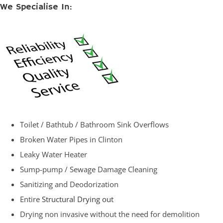
We Specialise In:
Toilet / Bathtub / Bathroom Sink Overflows
Broken Water Pipes in Clinton
Leaky Water Heater
Sump-pump / Sewage Damage Cleaning
Sanitizing and Deodorization
Entire
Structural Drying out
Drying non invasive without the need for demolition