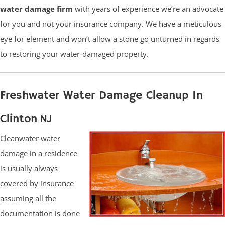
water damage firm
with years of experience we’re an advocate
for you and not your insurance company. We have a meticulous
eye for element and won’t allow a stone go unturned in regards
to restoring your water-damaged property.
Freshwater Water Damage Cleanup In
Clinton NJ
Cleanwater water
damage in a residence
is usually always
covered by insurance
assuming all the
documentation is done