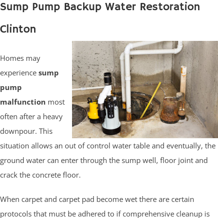
Sump Pump Backup Water Restoration
Clinton
Homes may
experience
sump
pump
malfunction
most
often after a heavy
downpour. This
situation allows an out of control water table and eventually, the
ground water can enter through the sump well, floor joint and
crack the concrete floor.
When carpet and carpet pad become wet there are certain
protocols that must be adhered to if comprehensive cleanup is