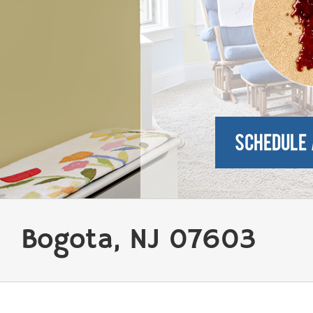
Bogota, NJ 07603