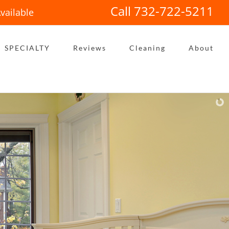
Call 732-722-5211
vailable
SPECIALTY
Reviews
Cleaning
About