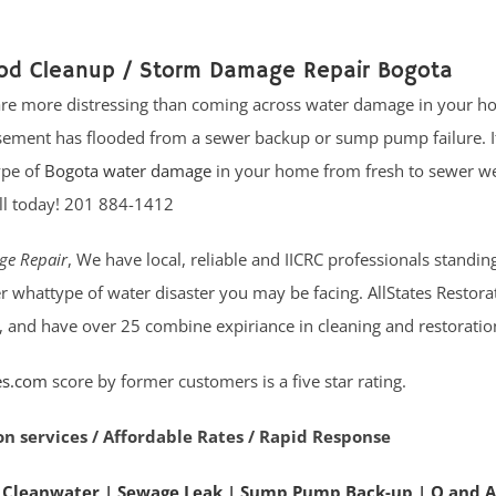
ood Cleanup / Storm Damage Repair Bogota
 are more distressing than coming across water damage in your h
ement has flooded from a sewer backup or sump pump failure. I
ype of
Bogota water damage
in your home from fresh to sewer we
all today! 201 884-1412
ge Repair
, We have local, reliable and IICRC professionals standin
r whattype of water disaster you may be facing. AllStates Restor
, and have over 25 combine expiriance in cleaning and restoration
es.com
score by former customers is a five star rating.
on services / Affordable Rates / Rapid Response
 Cleanwater
|
Sewage Leak
|
Sump Pump Back-up
|
Q and A