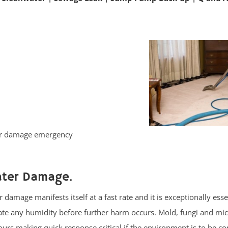
ter damage emergency
ater Damage.
damage manifests itself at a fast rate and it is exceptionally esse
nate any humidity before further harm occurs. Mold, fungi and m
urs making quick response critical if the environment is to be co