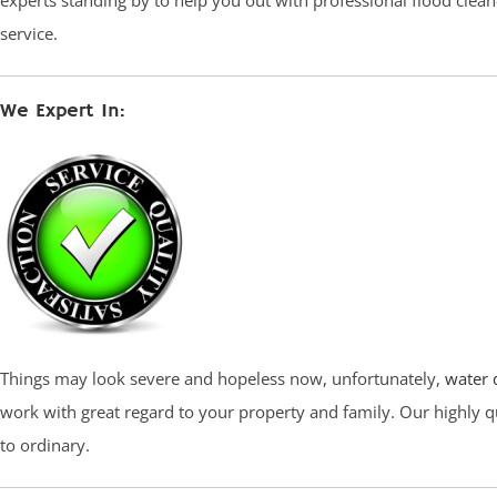
experts standing by to help you out with professional flood cle
service.
We Expert In:
Things may look severe and hopeless now, unfortunately,
water 
work with great regard to your property and family. Our highly q
to ordinary.