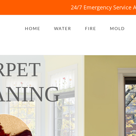
24/7 Emergency Service A
HOME
WATER
FIRE
MOLD
RPET
ANING