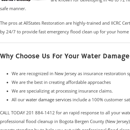
safe manner.
The pros at AllStates Restoration are highly-trained and IICRC Ce
by 24/7 to provide fast emergency flood clean up for your home 
Why Choose Us For Your Water Damage
We are recognized in New Jersey as insurance restoration sp
We are the best in creating affordable approaches
We are specializing at processing insurance claims.
All our
water damage services
include a 100% customer sat
CALL TODAY 201 884-1412 for an rapid response to all your wat
professional flood cleanup in Bogota Bergen County (New Jersey).