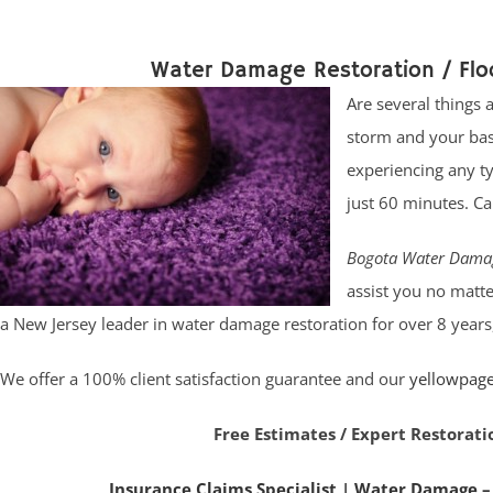
Water Damage Restoration / Fl
Are several things
storm and your bas
experiencing any t
just 60 minutes. C
Bogota Water Dama
assist you no matte
a New Jersey leader in water damage restoration for over 8 years
We offer a 100% client satisfaction guarantee and our
yellowpag
Free Estimates / Expert Restorati
Insurance Claims Specialist
|
Water Damage –