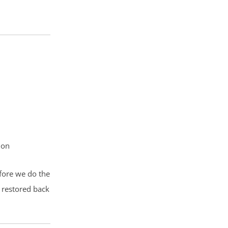
ion
efore we do the
 restored back