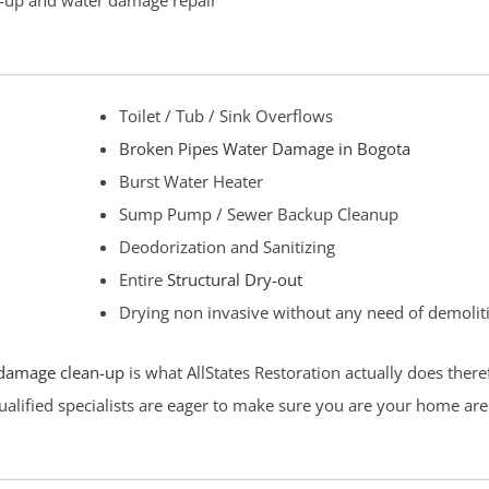
an-up and water damage repair
Toilet / Tub / Sink Overflows
Broken Pipes Water Damage in Bogota
Burst Water Heater
Sump Pump / Sewer Backup Cleanup
Deodorization and Sanitizing
Entire
Structural Dry-out
Drying non invasive without any need of demolit
damage clean-up
is what AllStates Restoration actually does ther
ualified specialists are eager to make sure you are your home are