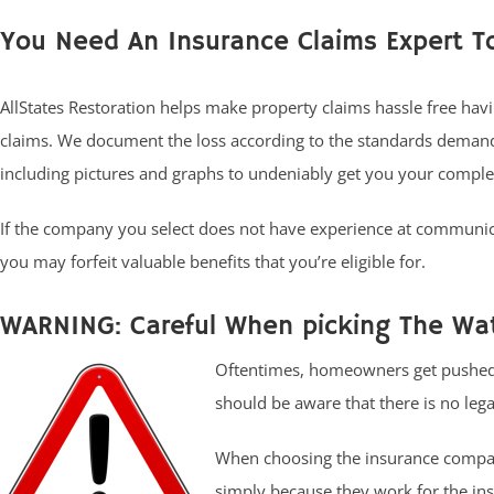
You Need An Insurance Claims Expert T
AllStates Restoration helps make property claims hassle free havi
claims. We document the loss according to the standards demand
including pictures and graphs to undeniably get you your comple
If the company you select does not have experience at communic
you may forfeit valuable benefits that you’re eligible for.
WARNING: Careful When picking The Wat
Oftentimes, homeowners get pushed t
should be aware that there is no legal
When choosing the insurance compan
simply because they work for the ins