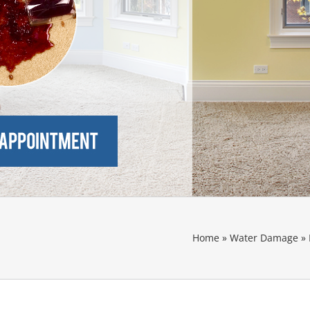
Home
»
Water Damage
»