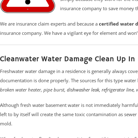
insurance company to save money tha
We are insurance claim experts and because a
certified water 
insurance company. We have a vigilant eye for element and won’
Cleanwater Water Damage Clean Up In 
Freshwater water damage in a residence is generally always cove
documentation is done properly. The sources for this type water 
broken water heater, pipe burst,
dishwasher leak
,
refrigerator line
, 
Although fresh water basement water is not immediately harmful t
left to by itself will create the same toxic contamination as sewe
mold.