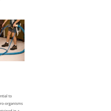
ntial to
icro-organisms
ntained in a