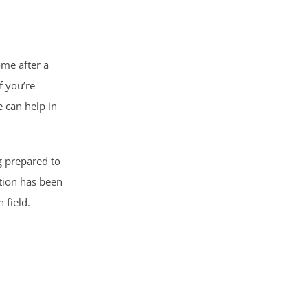
ome after a
f you’re
 can help in
g prepared to
ation has been
 field.