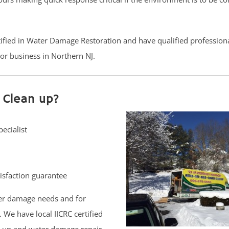
rtified in Water Damage Restoration and have qualified profession
or business in Northern NJ.
 Clean up?
ecialist
isfaction guarantee
er damage needs and for
 We have local IICRC certified