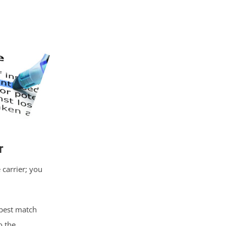
r
carrier; you
best match
o the