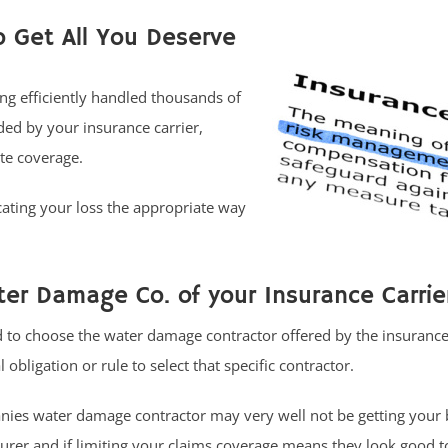
o Get All You Deserve
ng efficiently handled thousands of
ed by your insurance carrier,
te coverage.
ating your loss the appropriate way
er Damage Co. of your Insurance Carrie
o choose the water damage contractor offered by the insurance 
 obligation or rule to select that specific contractor.
ies water damage contractor may very well not be getting your 
urer and if limiting your claims coverage means they look good t