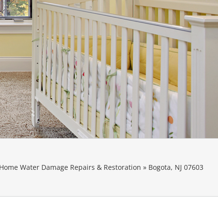
Home Water Damage Repairs & Restoration
»
Bogota, NJ 07603