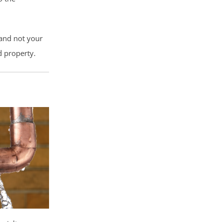
 and not your
d property.