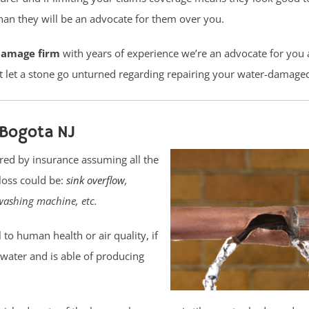
n they will be an advocate for them over you.
damage firm
with years of experience we’re an advocate for you
t let a stone go unturned regarding repairing your water-damage
Bogota NJ
red by insurance assuming all the
loss could be:
sink overflow
,
washing machine, etc.
o human health or air quality, if
r water and is able of producing