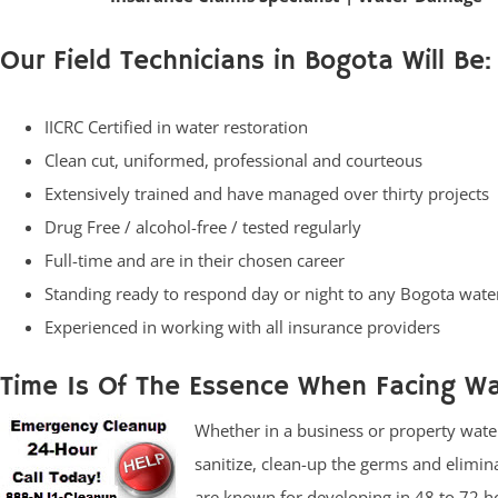
Our Field Technicians in Bogota Will Be:
IICRC Certified in water restoration
Clean cut, uniformed, professional and courteous
Extensively trained and have managed over thirty projects
Drug Free / alcohol-free / tested regularly
Full-time and are in their chosen career
Standing ready to respond day or night to any Bogota wa
Experienced in working with all insurance providers
Time Is Of The Essence When Facing W
Whether in a business or property water 
sanitize, clean-up the germs and elimi
are known for developing in 48 to 72 ho