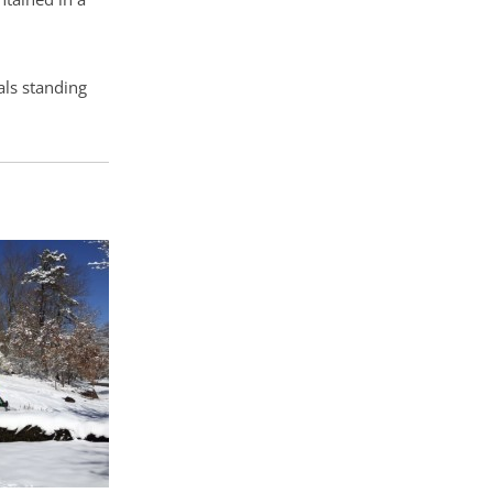
als standing