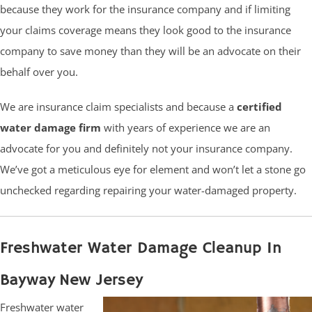
because they work for the insurance company and if limiting
your claims coverage means they look good to the insurance
company to save money than they will be an advocate on their
behalf over you.
We are insurance claim specialists and because a
certified
water damage firm
with years of experience we are an
advocate for you and definitely not your insurance company.
We’ve got a meticulous eye for element and won’t let a stone go
unchecked regarding repairing your water-damaged property.
Freshwater Water Damage Cleanup In
Bayway New Jersey
Freshwater water