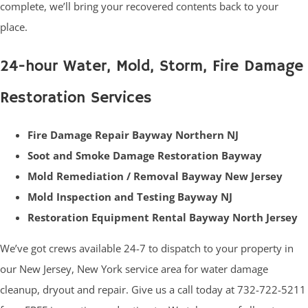
complete, we’ll bring your recovered contents back to your
place.
24-hour Water, Mold, Storm, Fire Damage
Restoration Services
Fire Damage Repair Bayway Northern NJ
Soot and Smoke Damage Restoration Bayway
Mold Remediation / Removal Bayway New Jersey
Mold Inspection and Testing Bayway NJ
Restoration Equipment Rental Bayway North Jersey
We’ve got crews available 24-7 to dispatch to your property in
our New Jersey, New York service area for water damage
cleanup, dryout and repair. Give us a call today at 732-722-5211