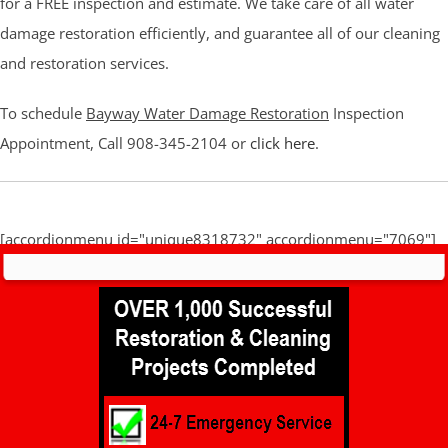
for a FREE inspection and estimate. We take care of all water
damage restoration efficiently, and guarantee all of our cleaning
and restoration services.
To schedule
Bayway Water Damage Restoration
Inspection
Appointment, Call 908-345-2104 or
click here
.
[accordionmenu id="unique8318732" accordionmenu="7069"]