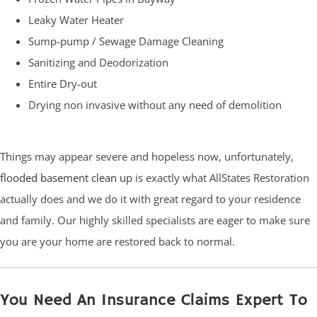
Leaky Water Heater
Sump-pump / Sewage Damage Cleaning
Sanitizing and Deodorization
Entire Dry-out
Drying non invasive without any need of demolition
Things may appear severe and hopeless now, unfortunately,
flooded basement clean up
is exactly what AllStates Restoration
actually does and we do it with great regard to your residence
and family. Our highly skilled specialists are eager to make sure
you are your home are restored back to normal.
You Need An Insurance Claims Expert To