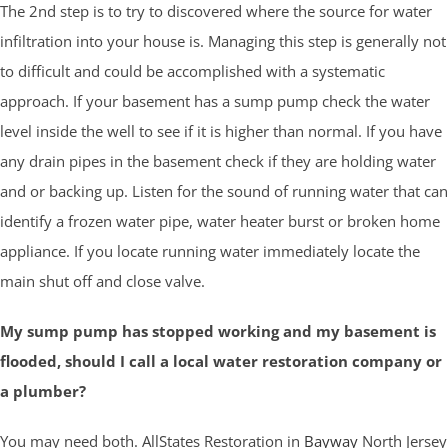
The 2nd step is to try to discovered where the source for water
infiltration into your house is. Managing this step is generally not
to difficult and could be accomplished with a systematic
approach. If your basement has a sump pump check the water
level inside the well to see if it is higher than normal. If you have
any drain pipes in the basement check if they are holding water
and or backing up. Listen for the sound of running water that can
identify a frozen water pipe, water heater burst or broken home
appliance. If you locate running water immediately locate the
main shut off and close valve.
My sump pump has stopped working and my basement is
flooded, should I call a local water restoration company or
a plumber?
You may need both. AllStates Restoration in
Bayway
North Jersey