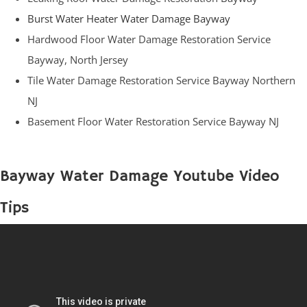
Burst Water Heater Water Damage Bayway
Hardwood Floor Water Damage Restoration Service
Bayway, North Jersey
Tile Water Damage Restoration Service Bayway Northern
NJ
Basement Floor Water Restoration Service Bayway NJ
Bayway Water Damage Youtube Video
Tips