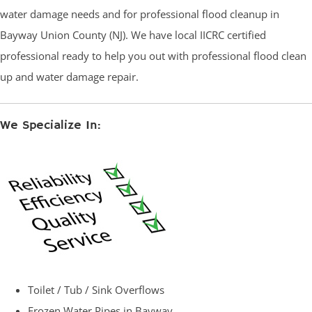
water damage needs and for professional flood cleanup in
Bayway Union County (NJ). We have local IICRC certified
professional ready to help you out with professional flood clean
up and water damage repair.
We Specialize In:
Toilet / Tub / Sink Overflows
Frozen Water Pipes in Bayway