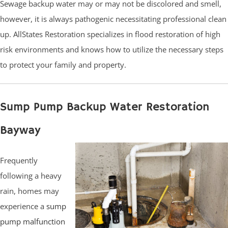
Sewage backup water may or may not be discolored and smell,
however, it is always pathogenic necessitating professional clean
up. AllStates Restoration specializes in flood restoration of high
risk environments and knows how to utilize the necessary steps
to protect your family and property.
Sump Pump Backup Water Restoration
Bayway
Frequently
following a heavy
rain, homes may
experience a
sump
pump malfunction