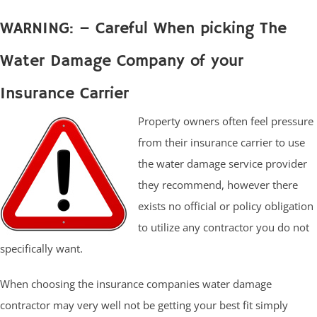
WARNING: – Careful When picking The
Water Damage Company of your
Insurance Carrier
Property owners often feel pressure
from their insurance carrier to use
the water damage service provider
they recommend, however there
exists no official or policy obligation
to utilize any contractor you do not
specifically want.
When choosing the insurance companies water damage
contractor may very well not be getting your best fit simply