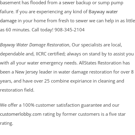
basement has flooded from a sewer backup or sump pump
failure. If you are experiencing any kind of
Bayway water
damage
in your home from fresh to sewer we can help in as little
as 60 minutes. Call today! 908-345-2104
Bayway Water Damage Restoration
, Our specialists are local,
dependable and, IICRC certified; always on stand by to assist you
with all your water emergency needs. AllStates Restoration has
been a New Jersey leader in water damage restoration for over 8
years, and have over 25 combine expiriance in cleaning and
restoration field.
We offer a 100% customer satisfaction guarantee and our
customerlobby.com
rating by former customers is a five star
rating.