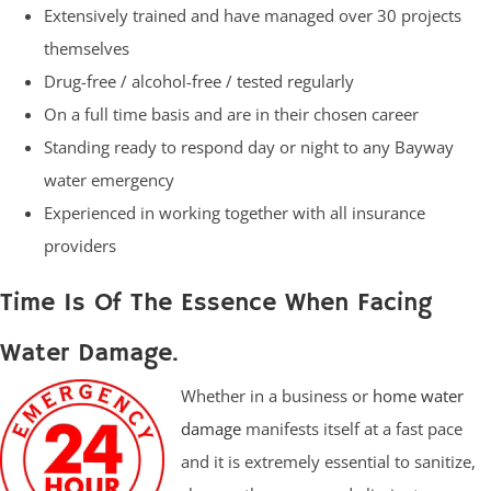
Extensively trained and have managed over 30 projects
themselves
Drug-free / alcohol-free / tested regularly
On a full time basis and are in their chosen career
Standing ready to respond day or night to any Bayway
water emergency
Experienced in working together with all insurance
providers
Time Is Of The Essence When Facing
Water Damage.
Whether in a business or
home water
damage
manifests itself at a fast pace
and it is extremely essential to sanitize,