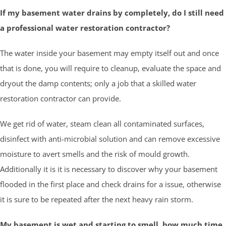
If my basement water drains by completely, do I still need
a professional water restoration contractor?
The water inside your basement may empty itself out and once
that is done, you will require to cleanup, evaluate the space and
dryout the damp contents; only a job that a skilled water
restoration contractor can provide.
We get rid of water, steam clean all contaminated surfaces,
disinfect with anti-microbial solution and can remove excessive
moisture to avert smells and the risk of mould growth.
Additionally it is it is necessary to discover why your basement
flooded in the first place and check drains for a issue, otherwise
it is sure to be repeated after the next heavy rain storm.
My basement is wet and starting to smell, how much time