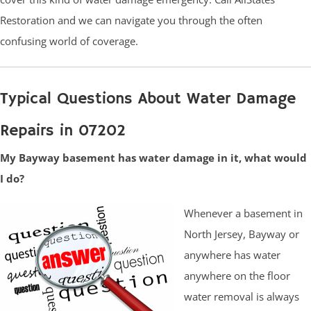
Restoration and we can navigate you through the often
confusing world of coverage.
Typical Questions About Water Damage
Repairs in 07202
My Bayway basement has water damage in it, what would
I do?
Whenever a basement in
North Jersey, Bayway or
anywhere has water
anywhere on the floor
water removal is always