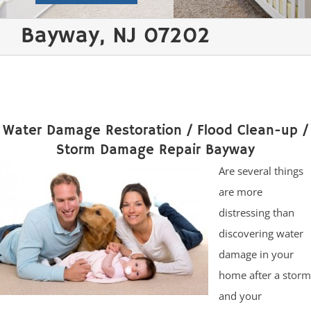
Bayway, NJ 07202
Water Damage Restoration / Flood Clean-up /
Storm Damage Repair Bayway
Are several things
are more
distressing than
discovering water
damage in your
home after a storm
and your