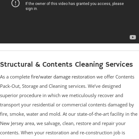
Structural & Contents Cleaning Services
As a complete
fire/water damage restoration
we offer Contents
Pack-Out, Storage and Cleaning services. We’ve designed
superior procedure in which we meticulously recover and
transport your residential or commercial contents damaged by
fire, smoke, water and mold. At our state-of-the-art facility in the
New Jersey area, we salvage, clean, restore and repair your
contents. When your restoration and re-construction job is