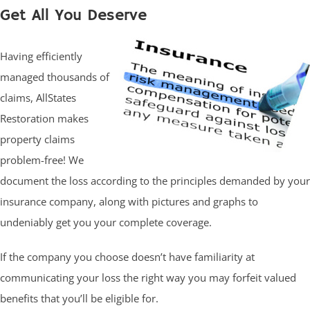
Get All You Deserve
Having efficiently
managed thousands of
claims, AllStates
Restoration makes
property claims
problem-free! We
document the loss according to the principles demanded by your
insurance company, along with pictures and graphs to
undeniably get you your complete coverage.
If the company you choose doesn’t have familiarity at
communicating your loss the right way you may forfeit valued
benefits that you’ll be eligible for.