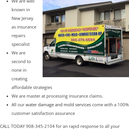
We are well
known in
New Jersey
as insurance
repairs
specialist
We are
second to
none in
creating
affordable strategies
We are master at processing insurance claims.
All our
water damage and mold services
come with a 100%
customer satisfaction assurance
CALL TODAY 908-345-2104 for an rapid response to all your