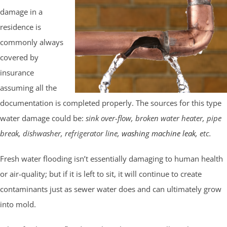
damage in a
residence is
commonly always
covered by
insurance
assuming all the
documentation is completed properly. The sources for this type
water damage could be:
sink over-flow, broken water heater, pipe
break, dishwasher, refrigerator line,
washing machine leak
, etc.
Fresh water flooding isn’t essentially damaging to human health
or air-quality; but if it is left to sit, it will continue to create
contaminants just as sewer water does and can ultimately grow
into mold.