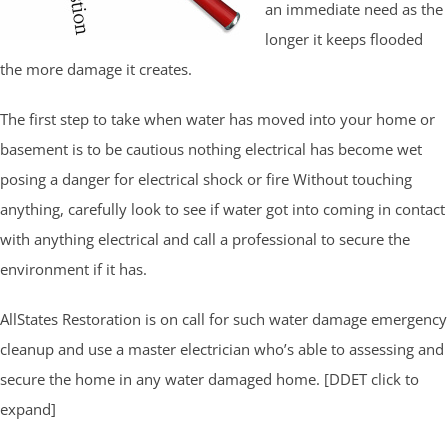
an immediate need as the
longer it keeps flooded
the more damage it creates.
The first step to take when water has moved into your home or
basement is to be cautious nothing electrical has become wet
posing a danger for electrical shock or fire Without touching
anything, carefully look to see if water got into coming in contact
with anything electrical and call a professional to secure the
environment if it has.
AllStates Restoration is on call for such water damage emergency
cleanup and use a master electrician who’s able to assessing and
secure the home in any water damaged home. [DDET click to
expand]