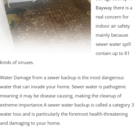
Bayway
there is a
real concern for
indoor air safety
mainly because
sewer water spill
contain up to 81
kinds of viruses.
Water Damage from a sewer backup is the most dangerous
water that can invade your home. Sewer water is pathogenic
meaning it may be disease causing, making the cleanup of
extreme importance A sewer water backup is called a category 3
water loss and is particularly the foremost health-threatening
and damaging to your home.