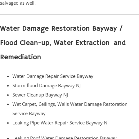
salvaged as well.
Water Damage Restoration Bayway /
Flood Clean-up, Water Extraction and
Remediation
Water Damage Repair Service Bayway
Storm flood Damage Bayway NJ
Sewer Cleanup Bayway NJ
Wet Carpet, Ceilings, Walls Water Damage Restoration
Service Bayway
Leaking Pipe Water Repair Service Bayway NJ
Leaking Roof Water Damage Restoration Bayway