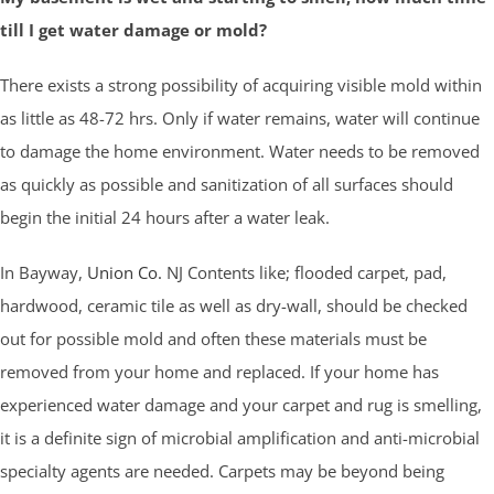
till I get water damage or mold?
There exists a strong possibility of acquiring visible mold within
as little as 48-72 hrs. Only if water remains, water will continue
to damage the home environment. Water needs to be removed
as quickly as possible and sanitization of all surfaces should
begin the initial 24 hours after a water leak.
In Bayway,
Union Co.
NJ Contents like; flooded carpet, pad,
hardwood, ceramic tile as well as dry-wall, should be checked
out for possible mold and often these materials must be
removed from your home and replaced. If your home has
experienced water damage and your carpet and rug is smelling,
it is a definite sign of microbial amplification and anti-microbial
specialty agents are needed. Carpets may be beyond being