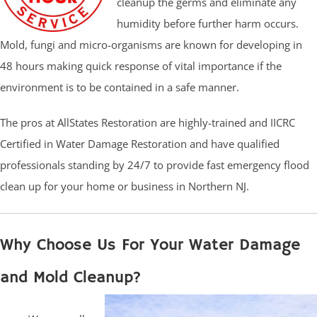
cleanup the germs and eliminate any
humidity before further harm occurs.
Mold, fungi and micro-organisms are known for developing in
48 hours making quick response of vital importance if the
environment is to be contained in a safe manner.
The pros at AllStates Restoration are highly-trained and IICRC
Certified in Water Damage Restoration and have qualified
professionals standing by 24/7 to provide fast emergency flood
clean up for your home or business in Northern NJ.
Why Choose Us For Your Water Damage
and Mold Cleanup?