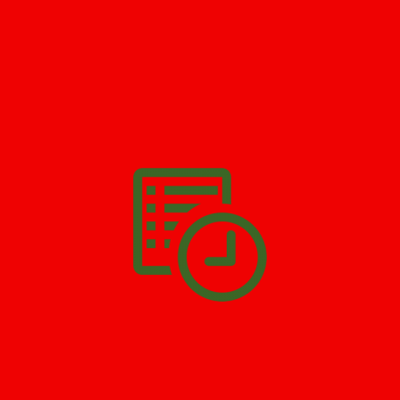
GET HELP NOW - 24/7
732-722-5211
We’ll help you get your damage clean and restore in
Bayway
. All
you have to do is
Make The Appointment
!
SCHEDULE APPOINTMENT