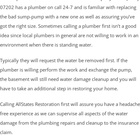
07202 has a plumber on call 24-7 and is familiar with replacing
the bad sump-pump with a new one as well as assuring you’ve
got the right size. Sometimes calling a plumber first isn’t a good
idea since local plumbers in general are not willing to work in an
environment when there is standing water.
Typically they will request the water be removed first. If the
plumber is willing perform the work and exchange the pump,
the basement will still need water damage cleanup and you will
have to take an additional step in restoring your home.
Calling AllStates Restoration first will assure you have a headache
free experience as we can supervise all aspects of the water
damage from the plumbing repairs and cleanup to the insurance
claim.