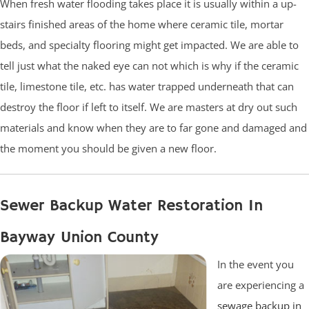
When fresh water flooding takes place it is usually within a up-
stairs finished areas of the home where ceramic tile, mortar
beds, and specialty flooring might get impacted. We are able to
tell just what the naked eye can not which is why if the ceramic
tile, limestone tile, etc. has water trapped underneath that can
destroy the floor if left to itself. We are masters at dry out such
materials and know when they are to far gone and damaged and
the moment you should be given a new floor.
Sewer Backup Water Restoration In
Bayway Union County
In the event you
are experiencing a
sewage backup in