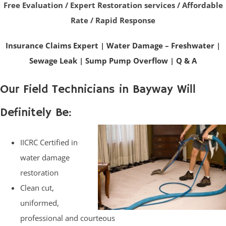
Free Evaluation / Expert Restoration services / Affordable
Rate / Rapid Response
Insurance Claims Expert
|
Water Damage – Freshwater
|
Sewage Leak
|
Sump Pump Overflow
|
Q & A
Our Field Technicians in Bayway Will
Definitely Be:
IICRC Certified in
water damage
restoration
Clean cut,
uniformed,
professional and courteous