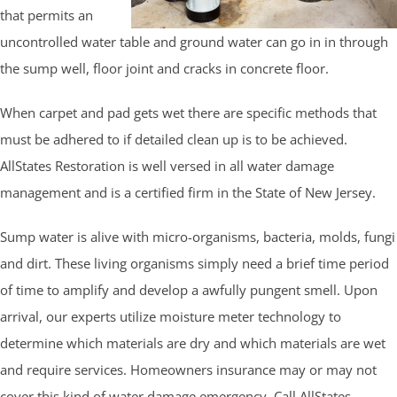
that permits an
uncontrolled water table and ground water can go in in through
the sump well, floor joint and cracks in concrete floor.
When carpet and pad gets wet there are specific methods that
must be adhered to if detailed clean up is to be achieved.
AllStates Restoration is well versed in all water damage
management and is a certified firm in the State of New Jersey.
Sump water is alive with micro-organisms, bacteria, molds, fungi
and dirt. These living organisms simply need a brief time period
of time to amplify and develop a awfully pungent smell. Upon
arrival, our experts utilize moisture meter technology to
determine which materials are dry and which materials are wet
and require services. Homeowners insurance may or may not
cover this kind of water damage emergency. Call AllStates