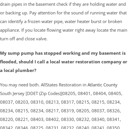
drain pipes in the basement check if they are holding water and
or backing up. Pay attention for the sound of running water that
can identify a frozen water pipe, water heater burst or broken
appliance. If you locate flowing water right away locate the main
turn off and close valve.
My sump pump has stopped working and my basement is
flooded, should I call a local water restoration company or
a local plumber?
You may need both. AllStates Restoration in
Atlantic County
South Jersey [DDET (Zip Codes)]08205, 08401, 08404, 08405,
08037, 08203, 08310, 08213, 08317, 08215, 08215, 08234,
08234, 08215, 08234, 08217, 08319, 08205, 08037, 08326,
08220, 08221, 08403, 08402, 08330, 08232, 08340, 08341,
08342, 08346, 08225, 08231, 08232, 08240, 08241, 08350,