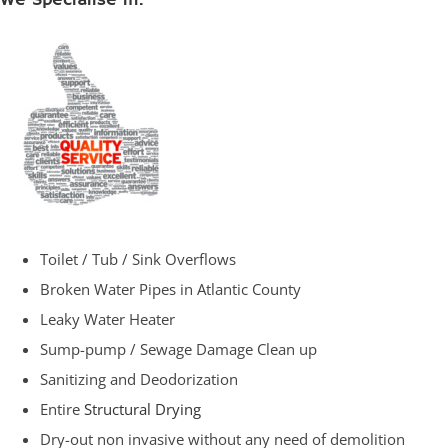
We Specialise in:
Toilet / Tub / Sink Overflows
Broken Water Pipes in Atlantic County
Leaky Water Heater
Sump-pump / Sewage Damage Clean up
Sanitizing and Deodorization
Entire
Structural Drying
Dry-out non invasive without any need of demolition