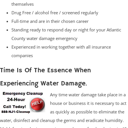
themselves
Drug Free / alcohol free / screened regularly
Full-time and are in their chosen career
Standing ready to respond day or night for your Atlantic
County water damage emergency
Experienced in working together with all insurance
companies
Time Is Of The Essence When
Experiencing Water Damage.
Any time water damage take place in a
house or business it is necessary to act
as quickly as possible to eliminate the
water, disinfect and cleanup the germs and eradicate humidity.