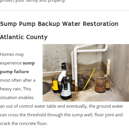
Sump Pump Backup Water Restoration
Atlantic County
Homes may
experience
sump
pump failure
most often after a
heavy rain. This
situation enables
an out of control water table and eventually, the ground water
can cross the threshold through the sump well, floor joint and
crack the concrete floor.