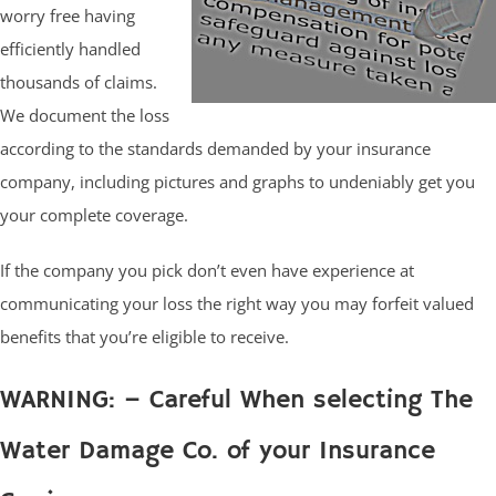
worry free having
efficiently handled
thousands of claims.
We document the loss
according to the standards demanded by your insurance
company, including pictures and graphs to undeniably get you
your complete coverage.
If the company you pick don’t even have experience at
communicating your loss the right way you may forfeit valued
benefits that you’re eligible to receive.
WARNING: – Careful When selecting The
Water Damage Co. of your Insurance