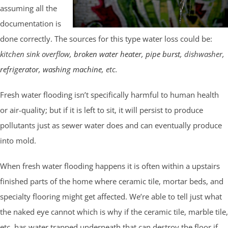
assuming all the
documentation is
done correctly. The sources for this type water loss could be:
kitchen sink overflow,
broken water heater
,
pipe burst
, dishwasher,
refrigerator
,
washing machine
, etc.
Fresh water flooding isn’t specifically harmful to human health
or air-quality; but if it is left to sit, it will persist to produce
pollutants just as sewer water does and can eventually produce
into mold.
When fresh water flooding happens it is often within a upstairs
finished parts of the home where ceramic tile, mortar beds, and
specialty flooring might get affected. We’re able to tell just what
the naked eye cannot which is why if the ceramic tile, marble tile,
etc. has water trapped underneath that can destroy the floor if