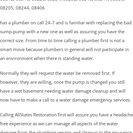
08205, 08244, 08406
has a plumber on call 24-7 and is familiar with replacing the bad
sump-pump with a new one as well as assuring you have the
correct size. From time to time calling a plumber first is not a
smart move because plumbers in general will not participate in
an environment when there is standing water.
Normally they will request the water be removed first. If
however, they are willing, once the pump is changed you still
have a wet basement needing water damage cleanup and will
now have to make a call to a water damage emergency services.
Calling AllStates Restoration first will assure you have a headache
free experience as we can manage all aspects of the water
damage from the plumbing repairs and cleanup to the insurance