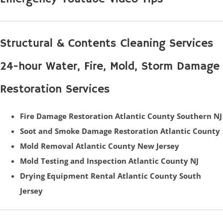
Structural & Contents Cleaning Services
24-hour Water, Fire, Mold, Storm Damage
Restoration Services
Fire Damage Restoration Atlantic County Southern NJ
Soot and Smoke Damage Restoration Atlantic County
Mold Removal Atlantic County New Jersey
Mold Testing and Inspection Atlantic County NJ
Drying Equipment Rental Atlantic County South
Jersey