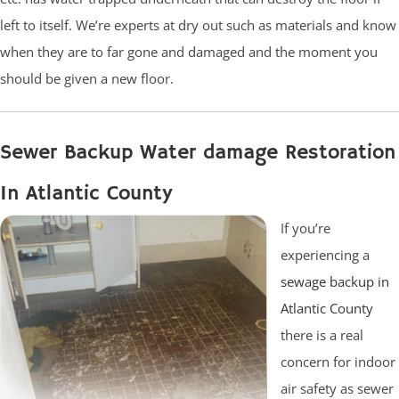
left to itself. We’re experts at dry out such as materials and know
when they are to far gone and damaged and the moment you
should be given a new floor.
Sewer Backup Water damage Restoration
In Atlantic County
If you’re
experiencing a
sewage backup in
Atlantic County
there is a real
concern for indoor
air safety as sewer