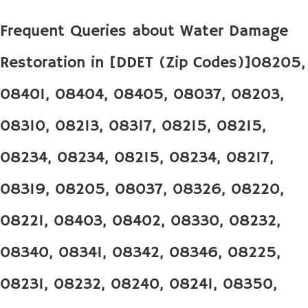
Frequent Queries about Water Damage
Restoration in [DDET (Zip Codes)]08205,
08401, 08404, 08405, 08037, 08203,
08310, 08213, 08317, 08215, 08215,
08234, 08234, 08215, 08234, 08217,
08319, 08205, 08037, 08326, 08220,
08221, 08403, 08402, 08330, 08232,
08340, 08341, 08342, 08346, 08225,
08231, 08232, 08240, 08241, 08350,