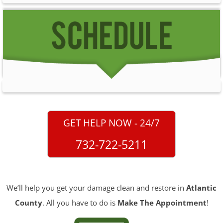
GET HELP NOW - 24/7
732-722-5211
We’ll help you get your damage clean and restore in
Atlantic
County
. All you have to do is
Make The Appointment
!