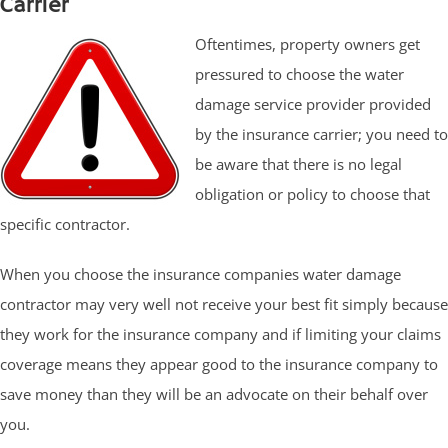
Carrier
Oftentimes, property owners get
pressured to choose the water
damage service provider provided
by the insurance carrier; you need to
be aware that there is no legal
obligation or policy to choose that
specific contractor.
When you choose the insurance companies water damage
contractor may very well not receive your best fit simply because
they work for the insurance company and if limiting your claims
coverage means they appear good to the insurance company to
save money than they will be an advocate on their behalf over
you.