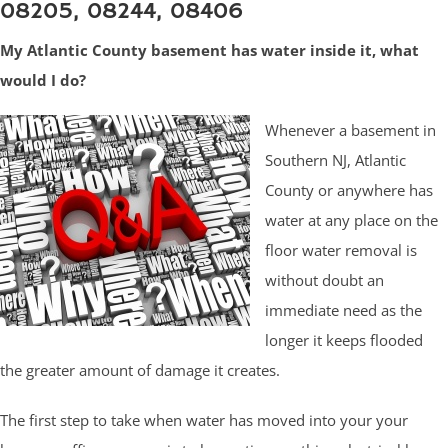
08205, 08244, 08406
My Atlantic County basement has water inside it, what
would I do?
Whenever a basement in
Southern NJ, Atlantic
County or anywhere has
water at any place on the
floor water removal is
without doubt an
immediate need as the
longer it keeps flooded
the greater amount of damage it creates.
The first step to take when water has moved into your your