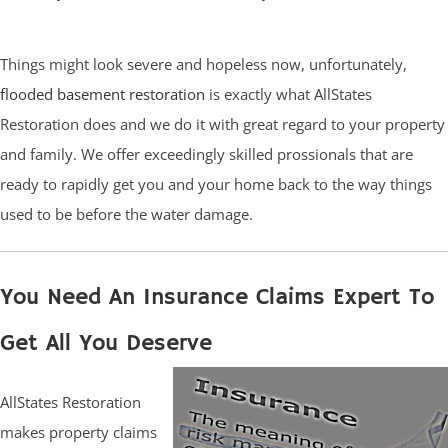
Things might look severe and hopeless now, unfortunately,
flooded basement restoration
is exactly what AllStates
Restoration does and we do it with great regard to your property
and family. We offer exceedingly skilled prossionals that are
ready to rapidly get you and your home back to the way things
used to be before the water damage.
You Need An Insurance Claims Expert To
Get All You Deserve
AllStates Restoration
makes property claims