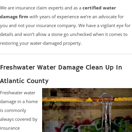
We are insurance claim experts and as a
certified water
damage firm
with years of experience we’re an advocate for
you and not your insurance company. We have a vigilant eye for
details and won’t allow a stone go unchecked when it comes to
restoring your water-damaged property.
Freshwater Water Damage Clean Up In
Atlantic County
Freshwater water
damage in a home
is commonly
always covered by
insurance