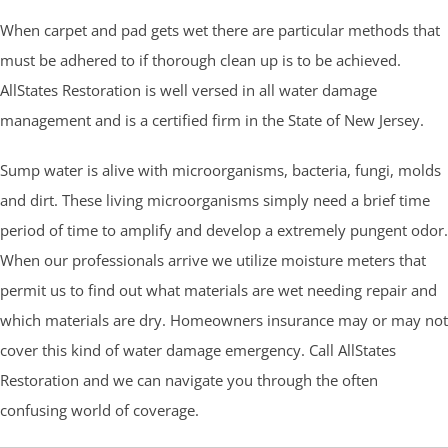
When carpet and pad gets wet there are particular methods that
must be adhered to if thorough clean up is to be achieved.
AllStates Restoration is well versed in all water damage
management and is a certified firm in the State of New Jersey.
Sump water is alive with microorganisms, bacteria, fungi, molds
and dirt. These living microorganisms simply need a brief time
period of time to amplify and develop a extremely pungent odor.
When our professionals arrive we utilize moisture meters that
permit us to find out what materials are wet needing repair and
which materials are dry. Homeowners insurance may or may not
cover this kind of water damage emergency. Call AllStates
Restoration and we can navigate you through the often
confusing world of coverage.