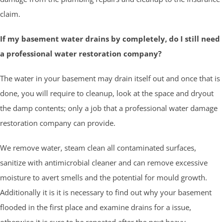
claim.
If my basement water drains by completely, do I still need
a professional water restoration company?
The water in your basement may drain itself out and once that is
done, you will require to cleanup, look at the space and dryout
the damp contents; only a job that a professional water damage
restoration company can provide.
We remove water, steam clean all contaminated surfaces,
sanitize with antimicrobial cleaner and can remove excessive
moisture to avert smells and the potential for mould growth.
Additionally it is it is necessary to find out why your basement
flooded in the first place and examine drains for a issue,
otherwise it is sure to be repeated after the next heavy