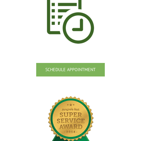
SCHEDULE APPOINTMENT