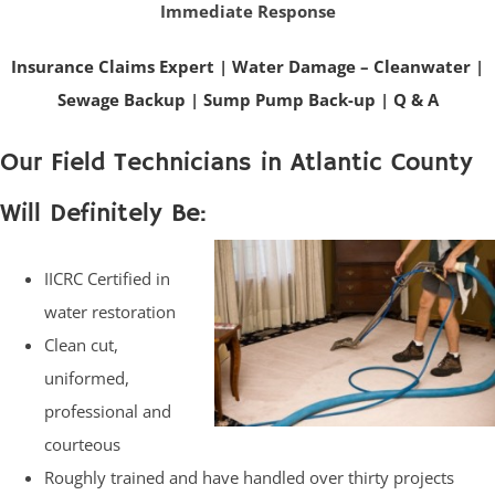
Immediate Response
Insurance Claims Expert
|
Water Damage – Cleanwater
|
Sewage Backup
|
Sump Pump Back-up
|
Q & A
Our Field Technicians in Atlantic County
Will Definitely Be:
IICRC Certified in
water restoration
Clean cut,
uniformed,
professional and
courteous
Roughly trained and have handled over thirty projects