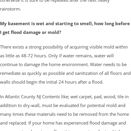
rainstorm.
My basement is wet and starting to smell, how long before
I get flood damage or mold?
There exists a strong possibility of acquiring visible mold within
as little as 48-72 hours. Only if water remains, water will
continue to damage the home environment. Water needs to be
remediate as quickly as possible and sanitization of all floors and
walls should begin the initial 24 hours after a flood.
In Atlantic County NJ Contents like; wet carpet, pad, wood, tile in
addition to dry-wall, must be evaluated for potential mold and
many times these materials need to be removed from the home
and replaced. If your home has experienced flood damage and