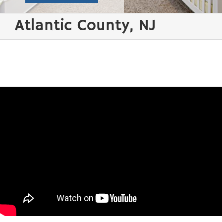
Atlantic County, NJ
Water Damage Restoration / Flood Clean-up /
Storm Atlantic County
Water damage in
the home is
possibly the most
frustrating thing to
happen and fewer
things are more
unwanted than