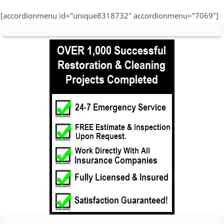
[accordionmenu id="unique8318732" accordionmenu="7069"]