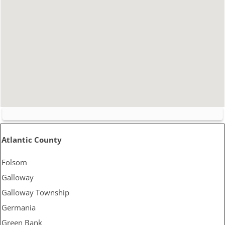
Atlantic County
Folsom
Galloway
Galloway Township
Germania
Green Bank