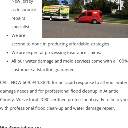
New Jersey
as insurance
repairs
specialist
We are
second to none in producing affordable strategies
We are expert at processing insurance claims.
All our
water damage and mold services
come with a 100%
customer satisfaction guarantee
CALL NOW 609.944.8820 for an rapid response to all your water
damage needs and for professional flood cleanup in Atlantic
County. We’ve local IICRC certified professional ready to help you
with professional flood clean-up and water damage repair.