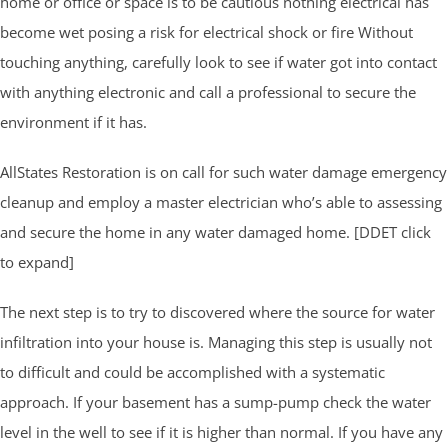
home or office or space is to be cautious nothing electrical has
become wet posing a risk for electrical shock or fire Without
touching anything, carefully look to see if water got into contact
with anything electronic and call a professional to secure the
environment if it has.
AllStates Restoration is on call for such water damage emergency
cleanup and employ a master electrician who’s able to assessing
and secure the home in any water damaged home. [DDET click
to expand]
The next step is to try to discovered where the source for water
infiltration into your house is. Managing this step is usually not
to difficult and could be accomplished with a systematic
approach. If your basement has a sump-pump check the water
level in the well to see if it is higher than normal. If you have any