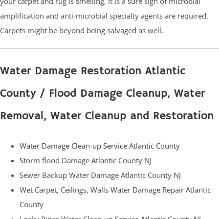
your carpet and rug is smelling, it is a sure sign of microbial
amplification and anti-microbial specialty agents are required.
Carpets might be beyond being salvaged as well.
Water Damage Restoration Atlantic
County / Flood Damage Cleanup, Water
Removal, Water Cleanup and Restoration
Water Damage Clean-up Service Atlantic County
Storm flood Damage Atlantic County NJ
Sewer Backup Water Damage Atlantic County NJ
Wet Carpet, Ceilings, Walls Water Damage Repair Atlantic
County