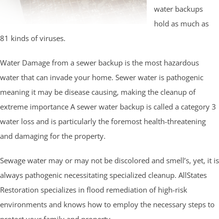
water backups
hold as much as
81 kinds of viruses.
Water Damage from a sewer backup is the most hazardous
water that can invade your home. Sewer water is pathogenic
meaning it may be disease causing, making the cleanup of
extreme importance A sewer water backup is called a category 3
water loss and is particularly the foremost health-threatening
and damaging for the property.
Sewage water may or may not be discolored and smell’s, yet, it is
always pathogenic necessitating specialized cleanup. AllStates
Restoration specializes in flood remediation of high-risk
environments and knows how to employ the necessary steps to
protect your family and property.