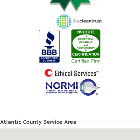
Atlantic County Service Area