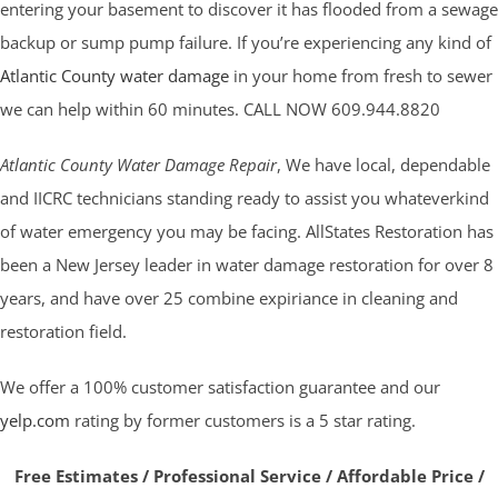
entering your basement to discover it has flooded from a sewage
backup or sump pump failure. If you’re experiencing any kind of
Atlantic County water damage
in your home from fresh to sewer
we can help within 60 minutes. CALL NOW 609.944.8820
Atlantic County Water Damage Repair
, We have local, dependable
and IICRC technicians standing ready to assist you whateverkind
of water emergency you may be facing. AllStates Restoration has
been a New Jersey leader in water damage restoration for over 8
years, and have over 25 combine expiriance in cleaning and
restoration field.
We offer a 100% customer satisfaction guarantee and our
yelp.com
rating by former customers is a 5 star rating.
Free Estimates / Professional Service / Affordable Price /