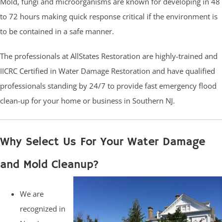
Mold, fungi and microorganisms are known for developing in 48
to 72 hours making quick response critical if the environment is
to be contained in a safe manner.
The professionals at AllStates Restoration are highly-trained and
IICRC Certified in Water Damage Restoration and have qualified
professionals standing by 24/7 to provide fast emergency flood
clean-up for your home or business in Southern NJ.
Why Select Us For Your Water Damage
and Mold Cleanup?
We are
recognized in