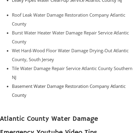
Leaky Pipes Water Clean-up Service Atlantic County NJ
Roof Leak Water Damage Restoration Company Atlantic
County
Burst Water Heater Water Damage Repair Service Atlantic
County
Wet Hard-Wood Floor Water Damage Drying-Out Atlantic
County, South Jersey
Tile Water Damage Repair Service Atlantic County Southern
NJ
Basement Water Damage Restoration Company Atlantic
County
Atlantic County Water Damage
Emergency Youtube Video Tips