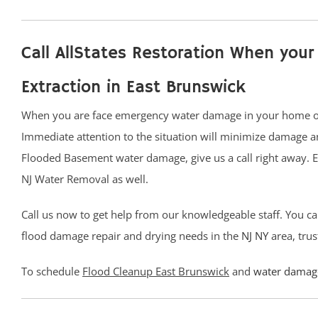
Call AllStates Restoration When yo
Extraction in East Brunswick
When you are face emergency water damage in your home or b
Immediate attention to the situation will minimize damage a
Flooded Basement water damage, give us a call right away. 
NJ Water Removal as well.
Call us now to get help from our knowledgeable staff. You ca
flood damage repair and drying needs in the
NJ
NY
area, trus
To schedule
Flood Cleanup East Brunswick
and
water damage