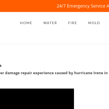
24/7 Emergency Service A
HOME
WATER
FIRE
MOLD
a
ter damage repair experience caused by hurricane Irene in