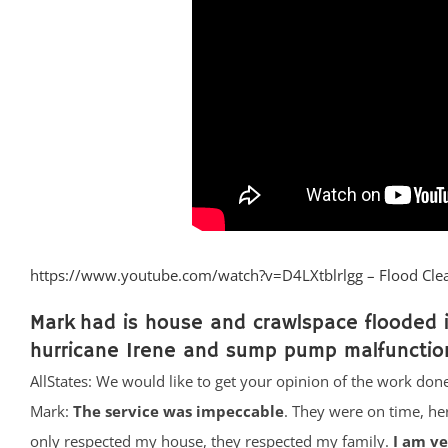
https://www.youtube.com/watch?v=D4LXtblrlgg – Flood Cle
Mark had is house and crawlspace flooded i
hurricane Irene and sump pump malfunctio
AllStates: We would like to get your opinion of the work done
Mark:
The service was impeccable
. They were on time, he
only respected my house, they respected my family.
I am v