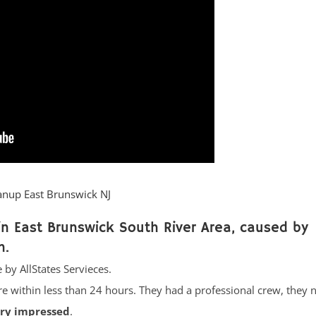
anup East Brunswick NJ
n East Brunswick South River Area, caused by
n.
 by AllStates Servieces.
re within less than 24 hours. They had a professional crew, they 
ery impressed
.