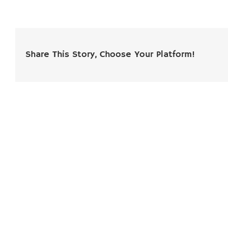
Share This Story, Choose Your Platform!