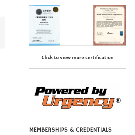
erest
Click to view more certification
MEMBERSHIPS & CREDENTIALS