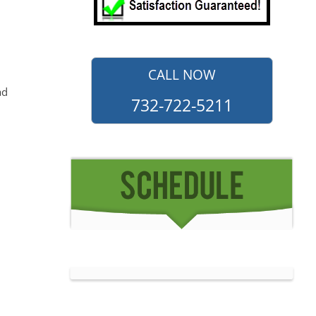
CALL NOW
ad
732-722-5211