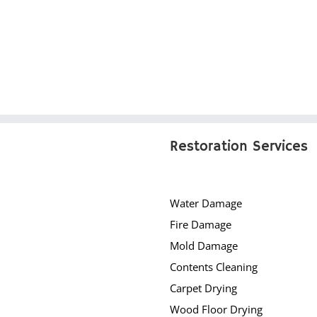
Restoration Services
Water Damage
Fire Damage
Mold Damage
Contents Cleaning
Carpet Drying
Wood Floor Drying