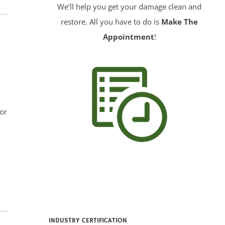
We’ll help you get your damage clean and
restore. All you have to do is
Make The
Appointment
!
or
INDUSTRY CERTIFICATION