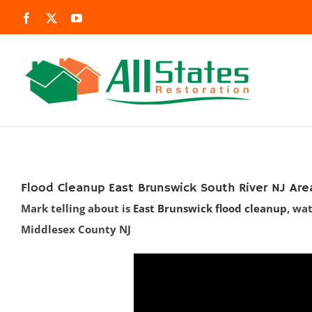
Skip
Facebook
X
YouTube
to
content
Flood Cleanup East Brunswick South River NJ Are
Mark telling about is
East Brunswick flood cleanup
, wa
Middlesex County NJ