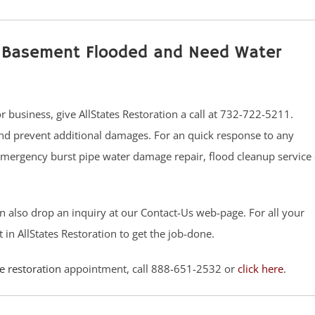
ur Basement Flooded and Need Water
usiness, give AllStates Restoration a call at 732-722-5211.
nd prevent additional damages. For an quick response to any
Emergency burst pipe water damage repair, flood cleanup service 
n also drop an inquiry at our Contact-Us web-page. For all your
t in AllStates Restoration to get the job-done.
 restoration
appointment, call 888-651-2532 or
click here
.