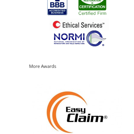
More Awards