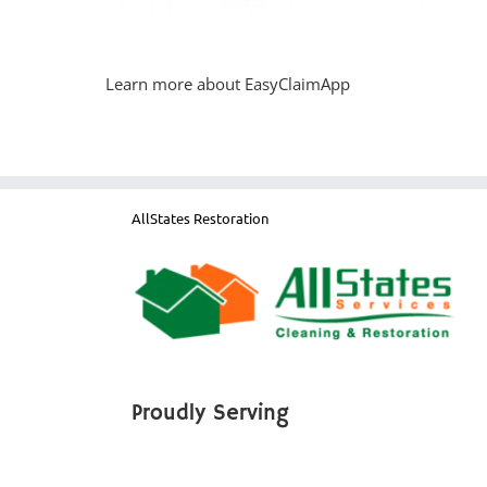
Learn more about EasyClaimApp
AllStates Restoration
Proudly Serving