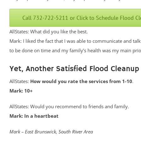
Call 732-722-5211 or Click to Schedule Flood C
AllStates: What did you like the best.
Mark: I liked the fact that I was able to communicate and ta
to be done on time and my family’s health was my main prior
Yet, Another Satisfied Flood Cleanup
AllStates:
How would you rate the services from 1-10
.
Mark: 10+
AllStates: Would you recommend to friends and family.
Mark: In a heartbeat
Mark – East Brunswick,
South River
Area