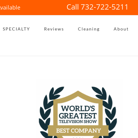
Call 732-722-5211
vailable
SPECIALTY
Reviews
Cleaning
About