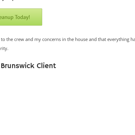
leanup Today!
lk to the crew and my concerns in the house and that everything h
ity.
 Brunswick Client