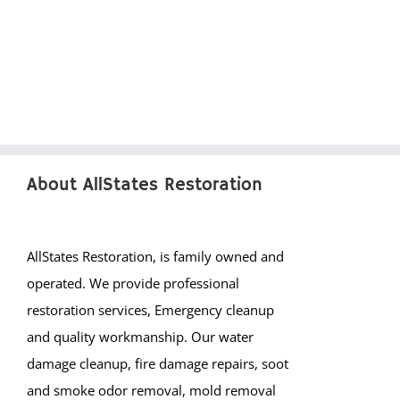
About AllStates Restoration
AllStates Restoration, is family owned and
operated. We provide professional
restoration services, Emergency cleanup
and quality workmanship. Our water
damage cleanup, fire damage repairs, soot
and smoke odor removal, mold removal