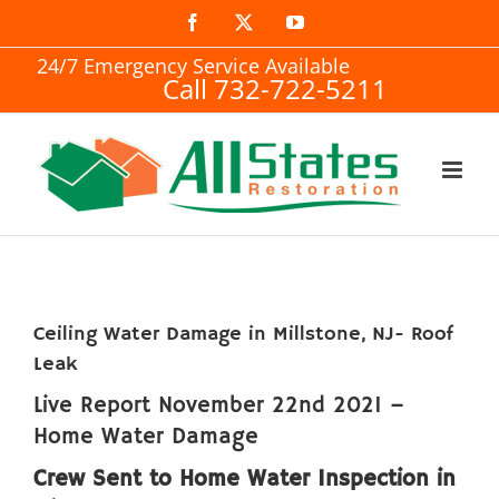
Skip
Facebook
X
YouTube
to
24/7 Emergency Service Available
Call 732-722-5211
content
Ceiling Water Damage in Millstone, NJ- Roof
Leak
Live Report November 22nd 2021 –
Home Water Damage
Crew Sent to Home Water Inspection in