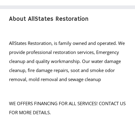
About AllStates Restoration
AllStates Restoration, is family owned and operated. We
provide professional restoration services, Emergency
cleanup and quality workmanship. Our water damage
cleanup, fire damage repairs, soot and smoke odor
removal, mold removal and sewage cleanup
WE OFFERS FINANCING FOR ALL SERVICES! CONTACT US
FOR MORE DETAILS.