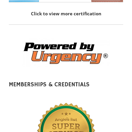
Click to view more certification
MEMBERSHIPS & CREDENTIALS