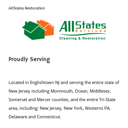
Proudly Serving
Located in Englishtown NJ and serving the entire state of
New Jersey including Monmouth, Ocean, Middlesex,
Somerset and Mercer counties, and the entire Tri-State
area, including: New Jersey, New York, Westerns PA,
Delaware and Connecticut.