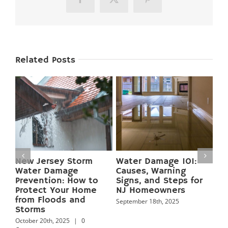
Facebook
X
Pinterest
Related Posts
:
Preventing Basement
Mold Growth in New
Flooding in New
Jersey Homes:
for
Jersey: 12 Pro Tips to
Causes, Health Risks,
Keep Your Home Dry
and Proven
Year‑Round
Prevention Tips
September 18th, 2025
September 18th, 2025