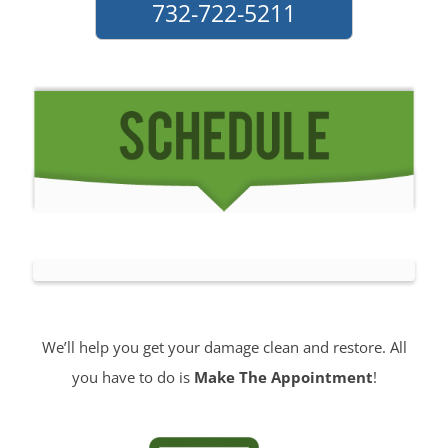
We’ll help you get your damage clean and restore. All
you have to do is
Make The Appointment
!