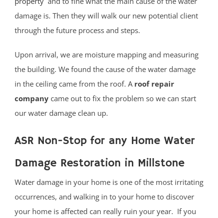
property
and to fine what the main cause of the water
damage is. Then they will walk our new potential client
through the future process and steps.
Upon arrival, we are moisture mapping and measuring
the building. We found the cause of the water damage
in the ceiling came from the roof. A
roof repair
company
came out to fix the problem so we can start
our water damage clean up.
ASR Non-Stop for any Home Water
Damage Restoration in Millstone
Water damage in your home is one of the most irritating
occurrences, and walking in to your home to discover
your home is affected can really ruin your year. If you