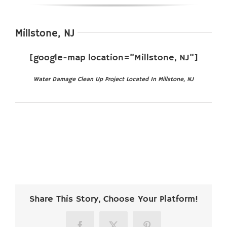
Millstone, NJ
[google-map location=”Millstone, NJ”]
Water Damage Clean Up Project Located In Millstone, NJ
Share This Story, Choose Your Platform!