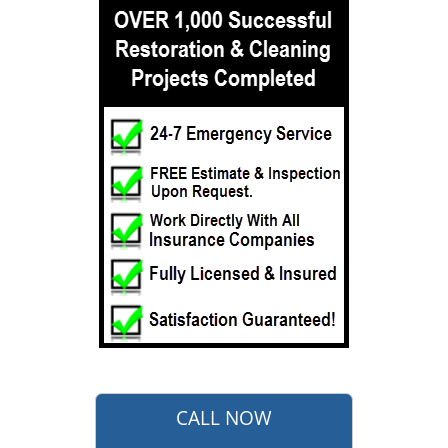
CALL NOW
732-722-5211