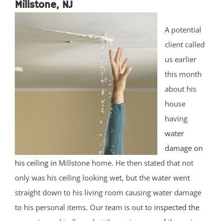
Millstone, NJ
A potential
client called
us earlier
this month
about his
house
having
water
damage on
his ceiling in
Millstone home. He then stated that not
only was his ceiling looking wet, but the water went
straight down to his living room causing water damage
to his personal items. Our team is out to
inspected the