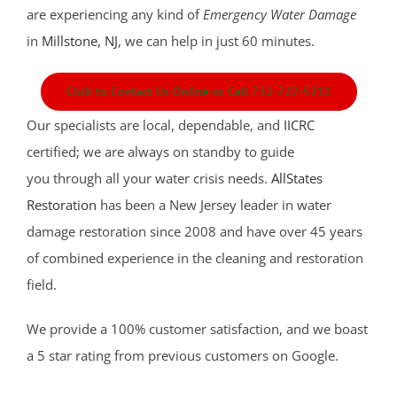
are experiencing any kind of
Emergency Water Damage
in
Millstone, NJ
, we can help in just 60 minutes.
Click to Contact Us Online or Call 732-722-5211
Our specialists are local, dependable, and
IICRC
certified; we are always on standby to guide
you through all your water crisis needs.
AllStates
Restoration
has been a New Jersey leader in water
damage restoration since 2008 and have over 45 years
of combined experience in the cleaning and restoration
field.
We provide a 100% customer satisfaction, and we boast
a 5 star rating from previous customers on Google.