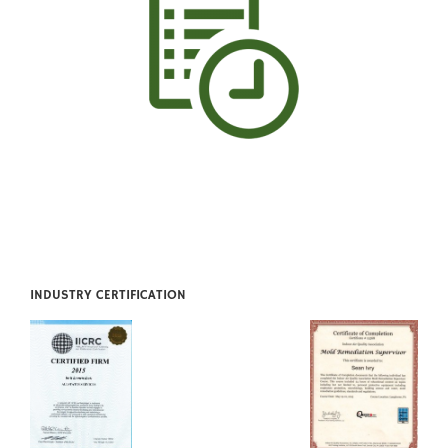
INDUSTRY CERTIFICATION