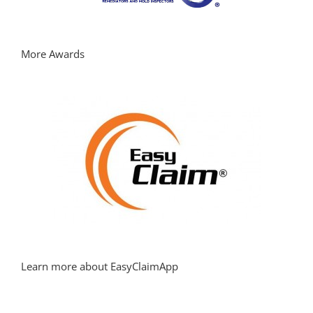
More Awards
Learn more about EasyClaimApp