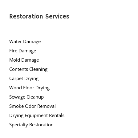
Restoration Services
Water Damage
Fire Damage
Mold Damage
Contents Cleaning
Carpet Drying
Wood Floor Drying
Sewage Cleanup
Smoke Odor Removal
Drying Equipment Rentals
Specialty Restoration
AllStates Restoration