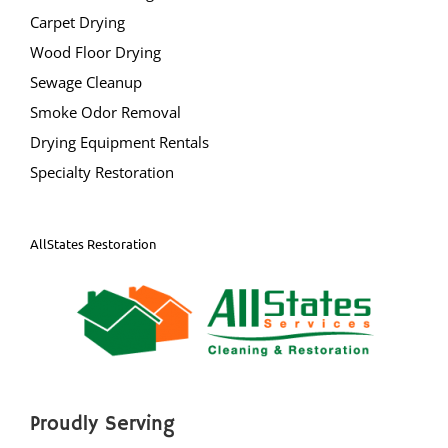
Carpet Drying
Wood Floor Drying
Sewage Cleanup
Smoke Odor Removal
Drying Equipment Rentals
Specialty Restoration
AllStates Restoration
Proudly Serving