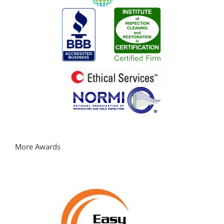
More Awards