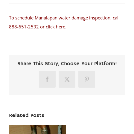
To schedule Manalapan water damage inspection, call
888-651-2532 or click here.
Share This Story, Choose Your Platform!
Facebook
X
Pinterest
Related Posts