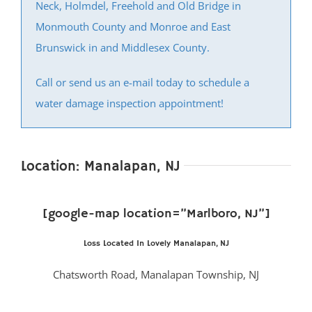
Neck, Holmdel, Freehold and Old Bridge in
Monmouth County and Monroe and East
Brunswick in and Middlesex County.
Call or send us an e-mail today to schedule a
water damage inspection appointment!
Location: Manalapan, NJ
[google-map location=”Marlboro, NJ”]
Loss Located In Lovely Manalapan, NJ
Chatsworth Road, Manalapan Township, NJ