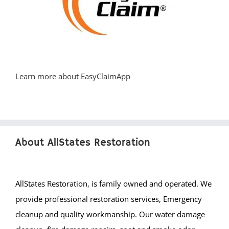
Learn more about EasyClaimApp
About AllStates Restoration
AllStates Restoration, is family owned and operated. We
provide professional restoration services, Emergency
cleanup and quality workmanship. Our water damage