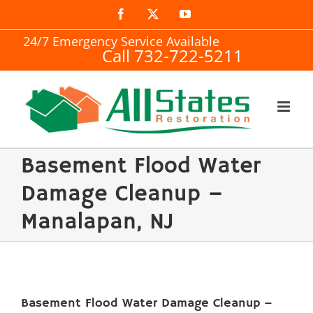
Skip
Facebook
X
YouTube
to
24/7 Emergency Service Available
Call 732-722-5211
content
Basement Flood Water
Damage Cleanup –
Manalapan, NJ
Basement Flood Water Damage Cleanup –