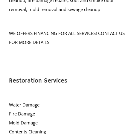
cleanup, fire damage repairs, soot and smoke odor
removal, mold removal and sewage cleanup
WE OFFERS FINANCING FOR ALL SERVICES! CONTACT US
FOR MORE DETAILS.
Restoration Services
Water Damage
Fire Damage
Mold Damage
Contents Cleaning