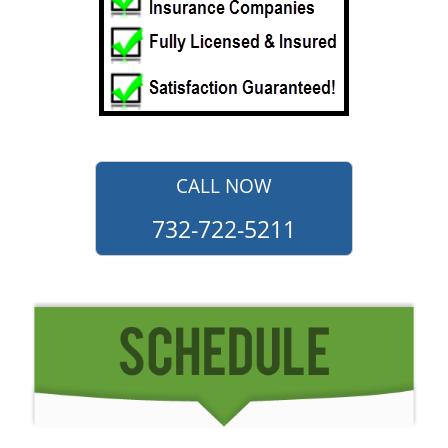
CALL NOW
732-722-5211