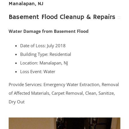
Manalapan, NJ
Basement Flood Cleanup & Repairs
Water Damage from Basement Flood
Date of Loss: July 2018
Building Type: Residential
Location: Manalapan, NJ
Loss Event: Water
Provide Services: Emergency Water Extraction, Removal
of Affected Materials, Carpet Removal, Clean, Sanitize,
Dry Out