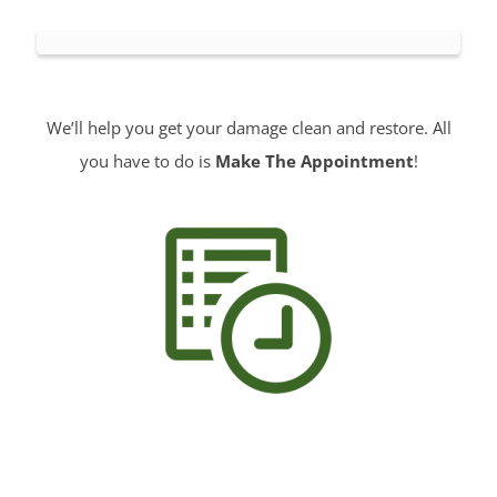
We’ll help you get your damage clean and restore. All
you have to do is
Make The Appointment
!