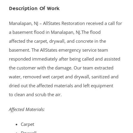
Description Of Work
Manalapan, NJ – AllStates Restoration received a call for
a basement flood in Manalapan, NJ.The flood
affected the carpet, drywall, and concrete in the
basement. The AllStates emergency service team
responded immediately after being called and assisted
the customer with the damage. Our team extracted
water, removed wet carpet and drywall, sanitized and
dried out the affected materials and left equipment
to clean and scrub the air.
Affected Materials:
Carpet