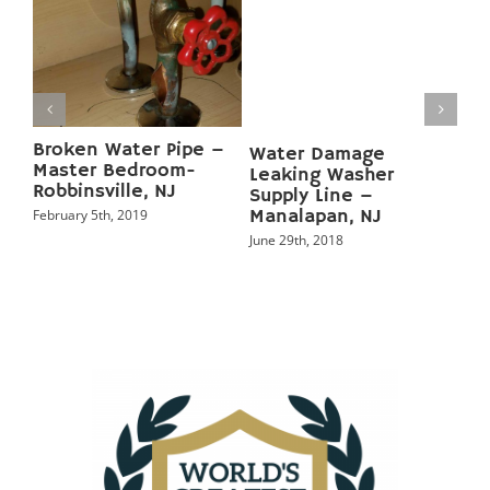
Water Damage Broken
Basement Water
Tub Drain Line –
Damage from
Manalapan, NJ
Subpump failure –
Marlboro, NJ
June 20th, 2018
May 5th, 2018