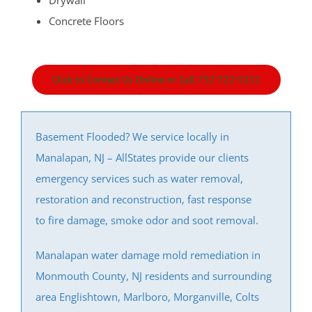
Drywall
Concrete Floors
Click to Contact Us Online or Call 732-722-5211
Basement Flooded? We service locally in
Manalapan, NJ – AllStates provide our clients
emergency services such as water removal,
restoration and reconstruction, fast response
to fire damage, smoke odor and soot removal.
Manalapan water damage mold remediation in
Monmouth County, NJ residents and surrounding
area Englishtown, Marlboro, Morganville, Colts