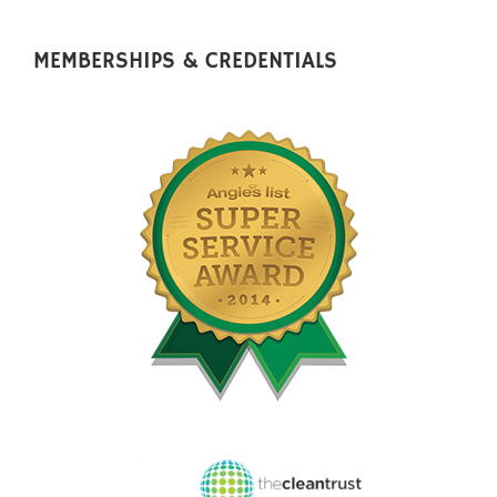
MEMBERSHIPS & CREDENTIALS