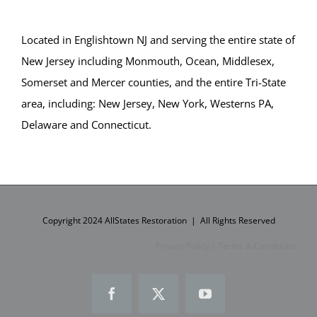
Located in Englishtown NJ and serving the entire state of
New Jersey including Monmouth, Ocean, Middlesex,
Somerset and Mercer counties, and the entire Tri-State
area, including: New Jersey, New York, Westerns PA,
Delaware and Connecticut.
Copyright 2024 AllStates Restoration | All Rights Reserved
Privacy Policy
|
Terms & Conditions
Facebook
X
YouTube