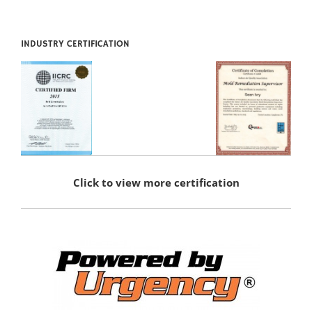
INDUSTRY CERTIFICATION
Click to view more certification