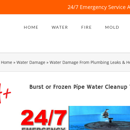
24/7 Emergency Service A
HOME
WATER
FIRE
MOLD
Home
»
Water Damage
»
Water Damage From Plumbing Leaks & H
Burst or Frozen Pipe Water Cleanup