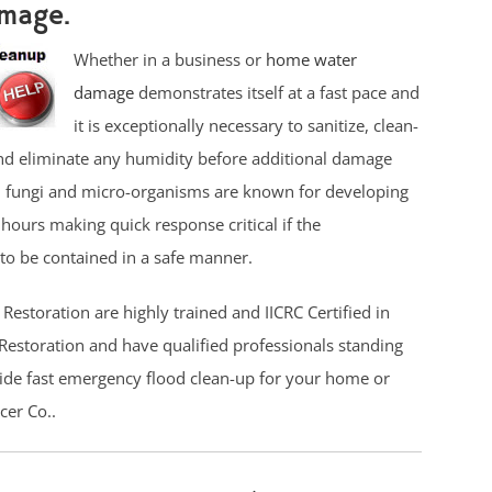
mage.
Whether in a business or
home water
damage
demonstrates itself at a fast pace and
it is exceptionally necessary to sanitize, clean-
nd eliminate any humidity before additional damage
, fungi and micro-organisms are known for developing
 hours making quick response critical if the
to be contained in a safe manner.
Restoration are highly trained and IICRC Certified in
storation and have qualified professionals standing
ide fast emergency flood clean-up for your home or
cer Co..