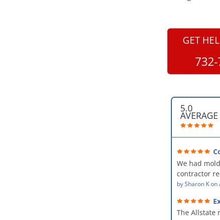
GET HEL
732-
5.0
AVERAGE
C
professional
We had mold
kind and car
contractor 
AllStates Rest
by
Sharon K
on
Floor Cleanin
Ex
remediation 
The Allstate 
amazing! The