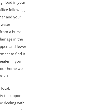
ng flood in your
ffice following
her and your
 water
from a burst
 damage in the
happen and fewer
ment to find it
eater. If you
 your home we
-8820
 local,
dy to support
e dealing with,