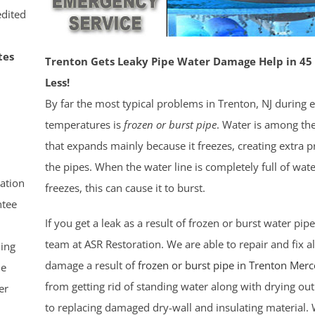
dited
tes
Trenton Gets Leaky Pipe Water Damage Help in 45
Less!
By far the most typical problems in Trenton, NJ during 
temperatures is
frozen or burst pipe
. Water is among th
that expands mainly because it freezes, creating extra p
the pipes. When the water line is completely full of water
ation
freezes, this can cause it to burst.
tee
If you get a leak as a result of frozen or burst water pip
team at ASR Restoration. We are able to repair and fix a
ling
damage a result of
frozen or burst pipe in Trenton
Merc
le
from getting rid of standing water along with drying out
er
to replacing damaged dry-wall and insulating material.