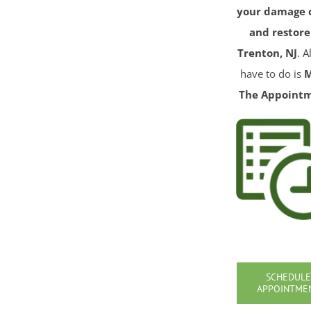
your damage 
and restore
Trenton, NJ
. A
have to do is
The Appoint
SCHEDULE
APPOINTME