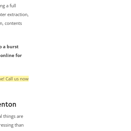
g a full
ter extraction,
n, contents
o a burst
 online for
me! Call us now
enton
l things are
ressing than