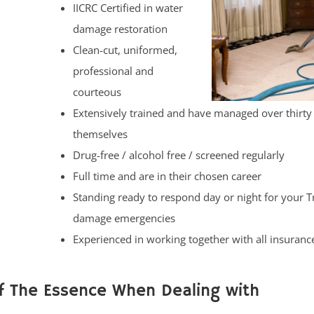
IICRC Certified in water
damage restoration
Clean-cut, uniformed,
professional and
courteous
Extensively trained and have managed over thirty
themselves
Drug-free / alcohol free / screened regularly
Full time and are in their chosen career
Standing ready to respond day or night for your 
damage emergencies
Experienced in working together with all insuranc
f The Essence When Dealing with