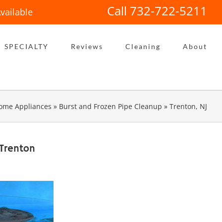
Call 732-722-5211
vailable
SPECIALTY
Reviews
Cleaning
About
ome Appliances
»
Burst and Frozen Pipe Cleanup
»
Trenton, NJ
 Trenton