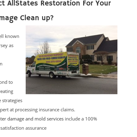
t AllStates Restoration For Your
mage Clean up?
ell known
rsey as
on
ond to
reating
 strategies
pert at processing insurance claims.
ter damage and mold services
include a 100%
satisfaction assurance