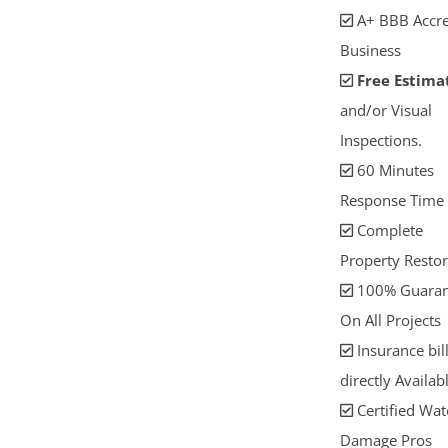
A+ BBB Accre
Business
Free Estima
and/or Visual
Inspections.
60 Minutes
Response Time
Complete
Property Restor
100% Guaran
On All Projects
Insurance bil
directly Availab
Certified Wat
Damage Pros