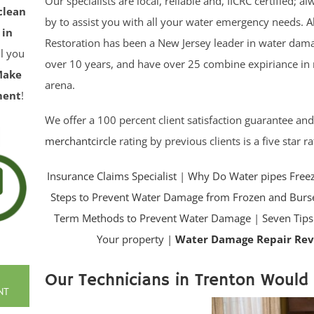
Our specialists are local, reliable and, IICRC certified; a
clean
by to assist you with all your water emergency needs. Al
 in
Restoration has been a New Jersey leader in water dama
ll you
over 10 years, and have over 25 combine expiriance in 
Make
arena.
ment
!
We offer a 100 percent client satisfaction guarantee an
merchantcircle
rating by previous clients is a five star ra
Insurance Claims Specialist
|
Why Do Water pipes Free
Steps to Prevent Water Damage from Frozen and Burse
Term Methods to Prevent Water Damage
|
Seven Tips
Your property |
Water Damage Repair Re
Our Technicians in Trenton Would 
NT