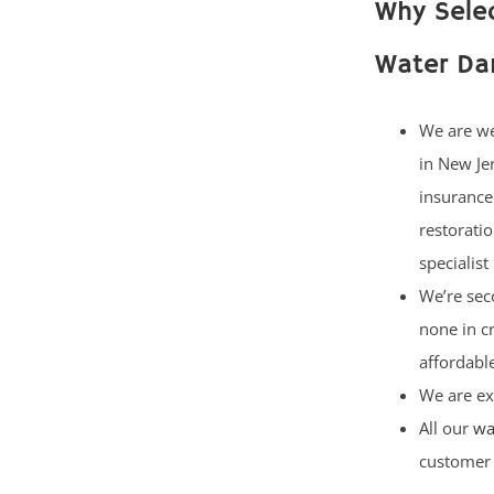
Why Selec
Water Da
We are w
in New Je
insurance
restorati
specialist
We’re sec
none in c
affordable
We are ex
All our
wa
customer 