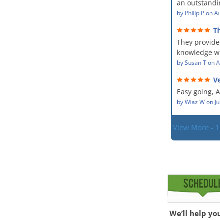
an outstandin
professional,
source of th
by
Philip P
on
Au
kind and car
remediating i
a perfect job 
T
The team wa
service and
They provide
showed up ev
dealing with
situation.
knowledge wi
PM, Mike exp
situation. Th
by
Susan T
on
A
process along
did for mysel
was a great 
Ve
Everyone was
given the hig
hard worker
Easy going, 
with.
situation.
by
Wlaz W
on
Ju
View More - 
We’ll help yo