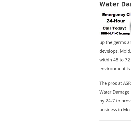
Water Da
up the germs a
develops. Mold
within 48 to 72
environment is 
The pros at ASR 
Water Damage Re
by 24-7 to prov
business in Mer