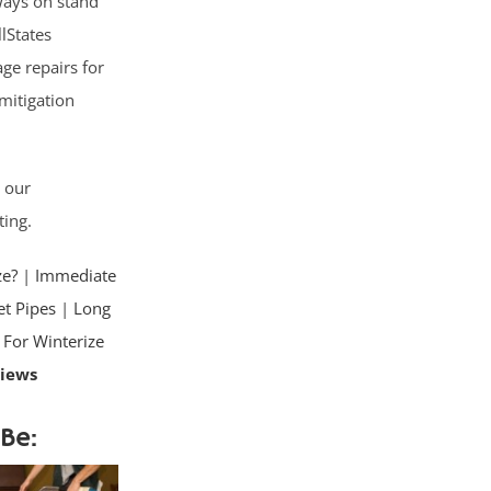
lways on stand
lStates
ge repairs for
mitigation
d our
ting.
ze?
|
Immediate
t Pipes
|
Long
 For Winterize
views
Be: