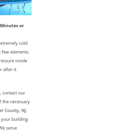
 Minutes or
extremely cold
e few elements
ressure inside
 after it
e, contact our
ll the necessary
er County
, NJ
,
 your building
 We serve