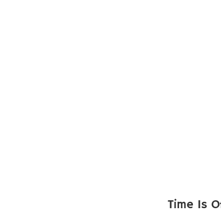
Time Is O