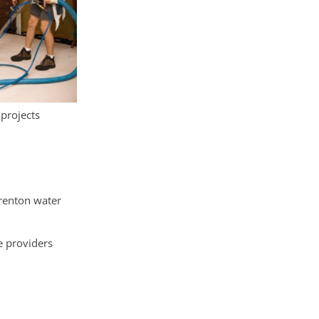
 projects
Trenton water
e providers