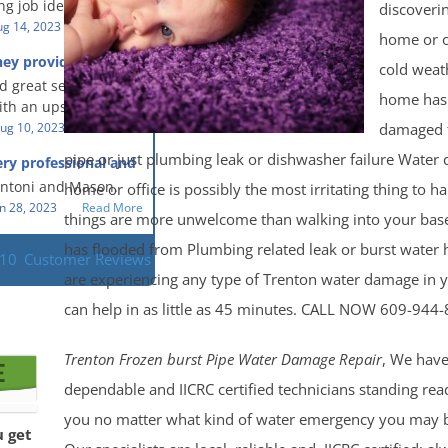
g job identifying the
discoveri
 clean, thorough,
e problem and
g 14, 2023
Read More
eful people! They did
home or o
t in a timely fashion.
for us!
hey provided a great
cold weat
s prompt and
 knowledge when
d great service and
ery day time. The
 an upsetting
home has
th an upsetting
lained each step the
ank you for all you
damaged 
ug 10, 2023
Read More
 the way. Overall, it
f and my family.
customer experience
pipe or just plumbing leak or dishwasher failure Water
ry professional and
 so nice to work
h stress of the
s!
Antoni and Mason.
home or office is possibly the most irritating thing to 
n 28, 2023
Read More
things are more unwelcome than walking into your base
has flooded from Plumbing related leak or burst water h
110
Customer Reviews
are experiencing any type of Trenton water damage in
can help in as little as 45 minutes. CALL NOW 609-944
Trenton Frozen burst Pipe Water Damage Repair
, We have
dependable and IICRC certified technicians standing rea
you no matter what kind of water emergency you may b
u get