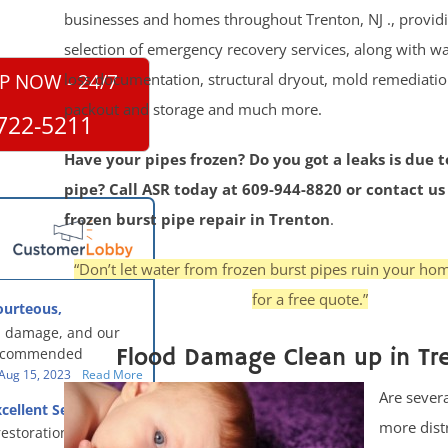
businesses and homes throughout Trenton, NJ ., providin
selection of emergency recovery services, along with wa
loss documentation, structural dryout, mold remediatio
P NOW - 24/7
packout and storage and much more.
722-5211
Have your pipes frozen? Do you got a leaks is due t
pipe? Call ASR today at 609-944-8820 or contact us
frozen burst pipe repair in Trenton
.
“Don’t let water from frozen burst pipes ruin your ho
for a free quote.”
ourteous,
, clean, thorough,
 damage, and our
eful!
Flood Damage Clean up in Tr
recommended
oration - First Class
Aug 15, 2023
Read More
g to us for the
Are severa
cellent Service
work. They were
more dist
restoration team did
y were courteous,