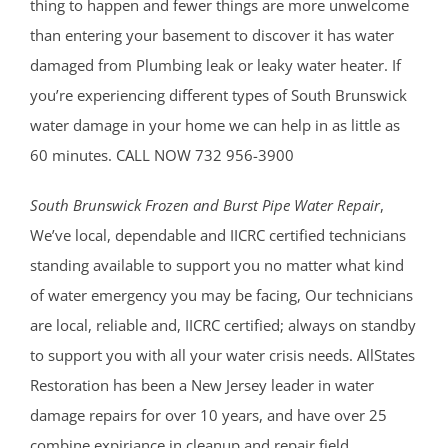
thing to happen and fewer things are more unwelcome
than entering your basement to discover it has water
damaged from Plumbing leak or leaky water heater. If
you’re experiencing different types of South Brunswick
water damage in your home we can help in as little as
60 minutes. CALL NOW 732 956-3900
South Brunswick Frozen and Burst Pipe Water Repair
,
We’ve local, dependable and IICRC certified technicians
standing available to support you no matter what kind
of water emergency you may be facing, Our technicians
are local, reliable and, IICRC certified; always on standby
to support you with all your water crisis needs. AllStates
Restoration has been a New Jersey leader in water
damage repairs for over 10 years, and have over 25
combine expiriance in cleanup and repair field.