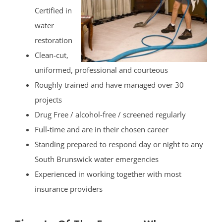
Certified in
water
restoration
Clean-cut,
uniformed, professional and courteous
Roughly trained and have managed over 30
projects
Drug Free / alcohol-free / screened regularly
Full-time and are in their chosen career
Standing prepared to respond day or night to any
South Brunswick water emergencies
Experienced in working together with most
insurance providers