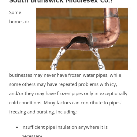
South Brunswick Middlesex Co.?
Some
homes or
businesses may never have frozen water pipes, while
some others may have repeated problems with icy,
and/or they may have frozen pipes only in exceptionally
cold conditions. Many factors can contribute to pipes
freezing and bursting, including:
Insufficient pipe insulation anywhere it is
necessary