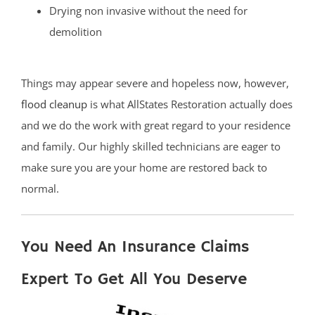
Drying non invasive without the need for
demolition
Things may appear severe and hopeless now, however,
flood cleanup
is what AllStates Restoration actually does
and we do the work with great regard to your residence
and family. Our highly skilled technicians are eager to
make sure you are your home are restored back to
normal.
You Need An Insurance Claims
Expert To Get All You Deserve