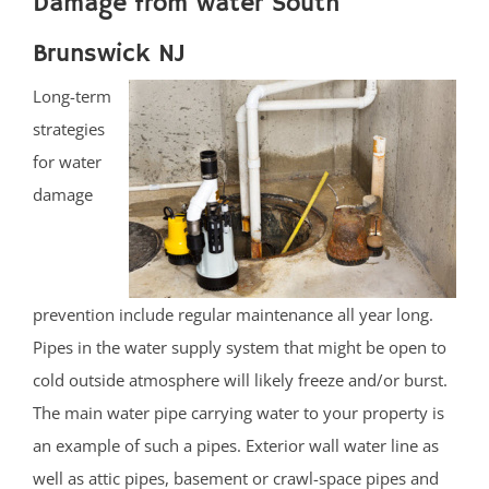
Damage from water South
Brunswick NJ
Long-term
strategies
for water
damage
prevention include regular maintenance all year long.
Pipes in the water supply system that might be open to
cold outside atmosphere will likely freeze and/or burst.
The main water pipe carrying water to your property is
an example of such a pipes. Exterior wall water line as
well as attic pipes, basement or crawl-space pipes and