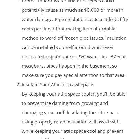
Protect Indoor Water line Burst pipes could
potentially cause as much as $6,000 or more in
water damage. Pipe insulation costs a little as fifty
cents per linear foot making it an affordable
method to ward off frozen pipe issues. Insulation
can be installed yourself around whichever
uncovered copper and/or PVC water line. 37% of
most burst pipes happen in the basement so
make sure you pay special attention to that area.
Insulate Your Attic or Crawl Space
By keeping your attic space cooler, you’ll be able
to prevent ice daming from growing and
damaging your roof. Insulating the attic space
using properly rated insulation will assist with
while keeping your attic space cool and prevent