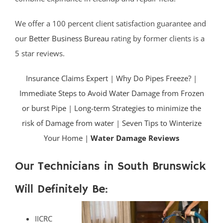
We offer a 100 percent client satisfaction guarantee and
our
Better Business Bureau
rating by former clients is a
5 star reviews.
Insurance Claims Expert
|
Why Do Pipes Freeze?
|
Immediate Steps to Avoid Water Damage from Frozen
or burst Pipe
|
Long-term Strategies to minimize the
risk of Damage from water
|
Seven Tips to Winterize
Your Home |
Water Damage Reviews
Our Technicians in South Brunswick
Will Definitely Be:
IICRC