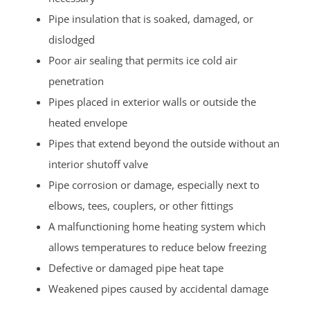
Pipe insulation that is soaked, damaged, or
dislodged
Poor air sealing that permits ice cold air
penetration
Pipes placed in exterior walls or outside the
heated envelope
Pipes that extend beyond the outside without an
interior shutoff valve
Pipe corrosion or damage, especially next to
elbows, tees, couplers, or other fittings
A malfunctioning home heating system which
allows temperatures to reduce below freezing
Defective or damaged pipe heat tape
Weakened pipes caused by accidental damage