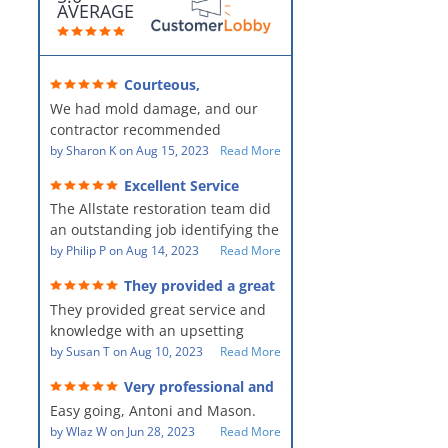
AVERAGE
Courteous,
professional, clean, thorough,
We had mold damage, and our
kind and careful!
contractor recommended
AllStates Restoration - First Class
by
Sharon K
on
Aug 15, 2023
Read More
Floor Cleaning to us for the
Excellent Service
remediation work. They were
The Allstate restoration team did
amazing! They were courteous,
an outstanding job identifying the
professional, clean, thorough,
source of the problem and
by
Philip P
on
Aug 14, 2023
Read More
kind and careful people! They did
remediating it in a timely fashion.
a perfect job for us!
They provided a great
The team was prompt and
service and knowledge when
They provided great service and
showed up every day time. The
dealing with an upsetting
situation.
knowledge with an upsetting
PM, Mike explained each step the
situation. Thank you for all you
by
Susan T
on
Aug 10, 2023
Read More
process along the way. Overall, it
did for myself and my family.
was a great customer experience
Very professional and
Everyone was so nice to work
given the high stress of the
hard workers!
Easy going, Antoni and Mason.
with.
situation.
by
Wlaz W
on
Jun 28, 2023
Read More