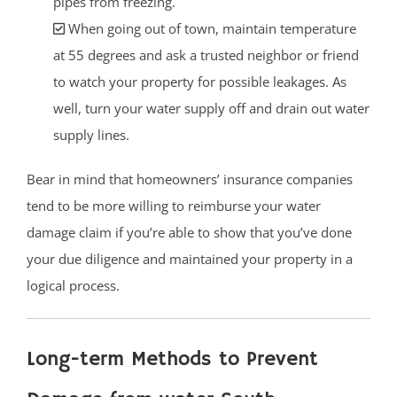
pipes from freezing.
When going out of town, maintain temperature
at 55 degrees and ask a trusted neighbor or friend
to watch your property for possible leakages. As
well, turn your water supply off and drain out water
supply lines.
Bear in mind that homeowners’ insurance companies
tend to be more willing to reimburse your water
damage claim if you’re able to show that you’ve done
your due diligence and maintained your property in a
logical process.
Long-term Methods to Prevent