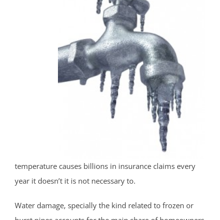
temperature causes billions in insurance claims every
year it doesn’t it is not necessary to.
Water damage, specially the kind related to frozen or
burst pipes accounts for the main share of homeowners