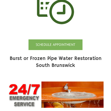
SCHEDULE APPOINTMENT
Burst or Frozen Pipe Water Restoration
South Brunswick