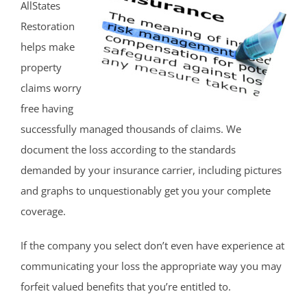
AllStates
Restoration
helps make
property
claims worry
free having
successfully managed thousands of claims. We
document the loss according to the standards
demanded by your insurance carrier, including pictures
and graphs to unquestionably get you your complete
coverage.
If the company you select don’t even have experience at
communicating your loss the appropriate way you may
forfeit valued benefits that you’re entitled to.