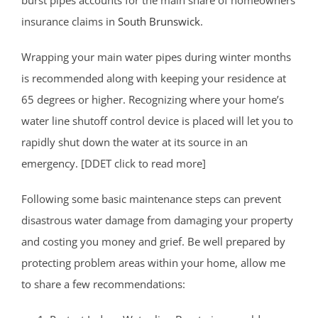
insurance claims in
South Brunswick
.
Wrapping your main water pipes during winter months
is recommended along with keeping your residence at
65 degrees or higher. Recognizing where your home’s
water line shutoff control device is placed will let you to
rapidly shut down the water at its source in an
emergency. [DDET click to read more]
Following some basic maintenance steps can prevent
disastrous water damage from damaging your property
and costing you money and grief. Be well prepared by
protecting problem areas within your home, allow me
to share a few recommendations: