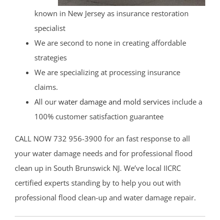
known in New Jersey as insurance restoration
specialist
We are second to none in creating affordable
strategies
We are specializing at processing insurance
claims.
All our
water damage and mold services
include a
100% customer satisfaction guarantee
CALL NOW 732 956-3900 for an fast response to all
your water damage needs and for professional flood
clean up in South Brunswick NJ. We’ve local IICRC
certified experts standing by to help you out with
professional flood clean-up and water damage repair.