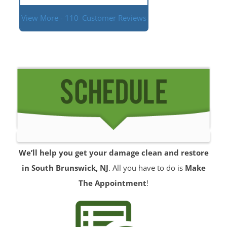
View More - 110
Customer Reviews
We’ll help you get your damage clean and restore
in South Brunswick, NJ
. All you have to do is
Make
The Appointment
!