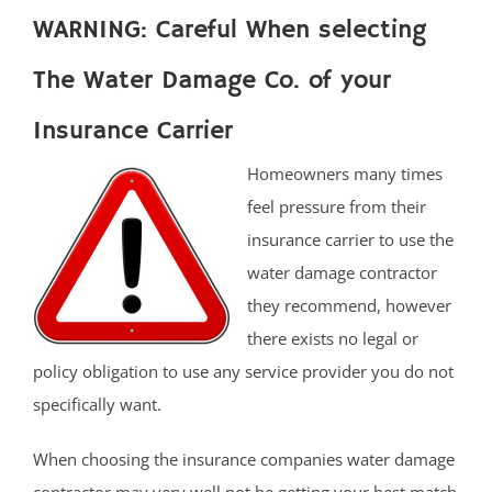
WARNING: Careful When selecting
The Water Damage Co. of your
Insurance Carrier
Homeowners many times
feel pressure from their
insurance carrier to use the
water damage contractor
they recommend, however
there exists no legal or
policy obligation to use any service provider you do not
specifically want.
When choosing the insurance companies water damage
contractor may very well not be getting your best match