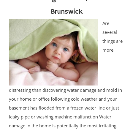
Brunswick
Are
several
things are
more
distressing than discovering water damage and mold in
your home or office following cold weather and your
basement has flooded from a frozen water line or just
leaky pipe or washing machine malfunction Water
damage in the home is potentially the most irritating