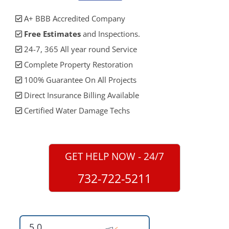
A+ BBB Accredited Company
Free Estimates
and Inspections.
24-7, 365 All year round Service
Complete Property Restoration
100% Guarantee On All Projects
Direct Insurance Billing Available
Certified Water Damage Techs
GET HELP NOW - 24/7
732-722-5211
5.0