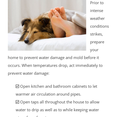
Prior to
intense
weather
conditions
strikes,
prepare
your
home to prevent water damage and mold before it
occurs. When temperatures drop, act immediately to
prevent water damage:
Open kitchen and bathroom cabinets to let
warmer air circulation around pipes.
Open taps all throughout the house to allow
water to drip as well as to while keeping water