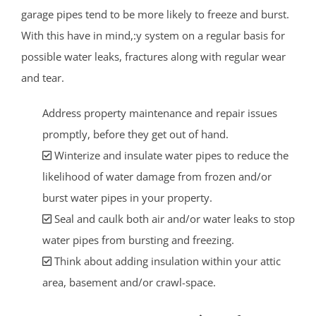
garage pipes tend to be more likely to freeze and burst.
With this have in mind,:y system on a regular basis for
possible water leaks, fractures along with regular wear
and tear.
Address property maintenance and repair issues
promptly, before they get out of hand.
Winterize and insulate water pipes to reduce the
likelihood of water damage from frozen and/or
burst water pipes in your property.
Seal and caulk both air and/or water leaks to stop
water pipes from bursting and freezing.
Think about adding insulation within your attic
area, basement and/or crawl-space.