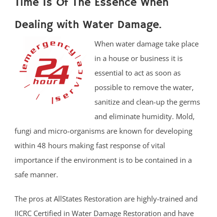
Time Is Of The Essence When
Dealing with Water Damage.
When water damage take place
in a house or business it is
essential to act as soon as
possible to remove the water,
sanitize and clean-up the germs
and eliminate humidity. Mold,
fungi and micro-organisms are known for developing
within 48 hours making fast response of vital
importance if the environment is to be contained in a
safe manner.
The pros at AllStates Restoration are highly-trained and
IICRC Certified in Water Damage Restoration and have