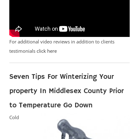
For additional video reviews in addition to clients
testimonials
click here
Seven Tips For Winterizing Your
property In Middlesex County Prior
to Temperature Go Down
Cold