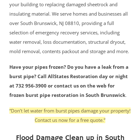
your building to replacing damaged sheetrock and
insulating material. We serve homes and businesses all
over South Brunswick, NJ 08810, providing a full
selection of emergency recovery services, including
water removal, loss documentation, structural dryout,
mold removal, contents packout and storage and more.
Have your pipes frozen? Do you have a leak from a
burst pipe? Call AllStates Restoration day or night
at 732 956-3900 or contact us on the web for
frozen burst pipe restoration in South Brunswick
.
“Don’t let water from burst pipes damage your property!
Contact us now for a free quote.”
Flood Damage Clean up in South