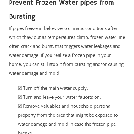
Prevent Frozen Water pipes from
Bursting
If pipes freeze in below-zero climatic conditions after
which thaw out as temperatures climb, frozen water line
often crack and burst, that triggers water leakages and
water damage. If you realize a frozen pipe in your
home, you can still stop it from bursting and/or causing
water damage and mold.
Turn off the main water supply.
Turn and leave your water faucets on.
Remove valuables and household personal
property from the area that might be exposed to
water damage and mold in case the frozen pipe
breaks.