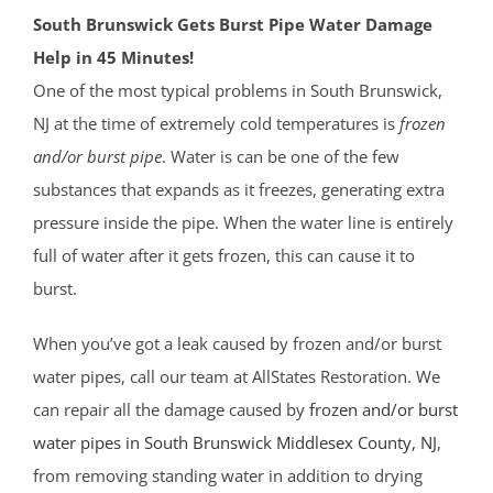
South Brunswick Gets Burst Pipe Water Damage
Help in 45 Minutes!
One of the most typical problems in South Brunswick,
NJ at the time of extremely cold temperatures is
frozen
and/or burst pipe
. Water is can be one of the few
substances that expands as it freezes, generating extra
pressure inside the pipe. When the water line is entirely
full of water after it gets frozen, this can cause it to
burst.
When you’ve got a leak caused by frozen and/or burst
water pipes, call our team at AllStates Restoration. We
can repair all the damage caused by
frozen and/or burst
water pipes in South Brunswick
Middlesex County
, NJ
,
from removing standing water in addition to drying