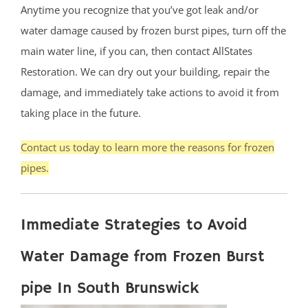
Anytime you recognize that you’ve got leak and/or
water damage caused by frozen burst pipes, turn off the
main water line, if you can, then contact AllStates
Restoration. We can dry out your building, repair the
damage, and immediately take actions to avoid it from
taking place in the future.
Contact us today to learn more the reasons for frozen
pipes.
Immediate Strategies to Avoid
Water Damage from Frozen Burst
pipe In South Brunswick