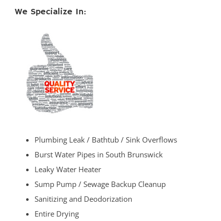
We Specialize In:
Plumbing Leak / Bathtub / Sink Overflows
Burst Water Pipes in South Brunswick
Leaky Water Heater
Sump Pump / Sewage Backup Cleanup
Sanitizing and Deodorization
Entire Drying