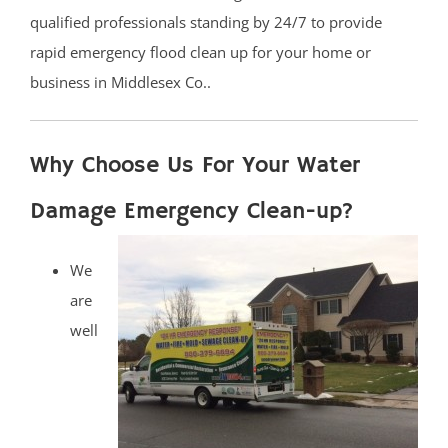
qualified professionals standing by 24/7 to provide
rapid emergency flood clean up for your home or
business in Middlesex Co..
Why Choose Us For Your Water
Damage Emergency Clean-up?
We
are
well