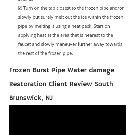
Turn on the tap closest to the frozen pipe and/or
slowly but surely melt out the ice within the frozen
pipe by melting it using a heat pack. Start on
applying heat at the area that is nearest to the
faucet and slowly maneuver further away towards
the rest of the frozen pipe.
Frozen Burst Pipe Water damage
Restoration Client Review South
Brunswick, NJ