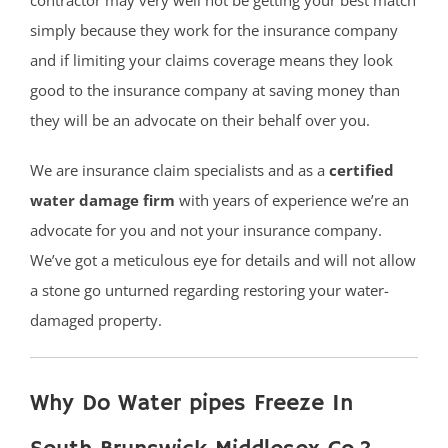
simply because they work for the insurance company
and if limiting your claims coverage means they look
good to the insurance company at saving money than
they will be an advocate on their behalf over you.
We are insurance claim specialists and as a
certified
water damage firm
with years of experience we’re an
advocate for you and not your insurance company.
We’ve got a meticulous eye for details and will not allow
a stone go unturned regarding restoring your water-
damaged property.
Why Do Water pipes Freeze In