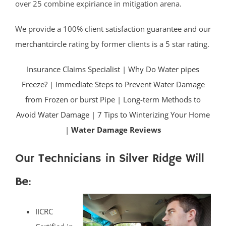
over 25 combine expiriance in mitigation arena.
We provide a 100% client satisfaction guarantee and our
merchantcircle
rating by former clients is a 5 star rating.
Insurance Claims Specialist
|
Why Do Water pipes
Freeze?
|
Immediate Steps to Prevent Water Damage
from Frozen or burst Pipe
|
Long-term Methods to
Avoid Water Damage
|
7 Tips to Winterizing Your Home
|
Water Damage Reviews
Our Technicians in Silver Ridge Will
Be:
IICRC