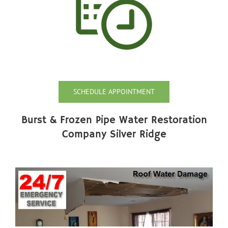
SCHEDULE APPOINTMENT
Burst & Frozen Pipe Water Restoration
Company Silver Ridge