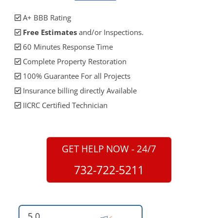
A+ BBB Rating
Free Estimates
and/or Inspections.
60 Minutes Response Time
Complete Property Restoration
100% Guarantee For all Projects
Insurance billing directly Available
IICRC Certified Technician
GET HELP NOW - 24/7
732-722-5211
5.0