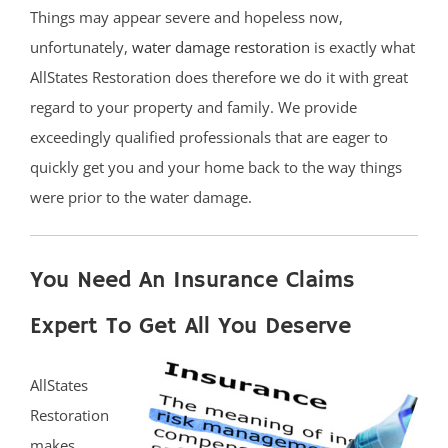
Things may appear severe and hopeless now,
unfortunately,
water damage restoration
is exactly what
AllStates Restoration does therefore we do it with great
regard to your property and family. We provide
exceedingly qualified professionals that are eager to
quickly get you and your home back to the way things
were prior to the water damage.
You Need An Insurance Claims
Expert To Get All You Deserve
AllStates
Restoration
makes