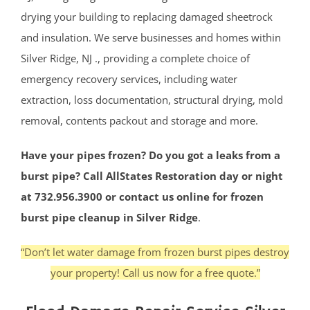
drying your building to replacing damaged sheetrock
and insulation. We serve businesses and homes within
Silver Ridge, NJ ., providing a complete choice of
emergency recovery services, including water
extraction, loss documentation, structural drying, mold
removal, contents packout and storage and more.
Have your pipes frozen? Do you got a leaks from a
burst pipe? Call AllStates Restoration day or night
at 732.956.3900 or contact us online for frozen
burst pipe cleanup in Silver Ridge
.
“Don’t let water damage from frozen burst pipes destroy
your property! Call us now for a free quote.”