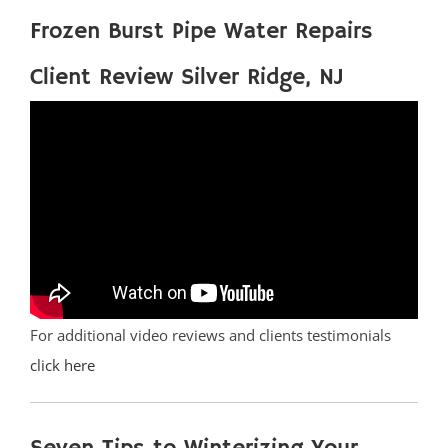
Frozen Burst Pipe Water Repairs
Client Review Silver Ridge, NJ
For additional video reviews and clients testimonials
click here