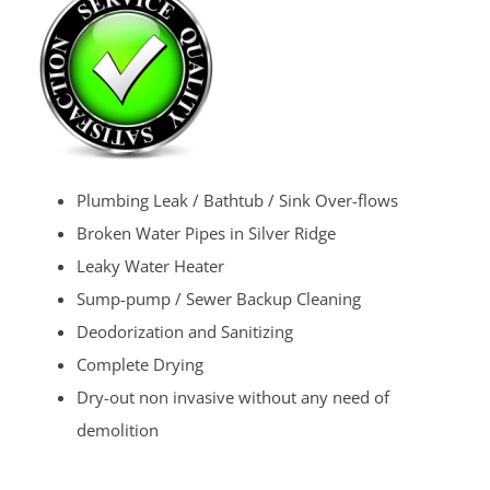
Plumbing Leak / Bathtub / Sink Over-flows
Broken Water Pipes in Silver Ridge
Leaky Water Heater
Sump-pump / Sewer Backup Cleaning
Deodorization and Sanitizing
Complete Drying
Dry-out non invasive without any need of
demolition