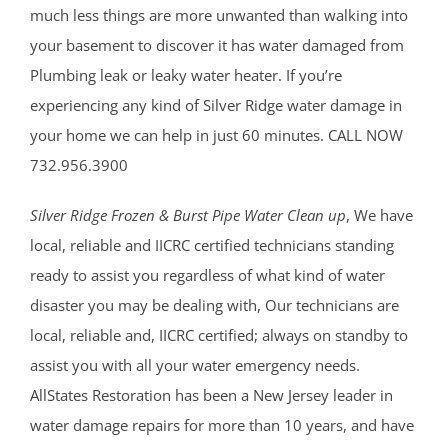
much less things are more unwanted than walking into
your basement to discover it has water damaged from
Plumbing leak or leaky water heater. If you’re
experiencing any kind of Silver Ridge water damage in
your home we can help in just 60 minutes. CALL NOW
732.956.3900
Silver Ridge Frozen & Burst Pipe Water Clean up
, We have
local, reliable and IICRC certified technicians standing
ready to assist you regardless of what kind of water
disaster you may be dealing with, Our technicians are
local, reliable and, IICRC certified; always on standby to
assist you with all your water emergency needs.
AllStates Restoration has been a New Jersey leader in
water damage repairs for more than 10 years, and have