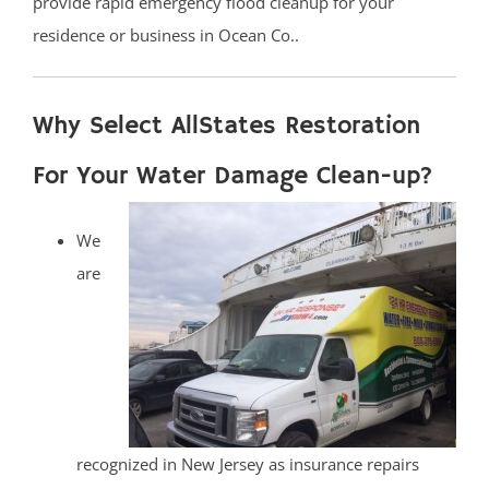
provide rapid emergency flood cleanup for your
residence or business in Ocean Co..
Why Select AllStates Restoration
For Your Water Damage Clean-up?
We
are
recognized in New Jersey as insurance repairs