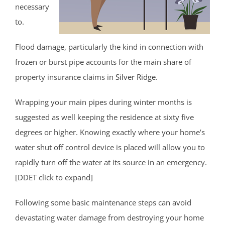
necessary
to.
Flood damage, particularly the kind in connection with
frozen or burst pipe accounts for the main share of
property insurance claims in
Silver Ridge
.
Wrapping your main pipes during winter months is
suggested as well keeping the residence at sixty five
degrees or higher. Knowing exactly where your home’s
water shut off control device is placed will allow you to
rapidly turn off the water at its source in an emergency.
[DDET click to expand]
Following some basic maintenance steps can avoid
devastating water damage from destroying your home