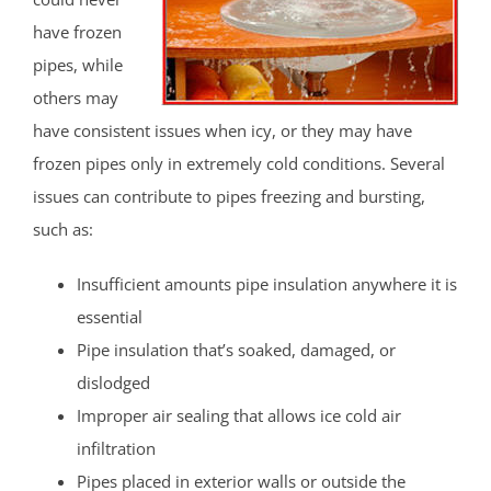
have frozen
pipes, while
others may
have consistent issues when icy, or they may have
frozen pipes only in extremely cold conditions. Several
issues can contribute to pipes freezing and bursting,
such as:
Insufficient amounts pipe insulation anywhere it is
essential
Pipe insulation that’s soaked, damaged, or
dislodged
Improper air sealing that allows ice cold air
infiltration
Pipes placed in exterior walls or outside the