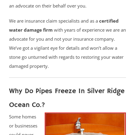
an advocate on their behalf over you.
We are insurance claim specialists and as a
certified
water damage firm
with years of experience we are an
advocate for you and not your insurance company.
We’ve got a vigilant eye for details and won’t allow a
stone go unturned with regards to restoring your water
damaged property.
Why Do Pipes Freeze In Silver Ridge
Ocean Co.?
Some homes
or businesses
could never