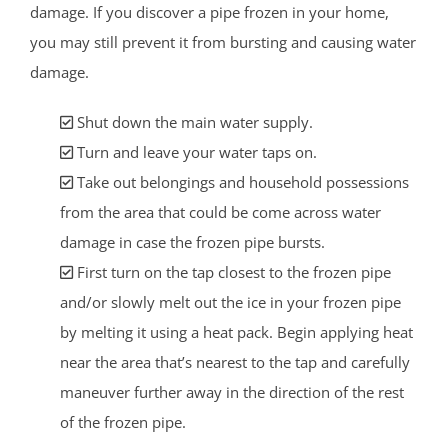
damage. If you discover a pipe frozen in your home,
you may still prevent it from bursting and causing water
damage.
Shut down the main water supply.
Turn and leave your water taps on.
Take out belongings and household possessions
from the area that could be come across water
damage in case the frozen pipe bursts.
First turn on the tap closest to the frozen pipe
and/or slowly melt out the ice in your frozen pipe
by melting it using a heat pack. Begin applying heat
near the area that’s nearest to the tap and carefully
maneuver further away in the direction of the rest
of the frozen pipe.