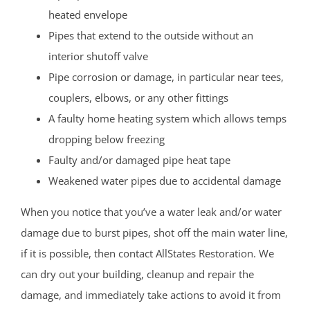
heated envelope
Pipes that extend to the outside without an
interior shutoff valve
Pipe corrosion or damage, in particular near tees,
couplers, elbows, or any other fittings
A faulty home heating system which allows temps
dropping below freezing
Faulty and/or damaged pipe heat tape
Weakened water pipes due to accidental damage
When you notice that you’ve a water leak and/or water
damage due to burst pipes, shot off the main water line,
if it is possible, then contact AllStates Restoration. We
can dry out your building, cleanup and repair the
damage, and immediately take actions to avoid it from