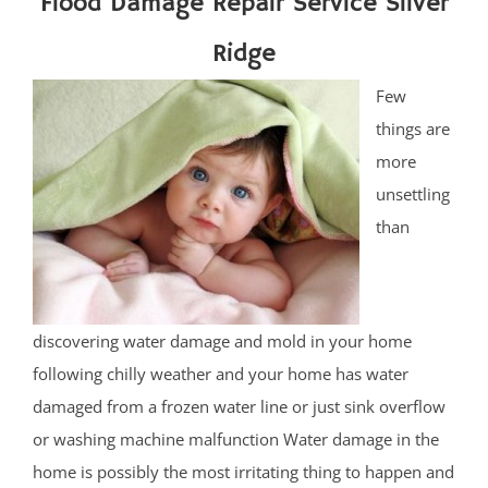
Flood Damage Repair Service Silver
Ridge
Few
things are
more
unsettling
than
discovering water damage and mold in your home
following chilly weather and your home has water
damaged from a frozen water line or just sink overflow
or washing machine malfunction Water damage in the
home is possibly the most irritating thing to happen and