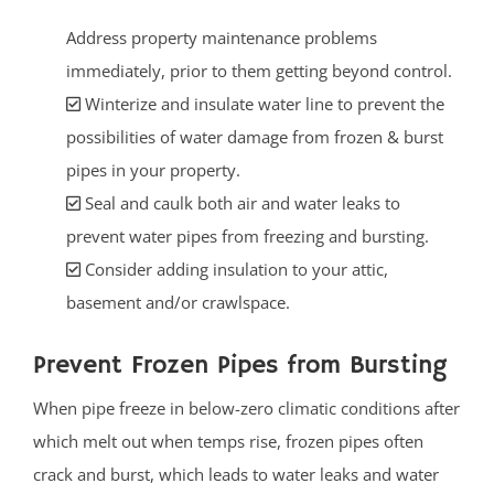
Address property maintenance problems
immediately, prior to them getting beyond control.
Winterize and insulate water line to prevent the
possibilities of water damage from frozen & burst
pipes in your property.
Seal and caulk both air and water leaks to
prevent water pipes from freezing and bursting.
Consider adding insulation to your attic,
basement and/or crawlspace.
Prevent Frozen Pipes from Bursting
When pipe freeze in below-zero climatic conditions after
which melt out when temps rise, frozen pipes often
crack and burst, which leads to water leaks and water