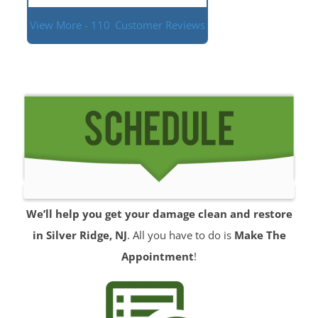
View More - 110
Customer Reviews
We’ll help you get your damage clean and restore
in Silver Ridge, NJ
. All you have to do is
Make The
Appointment
!