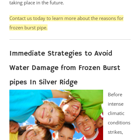
taking place in the future.
Contact us today to learn more about the reasons for
frozen burst pipe.
Immediate Strategies to Avoid
Water Damage from Frozen Burst
pipes In Silver Ridge
Before
intense
climatic
conditions
strikes,