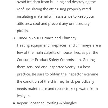
avoid ice dam from building and destroying the
roof. Insulating the attic using properly rated
insulating material will assistance to keep your
attic area cool and prevent any unnecessary
pitfalls.
Tune-up Your Furnace and Chimney
Heating equipment, fireplaces, and chimneys are a
few of the main culprits of house fires, as per the
Consumer Product Safety Commission. Getting
them serviced and inspected yearly is a best
practice. Be sure to obtain the inspector examine
the condition of the chimney-brick periodically
needs maintenace and repair to keep water from
leaky in.
Repair Loosened Roofing & Shingles