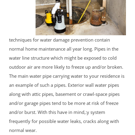
techniques for water damage prevention contain
normal home maintenance all year long. Pipes in the
water line structure which might be exposed to cold
outdoor air are more likely to freeze up and/or broken.
The main water pipe carrying water to your residence is
an example of such a pipes. Exterior wall water pipes
along with attic pipes, basement or crawl-space pipes
and/or garage pipes tend to be more at risk of freeze
and/or burst. With this have in mind,:y system
frequently for possible water leaks, cracks along with
normal wear.