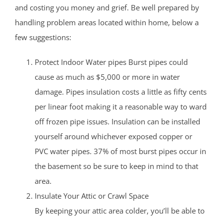
and costing you money and grief. Be well prepared by
handling problem areas located within home, below a
few suggestions:
Protect Indoor Water pipes Burst pipes could
cause as much as $5,000 or more in water
damage. Pipes insulation costs a little as fifty cents
per linear foot making it a reasonable way to ward
off frozen pipe issues. Insulation can be installed
yourself around whichever exposed copper or
PVC water pipes. 37% of most burst pipes occur in
the basement so be sure to keep in mind to that
area.
Insulate Your Attic or Crawl Space
By keeping your attic area colder, you’ll be able to