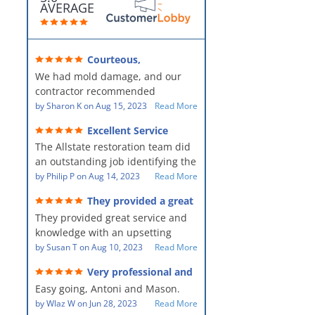
AVERAGE
Courteous,
professional, clean, thorough,
We had mold damage, and our
kind and careful!
contractor recommended
AllStates Restoration - First Class
by
Sharon K
on
Aug 15, 2023
Read More
Floor Cleaning to us for the
Excellent Service
remediation work. They were
The Allstate restoration team did
amazing! They were courteous,
an outstanding job identifying the
professional, clean, thorough,
source of the problem and
by
Philip P
on
Aug 14, 2023
Read More
kind and careful people! They did
remediating it in a timely fashion.
a perfect job for us!
They provided a great
The team was prompt and
service and knowledge when
They provided great service and
showed up every day time. The
dealing with an upsetting
situation.
knowledge with an upsetting
PM, Mike explained each step the
situation. Thank you for all you
by
Susan T
on
Aug 10, 2023
Read More
process along the way. Overall, it
did for myself and my family.
was a great customer experience
Very professional and
Everyone was so nice to work
given the high stress of the
hard workers!
Easy going, Antoni and Mason.
with.
situation.
by
Wlaz W
on
Jun 28, 2023
Read More