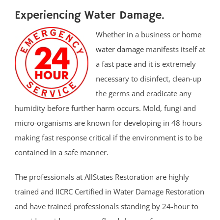
Experiencing Water Damage.
Whether in a business or
home
water damage
manifests itself at
a fast pace and it is extremely
necessary to disinfect, clean-up
the germs and eradicate any
humidity before further harm occurs. Mold, fungi and
micro-organisms are known for developing in 48 hours
making fast response critical if the environment is to be
contained in a safe manner.
The professionals at AllStates Restoration are highly
trained and IICRC Certified in Water Damage Restoration
and have trained professionals standing by 24-hour to