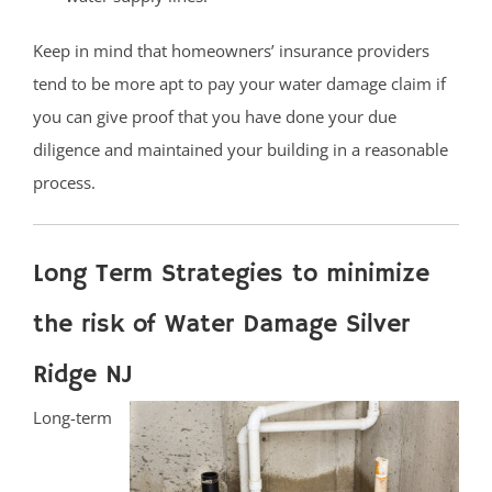
Keep in mind that homeowners’ insurance providers
tend to be more apt to pay your water damage claim if
you can give proof that you have done your due
diligence and maintained your building in a reasonable
process.
Long Term Strategies to minimize
the risk of Water Damage Silver
Ridge NJ
Long-term