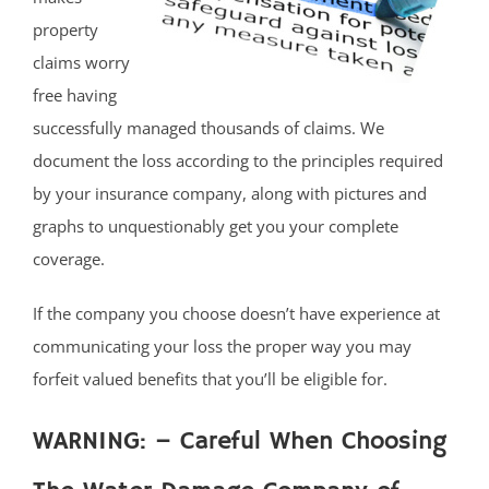
property
claims worry
free having
successfully managed thousands of claims. We
document the loss according to the principles required
by your insurance company, along with pictures and
graphs to unquestionably get you your complete
coverage.
If the company you choose doesn’t have experience at
communicating your loss the proper way you may
forfeit valued benefits that you’ll be eligible for.
WARNING: – Careful When Choosing