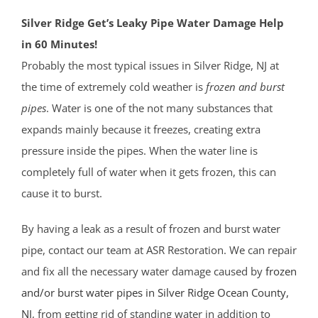
Silver Ridge Get’s Leaky Pipe Water Damage Help
in 60 Minutes!
Probably the most typical issues in Silver Ridge, NJ at
the time of extremely cold weather is
frozen and burst
pipes
. Water is one of the not many substances that
expands mainly because it freezes, creating extra
pressure inside the pipes. When the water line is
completely full of water when it gets frozen, this can
cause it to burst.
By having a leak as a result of frozen and burst water
pipe, contact our team at ASR Restoration. We can repair
and fix all the necessary water damage caused by
frozen
and/or burst water pipes in Silver Ridge
Ocean County
,
NJ
, from getting rid of standing water in addition to