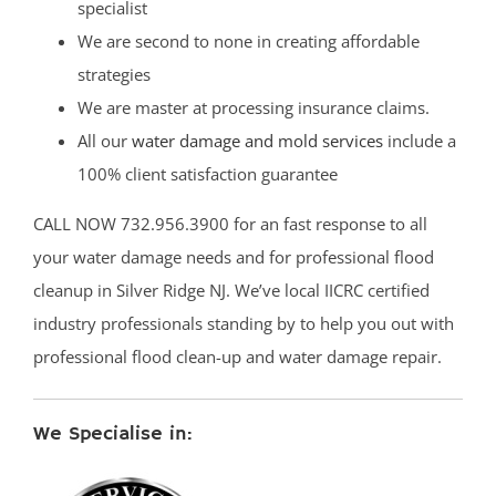
specialist
We are second to none in creating affordable
strategies
We are master at processing insurance claims.
All our
water damage and mold services
include a
100% client satisfaction guarantee
CALL NOW 732.956.3900 for an fast response to all
your water damage needs and for professional flood
cleanup in Silver Ridge NJ. We’ve local IICRC certified
industry professionals standing by to help you out with
professional flood clean-up and water damage repair.
We Specialise in: