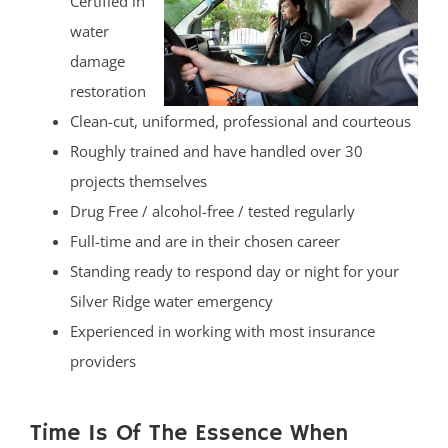
Certified in
water
damage
restoration
Clean-cut, uniformed, professional and courteous
Roughly trained and have handled over 30
projects themselves
Drug Free / alcohol-free / tested regularly
Full-time and are in their chosen career
Standing ready to respond day or night for your
Silver Ridge water emergency
Experienced in working with most insurance
providers
Time Is Of The Essence When