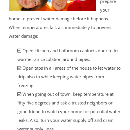
prepare
your
home to prevent water damage before it happens.
When temperatures fall, act immediately to prevent
water damage:
Open kitchen and bathroom cabinets door to let
warmer air circulation around pipes.
Open taps in all areas of the house to let water to
drip also to while keeping water pipes from
freezing.
When going out of town, keep temperature at
fifty five degrees and ask a trusted neighbors or
good friend to watch your home for potential water
leaks. Also, turn your water supply off and drain
water supply lines.