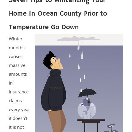
Seven Tips to Winterizing Your
Home In Ocean County Prior to
Temperature Go Down
Winter
months
causes
massive
amounts
in
insurance
claims
every year
it doesn’t
it is not