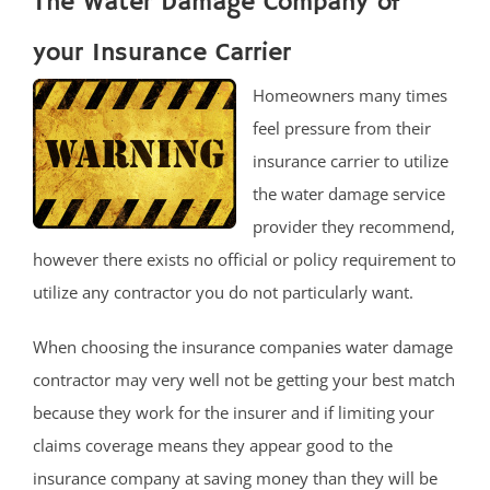
The Water Damage Company of
your Insurance Carrier
Homeowners many times
feel pressure from their
insurance carrier to utilize
the water damage service
provider they recommend,
however there exists no official or policy requirement to
utilize any contractor you do not particularly want.
When choosing the insurance companies water damage
contractor may very well not be getting your best match
because they work for the insurer and if limiting your
claims coverage means they appear good to the
insurance company at saving money than they will be