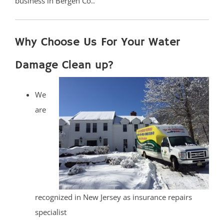
business in Bergen Co..
Why Choose Us For Your Water
Damage Clean up?
We
are
recognized in New Jersey as insurance repairs
specialist