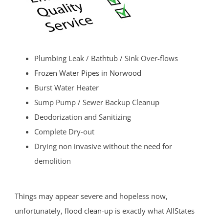
Plumbing Leak / Bathtub / Sink Over-flows
Frozen Water Pipes in Norwood
Burst Water Heater
Sump Pump / Sewer Backup Cleanup
Deodorization and Sanitizing
Complete Dry-out
Drying non invasive without the need for
demolition
Things may appear severe and hopeless now,
unfortunately,
flood clean-up
is exactly what AllStates