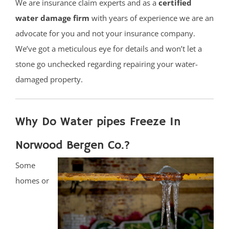
We are insurance claim experts and as a
certified
water damage firm
with years of experience we are an
advocate for you and not your insurance company.
We’ve got a meticulous eye for details and won’t let a
stone go unchecked regarding repairing your water-
damaged property.
Why Do Water pipes Freeze In
Norwood Bergen Co.?
Some
homes or