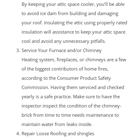
By keeping your attic space cooler, you’ll be able
to avoid ice dam from building and damaging
your roof. Insulating the attic using properly rated
insulation will assistance to keep your attic space
cool and avoid any unnecessary pitfalls.
Service Your Furnace and/or Chimney
Heating system, fireplaces, or chimneys are a few
of the biggest contributors of home fires,
according to the Consumer Product Safety
Commission. Having them serviced and checked
yearly is a safe practice. Make sure to have the
inspector inspect the condition of the chimney-
brick from time to time needs maintenance to
maintain water from leaks inside.
Repair Loose Roofing and shingles