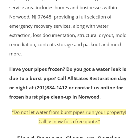
service area includes homes and businesses within
Norwood, NJ 07648, providing a full selection of
emergency recovery services, along with water
extraction, loss documentation, structural dryout, mold
remediation, contents storage and packout and much
more.
Have your pipes frozen? Do you got a water leak is
due to a burst pipe? Call AllStates Restoration day
or night at (201)884-1412 or contact us online for
frozen burst pipe clean-up in Norwood
.
“Do not let water from burst pipes ruin your property!
Call us now for a free quote.”