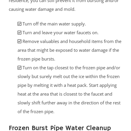
residence, you can still prevent it from bursting and/or
causing water damage and mold.
Turn off the main water supply.
Turn and leave your water faucets on.
Remove valuables and household items from the
area that might be exposed to water damage if the
frozen pipe bursts.
Turn on the tap closest to the frozen pipe and/or
slowly but surely melt out the ice within the frozen
pipe by melting it with a heat pack. Start applying
heat at the area that is closest to the faucet and
slowly shift further away in the direction of the rest
of the frozen pipe.
Frozen Burst Pipe Water Cleanup