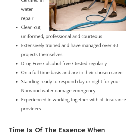
Certified in
water
repair
Clean-cut,
uniformed, professional and courteous
Extensively trained and have managed over 30
projects themselves
Drug Free / alcohol-free / tested regularly
On a full time basis and are in their chosen career
Standing ready to respond day or night for your
Norwood water damage emergency
Experienced in working together with all insurance
providers
Time Is Of The Essence When