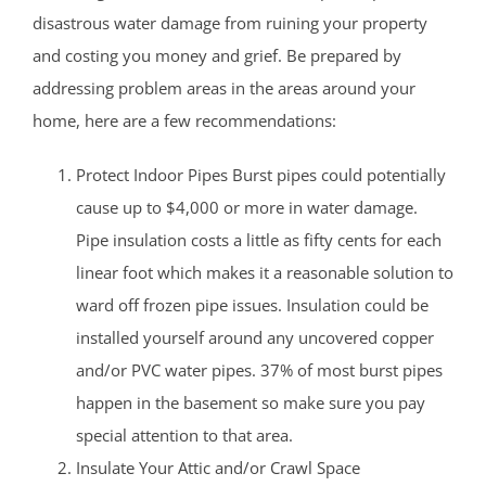
disastrous water damage from ruining your property
and costing you money and grief. Be prepared by
addressing problem areas in the areas around your
home, here are a few recommendations:
Protect Indoor Pipes Burst pipes could potentially
cause up to $4,000 or more in water damage.
Pipe insulation costs a little as fifty cents for each
linear foot which makes it a reasonable solution to
ward off frozen pipe issues. Insulation could be
installed yourself around any uncovered copper
and/or PVC water pipes. 37% of most burst pipes
happen in the basement so make sure you pay
special attention to that area.
Insulate Your Attic and/or Crawl Space