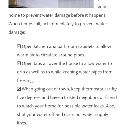
your
home to prevent water damage before it happens.
When temps fall, act immediately to prevent water
damage:
Open kitchen and bathroom cabinets to allow
warm air to circulate around pipes.
Open taps all over the house to allow water to
drip as well as to while keeping water pipes from
freezing.
When going out of town, keep thermostat at fifty
five degrees and have a trusted neighbors or friend
to watch your home for possible water leaks. Also,
shot your water off and drain out water supply
lines.