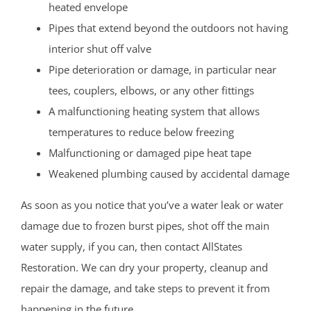
heated envelope
Pipes that extend beyond the outdoors not having
interior shut off valve
Pipe deterioration or damage, in particular near
tees, couplers, elbows, or any other fittings
A malfunctioning heating system that allows
temperatures to reduce below freezing
Malfunctioning or damaged pipe heat tape
Weakened plumbing caused by accidental damage
As soon as you notice that you’ve a water leak or water
damage due to frozen burst pipes, shot off the main
water supply, if you can, then contact AllStates
Restoration. We can dry your property, cleanup and
repair the damage, and take steps to prevent it from
happening in the future.