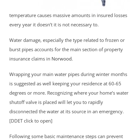
temperature causes massive amounts in insured losses
every year it doesn’t it is not necessary to.
Water damage, especially the type related to frozen or
burst pipes accounts for the main section of property
insurance claims in
Norwood
.
Wrapping your main water pipes during winter months
is suggested as well keeping your residence at 60-65
degrees or more. Recognizing where your home’s water
shutoff valve is placed will let you to rapidly
disconnected the water at its source in an emergency.
[DDET click to open]
Following some basic maintenance steps can prevent