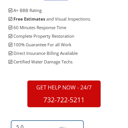
A+ BBB Rating
Free Estimates
and Visual Inspections.
60 Minutes Response Time
Complete Property Restoration
100% Guarantee For all Work
Direct Insurance Billing Available
Certified Water Damage Techs
GET HELP NOW - 24/7
732-722-5211
5.0