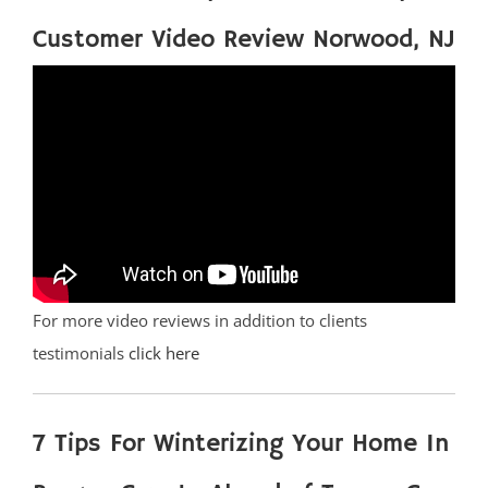
Customer Video Review Norwood, NJ
For more video reviews in addition to clients
testimonials
click here
7 Tips For Winterizing Your Home In