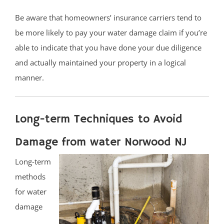
Be aware that homeowners’ insurance carriers tend to
be more likely to pay your water damage claim if you’re
able to indicate that you have done your due diligence
and actually maintained your property in a logical
manner.
Long-term Techniques to Avoid
Damage from water Norwood NJ
Long-term
methods
for water
damage