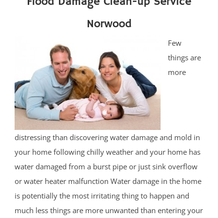
Flood Damage Clean-up Service
Norwood
Few
things are
more
distressing than discovering water damage and mold in
your home following chilly weather and your home has
water damaged from a burst pipe or just sink overflow
or water heater malfunction Water damage in the home
is potentially the most irritating thing to happen and
much less things are more unwanted than entering your