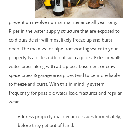
prevention involve normal maintenance all year long.
Pipes in the water supply structure that are exposed to
cold outside air will most likely freeze up and burst
open. The main water pipe transporting water to your
property is an illustration of such a pipes. Exterior walls
water pipes along with attic pipes, basement or crawl-
space pipes & garage area pipes tend to be more liable
to freeze and burst. With this in mind,:y system
frequently for possible water leak, fractures and regular
wear.
Address property maintenance issues immediately,
before they get out of hand.