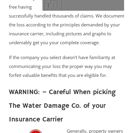
free having
successfully handled thousands of claims. We document
the loss according to the principles demanded by your
insurance carrier, including pictures and graphs to
undeniably get you your complete coverage.
If the company you select doesn’t have familiarity at
communicating your loss the proper way you may
forfeit valuable benefits that you are eligible for.
WARNING: – Careful When picking
The Water Damage Co. of your
Insurance Carrier
Generally, property owners