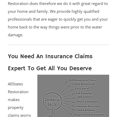
Restoration does therefore we do it with great regard to
your home and family. We provide highly qualified
professionals that are eager to quickly get you and your
home back to the way things were prior to the water
damage.
You Need An Insurance Claims
Expert To Get All You Deserve
AllStates
Restoration
makes
property
claims worry