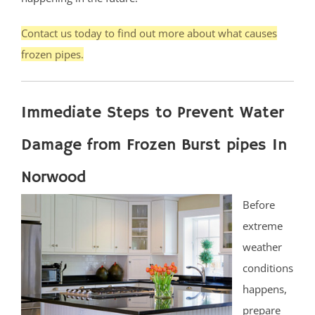
Contact us today to find out more about what causes
frozen pipes.
Immediate Steps to Prevent Water
Damage from Frozen Burst pipes In
Norwood
Before
extreme
weather
conditions
happens,
prepare