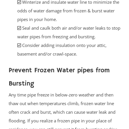
Winterize and insulate water line to minimize the
odds of water damage from frozen & burst water
pipes in your home.
Seal and caulk both air and/or water leaks to stop
water pipes from freezing and bursting.
Consider adding insulation onto your attic,
basement and/or crawl-space.
Prevent Frozen Water pipes from
Bursting
Any time pipe freeze in below-zero weather and then
thaw out when temperatures climb, frozen water line
often crack and burst, which can cause water leak and
flooding. If you realize a frozen pipe in your place of