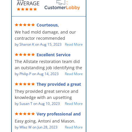
AVERAGE
Courteous,
professional, clean, thorough,
We had mold damage, and our
kind and careful!
contractor recommended
AllStates Restoration - First Class
by
Sharon K
on
Aug 15, 2023
Read More
Floor Cleaning to us for the
Excellent Service
remediation work. They were
The Allstate restoration team did
amazing! They were courteous,
an outstanding job identifying the
professional, clean, thorough,
source of the problem and
by
Philip P
on
Aug 14, 2023
Read More
kind and careful people! They did
remediating it in a timely fashion.
a perfect job for us!
They provided a great
The team was prompt and
service and knowledge when
They provided great service and
showed up every day time. The
dealing with an upsetting
situation.
knowledge with an upsetting
PM, Mike explained each step the
situation. Thank you for all you
by
Susan T
on
Aug 10, 2023
Read More
process along the way. Overall, it
did for myself and my family.
was a great customer experience
Very professional and
Everyone was so nice to work
given the high stress of the
hard workers!
Easy going, Antoni and Mason.
with.
situation.
by
Wlaz W
on
Jun 28, 2023
Read More