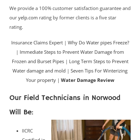
We provide a 100% customer satisfaction guarantee and
our
yelp.com
rating by former clients is a five star
rating.
Insurance Claims Expert
|
Why Do Water pipes Freeze?
|
Immediate Steps to Prevent Water Damage from
Frozen and Burset Pipes
|
Long Term Steps to Prevent
Water damage and mold
|
Seven Tips For Winterizing
Your property |
Water Damage Review
Our Field Technicians in Norwood
Will Be:
IICRC