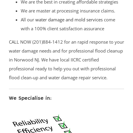
We are the best in creating affordable strategies
We are master at processing insurance claims.
All our
water damage and mold services
come
with a 100% client satisfaction assurance
CALL NOW (201)884-1412 for an rapid response to your
water damage needs and for professional flood cleanup
in Norwood NJ. We have local IICRC certified
professional ready to help you out with professional
flood clean-up and water damage repair service.
We Specialise in: