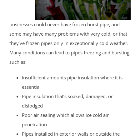
businesses could never have frozen burst pipe, and
some may have many problems with very cold, or that
they’ve frozen pipes only in exceptionally cold weather.
Many conditions can lead to pipes freezing and bursting,
such as:
Insufficient amounts pipe insulation where it is
essential
Pipe insulation that’s soaked, damaged, or
dislodged
Poor air sealing which allows ice cold air
penetration
Pipes installed in exterior walls or outside the