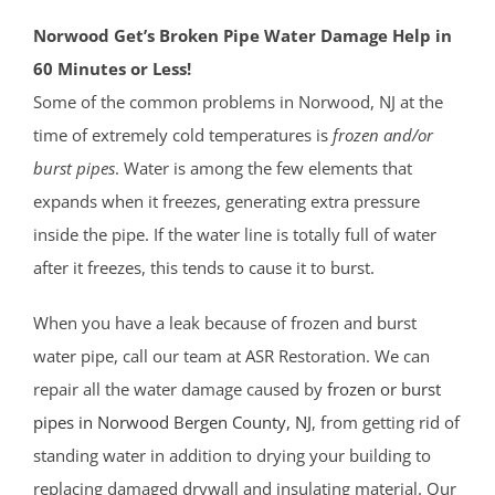
Norwood Get’s Broken Pipe Water Damage Help in
60 Minutes or Less!
Some of the common problems in Norwood, NJ at the
time of extremely cold temperatures is
frozen and/or
burst pipes
. Water is among the few elements that
expands when it freezes, generating extra pressure
inside the pipe. If the water line is totally full of water
after it freezes, this tends to cause it to burst.
When you have a leak because of frozen and burst
water pipe, call our team at ASR Restoration. We can
repair all the water damage caused by
frozen or burst
pipes in Norwood
Bergen County
, NJ
, from getting rid of
standing water in addition to drying your building to
replacing damaged drywall and insulating material. Our