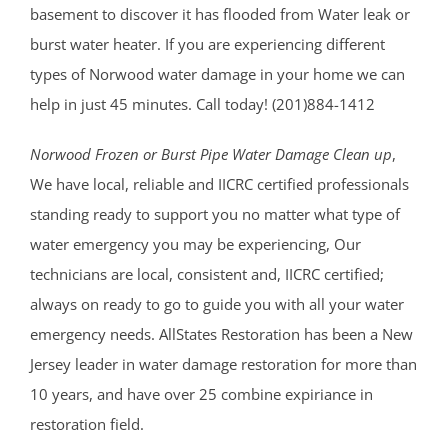
basement to discover it has flooded from Water leak or
burst water heater. If you are experiencing different
types of Norwood water damage in your home we can
help in just 45 minutes. Call today! (201)884-1412
Norwood Frozen or Burst Pipe Water Damage Clean up
,
We have local, reliable and IICRC certified professionals
standing ready to support you no matter what type of
water emergency you may be experiencing, Our
technicians are local, consistent and, IICRC certified;
always on ready to go to guide you with all your water
emergency needs. AllStates Restoration has been a New
Jersey leader in water damage restoration for more than
10 years, and have over 25 combine expiriance in
restoration field.