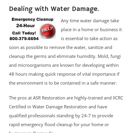
Dealing with Water Damage.
Any time water damage take
place in a home or business it
is essential to take action as
soon as possible to remove the water, sanitize and
cleanup the germs and eliminate humidity. Mold, fungi
and microorganisms are known for developing within
48 hours making quick response of vital importance if
the environment is to be contained in a safe manner.
The pros at ASR Restoration are highly-trained and IICRC
Certified in Water Damage Restoration and have
qualified professionals standing by 24-7 to provide
rapid emergency flood cleanup for your home or