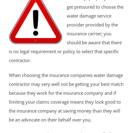
get pressured to choose the
water damage service
provider provided by the
insurance carrier; you
should be aware that there
is no legal requirement or policy to select that specific
contractor.
When choosing the insurance companies water damage
contractor may very well not be getting your best match
because they work for the insurance company and if
limiting your claims coverage means they look good to
the insurance company at saving money than they will
be an advocate on their behalf over you.