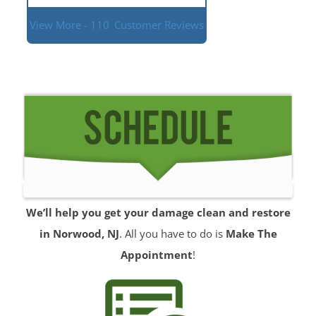
View More - 110
Customer Reviews
We’ll help you get your damage clean and restore
in Norwood, NJ
. All you have to do is
Make The
Appointment
!