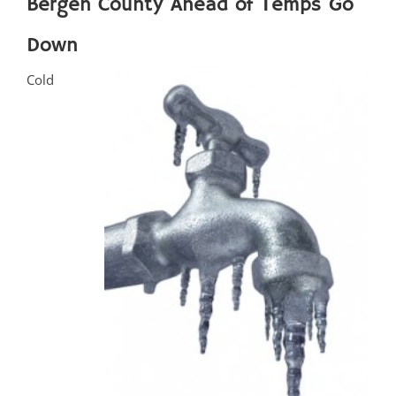
Bergen County Ahead of Temps Go
Down
Cold