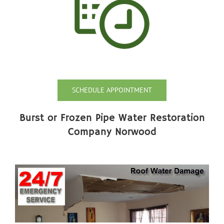
SCHEDULE APPOINTMENT
Burst or Frozen Pipe Water Restoration
Company Norwood