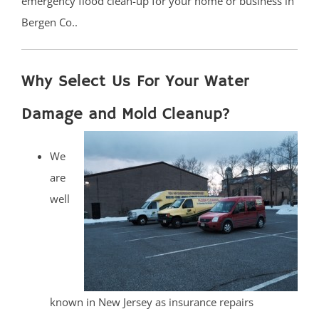
emergency flood clean-up for your home or business in
Bergen Co..
Why Select Us For Your Water
Damage and Mold Cleanup?
We
are
well
known in New Jersey as insurance repairs