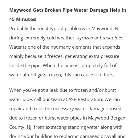
Maywood Gets Broken Pipe Water Damage Help in
45 Minutes!
Probably the most typical problems in Maywood, NJ
during extremely cold weather is
frozen or burst pipes
.
Water is one of the not many elements that expands
mainly because it freezes, generating extra pressure
inside the pipe. When the pipe is completely full of
water after it gets frozen, this can cause it to burst.
When you’ve got a leak due to frozen and/or burst
water pipe, call our team at ASR Restoration. We can
repair and fix all the necessary water damage caused
due to
frozen or burst water pipes in Maywood
Bergen
County
, NJ
, from extracting standing water along with
drying your building to replacing damaged drywall and