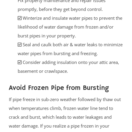
Fix property maintenance and repair issues
promptly, before they get beyond control.
Winterize and insulate water pipes to prevent the
likelihood of water damage from frozen and/or
burst pipes in your property.
Seal and caulk both air & water leaks to minimize
water pipes from bursting and freezing.
Consider adding insulation onto your attic area,
basement or crawlspace.
Avoid Frozen Pipe from Bursting
If pipe freeze in sub-zero weather followed by thaw out
when temperatures climb, frozen water line tend to
crack and burst, which leads to water leakages and
water damage. If you realize a pipe frozen in your