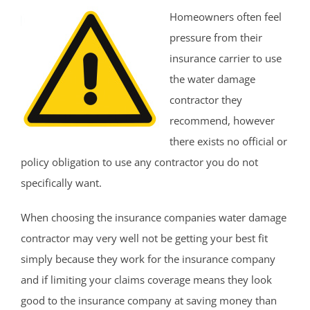
Homeowners often feel
pressure from their
insurance carrier to use
the water damage
contractor they
recommend, however
there exists no official or
policy obligation to use any contractor you do not
specifically want.
When choosing the insurance companies water damage
contractor may very well not be getting your best fit
simply because they work for the insurance company
and if limiting your claims coverage means they look
good to the insurance company at saving money than