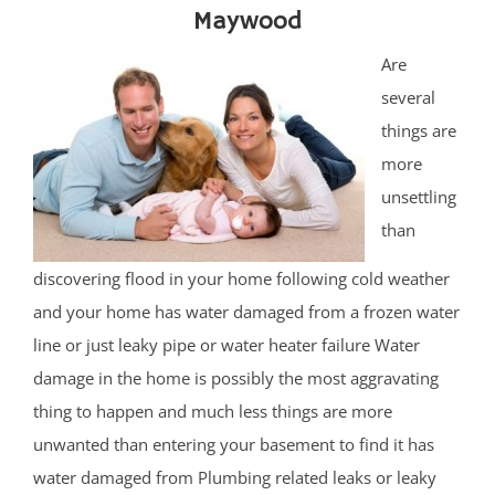
Maywood
Are
several
things are
more
unsettling
than
discovering flood in your home following cold weather
and your home has water damaged from a frozen water
line or just leaky pipe or water heater failure Water
damage in the home is possibly the most aggravating
thing to happen and much less things are more
unwanted than entering your basement to find it has
water damaged from Plumbing related leaks or leaky