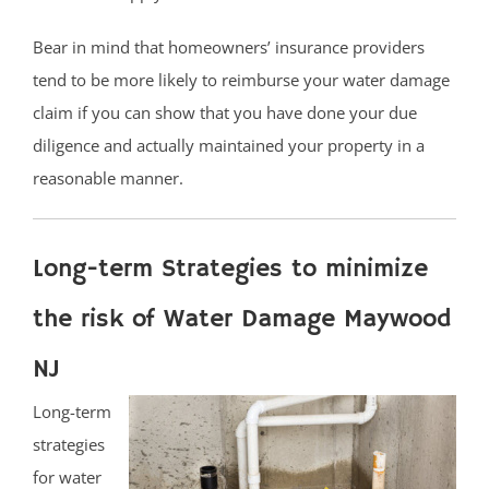
Bear in mind that homeowners’ insurance providers
tend to be more likely to reimburse your water damage
claim if you can show that you have done your due
diligence and actually maintained your property in a
reasonable manner.
Long-term Strategies to minimize
the risk of Water Damage Maywood
NJ
Long-term
strategies
for water