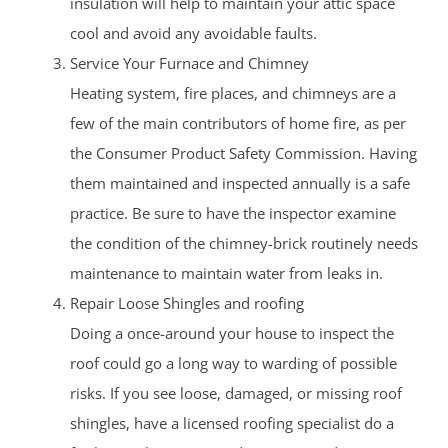
insulation will help to maintain your attic space
cool and avoid any avoidable faults.
Service Your Furnace and Chimney
Heating system, fire places, and chimneys are a
few of the main contributors of home fire, as per
the Consumer Product Safety Commission. Having
them maintained and inspected annually is a safe
practice. Be sure to have the inspector examine
the condition of the chimney-brick routinely needs
maintenance to maintain water from leaks in.
Repair Loose Shingles and roofing
Doing a once-around your house to inspect the
roof could go a long way to warding of possible
risks. If you see loose, damaged, or missing roof
shingles, have a licensed roofing specialist do a