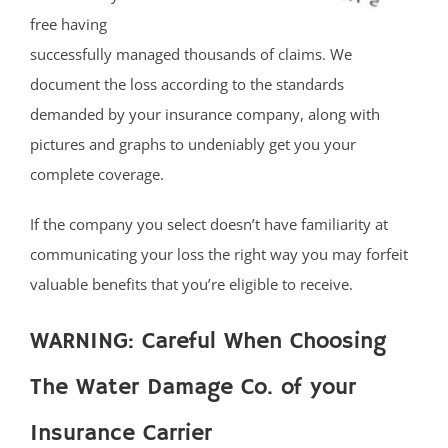
free having
successfully managed thousands of claims. We
document the loss according to the standards
demanded by your insurance company, along with
pictures and graphs to undeniably get you your
complete coverage.
If the company you select doesn’t have familiarity at
communicating your loss the right way you may forfeit
valuable benefits that you’re eligible to receive.
WARNING: Careful When Choosing
The Water Damage Co. of your
Insurance Carrier