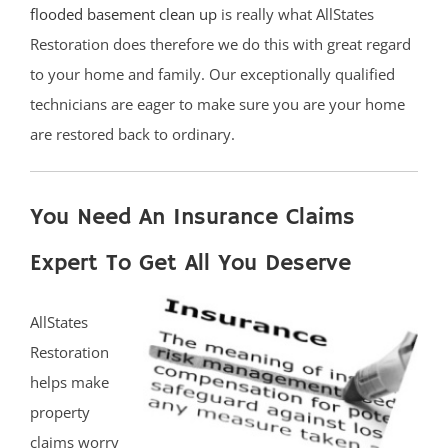
flooded basement clean up
is really what AllStates
Restoration does therefore we do this with great regard
to your home and family. Our exceptionally qualified
technicians are eager to make sure you are your home
are restored back to ordinary.
You Need An Insurance Claims
Expert To Get All You Deserve
AllStates
Restoration
helps make
property
claims worry