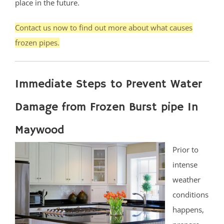
place in the future.
Contact us now to find out more about what causes
frozen pipes.
Immediate Steps to Prevent Water
Damage from Frozen Burst pipe In
Maywood
Prior to
intense
weather
conditions
happens,