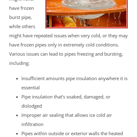
have frozen
burst pipe,
while others
might have repeated issues when very cold, or they may
have frozen pipes only in extremely cold conditions.
Various issues can lead to pipes freezing and bursting,
including:
Insufficient amounts pipe insulation anywhere it is
essential
Pipe insulation that’s soaked, damaged, or
dislodged
Improper air sealing that allows ice cold air
infiltration
Pipes within outside or exterior walls the heated