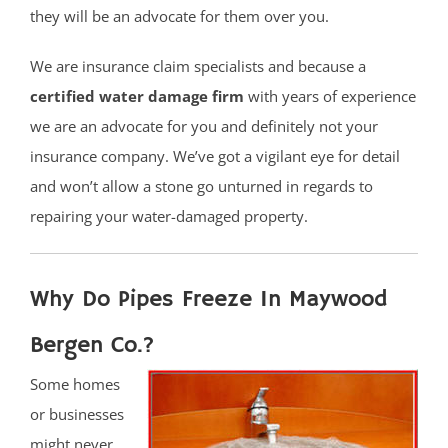
they will be an advocate for them over you.
We are insurance claim specialists and because a
certified water damage firm
with years of experience
we are an advocate for you and definitely not your
insurance company. We’ve got a vigilant eye for detail
and won’t allow a stone go unturned in regards to
repairing your water-damaged property.
Why Do Pipes Freeze In Maywood
Bergen Co.?
Some homes
or businesses
might never