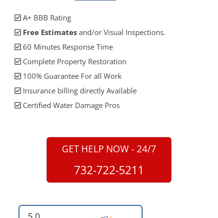
A+ BBB Rating
Free Estimates
and/or Visual Inspections.
60 Minutes Response Time
Complete Property Restoration
100% Guarantee For all Work
Insurance billing directly Available
Certified Water Damage Pros
GET HELP NOW - 24/7
732-722-5211
5.0