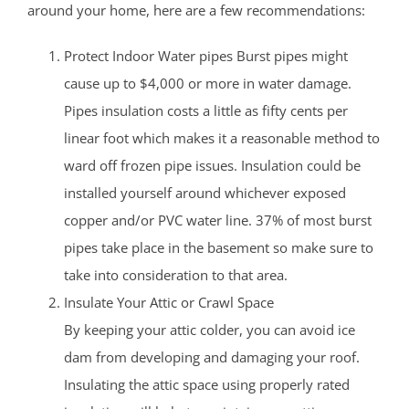
around your home, here are a few recommendations:
Protect Indoor Water pipes Burst pipes might
cause up to $4,000 or more in water damage.
Pipes insulation costs a little as fifty cents per
linear foot which makes it a reasonable method to
ward off frozen pipe issues. Insulation could be
installed yourself around whichever exposed
copper and/or PVC water line. 37% of most burst
pipes take place in the basement so make sure to
take into consideration to that area.
Insulate Your Attic or Crawl Space
By keeping your attic colder, you can avoid ice
dam from developing and damaging your roof.
Insulating the attic space using properly rated