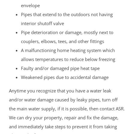
envelope
Pipes that extend to the outdoors not having
interior shutoff valve
Pipe deterioration or damage, mostly next to
couplers, elbows, tees, and other fittings
A malfunctioning home heating system which
allows temperatures to reduce below freezing
Faulty and/or damaged pipe heat tape
Weakened pipes due to accidental damage
Anytime you recognize that you have a water leak
and/or water damage caused by leaky pipes, turn off
the main water supply, if it is possible, then contact ASR.
We can dry your property, repair and fix the damage,
and immediately take steps to prevent it from taking