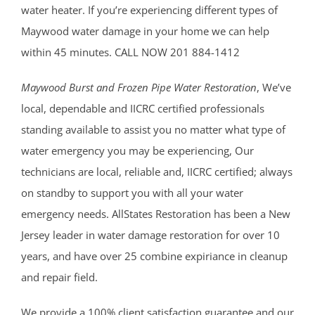
water heater. If you’re experiencing different types of
Maywood water damage in your home we can help
within 45 minutes. CALL NOW 201 884-1412
Maywood Burst and Frozen Pipe Water Restoration
, We’ve
local, dependable and IICRC certified professionals
standing available to assist you no matter what type of
water emergency you may be experiencing, Our
technicians are local, reliable and, IICRC certified; always
on standby to support you with all your water
emergency needs. AllStates Restoration has been a New
Jersey leader in water damage restoration for over 10
years, and have over 25 combine expiriance in cleanup
and repair field.
We provide a 100% client satisfaction guarantee and our