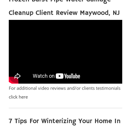
Cleanup Client Review Maywood, NJ
For additional video reviews and/or clients testimonials
click here
7 Tips For Winterizing Your Home In