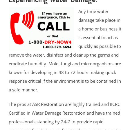
Experiencing Water Damage.
Any time water
damage take place in
a home or business it
is essential to act as
quickly as possible to
remove the water, disinfect and cleanup the germs and
eradicate humidity. Mold, fungi and microorganisms are
known for developing in 48 to 72 hours making quick
response critical if the environment is to be contained in
a safe manner.
The pros at ASR Restoration are highly trained and IICRC
Certified in Water Damage Restoration and have trained
professionals standing by 24-7 to provide rapid