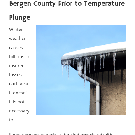
Bergen County Prior to Temperature
Plunge
Winter
weather
causes
billions in
insured
losses
each year
it doesn’t
it is not
necessary
to.
Flood damage, especially the kind associated with