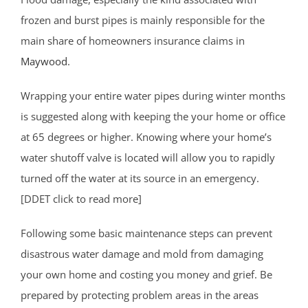
frozen and burst pipes is mainly responsible for the
main share of homeowners insurance claims in
Maywood
.
Wrapping your entire water pipes during winter months
is suggested along with keeping the your home or office
at 65 degrees or higher. Knowing where your home’s
water shutoff valve is located will allow you to rapidly
turned off the water at its source in an emergency.
[DDET click to read more]
Following some basic maintenance steps can prevent
disastrous water damage and mold from damaging
your own home and costing you money and grief. Be
prepared by protecting problem areas in the areas