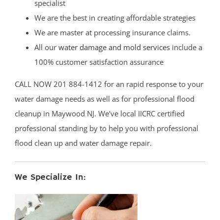
specialist
We are the best in creating affordable strategies
We are master at processing insurance claims.
All our
water damage and mold services
include a
100% customer satisfaction assurance
CALL NOW 201 884-1412 for an rapid response to your
water damage needs as well as for professional flood
cleanup in Maywood NJ. We’ve local IICRC certified
professional standing by to help you with professional
flood clean up and water damage repair.
We Specialize In: