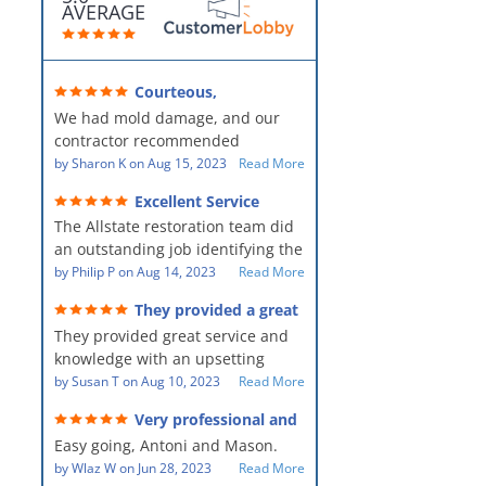
AVERAGE
Courteous,
professional, clean, thorough,
We had mold damage, and our
kind and careful!
contractor recommended
AllStates Restoration - First Class
by
Sharon K
on
Aug 15, 2023
Read More
Floor Cleaning to us for the
Excellent Service
remediation work. They were
The Allstate restoration team did
amazing! They were courteous,
an outstanding job identifying the
professional, clean, thorough,
source of the problem and
by
Philip P
on
Aug 14, 2023
Read More
kind and careful people! They did
remediating it in a timely fashion.
a perfect job for us!
They provided a great
The team was prompt and
service and knowledge when
They provided great service and
showed up every day time. The
dealing with an upsetting
situation.
knowledge with an upsetting
PM, Mike explained each step the
situation. Thank you for all you
by
Susan T
on
Aug 10, 2023
Read More
process along the way. Overall, it
did for myself and my family.
was a great customer experience
Very professional and
Everyone was so nice to work
given the high stress of the
hard workers!
Easy going, Antoni and Mason.
with.
situation.
by
Wlaz W
on
Jun 28, 2023
Read More