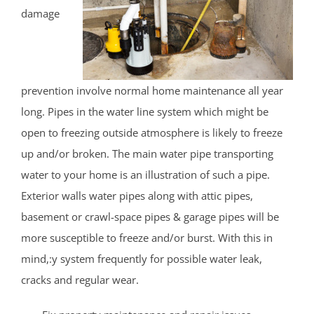
damage
prevention involve normal home maintenance all year
long. Pipes in the water line system which might be
open to freezing outside atmosphere is likely to freeze
up and/or broken. The main water pipe transporting
water to your home is an illustration of such a pipe.
Exterior walls water pipes along with attic pipes,
basement or crawl-space pipes & garage pipes will be
more susceptible to freeze and/or burst. With this in
mind,:y system frequently for possible water leak,
cracks and regular wear.