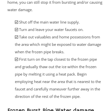
home, you can still stop it from bursting and/or causing
water damage.
Shut off the main water line supply.
Turn and leave your water faucets on.
Take out valuables and home possessions from
the area which might be exposed to water damage
when the frozen pipe breaks.
First turn on the tap closest to the frozen pipe
and gradually thaw out the ice within the frozen
pipe by melting it using a heat pack. Begin
employing heat near the area that is nearest to the
faucet and carefully maneuver further away in the
direction of the rest of the frozen pipe.
Frozen Burst Pipe Water damage