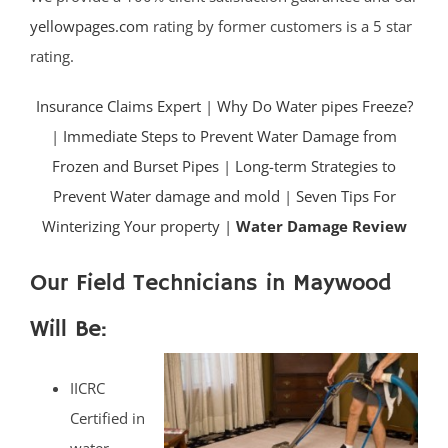
yellowpages.com
rating by former customers is a 5 star
rating.
Insurance Claims Expert
|
Why Do Water pipes Freeze?
|
Immediate Steps to Prevent Water Damage from
Frozen and Burset Pipes
|
Long-term Strategies to
Prevent Water damage and mold
|
Seven Tips For
Winterizing Your property |
Water Damage Review
Our Field Technicians in Maywood
Will Be:
IICRC
Certified in