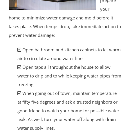
prepare
your
home to minimize water damage and mold before it
takes place. When temps drop, take immediate action to
prevent water damage:
Open bathroom and kitchen cabinets to let warm
air to circulate around water line.
Open taps all throughout the house to allow
water to drip and to while keeping water pipes from
freezing.
When going out of town, maintain temperature
at fifty five degrees and ask a trusted neighbors or
good friend to watch your home for possible water
leak. As well, turn your water off along with drain
water supply lines.