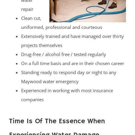
water
repair
Clean cut,
uniformed, professional and courteous
Extensively trained and have managed over thirty
projects themselves
Drug-free / alcohol free / tested regularly
On a full time basis and are in their chosen career
Standing ready to respond day or night to any
Maywood water emergency
Experienced in working with most insurance
companies
Time Is Of The Essence When