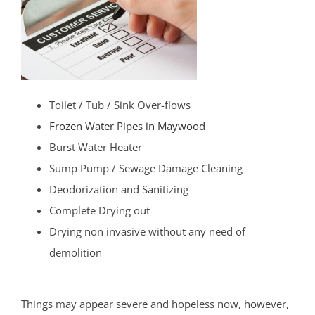
Toilet / Tub / Sink Over-flows
Frozen Water Pipes in Maywood
Burst Water Heater
Sump Pump / Sewage Damage Cleaning
Deodorization and Sanitizing
Complete Drying out
Drying non invasive without any need of
demolition
Things may appear severe and hopeless now, however,