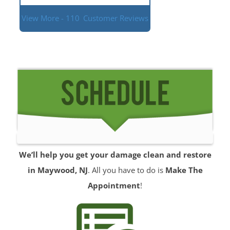
View More - 110
Customer Reviews
We’ll help you get your damage clean and restore
in Maywood, NJ
. All you have to do is
Make The
Appointment
!