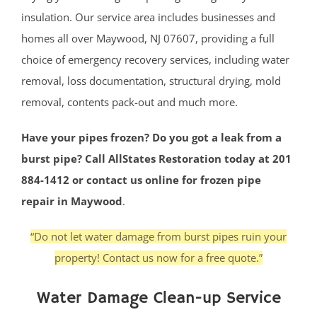
insulation. Our service area includes businesses and
homes all over Maywood, NJ 07607, providing a full
choice of emergency recovery services, including water
removal, loss documentation, structural drying, mold
removal, contents pack-out and much more.
Have your pipes frozen? Do you got a leak from a
burst pipe? Call AllStates Restoration today at 201
884-1412 or contact us online for frozen pipe
repair in Maywood
.
“Do not let water damage from burst pipes ruin your
property! Contact us now for a free quote.”
Water Damage Clean-up Service