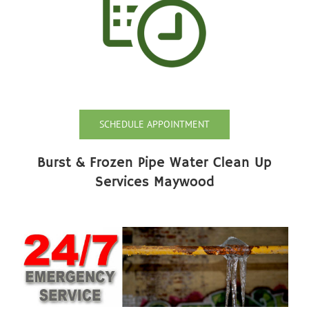
SCHEDULE APPOINTMENT
Burst & Frozen Pipe Water Clean Up
Services Maywood