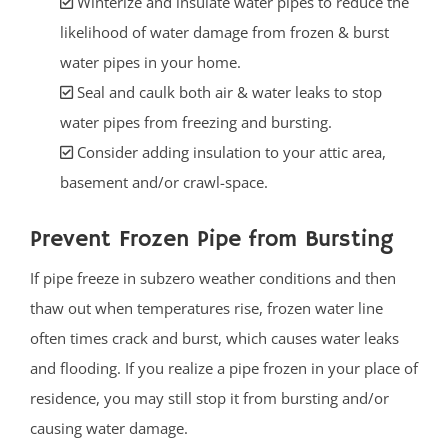
Winterize and insulate water pipes to reduce the
likelihood of water damage from frozen & burst
water pipes in your home.
Seal and caulk both air & water leaks to stop
water pipes from freezing and bursting.
Consider adding insulation to your attic area,
basement and/or crawl-space.
Prevent Frozen Pipe from Bursting
If pipe freeze in subzero weather conditions and then
thaw out when temperatures rise, frozen water line
often times crack and burst, which causes water leaks
and flooding. If you realize a pipe frozen in your place of
residence, you may still stop it from bursting and/or
causing water damage.