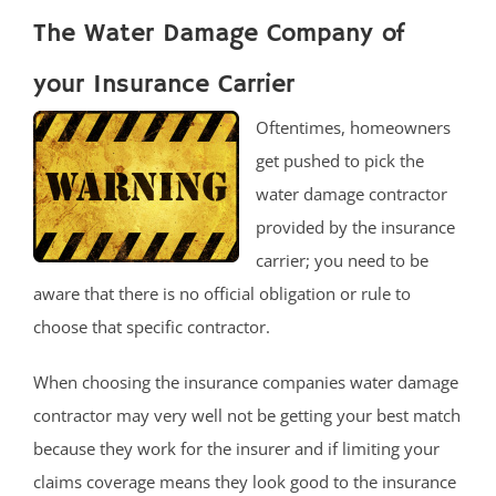
The Water Damage Company of
your Insurance Carrier
Oftentimes, homeowners
get pushed to pick the
water damage contractor
provided by the insurance
carrier; you need to be
aware that there is no official obligation or rule to
choose that specific contractor.
When choosing the insurance companies water damage
contractor may very well not be getting your best match
because they work for the insurer and if limiting your
claims coverage means they look good to the insurance