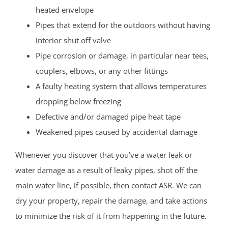
heated envelope
Pipes that extend for the outdoors without having
interior shut off valve
Pipe corrosion or damage, in particular near tees,
couplers, elbows, or any other fittings
A faulty heating system that allows temperatures
dropping below freezing
Defective and/or damaged pipe heat tape
Weakened pipes caused by accidental damage
Whenever you discover that you’ve a water leak or
water damage as a result of leaky pipes, shot off the
main water line, if possible, then contact ASR. We can
dry your property, repair the damage, and take actions
to minimize the risk of it from happening in the future.