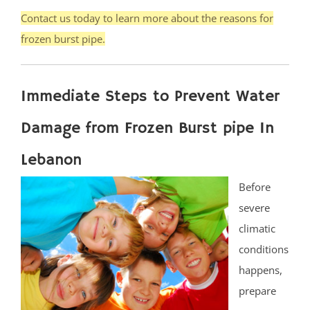
Contact us today to learn more about the reasons for
frozen burst pipe.
Immediate Steps to Prevent Water
Damage from Frozen Burst pipe In
Lebanon
Before
severe
climatic
conditions
happens,
prepare