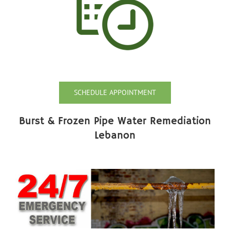
SCHEDULE APPOINTMENT
Burst & Frozen Pipe Water Remediation
Lebanon