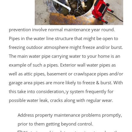
prevention involve normal maintenance year round.
Pipes in the water line structure that might be open to
freezing outdoor atmosphere might freeze and/or burst.
The main water pipe carrying water to your home is an
example of such a pipes. Exterior wall water pipes as
well as attic pipes, basement or crawlspace pipes and/or
garage area pipes are more likely to freeze & burst. With
this take into consideration,:y system frequently for
possible water leak, cracks along with regular wear.
Address property maintenance problems promptly,
prior to them getting beyond control.