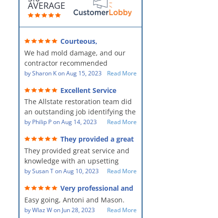
AVERAGE
Courteous,
professional, clean, thorough,
We had mold damage, and our
kind and careful!
contractor recommended
AllStates Restoration - First Class
by
Sharon K
on
Aug 15, 2023
Read More
Floor Cleaning to us for the
Excellent Service
remediation work. They were
The Allstate restoration team did
amazing! They were courteous,
an outstanding job identifying the
professional, clean, thorough,
source of the problem and
by
Philip P
on
Aug 14, 2023
Read More
kind and careful people! They did
remediating it in a timely fashion.
a perfect job for us!
They provided a great
The team was prompt and
service and knowledge when
They provided great service and
showed up every day time. The
dealing with an upsetting
situation.
knowledge with an upsetting
PM, Mike explained each step the
situation. Thank you for all you
by
Susan T
on
Aug 10, 2023
Read More
process along the way. Overall, it
did for myself and my family.
was a great customer experience
Very professional and
Everyone was so nice to work
given the high stress of the
hard workers!
Easy going, Antoni and Mason.
with.
situation.
by
Wlaz W
on
Jun 28, 2023
Read More