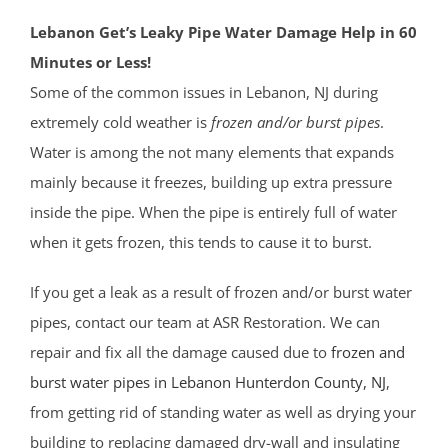
Lebanon Get’s Leaky Pipe Water Damage Help in 60
Minutes or Less!
Some of the common issues in Lebanon, NJ during
extremely cold weather is
frozen and/or burst pipes
.
Water is among the not many elements that expands
mainly because it freezes, building up extra pressure
inside the pipe. When the pipe is entirely full of water
when it gets frozen, this tends to cause it to burst.
If you get a leak as a result of frozen and/or burst water
pipes, contact our team at ASR Restoration. We can
repair and fix all the damage caused due to
frozen and
burst water pipes in Lebanon
Hunterdon County
, NJ
,
from getting rid of standing water as well as drying your
building to replacing damaged dry-wall and insulating