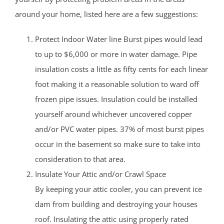
around your home, listed here are a few suggestions:
Protect Indoor Water line Burst pipes would lead
to up to $6,000 or more in water damage. Pipe
insulation costs a little as fifty cents for each linear
foot making it a reasonable solution to ward off
frozen pipe issues. Insulation could be installed
yourself around whichever uncovered copper
and/or PVC water pipes. 37% of most burst pipes
occur in the basement so make sure to take into
consideration to that area.
Insulate Your Attic and/or Crawl Space
By keeping your attic cooler, you can prevent ice
dam from building and destroying your houses
roof. Insulating the attic using properly rated