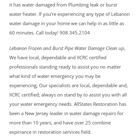
it has water damaged from Plumbing leak or burst
water heater. If you’re experiencing any type of Lebanon
water damage in your home we can help in as little as
60 minutes. Call today! 908.345.2104
Lebanon Frozen and Burst Pipe Water Damage Clean up
,
We have local, dependable and IICRC certified
professionals standing ready to assist you no matter
what kind of water emergency you may be
experiencing, Our specialists are local, dependable and,
IICRC certified; always on stand by to assist you with all
your water emergency needs. AllStates Restoration has
been a New Jersey leader in water damage repairs for
more than 10 years, and have over 25 combine
expiriance in restoration services field.