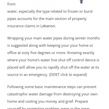
from
water, especially the type related to frozen or burst
pipes accounts for the main section of property
insurance claims in
Lebanon
.
Wrapping your main water pipes during winter months
is suggested along with keeping your your home or
office at sixty five degrees or more. Knowing exactly
where your home’s water line shut off control device is
placed will allow you to rapidly shut off the water at its
source in an emergency. [DDET click to expand]
Following some basic maintenance steps can prevent
catastrophic water damage from destroying your own
home and costing you money and grief. Prepare
yourself by protecting problem areas in the areas