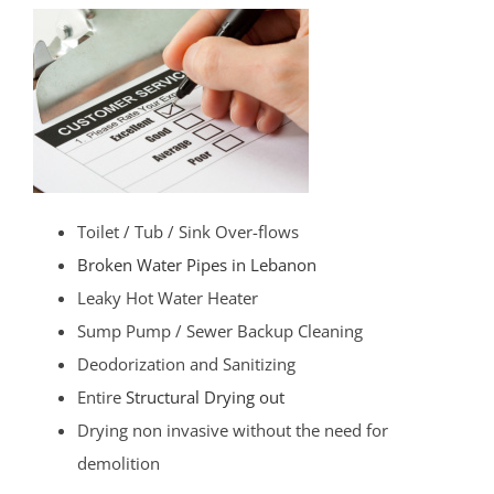
Toilet / Tub / Sink Over-flows
Broken Water Pipes in Lebanon
Leaky Hot Water Heater
Sump Pump / Sewer Backup Cleaning
Deodorization and Sanitizing
Entire
Structural Drying out
Drying non invasive without the need for
demolition