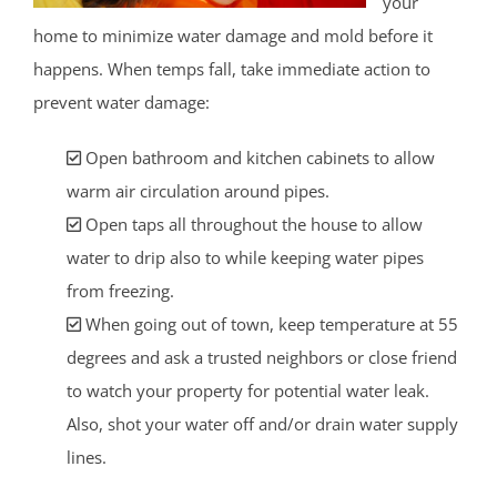
your
home to minimize water damage and mold before it
happens. When temps fall, take immediate action to
prevent water damage:
Open bathroom and kitchen cabinets to allow
warm air circulation around pipes.
Open taps all throughout the house to allow
water to drip also to while keeping water pipes
from freezing.
When going out of town, keep temperature at 55
degrees and ask a trusted neighbors or close friend
to watch your property for potential water leak.
Also, shot your water off and/or drain water supply
lines.