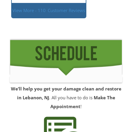
View More - 110
Customer Reviews
We’ll help you get your damage clean and restore
in Lebanon, NJ
. All you have to do is
Make The
Appointment
!