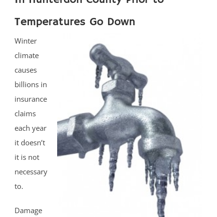
Temperatures Go Down
Winter
climate
causes
billions in
insurance
claims
each year
it doesn’t
it is not
necessary
to.
Damage