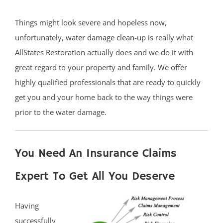
Things might look severe and hopeless now,
unfortunately,
water damage clean-up
is really what
AllStates Restoration actually does and we do it with
great regard to your property and family. We offer
highly qualified professionals that are ready to quickly
get you and your home back to the way things were
prior to the water damage.
You Need An Insurance Claims
Expert To Get All You Deserve
Having
successfully