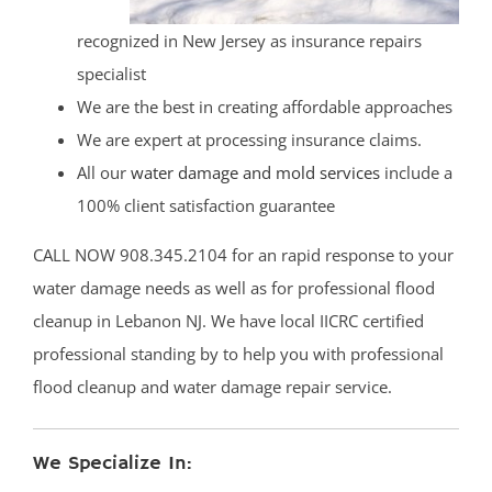
recognized in New Jersey as insurance repairs
specialist
We are the best in creating affordable approaches
We are expert at processing insurance claims.
All our
water damage and mold services
include a
100% client satisfaction guarantee
CALL NOW 908.345.2104 for an rapid response to your
water damage needs as well as for professional flood
cleanup in Lebanon NJ. We have local IICRC certified
professional standing by to help you with professional
flood cleanup and water damage repair service.
We Specialize In: