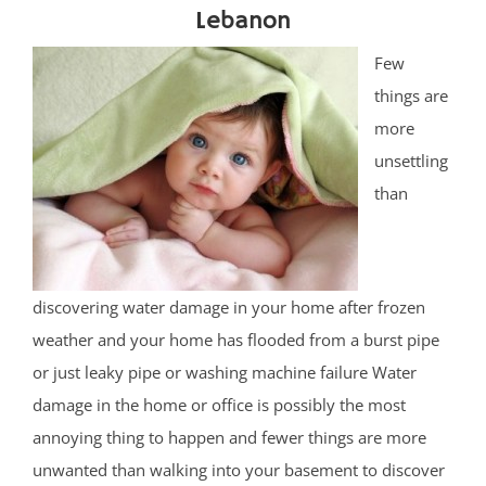
Lebanon
Few
things are
more
unsettling
than
discovering water damage in your home after frozen
weather and your home has flooded from a burst pipe
or just leaky pipe or washing machine failure Water
damage in the home or office is possibly the most
annoying thing to happen and fewer things are more
unwanted than walking into your basement to discover