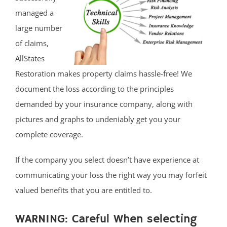
managed a
large number
of claims,
AllStates
Restoration makes property claims hassle-free! We
document the loss according to the principles
demanded by your insurance company, along with
pictures and graphs to undeniably get you your
complete coverage.
If the company you select doesn’t have experience at
communicating your loss the right way you may forfeit
valued benefits that you are entitled to.
WARNING: Careful When selecting