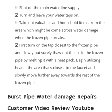
Shut off the main water line supply.
Turn and leave your water taps on.
Take out valuables and household items from the
area which might be come across water damage
when the frozen pipe breaks.
First turn on the tap closest to the frozen pipe
and slowly but surely thaw out the ice in the frozen
pipe by melting it with a heat pack. Begin utilizing
heat at the area that’s closest to the faucet and
slowly move further away towards the rest of the
frozen pipe.
Burst Pipe Water damage Repairs
Customer Video Review Youtube