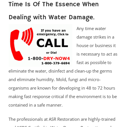
Time Is Of The Essence When
Dealing with Water Damage.
Any time water
damage strikes in a
house or business it
is necessary to act as
fast as possible to
eliminate the water, disinfect and clean-up the germs
and eliminate humidity. Mold, fungi and micro-
organisms are known for developing in 48 to 72 hours
making fast response critical if the environment is to be
contained in a safe manner.
The professionals at ASR Restoration are highly-trained