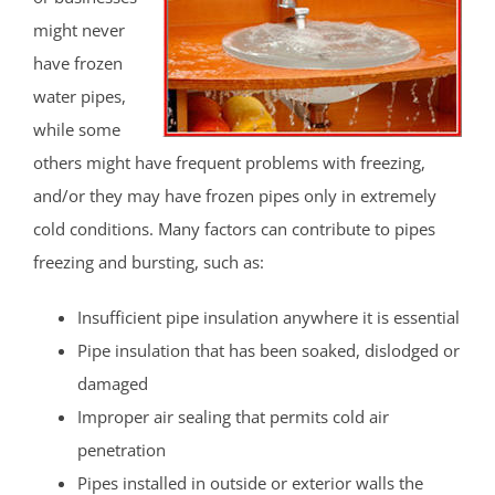
might never
have frozen
water pipes,
while some
others might have frequent problems with freezing,
and/or they may have frozen pipes only in extremely
cold conditions. Many factors can contribute to pipes
freezing and bursting, such as:
Insufficient pipe insulation anywhere it is essential
Pipe insulation that has been soaked, dislodged or
damaged
Improper air sealing that permits cold air
penetration
Pipes installed in outside or exterior walls the