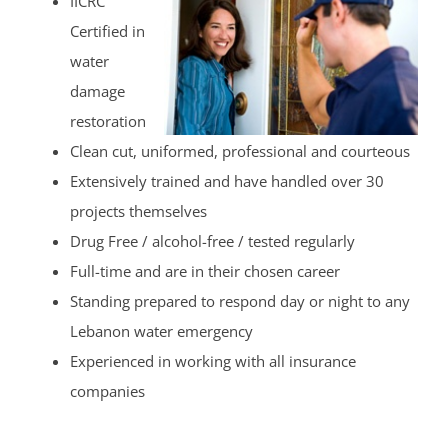
IICRC
Certified in
water
damage
restoration
Clean cut, uniformed, professional and courteous
Extensively trained and have handled over 30
projects themselves
Drug Free / alcohol-free / tested regularly
Full-time and are in their chosen career
Standing prepared to respond day or night to any
Lebanon water emergency
Experienced in working with all insurance
companies