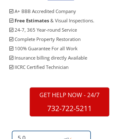
A+ BBB Accredited Company
Free Estimates
& Visual Inspections.
24-7, 365 Year-round Service
Complete Property Restoration
100% Guarantee For all Work
Insurance billing directly Available
IICRC Certified Technician
GET HELP NOW - 24/7
732-722-5211
5.0