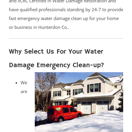
and IICRC Certified in Water Damage Restoration and
have qualified professionals standing by 24-7 to provide
fast emergency water damage clean up for your home
or business in Hunterdon Co..
Why Select Us For Your Water
Damage Emergency Clean-up?
We
are