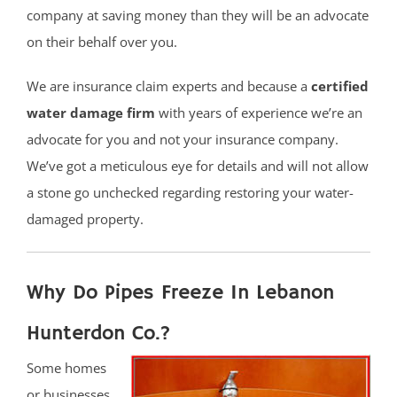
company at saving money than they will be an advocate
on their behalf over you.
We are insurance claim experts and because a
certified
water damage firm
with years of experience we’re an
advocate for you and not your insurance company.
We’ve got a meticulous eye for details and will not allow
a stone go unchecked regarding restoring your water-
damaged property.
Why Do Pipes Freeze In Lebanon
Hunterdon Co.?
Some homes
or businesses