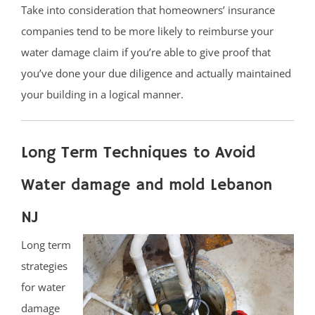
Take into consideration that homeowners’ insurance
companies tend to be more likely to reimburse your
water damage claim if you’re able to give proof that
you’ve done your due diligence and actually maintained
your building in a logical manner.
Long Term Techniques to Avoid
Water damage and mold Lebanon
NJ
Long term
strategies
for water
damage