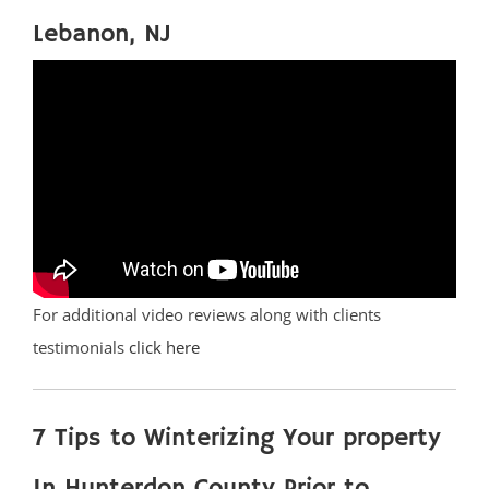
Lebanon, NJ
For additional video reviews along with clients
testimonials
click here
7 Tips to Winterizing Your property
In Hunterdon County Prior to