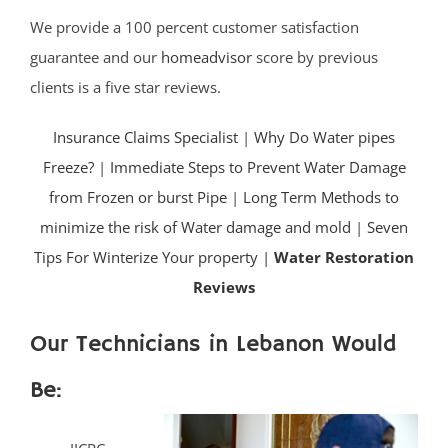
We provide a 100 percent customer satisfaction
guarantee and our
homeadvisor
score by previous
clients is a five star reviews.
Insurance Claims Specialist
|
Why Do Water pipes
Freeze?
|
Immediate Steps to Prevent Water Damage
from Frozen or burst Pipe
|
Long Term Methods to
minimize the risk of Water damage and mold
|
Seven
Tips For Winterize Your property |
Water Restoration
Reviews
Our Technicians in Lebanon Would
Be: