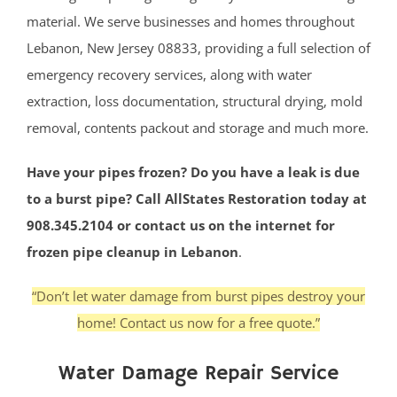
material. We serve businesses and homes throughout
Lebanon, New Jersey 08833, providing a full selection of
emergency recovery services, along with water
extraction, loss documentation, structural drying, mold
removal, contents packout and storage and much more.
Have your pipes frozen? Do you have a leak is due
to a burst pipe? Call AllStates Restoration today at
908.345.2104 or contact us on the internet for
frozen pipe cleanup in Lebanon
.
“Don’t let water damage from burst pipes destroy your
home! Contact us now for a free quote.”
Water Damage Repair Service