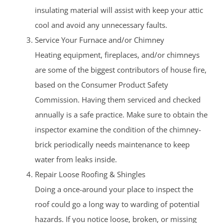
insulating material will assist with keep your attic
cool and avoid any unnecessary faults.
Service Your Furnace and/or Chimney
Heating equipment, fireplaces, and/or chimneys
are some of the biggest contributors of house fire,
based on the Consumer Product Safety
Commission. Having them serviced and checked
annually is a safe practice. Make sure to obtain the
inspector examine the condition of the chimney-
brick periodically needs maintenance to keep
water from leaks inside.
Repair Loose Roofing & Shingles
Doing a once-around your place to inspect the
roof could go a long way to warding of potential
hazards. If you notice loose, broken, or missing