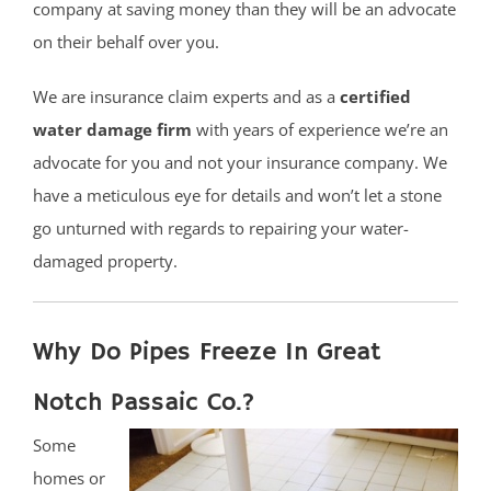
company at saving money than they will be an advocate
on their behalf over you.
We are insurance claim experts and as a
certified
water damage firm
with years of experience we’re an
advocate for you and not your insurance company. We
have a meticulous eye for details and won’t let a stone
go unturned with regards to repairing your water-
damaged property.
Why Do Pipes Freeze In Great
Notch Passaic Co.?
Some
homes or