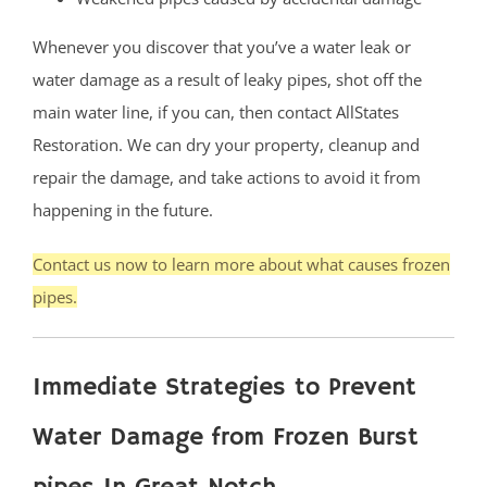
Whenever you discover that you’ve a water leak or
water damage as a result of leaky pipes, shot off the
main water line, if you can, then contact AllStates
Restoration. We can dry your property, cleanup and
repair the damage, and take actions to avoid it from
happening in the future.
Contact us now to learn more about what causes frozen
pipes.
Immediate Strategies to Prevent
Water Damage from Frozen Burst