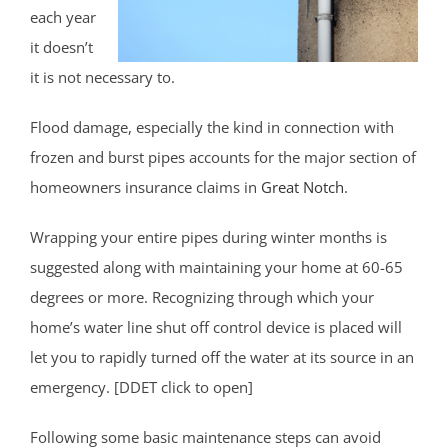
each year
it doesn’t
it is not necessary to.
Flood damage, especially the kind in connection with
frozen and burst pipes accounts for the major section of
homeowners insurance claims in
Great Notch
.
Wrapping your entire pipes during winter months is
suggested along with maintaining your home at 60-65
degrees or more. Recognizing through which your
home’s water line shut off control device is placed will
let you to rapidly turned off the water at its source in an
emergency. [DDET click to open]
Following some basic maintenance steps can avoid