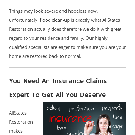
Things may look severe and hopeless now,
unfortunately,
flood clean-up
is exactly what AllStates
Restoration actually does therefore we do it with great
regard to your residence and family. Our highly
qualified specialists are eager to make sure you are your
home are restored back to normal.
You Need An Insurance Claims
Expert To Get All You Deserve
AllStates
Restoration
makes