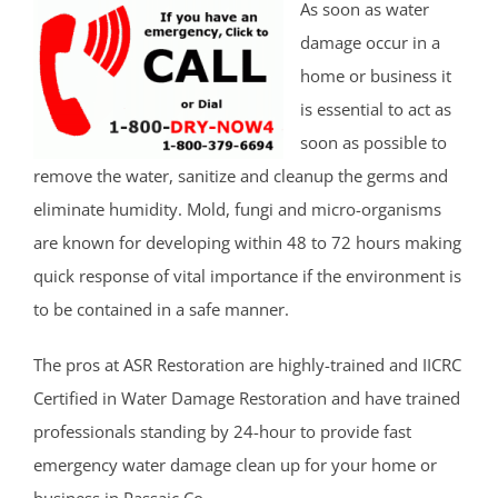
As soon as water
damage occur in a
home or business it
is essential to act as
soon as possible to
remove the water, sanitize and cleanup the germs and
eliminate humidity. Mold, fungi and micro-organisms
are known for developing within 48 to 72 hours making
quick response of vital importance if the environment is
to be contained in a safe manner.
The pros at ASR Restoration are highly-trained and IICRC
Certified in Water Damage Restoration and have trained
professionals standing by 24-hour to provide fast
emergency water damage clean up for your home or