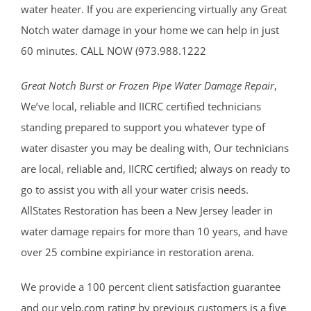
water heater. If you are experiencing virtually any Great
Notch water damage in your home we can help in just
60 minutes. CALL NOW (973.988.1222
Great Notch Burst or Frozen Pipe Water Damage Repair
,
We’ve local, reliable and IICRC certified technicians
standing prepared to support you whatever type of
water disaster you may be dealing with, Our technicians
are local, reliable and, IICRC certified; always on ready to
go to assist you with all your water crisis needs.
AllStates Restoration has been a New Jersey leader in
water damage repairs for more than 10 years, and have
over 25 combine expiriance in restoration arena.
We provide a 100 percent client satisfaction guarantee
and our
yelp.com
rating by previous customers is a five