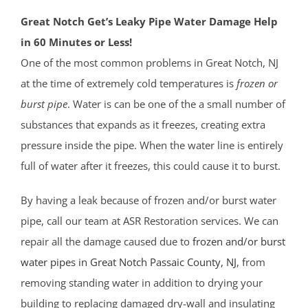
Great Notch Get’s Leaky Pipe Water Damage Help
in 60 Minutes or Less!
One of the most common problems in Great Notch, NJ
at the time of extremely cold temperatures is
frozen or
burst pipe
. Water is can be one of the a small number of
substances that expands as it freezes, creating extra
pressure inside the pipe. When the water line is entirely
full of water after it freezes, this could cause it to burst.
By having a leak because of frozen and/or burst water
pipe, call our team at ASR Restoration services. We can
repair all the damage caused due to
frozen and/or burst
water pipes in Great Notch
Passaic County
, NJ
, from
removing standing water in addition to drying your
building to replacing damaged dry-wall and insulating