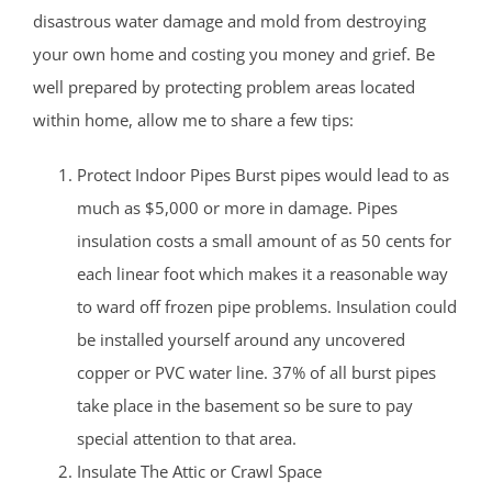
disastrous water damage and mold from destroying
your own home and costing you money and grief. Be
well prepared by protecting problem areas located
within home, allow me to share a few tips:
Protect Indoor Pipes Burst pipes would lead to as
much as $5,000 or more in damage. Pipes
insulation costs a small amount of as 50 cents for
each linear foot which makes it a reasonable way
to ward off frozen pipe problems. Insulation could
be installed yourself around any uncovered
copper or PVC water line. 37% of all burst pipes
take place in the basement so be sure to pay
special attention to that area.
Insulate The Attic or Crawl Space