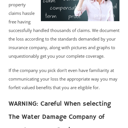
property
claims hassle
free having
successfully handled thousands of claims. We document
the loss according to the standards demanded by your
insurance company, along with pictures and graphs to
unquestionably get you your complete coverage.
If the company you pick don’t even have familiarity at
communicating your loss the appropriate way you may
forfeit valued benefits that you are eligible for.
WARNING: Careful When selecting
The Water Damage Company of