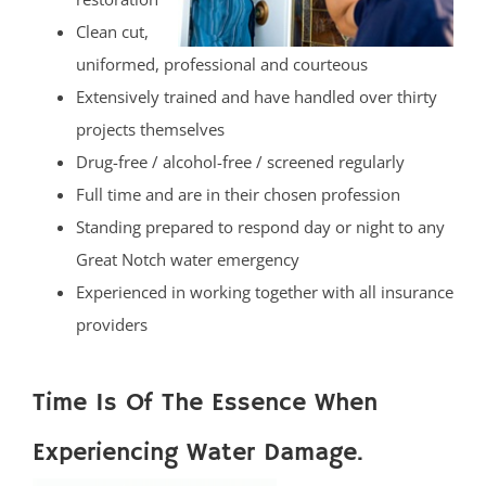
Clean cut,
uniformed, professional and courteous
Extensively trained and have handled over thirty
projects themselves
Drug-free / alcohol-free / screened regularly
Full time and are in their chosen profession
Standing prepared to respond day or night to any
Great Notch water emergency
Experienced in working together with all insurance
providers
Time Is Of The Essence When
Experiencing Water Damage.