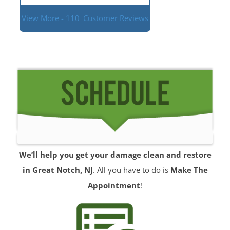
View More - 110
Customer Reviews
We’ll help you get your damage clean and restore
in Great Notch, NJ
. All you have to do is
Make The
Appointment
!