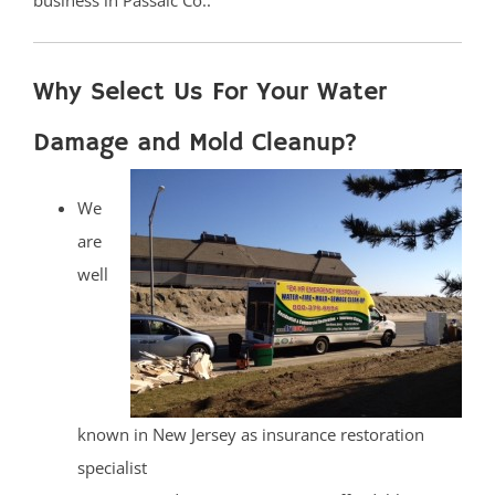
business in Passaic Co..
Why Select Us For Your Water
Damage and Mold Cleanup?
We
are
well
known in New Jersey as insurance restoration
specialist