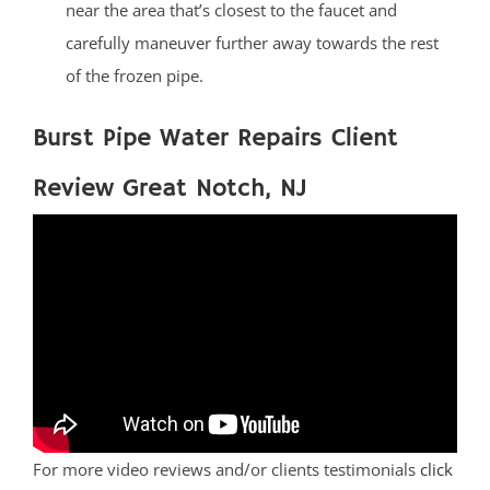
near the area that’s closest to the faucet and
carefully maneuver further away towards the rest
of the frozen pipe.
Burst Pipe Water Repairs Client
Review Great Notch, NJ
For more video reviews and/or clients testimonials
click