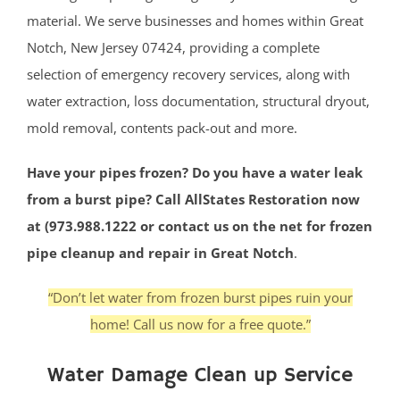
material. We serve businesses and homes within Great
Notch, New Jersey 07424, providing a complete
selection of emergency recovery services, along with
water extraction, loss documentation, structural dryout,
mold removal, contents pack-out and more.
Have your pipes frozen? Do you have a water leak
from a burst pipe? Call AllStates Restoration now
at (973.988.1222 or contact us on the net for frozen
pipe cleanup and repair in Great Notch
.
“Don’t let water from frozen burst pipes ruin your
home! Call us now for a free quote.”
Water Damage Clean up Service