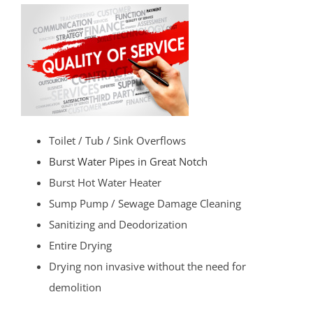
Toilet / Tub / Sink Overflows
Burst Water Pipes in Great Notch
Burst Hot Water Heater
Sump Pump / Sewage Damage Cleaning
Sanitizing and Deodorization
Entire Drying
Drying non invasive without the need for
demolition