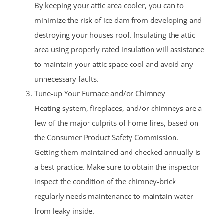
By keeping your attic area cooler, you can to
minimize the risk of ice dam from developing and
destroying your houses roof. Insulating the attic
area using properly rated insulation will assistance
to maintain your attic space cool and avoid any
unnecessary faults.
Tune-up Your Furnace and/or Chimney
Heating system, fireplaces, and/or chimneys are a
few of the major culprits of home fires, based on
the Consumer Product Safety Commission.
Getting them maintained and checked annually is
a best practice. Make sure to obtain the inspector
inspect the condition of the chimney-brick
regularly needs maintenance to maintain water
from leaky inside.