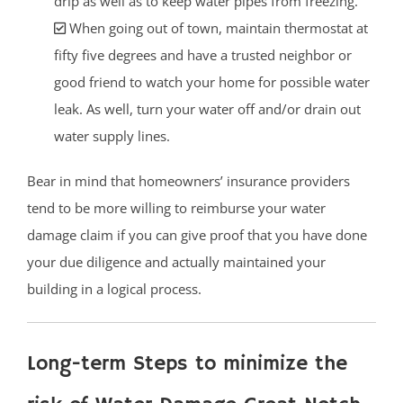
drip as well as to keep water pipes from freezing.
When going out of town, maintain thermostat at
fifty five degrees and have a trusted neighbor or
good friend to watch your home for possible water
leak. As well, turn your water off and/or drain out
water supply lines.
Bear in mind that homeowners’ insurance providers
tend to be more willing to reimburse your water
damage claim if you can give proof that you have done
your due diligence and actually maintained your
building in a logical process.
Long-term Steps to minimize the