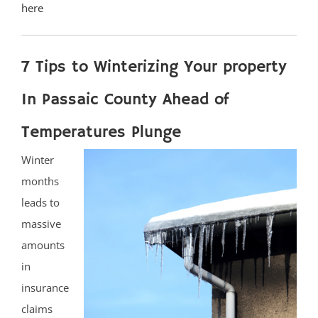
here
7 Tips to Winterizing Your property
In Passaic County Ahead of
Temperatures Plunge
Winter
months
leads to
massive
amounts
in
insurance
claims