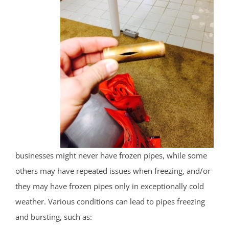
businesses might never have frozen pipes, while some
others may have repeated issues when freezing, and/or
they may have frozen pipes only in exceptionally cold
weather. Various conditions can lead to pipes freezing
and bursting, such as: