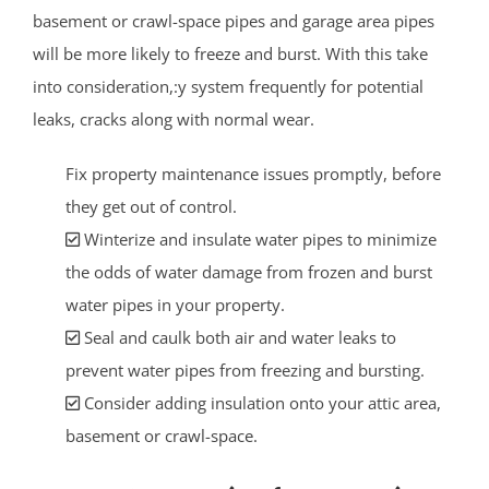
basement or crawl-space pipes and garage area pipes
will be more likely to freeze and burst. With this take
into consideration,:y system frequently for potential
leaks, cracks along with normal wear.
Fix property maintenance issues promptly, before
they get out of control.
Winterize and insulate water pipes to minimize
the odds of water damage from frozen and burst
water pipes in your property.
Seal and caulk both air and water leaks to
prevent water pipes from freezing and bursting.
Consider adding insulation onto your attic area,
basement or crawl-space.