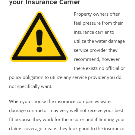
your Insurance Carrier
Property owners often
feel pressure from their
insurance carrier to
utilize the water damage
service provider they
recommend, however
there exists no official or
policy obligation to utilize any service provider you do
not specifically want.
When you choose the insurance companies water
damage contractor may very well not receive your best
fit because they work for the insurer and if limiting your
claims coverage means they look good to the insurance