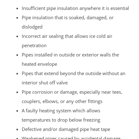
Insufficient pipe insulation anywhere it is essential
Pipe insulation that is soaked, damaged, or
dislodged
Incorrect air sealing that allows ice cold air
penetration
Pipes installed in outside or exterior walls the
heated envelope
Pipes that extend beyond the outside without an
interior shut off valve
Pipe corrosion or damage, especially near tees,
couplers, elbows, or any other fittings
A faulty heating system which allows
temperatures to drop below freezing
Defective and/or damaged pipe heat tape
Weakened pipes caused by accidental damage