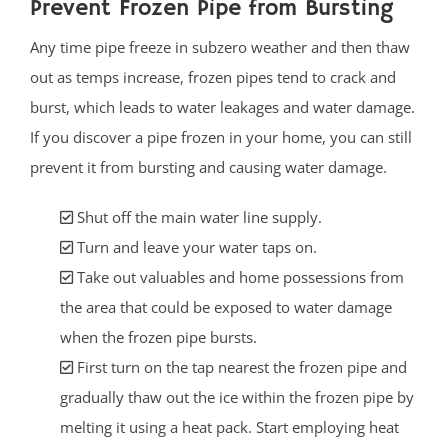
Prevent Frozen Pipe from Bursting
Any time pipe freeze in subzero weather and then thaw
out as temps increase, frozen pipes tend to crack and
burst, which leads to water leakages and water damage.
If you discover a pipe frozen in your home, you can still
prevent it from bursting and causing water damage.
Shut off the main water line supply.
Turn and leave your water taps on.
Take out valuables and home possessions from
the area that could be exposed to water damage
when the frozen pipe bursts.
First turn on the tap nearest the frozen pipe and
gradually thaw out the ice within the frozen pipe by
melting it using a heat pack. Start employing heat