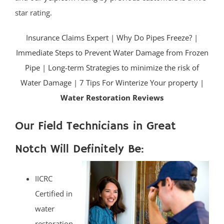
star rating.
Insurance Claims Expert
|
Why Do Pipes Freeze?
|
Immediate Steps to Prevent Water Damage from Frozen
Pipe
|
Long-term Strategies to minimize the risk of
Water Damage
|
7 Tips For Winterize Your property |
Water Restoration Reviews
Our Field Technicians in Great
Notch Will Definitely Be:
IICRC
Certified in
water
restoration