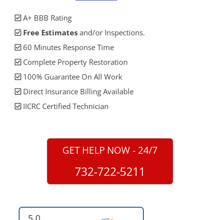
A+ BBB Rating
Free Estimates
and/or Inspections.
60 Minutes Response Time
Complete Property Restoration
100% Guarantee On All Work
Direct Insurance Billing Available
IICRC Certified Technician
GET HELP NOW - 24/7
732-722-5211
5.0