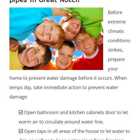
pipes In Great Notch
Before
extreme
climatic
conditions
strikes,
prepare
your
home to prevent water damage before it occurs. When
temps dip, take immediate action to prevent water
damage:
Open bathroom and kitchen cabinets door to let
warm air to circulate around water line.
Open taps in all areas of the house to let water to