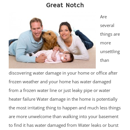
Great Notch
Are
several
things are
more
unsettling
than
discovering water damage in your home or office after
frozen weather and your home has water damaged
from a frozen water line or just leaky pipe or water
heater failure Water damage in the home is potentially
the most irritating thing to happen and much less things
are more unwelcome than walking into your basement
to find it has water damaged from Water leaks or burst