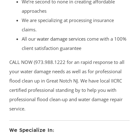
We’re second to none in creating affordable
approaches
We are specializing at processing insurance
claims.
All our
water damage services
come with a 100%
client satisfaction guarantee
CALL NOW (973.988.1222 for an rapid response to all
your water damage needs as well as for professional
flood clean up in Great Notch NJ. We have local IICRC
certified professional standing by to help you with
professional flood clean-up and water damage repair
service.
We Specialize In: