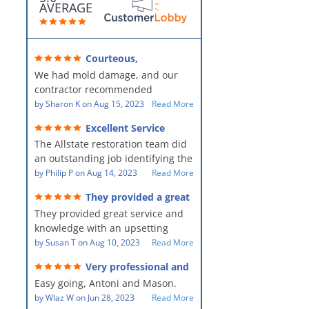
AVERAGE
Courteous,
professional, clean, thorough,
We had mold damage, and our
kind and careful!
contractor recommended
AllStates Restoration - First Class
by
Sharon K
on
Aug 15, 2023
Read More
Floor Cleaning to us for the
Excellent Service
remediation work. They were
The Allstate restoration team did
amazing! They were courteous,
an outstanding job identifying the
professional, clean, thorough,
source of the problem and
by
Philip P
on
Aug 14, 2023
Read More
kind and careful people! They did
remediating it in a timely fashion.
a perfect job for us!
They provided a great
The team was prompt and
service and knowledge when
They provided great service and
showed up every day time. The
dealing with an upsetting
situation.
knowledge with an upsetting
PM, Mike explained each step the
situation. Thank you for all you
by
Susan T
on
Aug 10, 2023
Read More
process along the way. Overall, it
did for myself and my family.
was a great customer experience
Very professional and
Everyone was so nice to work
given the high stress of the
hard workers!
Easy going, Antoni and Mason.
with.
situation.
by
Wlaz W
on
Jun 28, 2023
Read More