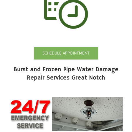
SCHEDULE APPOINTMENT
Burst and Frozen Pipe Water Damage
Repair Services Great Notch