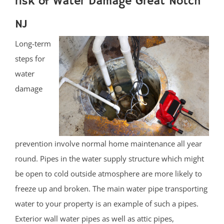
risk of Water Damage Great Notch
NJ
Long-term
steps for
water
damage
prevention involve normal home maintenance all year
round. Pipes in the water supply structure which might
be open to cold outside atmosphere are more likely to
freeze up and broken. The main water pipe transporting
water to your property is an example of such a pipes.
Exterior wall water pipes as well as attic pipes,