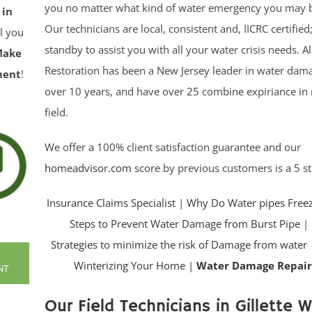
you no matter what kind of water emergency you may b
 in
Our technicians are local, consistent and, IICRC certifie
ll you
standby to assist you with all your water crisis needs. Al
Make
Restoration has been a New Jersey leader in water dama
ment
!
over 10 years, and have over 25 combine expiriance in 
field.
We offer a 100% client satisfaction guarantee and our
homeadvisor.com
score by previous customers is a 5 st
Insurance Claims Specialist
|
Why Do Water pipes Free
Steps to Prevent Water Damage from Burst Pipe
|
Strategies to minimize the risk of Damage from water
Winterizing Your Home |
Water Damage Repair
NT
Our Field Technicians in Gillette Wi