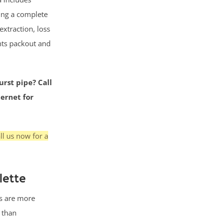
ing a complete
extraction, loss
nts packout and
urst pipe? Call
ternet for
ll us now for a
lette
s are more
g than