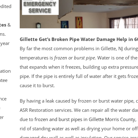
dited
tes
&
ns.
Gillette Get’s Broken Pipe Water Damage Help in 6
 year
By far the most common problems in Gillette, NJ during
temperatures is
frozen or burst pipe
. Water is one of th
that expands when it freezes, building up extra pressure
ation
pipe. If the pipe is entirely full of water after it gets fro
tee
cause it to burst.
nce
By having a leak caused by frozen or burst water pipe, c
e
ASR Restoration services. We can repair all the water 
er
due to
frozen and burst pipes in Gillette
Morris County
,
rid of standing water as well as drying your home or off
damaged dry-wall as well as insulation. Our service are