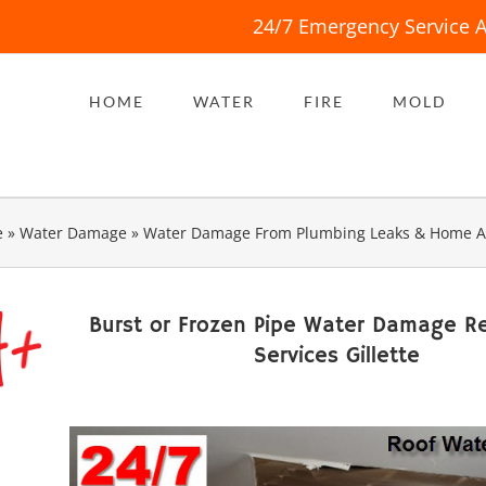
24/7 Emergency Service A
HOME
WATER
FIRE
MOLD
e
»
Water Damage
»
Water Damage From Plumbing Leaks & Home A
Burst or Frozen Pipe Water Damage Re
Services Gillette