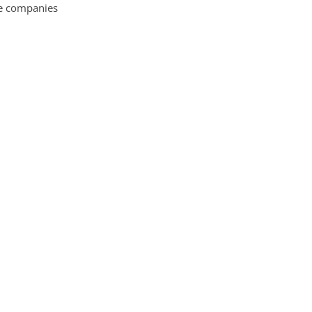
ce companies