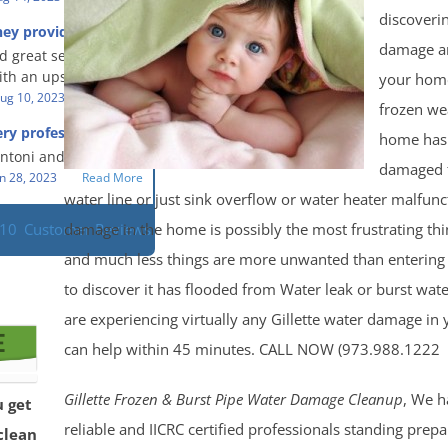
eful people! They did
t in a timely fashion.
discoveri
for us!
hey provided a great
s prompt and
 knowledge when
damage a
d great service and
ery day time. The
 an upsetting
th an upsetting
your home
lained each step the
ank you for all you
ug 10, 2023
Read More
 the way. Overall, it
frozen we
f and my family.
customer experience
ry professional and
home has
 so nice to work
h stress of the
s!
Antoni and Mason.
damaged 
n 28, 2023
Read More
water line or just sink overflow or water heater malfun
damage in the home is possibly the most frustrating th
110
Customer Reviews
and much less things are more unwanted than enterin
to discover it has flooded from Water leak or burst wate
are experiencing virtually any Gillette water damage i
can help within 45 minutes. CALL NOW (973.988.1222
Gillette Frozen & Burst Pipe Water Damage Cleanup
, We h
u get
reliable and IICRC certified professionals standing prepa
clean