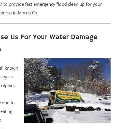
7 to provide fast emergency flood clean up for your
siness in Morris Co..
se Us For Your Water Damage
?
ell known
rsey as
 repairs
cond to
reating
e
es