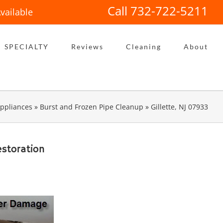
Call 732-722-5211
vailable
SPECIALTY
Reviews
Cleaning
About
ppliances
»
Burst and Frozen Pipe Cleanup
»
Gillette, NJ 07933
storation