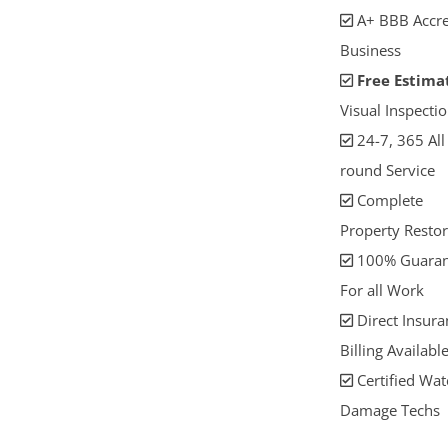
A+ BBB Accre
Business
Free Estima
Visual Inspectio
24-7, 365 All
round Service
Complete
Property Restor
100% Guaran
For all Work
Direct Insura
Billing Availabl
Certified Wat
Damage Techs