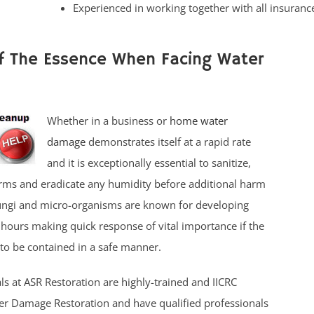
Experienced in working together with all insuran
Of The Essence When Facing Water
Whether in a business or
home water
damage
demonstrates itself at a rapid rate
and it is exceptionally essential to sanitize,
rms and eradicate any humidity before additional harm
fungi and micro-organisms are known for developing
 hours making quick response of vital importance if the
to be contained in a safe manner.
ls at ASR Restoration are highly-trained and IICRC
ter Damage Restoration and have qualified professionals