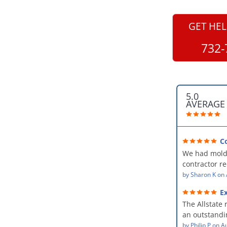
GET HEL
732-
5.0
AVERAGE
C
professional
We had mold
kind and car
contractor 
AllStates Rest
by
Sharon K
on
Floor Cleanin
Ex
remediation 
The Allstate 
amazing! The
an outstandin
professional,
source of th
by
Philip P
on
Au