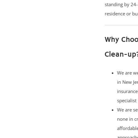
standing by 24-
residence or bu
Why Choo
Clean-up
We are w
in New Je
insurance
specialist
We are se
none in c
affordabl
approach