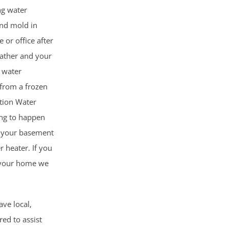
ng water
nd mold in
 or office after
ather and your
 water
from a frozen
ction Water
ing to happen
g your basement
r heater. If you
n your home we
ave local,
red to assist