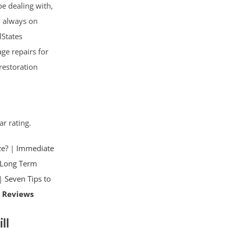
e dealing with,
d; always on
lStates
ge repairs for
restoration
ar rating.
ze?
|
Immediate
Long Term
|
Seven Tips to
 Reviews
ll