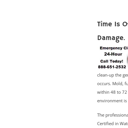
Time Is 
Damage.
clean-up the ge
occurs. Mold, 
within 48 to 72
environment is 
The professiona
Certified in Wa