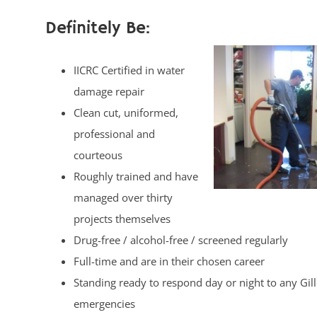
Definitely Be:
IICRC Certified in water
damage repair
Clean cut, uniformed,
professional and
courteous
Roughly trained and have
managed over thirty
projects themselves
Drug-free / alcohol-free / screened regularly
Full-time and are in their chosen career
Standing ready to respond day or night to any Gill
emergencies