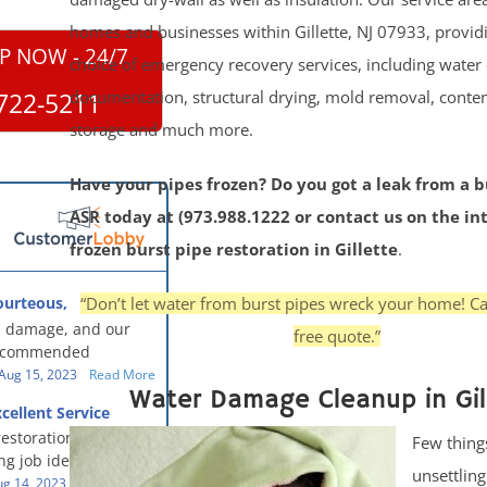
homes and businesses within Gillette, NJ 07933, provid
P NOW - 24/7
choice of emergency recovery services, including water 
documentation, structural drying, mold removal, conte
722-5211
storage and much more.
Have your pipes frozen? Do you got a leak from a b
ASR today at (973.988.1222 or contact us on the in
frozen burst pipe restoration in Gillette
.
“Don’t let water from burst pipes wreck your home! Ca
ourteous,
, clean, thorough,
 damage, and our
free quote.”
eful!
recommended
oration - First Class
Aug 15, 2023
Read More
Water Damage Cleanup in Gil
g to us for the
cellent Service
work. They were
restoration team did
Few thing
y were courteous,
g job identifying the
 clean, thorough,
unsettlin
e problem and
g 14, 2023
Read More