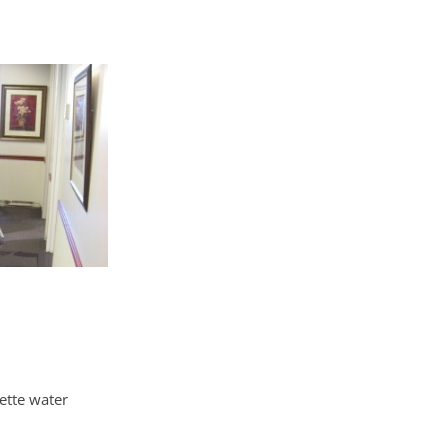
ette water