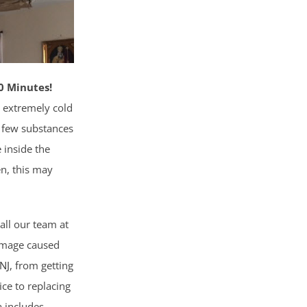
0 Minutes!
 extremely cold
e few substances
 inside the
zen, this may
all our team at
damage caused
 NJ
, from getting
ice to replacing
a includes