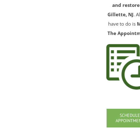
and restore
Gillette, NJ
. A
have to do is
The Appoint
SCHEDULE
APPOINTME