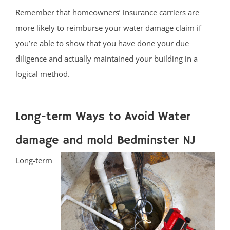
Remember that homeowners’ insurance carriers are
more likely to reimburse your water damage claim if
you’re able to show that you have done your due
diligence and actually maintained your building in a
logical method.
Long-term Ways to Avoid Water
damage and mold Bedminster NJ
Long-term