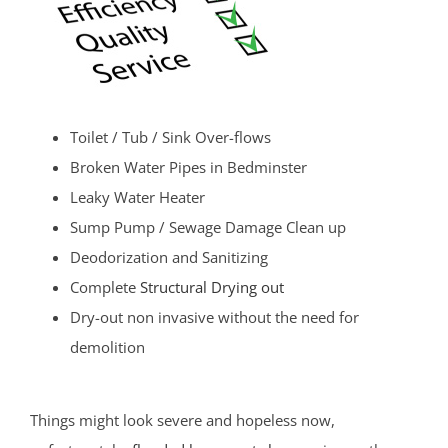
Toilet / Tub / Sink Over-flows
Broken Water Pipes in Bedminster
Leaky Water Heater
Sump Pump / Sewage Damage Clean up
Deodorization and Sanitizing
Complete
Structural Drying out
Dry-out non invasive without the need for
demolition
Things might look severe and hopeless now,