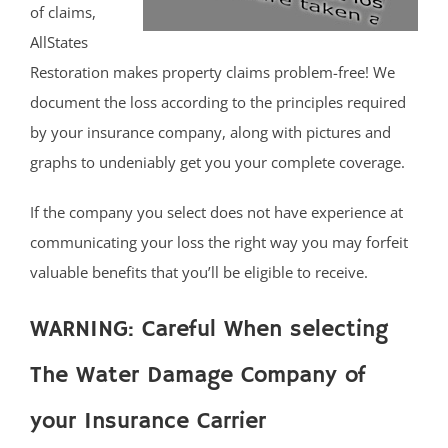
of claims,
AllStates
Restoration makes property claims problem-free! We
document the loss according to the principles required
by your insurance company, along with pictures and
graphs to undeniably get you your complete coverage.
If the company you select does not have experience at
communicating your loss the right way you may forfeit
valuable benefits that you’ll be eligible to receive.
WARNING: Careful When selecting
The Water Damage Company of
your Insurance Carrier