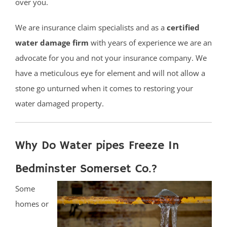
over you.
We are insurance claim specialists and as a
certified
water damage firm
with years of experience we are an
advocate for you and not your insurance company. We
have a meticulous eye for element and will not allow a
stone go unturned when it comes to restoring your
water damaged property.
Why Do Water pipes Freeze In
Bedminster Somerset Co.?
Some
homes or