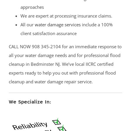
approaches
We are expert at processing insurance claims.
All our
water damage services
include a 100%
client satisfaction assurance
CALL NOW 908 345-2104 for an immediate response to
all your water damage needs and for professional flood
cleanup in Bedminster NJ. We’ve local IICRC certified
experts ready to help you out with professional flood
cleanup and water damage repair service.
We Specialize In: