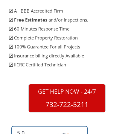
A+ BBB Accredited Firm
Free Estimates
and/or Inspections.
60 Minutes Response Time
Complete Property Restoration
100% Guarantee For all Projects
Insurance billing directly Available
IICRC Certified Technician
GET HELP NOW - 24/7
732-722-5211
5.0