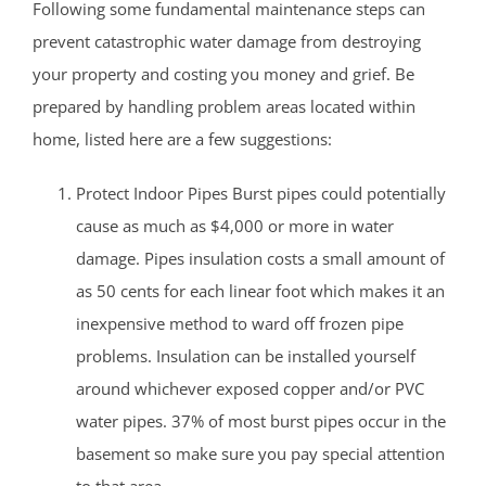
Following some fundamental maintenance steps can
prevent catastrophic water damage from destroying
your property and costing you money and grief. Be
prepared by handling problem areas located within
home, listed here are a few suggestions:
Protect Indoor Pipes Burst pipes could potentially
cause as much as $4,000 or more in water
damage. Pipes insulation costs a small amount of
as 50 cents for each linear foot which makes it an
inexpensive method to ward off frozen pipe
problems. Insulation can be installed yourself
around whichever exposed copper and/or PVC
water pipes. 37% of most burst pipes occur in the
basement so make sure you pay special attention