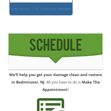
View More - 110
Customer Reviews
We’ll help you get your damage clean and restore
in Bedminster, NJ
. All you have to do is
Make The
Appointment
!