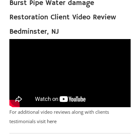
Burst Pipe Water damage
Restoration Client Video Review
Bedminster, NJ
For additional video reviews along with clients
testimonials
visit here