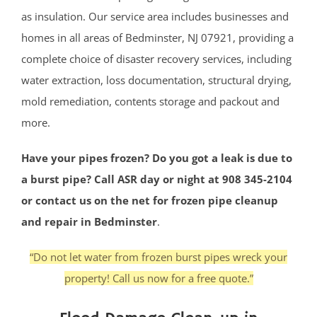
as insulation. Our service area includes businesses and
homes in all areas of Bedminster, NJ 07921, providing a
complete choice of disaster recovery services, including
water extraction, loss documentation, structural drying,
mold remediation, contents storage and packout and
more.
Have your pipes frozen? Do you got a leak is due to
a burst pipe? Call ASR day or night at 908 345-2104
or contact us on the net for frozen pipe cleanup
and repair in Bedminster
.
“Do not let water from frozen burst pipes wreck your
property! Call us now for a free quote.”