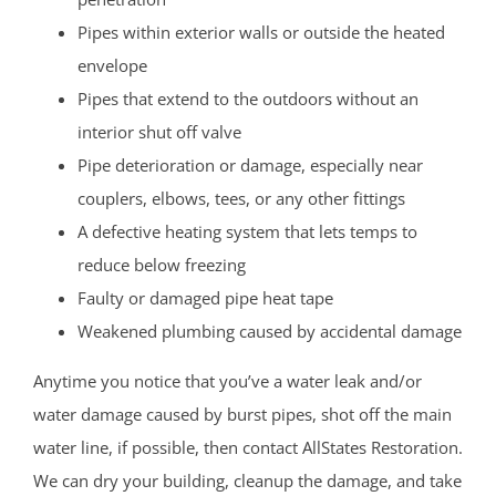
Pipes within exterior walls or outside the heated
envelope
Pipes that extend to the outdoors without an
interior shut off valve
Pipe deterioration or damage, especially near
couplers, elbows, tees, or any other fittings
A defective heating system that lets temps to
reduce below freezing
Faulty or damaged pipe heat tape
Weakened plumbing caused by accidental damage
Anytime you notice that you’ve a water leak and/or
water damage caused by burst pipes, shot off the main
water line, if possible, then contact AllStates Restoration.
We can dry your building, cleanup the damage, and take