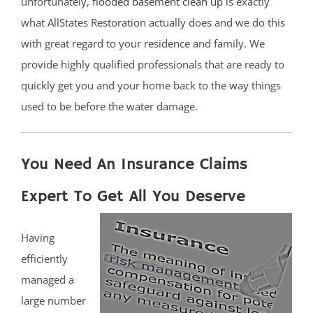
unfortunately,
flooded basement clean up
is exactly
what AllStates Restoration actually does and we do this
with great regard to your residence and family. We
provide highly qualified professionals that are ready to
quickly get you and your home back to the way things
used to be before the water damage.
You Need An Insurance Claims
Expert To Get All You Deserve
Having
efficiently
managed a
large number