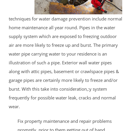
techniques for water damage prevention include normal
home maintenance all year round. Pipes in the water
supply system which are exposed to freezing outdoor
air are more likely to freeze up and burst. The primary
water pipe carrying water to your residence is an
illustration of such a pipe. Exterior wall water pipes
along with attic pipes, basement or crawlspace pipes &
garage pipes are certainly more likely to freeze and/or
burst. With this take into consideration,:y system
frequently for possible water leak, cracks and normal
wear.
Fix property maintenance and repair problems
promptly, prior to them getting out of hand.