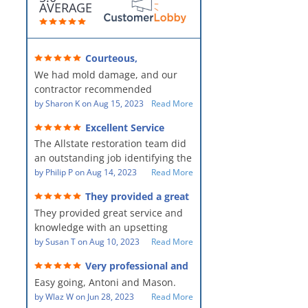
AVERAGE
Courteous,
professional, clean, thorough,
We had mold damage, and our
kind and careful!
contractor recommended
AllStates Restoration - First Class
by
Sharon K
on
Aug 15, 2023
Read More
Floor Cleaning to us for the
Excellent Service
remediation work. They were
The Allstate restoration team did
amazing! They were courteous,
an outstanding job identifying the
professional, clean, thorough,
source of the problem and
by
Philip P
on
Aug 14, 2023
Read More
kind and careful people! They did
remediating it in a timely fashion.
a perfect job for us!
They provided a great
The team was prompt and
service and knowledge when
They provided great service and
showed up every day time. The
dealing with an upsetting
situation.
knowledge with an upsetting
PM, Mike explained each step the
situation. Thank you for all you
by
Susan T
on
Aug 10, 2023
Read More
process along the way. Overall, it
did for myself and my family.
was a great customer experience
Very professional and
Everyone was so nice to work
given the high stress of the
hard workers!
Easy going, Antoni and Mason.
with.
situation.
by
Wlaz W
on
Jun 28, 2023
Read More