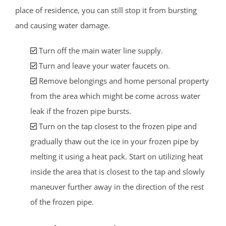
place of residence, you can still stop it from bursting
and causing water damage.
Turn off the main water line supply.
Turn and leave your water faucets on.
Remove belongings and home personal property
from the area which might be come across water
leak if the frozen pipe bursts.
Turn on the tap closest to the frozen pipe and
gradually thaw out the ice in your frozen pipe by
melting it using a heat pack. Start on utilizing heat
inside the area that is closest to the tap and slowly
maneuver further away in the direction of the rest
of the frozen pipe.