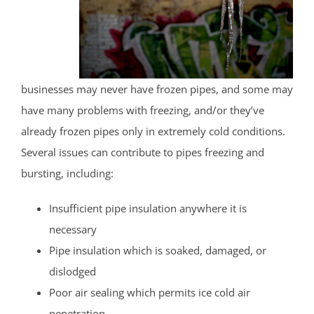
businesses may never have frozen pipes, and some may
have many problems with freezing, and/or they’ve
already frozen pipes only in extremely cold conditions.
Several issues can contribute to pipes freezing and
bursting, including:
Insufficient pipe insulation anywhere it is
necessary
Pipe insulation which is soaked, damaged, or
dislodged
Poor air sealing which permits ice cold air
penetration