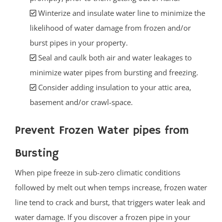
Winterize and insulate water line to minimize the
likelihood of water damage from frozen and/or
burst pipes in your property.
Seal and caulk both air and water leakages to
minimize water pipes from bursting and freezing.
Consider adding insulation to your attic area,
basement and/or crawl-space.
Prevent Frozen Water pipes from
Bursting
When pipe freeze in sub-zero climatic conditions
followed by melt out when temps increase, frozen water
line tend to crack and burst, that triggers water leak and
water damage. If you discover a frozen pipe in your