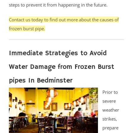
steps to prevent it from happening in the future.
Contact us today to find out more about the causes of
frozen burst pipe.
Immediate Strategies to Avoid
Water Damage from Frozen Burst
pipes In Bedminster
Prior to
severe
weather
strikes,
prepare