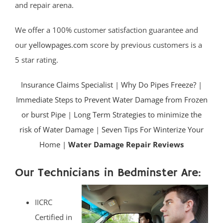
and repair arena.
We offer a 100% customer satisfaction guarantee and
our
yellowpages.com
score by previous customers is a
5 star rating.
Insurance Claims Specialist
|
Why Do Pipes Freeze?
|
Immediate Steps to Prevent Water Damage from Frozen
or burst Pipe
|
Long Term Strategies to minimize the
risk of Water Damage
|
Seven Tips For Winterize Your
Home |
Water Damage Repair Reviews
Our Technicians in Bedminster Are:
IICRC
Certified in