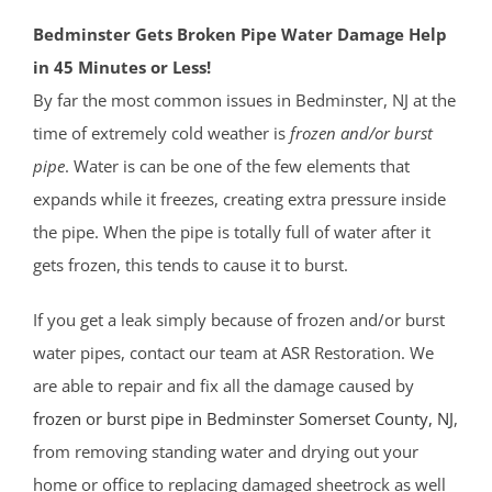
Bedminster Gets Broken Pipe Water Damage Help
in 45 Minutes or Less!
By far the most common issues in Bedminster, NJ at the
time of extremely cold weather is
frozen and/or burst
pipe
. Water is can be one of the few elements that
expands while it freezes, creating extra pressure inside
the pipe. When the pipe is totally full of water after it
gets frozen, this tends to cause it to burst.
If you get a leak simply because of frozen and/or burst
water pipes, contact our team at ASR Restoration. We
are able to repair and fix all the damage caused by
frozen or burst pipe in Bedminster
Somerset County
, NJ
,
from removing standing water and drying out your
home or office to replacing damaged sheetrock as well