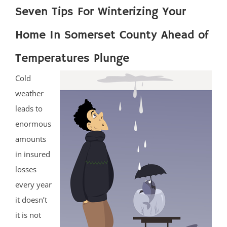
Seven Tips For Winterizing Your
Home In Somerset County Ahead of
Temperatures Plunge
Cold
weather
leads to
enormous
amounts
in insured
losses
every year
it doesn’t
it is not