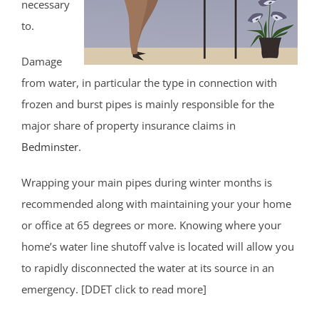
necessary
to.
Damage
from water, in particular the type in connection with
frozen and burst pipes is mainly responsible for the
major share of property insurance claims in
Bedminster
.
Wrapping your main pipes during winter months is
recommended along with maintaining your your home
or office at 65 degrees or more. Knowing where your
home’s water line shutoff valve is located will allow you
to rapidly disconnected the water at its source in an
emergency. [DDET click to read more]