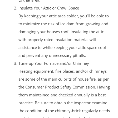
to that area.
Insulate Your Attic or Crawl Space
By keeping your attic area colder, you’ll be able to
to minimize the risk of ice dam from growing and
damaging your houses roof. Insulating the attic
with properly rated insulation material will
assistance to while keeping your attic space cool
and prevent any unnecessary pitfalls.
Tune-up Your Furnace and/or Chimney
Heating equipment, fire places, and/or chimneys
are some of the main culprits of house fire, as per
the Consumer Product Safety Commission. Having
them maintained and checked annually is a best
practice. Be sure to obtain the inspector examine
the condition of the chimney-brick regularly needs