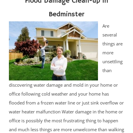
Flood Damage Clean-up in
Bedminster
Are
several
things are
more
unsettling
than
discovering water damage and mold in your home or
office following cold weather and your home has
flooded from a frozen water line or just sink overflow or
water heater malfunction Water damage in the home or
office is possibly the most frustrating thing to happen
and much less things are more unwelcome than walking