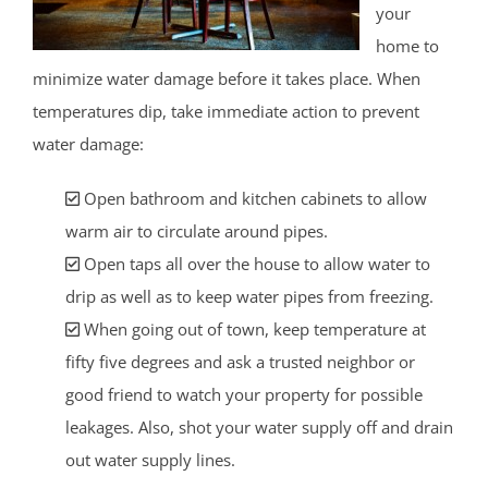
your
home to
minimize water damage before it takes place. When
temperatures dip, take immediate action to prevent
water damage:
Open bathroom and kitchen cabinets to allow
warm air to circulate around pipes.
Open taps all over the house to allow water to
drip as well as to keep water pipes from freezing.
When going out of town, keep temperature at
fifty five degrees and ask a trusted neighbor or
good friend to watch your property for possible
leakages. Also, shot your water supply off and drain
out water supply lines.