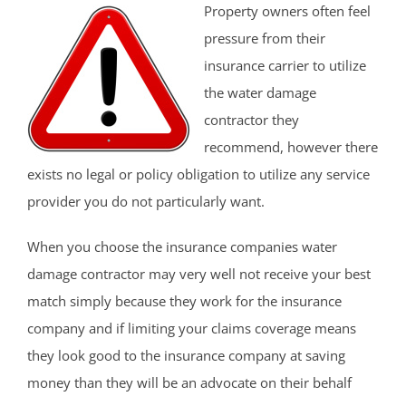
Property owners often feel
pressure from their
insurance carrier to utilize
the water damage
contractor they
recommend, however there
exists no legal or policy obligation to utilize any service
provider you do not particularly want.
When you choose the insurance companies water
damage contractor may very well not receive your best
match simply because they work for the insurance
company and if limiting your claims coverage means
they look good to the insurance company at saving
money than they will be an advocate on their behalf