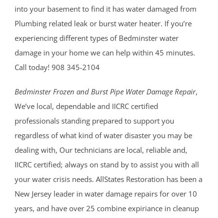
into your basement to find it has water damaged from
Plumbing related leak or burst water heater. If you’re
experiencing different types of Bedminster water
damage in your home we can help within 45 minutes.
Call today! 908 345-2104
Bedminster Frozen and Burst Pipe Water Damage Repair
,
We’ve local, dependable and IICRC certified
professionals standing prepared to support you
regardless of what kind of water disaster you may be
dealing with, Our technicians are local, reliable and,
IICRC certified; always on stand by to assist you with all
your water crisis needs. AllStates Restoration has been a
New Jersey leader in water damage repairs for over 10
years, and have over 25 combine expiriance in cleanup