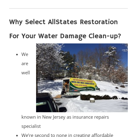
Why Select AllStates Restoration
For Your Water Damage Clean-up?
We
are
well
known in New Jersey as insurance repairs
specialist
We’re second to none in creating affordable