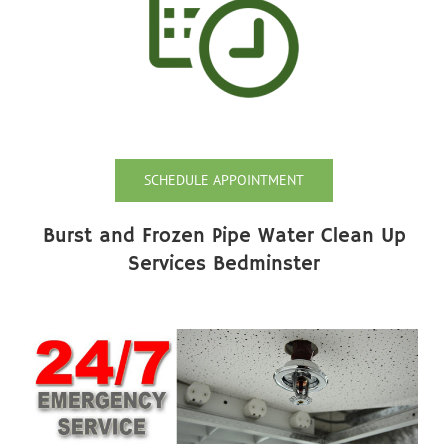
SCHEDULE APPOINTMENT
Burst and Frozen Pipe Water Clean Up
Services Bedminster