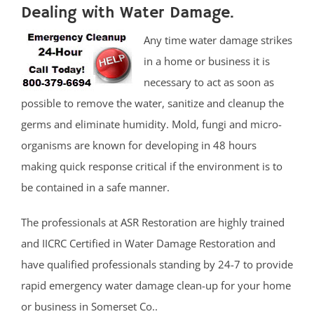
Dealing with Water Damage.
Any time water damage strikes
in a home or business it is
necessary to act as soon as
possible to remove the water, sanitize and cleanup the
germs and eliminate humidity. Mold, fungi and micro-
organisms are known for developing in 48 hours
making quick response critical if the environment is to
be contained in a safe manner.
The professionals at ASR Restoration are highly trained
and IICRC Certified in Water Damage Restoration and
have qualified professionals standing by 24-7 to provide
rapid emergency water damage clean-up for your home
or business in Somerset Co..