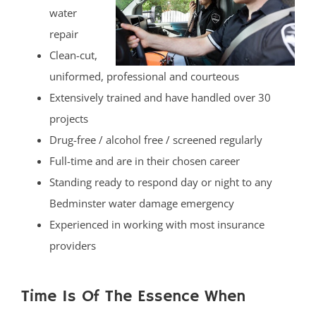
water
repair
Clean-cut,
uniformed, professional and courteous
Extensively trained and have handled over 30
projects
Drug-free / alcohol free / screened regularly
Full-time and are in their chosen career
Standing ready to respond day or night to any
Bedminster water damage emergency
Experienced in working with most insurance
providers
Time Is Of The Essence When