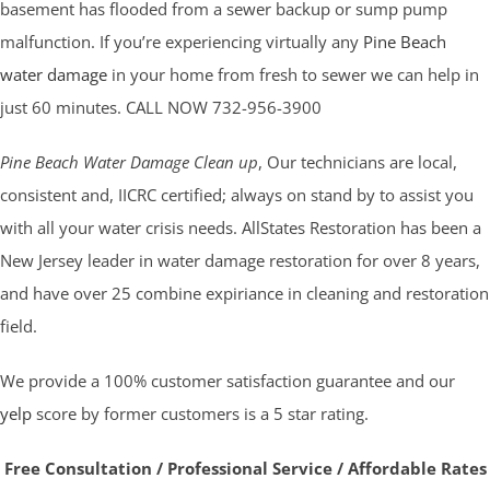
basement has flooded from a sewer backup or sump pump
malfunction. If you’re experiencing virtually any
Pine Beach
water damage
in your home from fresh to sewer we can help in
just 60 minutes. CALL NOW 732-956-3900
Pine Beach Water Damage Clean up
, Our technicians are local,
consistent and, IICRC certified; always on stand by to assist you
with all your water crisis needs. AllStates Restoration has been a
New Jersey leader in water damage restoration for over 8 years,
and have over 25 combine expiriance in cleaning and restoration
field.
We provide a 100% customer satisfaction guarantee and our
yelp
score by former customers is a 5 star rating.
Free Consultation / Professional Service / Affordable Rates