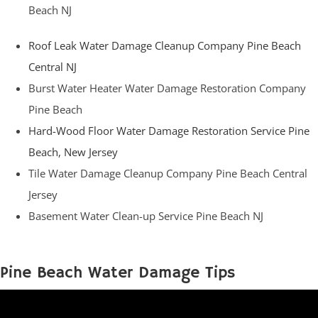
Beach NJ
Roof Leak Water Damage Cleanup Company Pine Beach
Central NJ
Burst Water Heater Water Damage Restoration Company
Pine Beach
Hard-Wood Floor Water Damage Restoration Service Pine
Beach, New Jersey
Tile Water Damage Cleanup Company Pine Beach Central
Jersey
Basement Water Clean-up Service Pine Beach NJ
Pine Beach Water Damage Tips