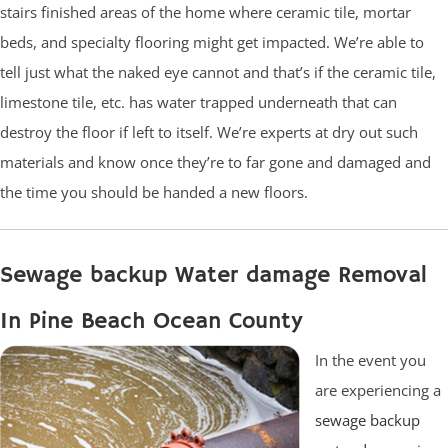
stairs finished areas of the home where ceramic tile, mortar
beds, and specialty flooring might get impacted. We’re able to
tell just what the naked eye cannot and that’s if the ceramic tile,
limestone tile, etc. has water trapped underneath that can
destroy the floor if left to itself. We’re experts at dry out such
materials and know once they’re to far gone and damaged and
the time you should be handed a new floors.
Sewage backup Water damage Removal
In Pine Beach Ocean County
In the event you
are experiencing a
sewage backup