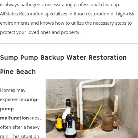
is always pathogenic necessitating professional clean up.
AllStates Restoration specializes in flood restoration of high-risk
environments and knows how to utilize the necessary steps to
protect your loved ones and property.
Sump Pump Backup Water Restoration
Pine Beach
Homes may
experience
sump-
pump
malfunction
most
often after a heavy
rain. This situation