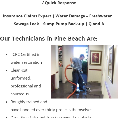
/ Quick Response
Insurance Claims Expert
|
Water Damage – Freshwater
|
Sewage Leak
|
Sump Pump Back-up
|
Q and A
Our Technicians in Pine Beach Are:
IICRC Certified in
water restoration
Clean-cut,
uniformed,
professional and
courteous
Roughly trained and
have handled over thirty projects themselves
Drug Free / alcohol-free / screened regularly