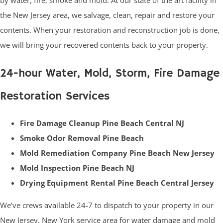
by water, fire, smoke and mold. At our state of the art facility in
the New Jersey area, we salvage, clean, repair and restore your
contents. When your restoration and reconstruction job is done,
we will bring your recovered contents back to your property.
24-hour Water, Mold, Storm, Fire Damage
Restoration Services
Fire Damage Cleanup Pine Beach Central NJ
Smoke Odor Removal Pine Beach
Mold Remediation Company Pine Beach New Jersey
Mold Inspection Pine Beach NJ
Drying Equipment Rental Pine Beach Central Jersey
We’ve crews available 24-7 to dispatch to your property in our
New Jersey, New York service area for water damage and mold