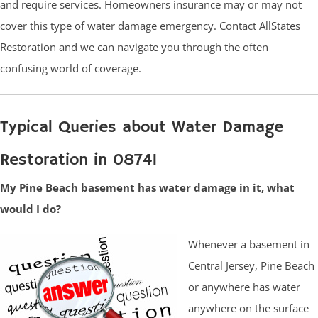
and require services. Homeowners insurance may or may not
cover this type of water damage emergency. Contact AllStates
Restoration and we can navigate you through the often
confusing world of coverage.
Typical Queries about Water Damage
Restoration in 08741
My Pine Beach basement has water damage in it, what
would I do?
Whenever a basement in
Central Jersey, Pine Beach
or anywhere has water
anywhere on the surface