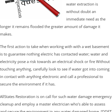
water extraction is
without doubt an
immediate need as the
longer it remains flooded the greater amount of damage it
makes.
The first action to take when working with with a wet basement
is to guarantee nothing electric has contacted water; water and
electricity pose a risk towards an electrical shock or fire Without
touching anything, carefully look to see if water got into coming
in contact with anything electronic and call a professional to
secure the environment if it has.
AllStates Restoration is on call for such water damage emergency
cleanup and employ a master electrician who’s able to assess
and secure the environment in any water damaged home. [DDET