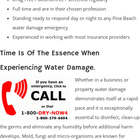
Full time and are in their chosen profession
Standing ready to respond day or night to any Pine Beach
water damage emergency
Experienced in working with most insurance providers
Time Is Of The Essence When
Experiencing Water Damage.
Whether in a business or
property water damage
demonstrates itself at a rapid
pace and it is exceptionally
essential to disinfect, clean-up
the germs and eliminate any humidity before additional harm
develops. Mold, fungi and micro-organisms are known for