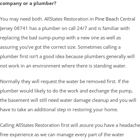
company or a plumber?
You may need both. AllStates Restoration in
Pine Beach
Central
Jersey 08741 has a plumber on call 24/7 and is familiar with
replacing the bad sump-pump with a new one as well as
assuring you’ve got the correct size. Sometimes calling a
plumber first isn’t a good idea because plumbers generally will
not work in an environment where there is standing water.
Normally they will request the water be removed first. If the
plumber would likely to do the work and exchange the pump,
the basement will still need water damage cleanup and you will
have to take an additional step in restoring your home.
Calling AllStates Restoration first will assure you have a headache
free experience as we can manage every part of the water