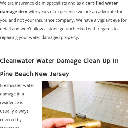
We are insurance claim specialists and as a
certified water
damage firm
with years of experience we are an advocate for
you and not your insurance company. We have a vigilant eye for
detail and won’t allow a stone go unchecked with regards to
repairing your water damaged property.
Cleanwater Water Damage Clean Up In
Pine Beach New Jersey
Freshwater water
damage in a
residence is
usually always
covered by
insurance