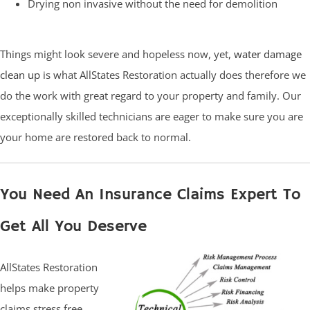
Drying non invasive without the need for demolition
Things might look severe and hopeless now, yet,
water damage
clean up
is what AllStates Restoration actually does therefore we
do the work with great regard to your property and family. Our
exceptionally skilled technicians are eager to make sure you are
your home are restored back to normal.
You Need An Insurance Claims Expert To
Get All You Deserve
AllStates Restoration
helps make property
claims stress free