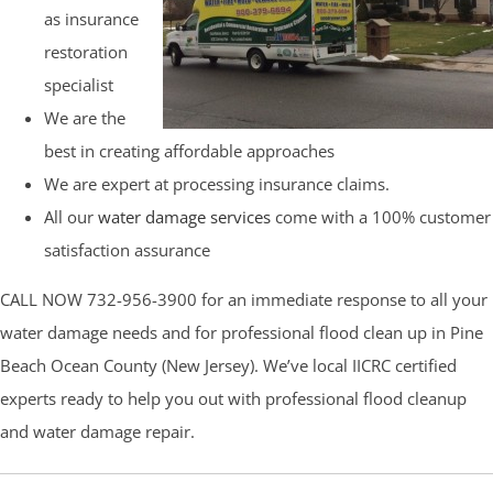
as insurance
restoration
specialist
We are the
best in creating affordable approaches
We are expert at processing insurance claims.
All our
water damage services
come with a 100% customer
satisfaction assurance
CALL NOW 732-956-3900 for an immediate response to all your
water damage needs and for professional flood clean up in Pine
Beach Ocean County (New Jersey). We’ve local IICRC certified
experts ready to help you out with professional flood cleanup
and water damage repair.