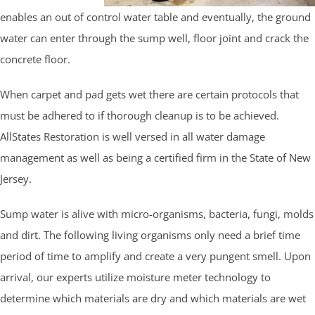
enables an out of control water table and eventually, the ground
water can enter through the sump well, floor joint and crack the
concrete floor.
When carpet and pad gets wet there are certain protocols that
must be adhered to if thorough cleanup is to be achieved.
AllStates Restoration is well versed in all water damage
management as well as being a certified firm in the State of New
Jersey.
Sump water is alive with micro-organisms, bacteria, fungi, molds
and dirt. The following living organisms only need a brief time
period of time to amplify and create a very pungent smell. Upon
arrival, our experts utilize moisture meter technology to
determine which materials are dry and which materials are wet