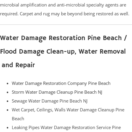
microbial amplification and anti-microbial specialty agents are
required. Carpet and rug may be beyond being restored as well.
Water Damage Restoration Pine Beach /
Flood Damage Clean-up, Water Removal
and Repair
Water Damage Restoration Company Pine Beach
Storm Water Damage Cleanup Pine Beach NJ
Sewage Water Damage Pine Beach NJ
Wet Carpet, Ceilings, Walls Water Damage Cleanup Pine
Beach
Leaking Pipes Water Damage Restoration Service Pine