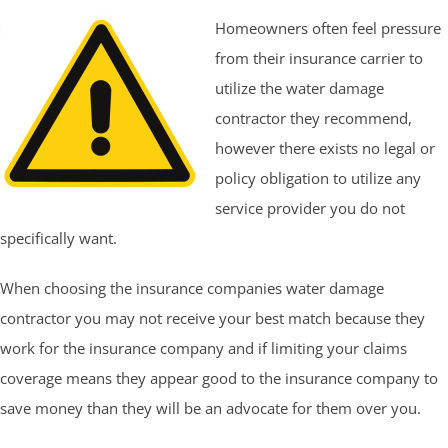
Homeowners often feel pressure
from their insurance carrier to
utilize the water damage
contractor they recommend,
however there exists no legal or
policy obligation to utilize any
service provider you do not
specifically want.
When choosing the insurance companies water damage
contractor you may not receive your best match because they
work for the insurance company and if limiting your claims
coverage means they appear good to the insurance company to
save money than they will be an advocate for them over you.