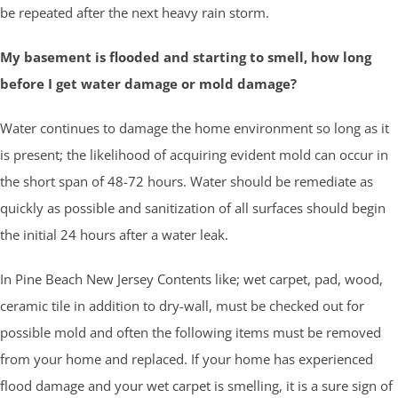
be repeated after the next heavy rain storm.
My basement is flooded and starting to smell, how long
before I get water damage or mold damage?
Water continues to damage the home environment so long as it
is present; the likelihood of acquiring evident mold can occur in
the short span of 48-72 hours. Water should be remediate as
quickly as possible and sanitization of all surfaces should begin
the initial 24 hours after a water leak.
In Pine Beach New Jersey Contents like; wet carpet, pad, wood,
ceramic tile in addition to dry-wall, must be checked out for
possible mold and often the following items must be removed
from your home and replaced. If your home has experienced
flood damage and your wet carpet is smelling, it is a sure sign of