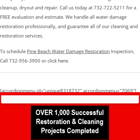
cleanup, dryout and repair. Call us today at 732-722-5211 for a
FREE evaluation and estimate. We handle all water damage
restoration professionally, and guarantee all of our cleaning and
restoration services.
To schedule
Pine Beach Water Damage Restoration
Inspection,
Call 732-956-3900 or
click here
.
[accordionmenu id="unique8318732" accordionmenu="7069"]