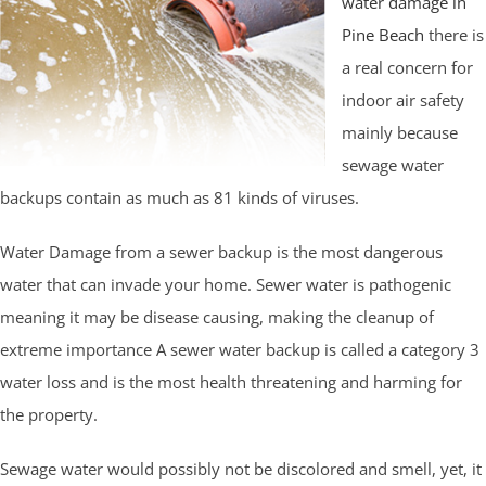
water damage in
Pine Beach
there is
a real concern for
indoor air safety
mainly because
sewage water
backups contain as much as 81 kinds of viruses.
Water Damage from a sewer backup is the most dangerous
water that can invade your home. Sewer water is pathogenic
meaning it may be disease causing, making the cleanup of
extreme importance A sewer water backup is called a category 3
water loss and is the most health threatening and harming for
the property.
Sewage water would possibly not be discolored and smell, yet, it