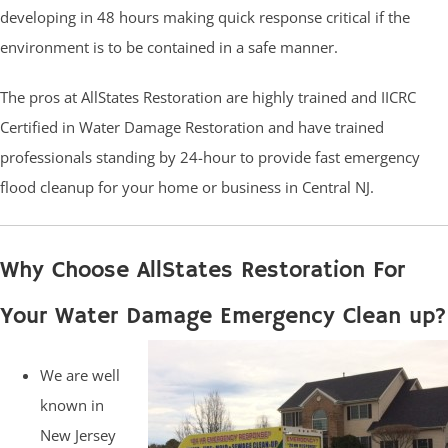
developing in 48 hours making quick response critical if the
environment is to be contained in a safe manner.
The pros at AllStates Restoration are highly trained and IICRC
Certified in Water Damage Restoration and have trained
professionals standing by 24-hour to provide fast emergency
flood cleanup for your home or business in Central NJ.
Why Choose AllStates Restoration For
Your Water Damage Emergency Clean up?
We are well
known in
New Jersey