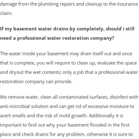
damage from the plumbing repairs and cleanup to the insurance
claim.
If my basement water drains by completely, should i still
need a professional water restoration company?
The water inside your basement may drain itself out and once
that is complete, you will require to clean up, evaluate the space
and dryout the wet contents; only a job that a professional water
restoration company can provide.
We remove water, clean all contaminated surfaces, disinfect with
anti-microbial solution and can get rid of excessive moisture to
avert smells and the risk of mold growth. Additionally it is
important to find out why your basement flooded in the first
place and check drains for any problem, otherwise it is sure to