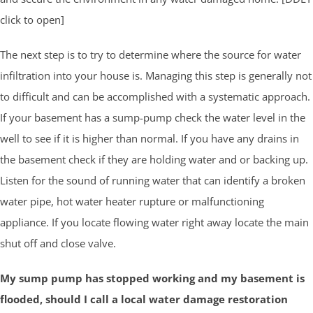
click to open]
The next step is to try to determine where the source for water
infiltration into your house is. Managing this step is generally not
to difficult and can be accomplished with a systematic approach.
If your basement has a sump-pump check the water level in the
well to see if it is higher than normal. If you have any drains in
the basement check if they are holding water and or backing up.
Listen for the sound of running water that can identify a broken
water pipe, hot water heater rupture or malfunctioning
appliance. If you locate flowing water right away locate the main
shut off and close valve.
My sump pump has stopped working and my basement is
flooded, should I call a local water damage restoration