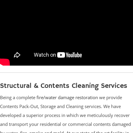
Structural & Contents Cleaning Services
Being a complete
fire/water damage restoration
we provide
Contents Pack-Out, Storage and Cleaning services. We have
developed a superior process in which we meticulously recover
and transport your residential or commercial contents damaged