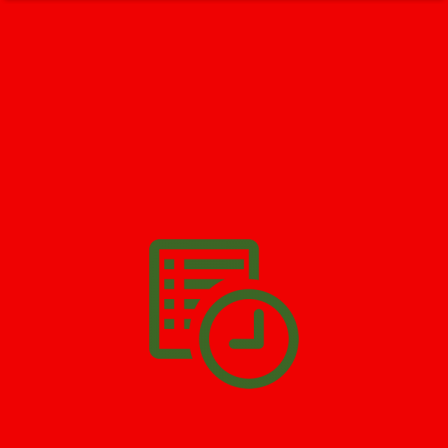
GET HELP NOW - 24/7
732-722-5211
We’ll help you get your damage clean and restore in
Pine Beach
.
All you have to do is
Make The Appointment
!