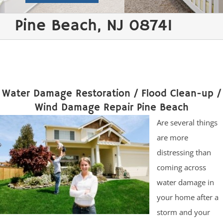
Pine Beach, NJ 08741
Water Damage Restoration / Flood Clean-up /
Wind Damage Repair Pine Beach
Are several things
are more
distressing than
coming across
water damage in
your home after a
storm and your