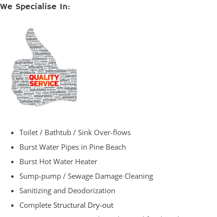
We Specialise In:
Toilet / Bathtub / Sink Over-flows
Burst Water Pipes in Pine Beach
Burst Hot Water Heater
Sump-pump / Sewage Damage Cleaning
Sanitizing and Deodorization
Complete
Structural Dry-out