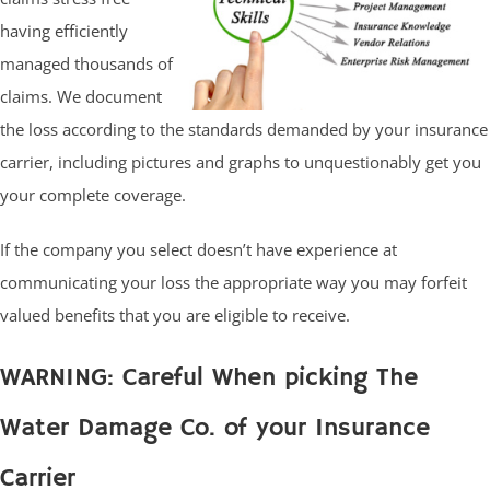
having efficiently
managed thousands of
claims. We document
the loss according to the standards demanded by your insurance
carrier, including pictures and graphs to unquestionably get you
your complete coverage.
If the company you select doesn’t have experience at
communicating your loss the appropriate way you may forfeit
valued benefits that you are eligible to receive.
WARNING: Careful When picking The
Water Damage Co. of your Insurance
Carrier