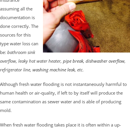
assuming all the
documentation is
done correctly. The
sources for this
type water loss can
be:
bathroom sink
overflow, leaky hot water heater,
pipe break
,
dishwasher overflow
,
refrigerator line,
washing machine leak
, etc.
Although fresh water flooding is not instantaneously harmful to
human health or air-quality, if left to by itself will produce the
same contamination as sewer water and is able of producing
mold.
When fresh water flooding takes place it is often within a up-