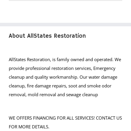
About AllStates Restoration
AllStates Restoration, is family owned and operated. We
provide professional restoration services, Emergency
cleanup and quality workmanship. Our water damage
cleanup, fire damage repairs, soot and smoke odor
removal, mold removal and sewage cleanup
WE OFFERS FINANCING FOR ALL SERVICES! CONTACT US
FOR MORE DETAILS.