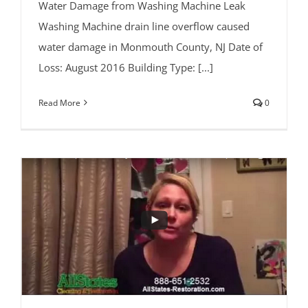
Water Damage from Washing Machine Leak
Washing Machine drain line overflow caused
water damage in Monmouth County, NJ Date of
Loss: August 2016 Building Type: [...]
Read More
0