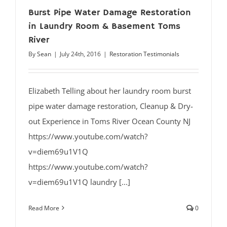
Burst Pipe Water Damage Restoration
in Laundry Room & Basement Toms
River
By
Sean
|
July 24th, 2016
|
Restoration Testimonials
Elizabeth Telling about her laundry room burst
pipe water damage restoration, Cleanup & Dry-
out Experience in Toms River Ocean County NJ
https://www.youtube.com/watch?
v=diem69u1V1Q
https://www.youtube.com/watch?
v=diem69u1V1Q laundry [...]
Read More
0