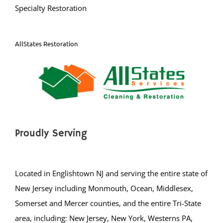
Specialty Restoration
AllStates Restoration
Proudly Serving
Located in Englishtown NJ and serving the entire state of
New Jersey including Monmouth, Ocean, Middlesex,
Somerset and Mercer counties, and the entire Tri-State
area, including: New Jersey, New York, Westerns PA,