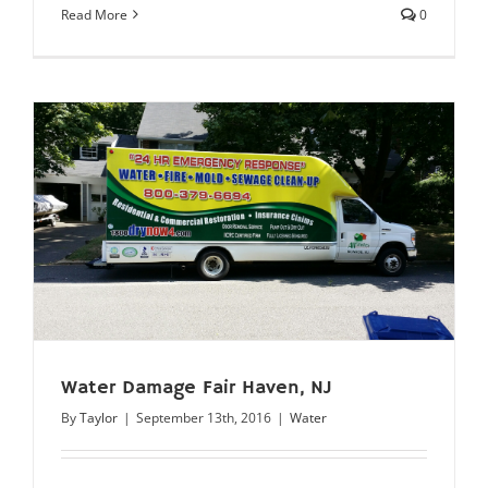
Read More
0
Water Damage Fair Haven, NJ
By
Taylor
|
September 13th, 2016
|
Water