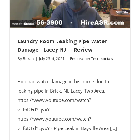
Laundry Room Leaking Pipe Water
Damage- Lacey NJ – Review
By
Bekah
|
July 23rd, 2021
|
Restoration Testimonials
Bob had water damage in his home due to
leaking pipe in Brick, NJ, Lacey Twp Area.
https://www.youtube.com/watch?
v=f6DFdYLjvxY
https://www.youtube.com/watch?
v=f6DFdYLjvxY - Pipe Leak in Bayville Area [...]