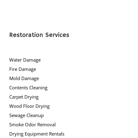
Restoration Services
Water Damage
Fire Damage
Mold Damage
Contents Cleaning
Carpet Drying
Wood Floor Drying
Sewage Cleanup
Smoke Odor Removal
Drying Equipment Rentals