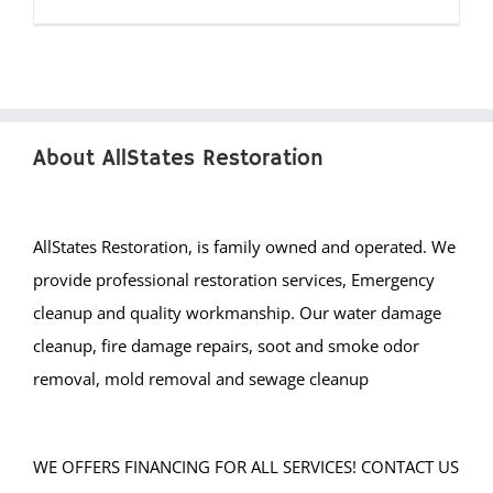
About AllStates Restoration
AllStates Restoration, is family owned and operated. We
provide professional restoration services, Emergency
cleanup and quality workmanship. Our water damage
cleanup, fire damage repairs, soot and smoke odor
removal, mold removal and sewage cleanup
WE OFFERS FINANCING FOR ALL SERVICES! CONTACT US