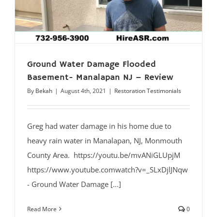
Ground Water Damage Flooded
Basement- Manalapan NJ – Review
By
Bekah
|
August 4th, 2021
|
Restoration Testimonials
Greg had water damage in his home due to
heavy rain water in Manalapan, NJ, Monmouth
County Area. https://youtu.be/mvANiGLUpjM
https://www.youtube.comwatch?v=_SLxDjlJNqw
- Ground Water Damage [...]
Read More
0