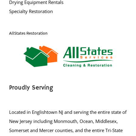
Drying Equipment Rentals
Specialty Restoration
AllStates Restoration
Proudly Serving
Located in Englishtown NJ and serving the entire state of
New Jersey including Monmouth, Ocean, Middlesex,
Somerset and Mercer counties, and the entire Tri-State