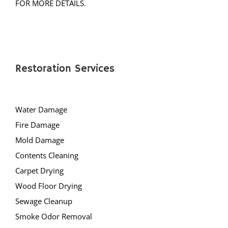
FOR MORE DETAILS.
Restoration Services
Water Damage
Fire Damage
Mold Damage
Contents Cleaning
Carpet Drying
Wood Floor Drying
Sewage Cleanup
Smoke Odor Removal