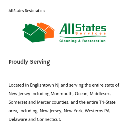
AllStates Restoration
Proudly Serving
Located in Englishtown NJ and serving the entire state of
New Jersey including Monmouth, Ocean, Middlesex,
Somerset and Mercer counties, and the entire Tri-State
area, including: New Jersey, New York, Westerns PA,
Delaware and Connecticut.