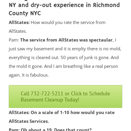
NY and dry-out experience in Richmond
County NYC
AllStates:
How would you rate the service from
AllStates.
Pam:
The service from AllStates was spectaular
, I
just saw my basement and it is emplty there is no mold,
everything is cleared out. 50 years of junk is gone. And
the mold it gone. And I am breathing like a real person
again. It is fabulous.
Call 732-722-5211 or Click to Schedule
Basement Cleanup Today!
AllStates: On a scale of 1-10 how would you rate
AllStates Services.
Pam: Oh about a 19. Does that count?