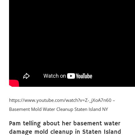
https://www.youtube.com/watch?v=Z-_jXoA7n60 –
Basement Mold Water Cleanup Staten Island NY
Pam telling about her basement water
damage mold cleanup in Staten Island