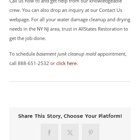
Call us now to and get help from our knowledgeable
crew. You can also drop an inquiry at our Contact Us
webpage. For all your water damage cleanup and drying
needs in the
NY
NJ area, trust in AllStates Restoration to
get the job-done.
To schedule
basement junk cleanup mold
appointment,
call 888-651-2532 or
click here
.
Share This Story, Choose Your Platform!
Facebook
X
Pinterest