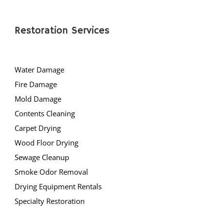
Restoration Services
Water Damage
Fire Damage
Mold Damage
Contents Cleaning
Carpet Drying
Wood Floor Drying
Sewage Cleanup
Smoke Odor Removal
Drying Equipment Rentals
Specialty Restoration