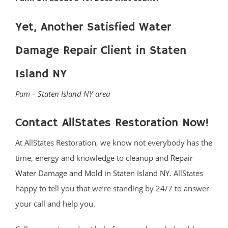
Yet, Another Satisfied Water
Damage Repair Client in Staten
Island NY
Pam –
Staten Island
NY area
Contact AllStates Restoration Now!
At AllStates Restoration, we know not everybody has the
time, energy and knowledge to cleanup and
Repair
Water Damage and Mold in Staten Island NY
. AllStates
happy to tell you that we’re standing by 24/7 to answer
your call and help you.