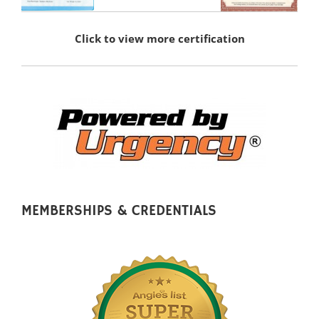
Click to view more certification
MEMBERSHIPS & CREDENTIALS