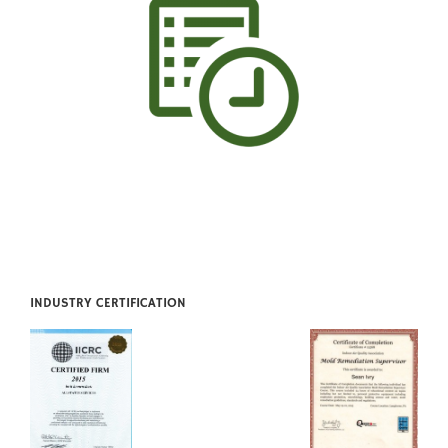
INDUSTRY CERTIFICATION