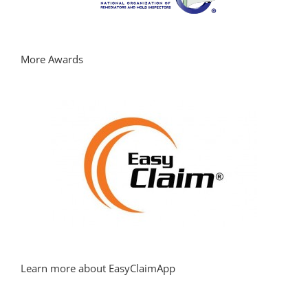
More Awards
Learn more about EasyClaimApp