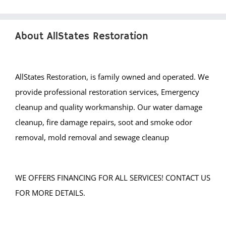
About AllStates Restoration
AllStates Restoration, is family owned and operated. We
provide professional restoration services, Emergency
cleanup and quality workmanship. Our water damage
cleanup, fire damage repairs, soot and smoke odor
removal, mold removal and sewage cleanup
WE OFFERS FINANCING FOR ALL SERVICES! CONTACT US
FOR MORE DETAILS.