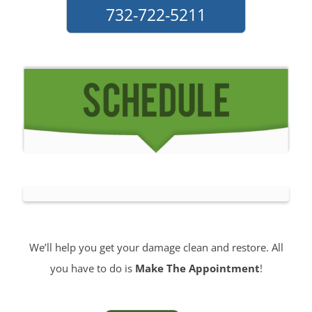
732-722-5211
We’ll help you get your damage clean and restore. All
you have to do is
Make The Appointment
!