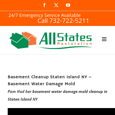
Skip
Facebook
X
YouTube
to
24/7 Emergency Service Available
Call 732-722-5211
content
Basement Cleanup Staten Island NY –
Basement Water Damage Mold
Pam Had her
basement water damage mold cleanup in
Staten Island
NY