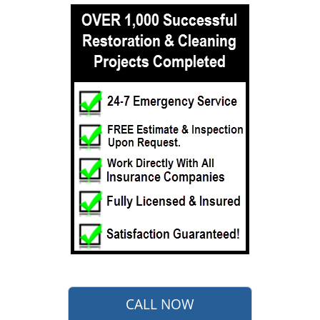
CALL NOW