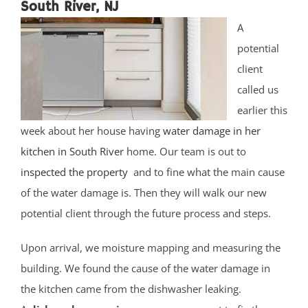
South River, NJ
A
potential
client
called us
earlier this
week about her house having
water damage in her
kitchen in South River
home. Our team is out to
inspected the property
and to fine what the main cause
of the water damage is. Then they will walk our new
potential client through the future process and steps.
Upon arrival, we moisture mapping and measuring the
building. We found the cause of the water damage in
the kitchen came from the dishwasher leaking.