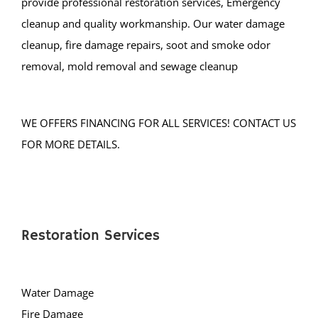
cleanup, fire damage repairs, soot and smoke odor
removal, mold removal and sewage cleanup
WE OFFERS FINANCING FOR ALL SERVICES! CONTACT US
FOR MORE DETAILS.
Restoration Services
Water Damage
Fire Damage
Mold Damage