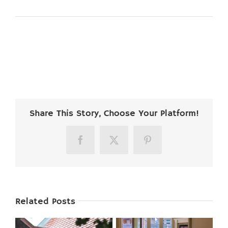
Share This Story, Choose Your Platform!
Facebook
X
Pinterest
Related Posts