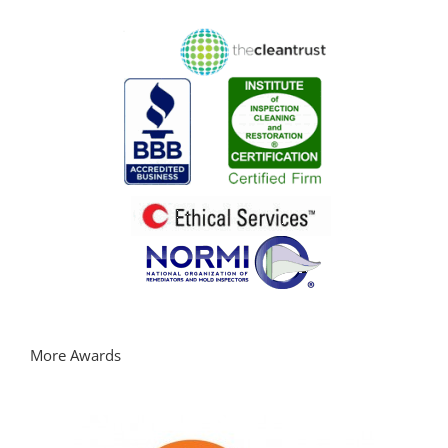
More Awards