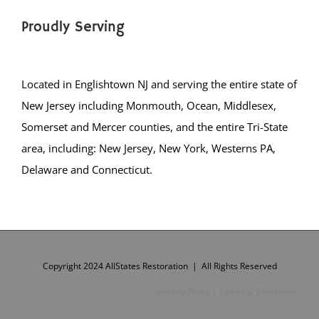
Proudly Serving
Located in Englishtown NJ and serving the entire state of
New Jersey including Monmouth, Ocean, Middlesex,
Somerset and Mercer counties, and the entire Tri-State
area, including: New Jersey, New York, Westerns PA,
Delaware and Connecticut.
Copyright 2024 AllStates Restoration | All Rights Reserved
Privacy Policy
|
Terms & Conditions