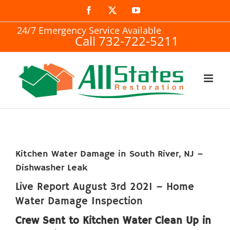
Skip
Facebook
X
YouTube
to
24/7 Emergency Service Available
Call 732-722-5211
content
Kitchen Water Damage in South River, NJ –
Dishwasher Leak
Live Report August 3rd 2021 – Home
Water Damage Inspection
Crew Sent to Kitchen Water Clean Up in