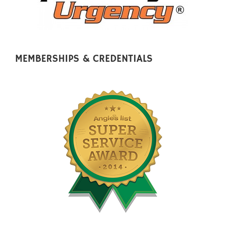
MEMBERSHIPS & CREDENTIALS