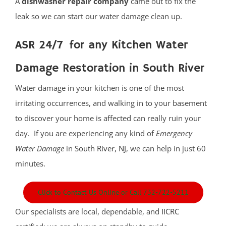
A
dishwasher repair company
came out to fix the
leak so we can start our water damage clean up.
ASR 24/7 for any Kitchen Water
Damage Restoration in South River
Water damage in your kitchen is one of the most
irritating occurrences, and walking in to your basement
to discover your home is affected can really ruin your
day. If you are experiencing any kind of
Emergency
Water Damage
in
South River, NJ
, we can help in just 60
minutes.
Click to Contact Us Online or Call 732-722-5211
Our specialists are local, dependable, and
IICRC