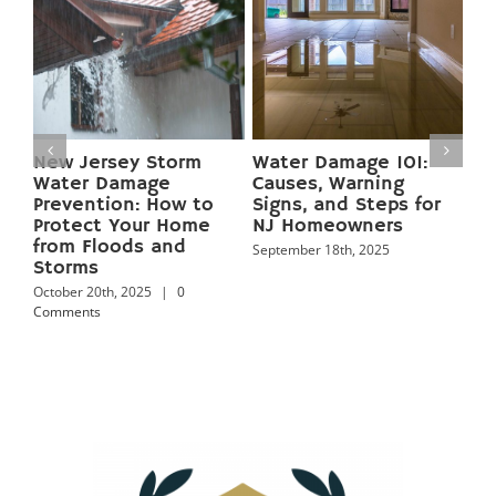
:
Preventing Basement
Mold Growth in New
Flooding in New
Jersey Homes:
for
Jersey: 12 Pro Tips to
Causes, Health Risks,
Keep Your Home Dry
and Proven
Year‑Round
Prevention Tips
September 18th, 2025
September 18th, 2025