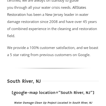
certified; we are always on standby to guide
you through all your water crisis needs.
AllStates
Restoration
has been a New Jersey leader in water
damage restoration since 2008 and have over 45 years
of combined experience in the cleaning and restoration
field.
We provide a 100% customer satisfaction, and we boast
a 5 star rating from previous customers on Google.
South River, NJ
[google-map location=”South River, NJ”]
Water Damage Clean Up Project Located In South River, NJ