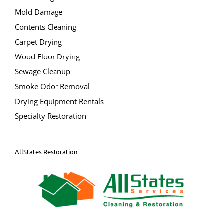
Contents Cleaning
Carpet Drying
Wood Floor Drying
Sewage Cleanup
Smoke Odor Removal
Drying Equipment Rentals
Specialty Restoration
AllStates Restoration