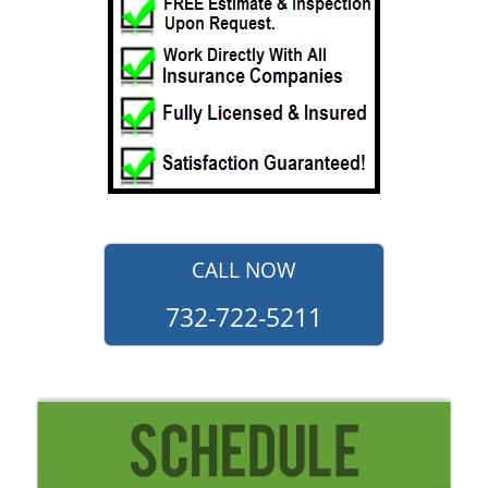
CALL NOW
732-722-5211