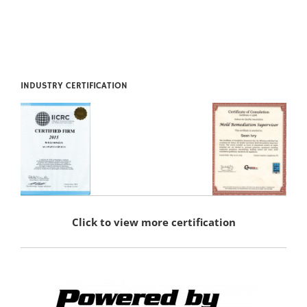
INDUSTRY CERTIFICATION
Click to view more certification