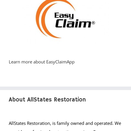
Learn more about EasyClaimApp
About AllStates Restoration
AllStates Restoration, is family owned and operated. We
provide professional restoration services, Emergency
cleanup and quality workmanship. Our water damage