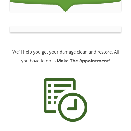
We’ll help you get your damage clean and restore. All
you have to do is
Make The Appointment
!