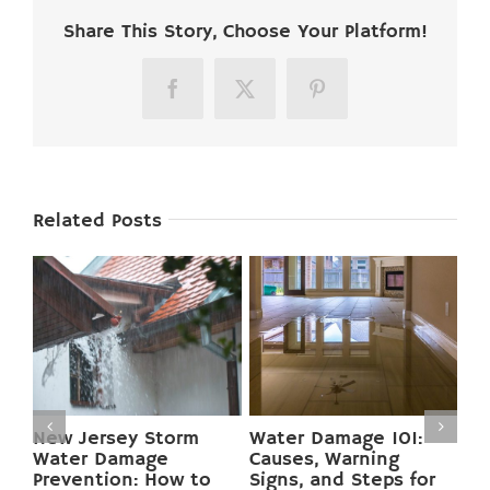
Share This Story, Choose Your Platform!
Facebook
X
Pinterest
Related Posts
Preventing Basement
Mold Growth in New
Flooding in New
Jersey Homes:
r
Jersey: 12 Pro Tips to
Causes, Health Risks,