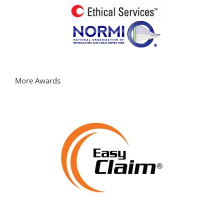
More Awards
Learn more about EasyClaimApp