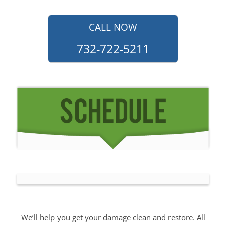
CALL NOW
732-722-5211
We’ll help you get your damage clean and restore. All
you have to do is
Make The Appointment
!