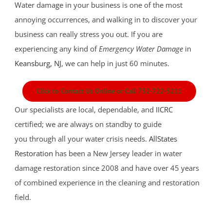
Water damage in your business is one of the most
annoying occurrences, and walking in to discover your
business can really stress you out. If you are
experiencing any kind of
Emergency Water Damage
in
Keansburg, NJ
, we can help in just 60 minutes.
Click to Contact Us Online or Call 732-722-5211
Our specialists are local, dependable, and
IICRC
certified; we are always on standby to guide
you through all your water crisis needs.
AllStates
Restoration
has been a New Jersey leader in water
damage restoration since 2008 and have over 45 years
of combined experience in the cleaning and restoration
field.