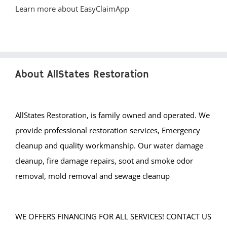
About AllStates Restoration
AllStates Restoration, is family owned and operated. We
provide professional restoration services, Emergency
cleanup and quality workmanship. Our water damage
cleanup, fire damage repairs, soot and smoke odor
removal, mold removal and sewage cleanup
WE OFFERS FINANCING FOR ALL SERVICES! CONTACT US
FOR MORE DETAILS.