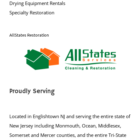
Specialty Restoration
AllStates Restoration
Proudly Serving
Located in Englishtown NJ and serving the entire state of
New Jersey including Monmouth, Ocean, Middlesex,
Somerset and Mercer counties, and the entire Tri-State
area, including: New Jersey, New York, Westerns PA,