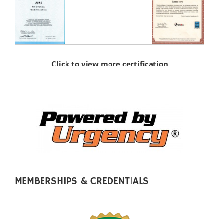
Click to view more certification
MEMBERSHIPS & CREDENTIALS