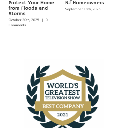
Keep Your Home Dry
and Proven
Year‑Round
Prevention Tips
September 18th, 2025
September 18th, 2025