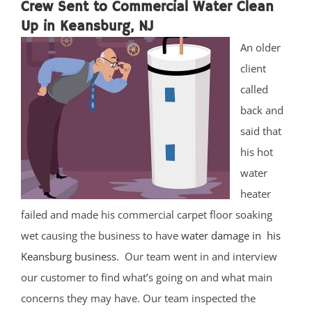
Crew Sent to Commercial Water Clean
Up in Keansburg, NJ
An older
client
called
back and
said that
his hot
water
heater
failed and made his commercial carpet floor soaking
wet causing the business to have
water damage in his
Keansburg business
. Our team went in and interview
our customer to find what’s going on and what main
concerns they may have. Our team inspected the