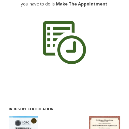
INDUSTRY CERTIFICATION