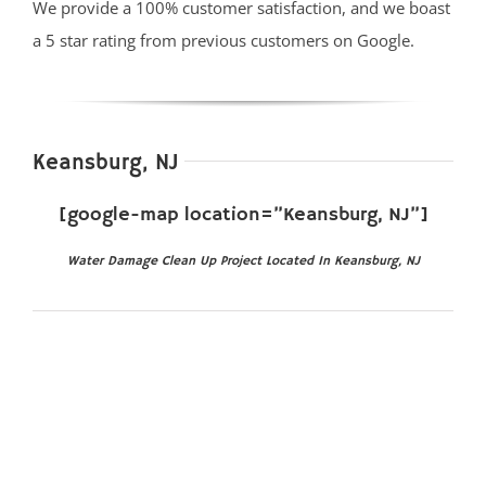
We provide a 100% customer satisfaction, and we boast
a 5 star rating from previous customers on Google.
Keansburg, NJ
[google-map location=”Keansburg, NJ”]
Water Damage Clean Up Project Located In Keansburg, NJ