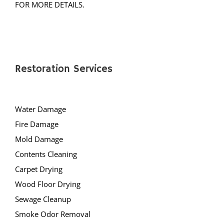
Restoration Services
Water Damage
Fire Damage
Mold Damage
Contents Cleaning
Carpet Drying
Wood Floor Drying
Sewage Cleanup
Smoke Odor Removal
Drying Equipment Rentals