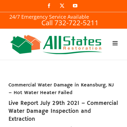
Skip
Facebook
X
YouTube
to
24/7 Emergency Service Available
Call 732-722-5211
content
Commercial Water Damage in Keansburg, NJ
– Hot Water Heater Failed
Live Report July 29th 2021 – Commercial
Water Damage Inspection and
Extraction