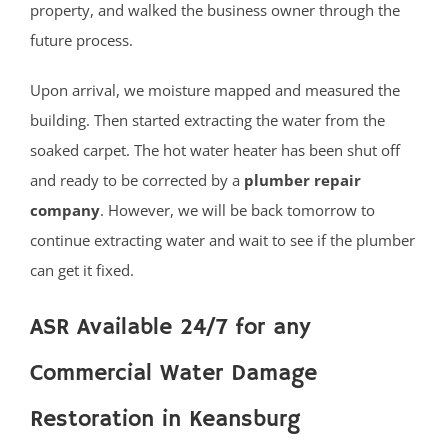
property, and walked the business owner through the
future process.
Upon arrival, we moisture mapped and measured the
building. Then started extracting the water from the
soaked carpet. The hot water heater has been shut off
and ready to be corrected by a
plumber repair
company
. However, we will be back tomorrow to
continue extracting water and wait to see if the plumber
can get it fixed.
ASR Available 24/7 for any
Commercial Water Damage
Restoration in Keansburg