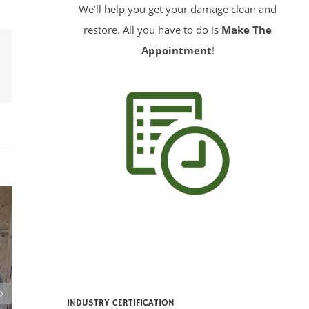
We’ll help you get your damage clean and
restore. All you have to do is
Make The
Appointment
!
erest
INDUSTRY CERTIFICATION