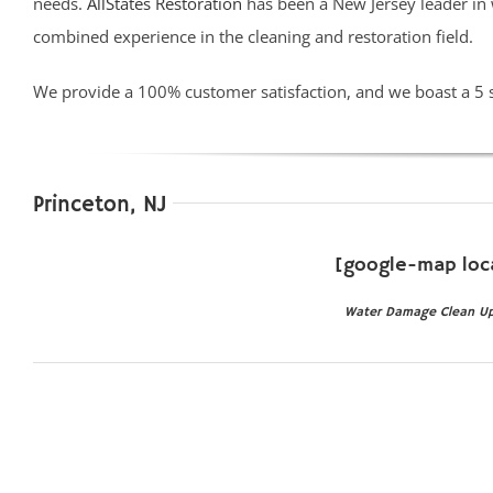
needs.
AllStates Restoration
has been a New Jersey leader in
combined experience in the cleaning and restoration field.
We provide a 100% customer satisfaction, and we boast a 5 
Princeton, NJ
[google-map loc
Water Damage Clean Up P