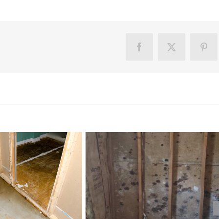
Facebook
X
Pint