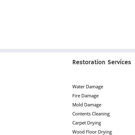
Restoration Services
Water Damage
Fire Damage
Mold Damage
Contents Cleaning
Carpet Drying
Wood Floor Drying