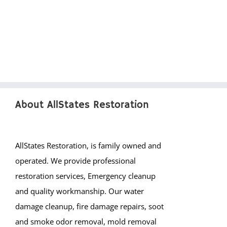
About AllStates Restoration
AllStates Restoration, is family owned and
operated. We provide professional
restoration services, Emergency cleanup
and quality workmanship. Our water
damage cleanup, fire damage repairs, soot
and smoke odor removal, mold removal