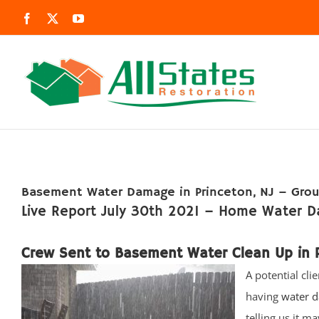
Skip
Facebook
X
YouTube
to
content
Basement Water Damage in Princeton, NJ – Grou
Live Report July 30th 2021 – Home Water D
Crew Sent to Basement Water Clean Up in P
A potential cli
having
water d
telling us it m