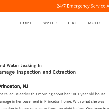
24/7 Emergency Service A
HOME
WATER
FIRE
MOLD
nd Water Leaking In
amage Inspection and Extraction
rinceton, NJ
ent called us earlier this morning about her 100+ year old house
amage in her basement in Princeton
home. With what she was
ay be due to heavy rain water from the night before. Our team is 