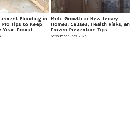
sement Flooding in
Mold Growth in New Jersey
 Pro Tips to Keep
Homes: Causes, Health Risks, a
y Year‑Round
Proven Prevention Tips
5
September 18th, 2025