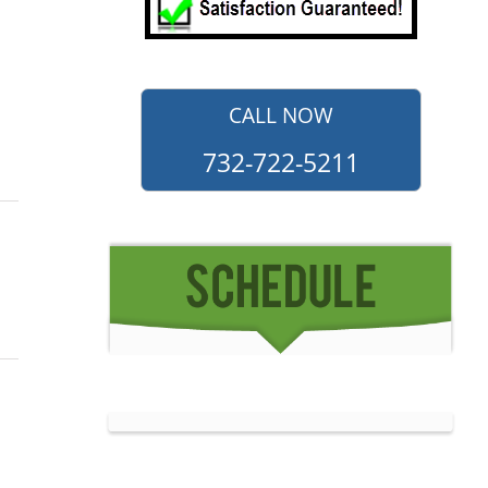
CALL NOW
732-722-5211