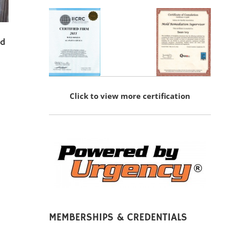
nd
Click to view more certification
MEMBERSHIPS & CREDENTIALS