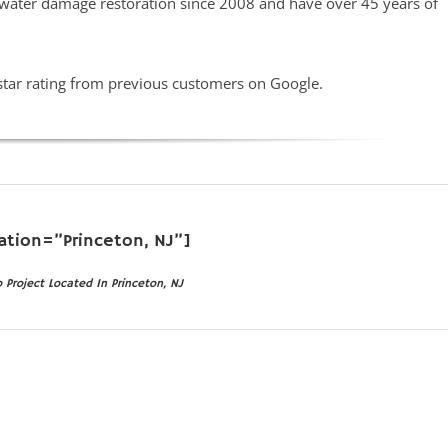
 water damage restoration since 2008 and have over 45 years of
star rating from previous customers on Google.
ation=”Princeton, NJ”]
roject Located In Princeton, NJ