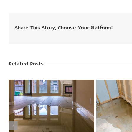
Share This Story, Choose Your Platform!
Related Posts