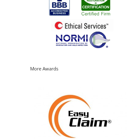
More Awards