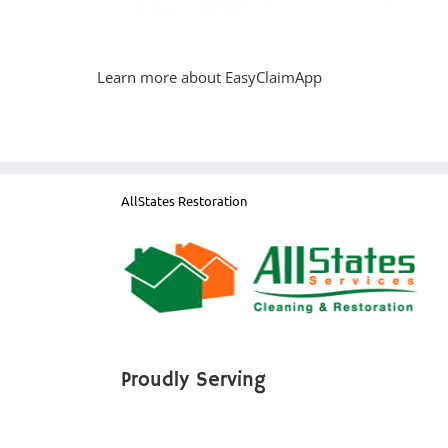
Learn more about EasyClaimApp
AllStates Restoration
Proudly Serving