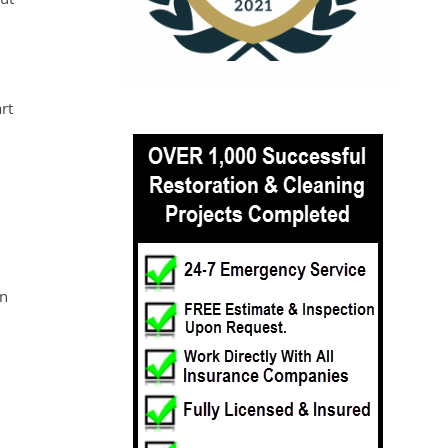
rt
an