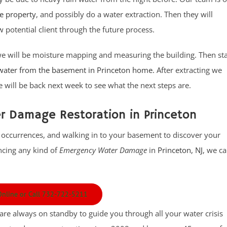
he property
, and possibly do a water extraction. Then they will
 potential client through the future process.
we will be moisture mapping and measuring the building. Then sta
 water from the basement in Princeton home.
After extracting we
will be back next week to see what the next steps are.
 Damage Restoration in Princeton
 occurrences, and walking in to your basement to discover your
encing any kind of
Emergency Water Damage
in
Princeton, NJ
, we c
 Online or Call 732-722-5211
 are always on standby to guide you through all your water crisis