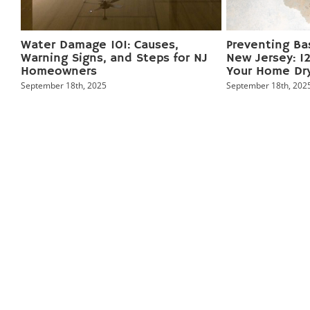
ge
Water Damage 101: Causes,
Preventing Ba
r
Warning Signs, and Steps for NJ
New Jersey: 12
Homeowners
Your Home Dr
September 18th, 2025
September 18th, 202