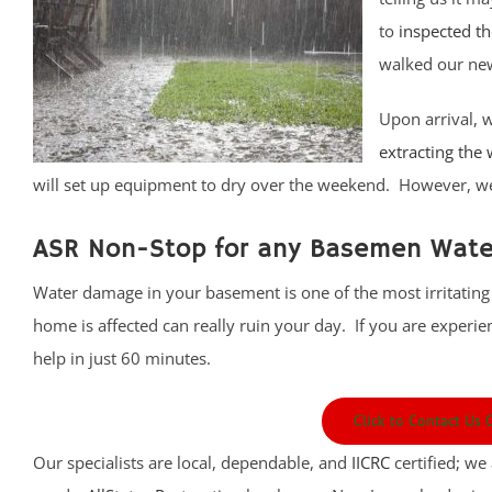
to
inspected t
walked our new
Upon arrival, 
extracting the
will set up equipment to dry over the weekend. However, we 
ASR Non-Stop for any Basemen Water
Water damage in your basement is one of the most irritating
home is affected can really ruin your day. If you are experi
help in just 60 minutes.
Click to Contact Us
Our specialists are local, dependable, and
IICRC
certified; we