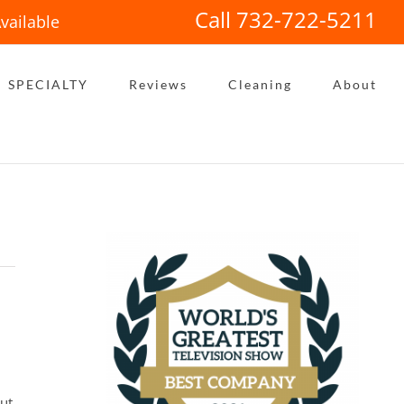
Call 732-722-5211
vailable
SPECIALTY
Reviews
Cleaning
About
out