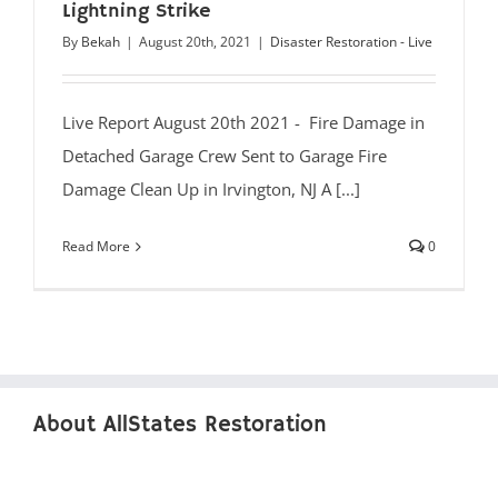
Lightning Strike
By
Bekah
|
August 20th, 2021
|
Disaster Restoration - Live
Live Report August 20th 2021 - Fire Damage in
Detached Garage Crew Sent to Garage Fire
Damage Clean Up in Irvington, NJ A [...]
Read More
0
About AllStates Restoration