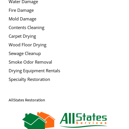
Water Damage
Fire Damage
Mold Damage
Contents Cleaning
Carpet Drying
Wood Floor Drying
Sewage Cleanup
Smoke Odor Removal
Drying Equipment Rentals
Specialty Restoration
AllStates Restoration