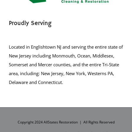
Proudly Serving
Located in Englishtown NJ and serving the entire state of
New Jersey including Monmouth, Ocean, Middlesex,
Somerset and Mercer counties, and the entire Tri-State
area, including: New Jersey, New York, Westerns PA,
Delaware and Connecticut.
Copyright 2024 AllStates Restoration | All Rights Reserved