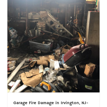
Garage Fire Damage in Irvington, NJ-