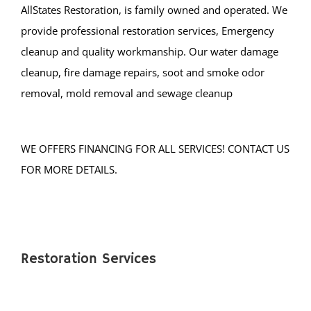
AllStates Restoration, is family owned and operated. We
provide professional restoration services, Emergency
cleanup and quality workmanship. Our water damage
cleanup, fire damage repairs, soot and smoke odor
removal, mold removal and sewage cleanup
WE OFFERS FINANCING FOR ALL SERVICES! CONTACT US
FOR MORE DETAILS.
Restoration Services