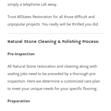
simply a telephone call away.
Vanderburg
Wall
Trust AllStates Restoration for all those difficult and
Wanamassa
unpopular projects. You really will be thrilled you did.
Wayside
West Allenhurst
Natural Stone Cleaning & Polishing Process:
West Belmar
Westboro
Pre-Inspection
West Deal
West End
All Natural Stone restoration and cleaning along with
West Freehold
sealing jobs need to be preceded by a thorough pre-
West Keansburg
inspection. Here we determine a customized care plan
West Long Branch
to meet your unique needs for your specific flooring.
Whitesville
Preparation
Wickatunk