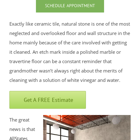
North Middletown
SCHEDULE APPOINTMENT
Oakhurst
Ocean
Exactly like ceramic tile, natural stone is one of the most
Ocean Grove
neglected and overlooked floor and wall structure in the
Oceanport
home mainly because of the care involved with getting
Perrineville
it cleaned. An etch mark inside a polished marble or
Phalanx
travertine floor can be a constant reminder that
Port-au-Peck
grandmother wasn’t always right about the merits of
Port Monmouth
cleaning with a solution of white vinegar and water.
Red Bank
Roosevelt
Get A FREE Estimate
Rumson
Sands Point
The great
Sea Bright
news is that
Sea Girt
AllStates