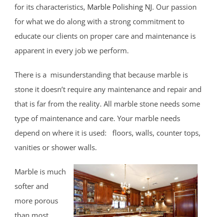
East Keansburg
for its characteristics,
Marble Polishing NJ
. Our passion
Eatontown,
for what we do along with a strong commitment to
Elberon
educate our clients on proper care and maintenance is
Elberon Park
apparent in every job we perform.
Englishtown
There is a misunderstanding that because marble is
Fair Haven
stone it doesn’t require any maintenance and repair and
Farmingdale
that is far from the reality. All marble stone needs some
Fort Hancock
type of maintenance and care. Your marble needs
Fort Monmouth
depend on where it is used: floors, walls, counter tops,
Freehold
vanities or shower walls.
Georgia
Hazlet
Marble is much
Highlands
softer and
Holmdel
more porous
Holmdel Village
than most