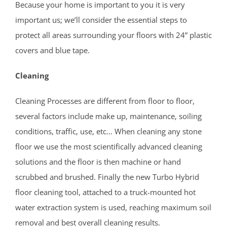
Because your home is important to you it is very
Middlesex County
important us; we’ll consider the essential steps to
Avenel
protect all areas surrounding your floors with 24” plastic
Brownville
covers and blue tape.
Carteret
Cleaning
Clearbrook Park
Colonia
Cleaning Processes are different from floor to floor,
Concordia
several factors include make up, maintenance, soiling
Deans
conditions, traffic, use, etc… When cleaning any stone
Cranbury
floor we use the most scientifically advanced cleaning
Dayton
solutions and the floor is then machine or hand
Dunellen
scrubbed and brushed. Finally the new Turbo Hybrid
East Brunswick
floor cleaning tool, attached to a truck-mounted hot
Edison
water extraction system is used, reaching maximum soil
Fords
removal and best overall cleaning results.