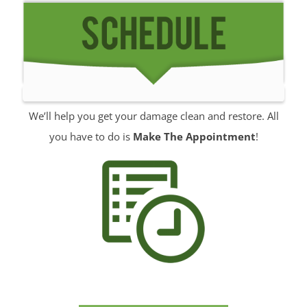
Manalapan
Manasquan
Marlboro
Matawan
Middletown
Millhurst
We’ll help you get your damage clean and restore. All
Monmouth
you have to do is
Make The Appointment
!
Monmouth Beach
Monmouth Hills
Monmouth Park
Morganville
Neptune
Neptune City
New Monmouth
North Long Branch