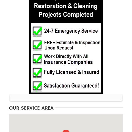
OUR SERVICE AREA