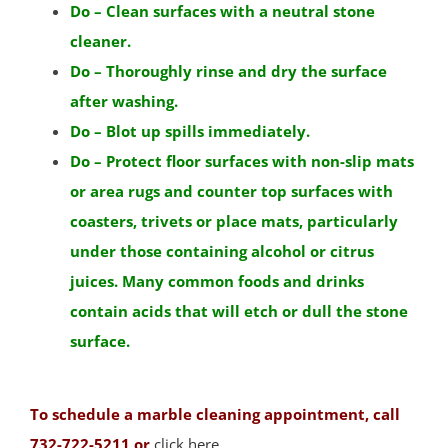
Do – Clean surfaces with a neutral stone
Bound Brook
cleaner.
Branchburg
Do – Thoroughly rinse and dry the surface
Bridgewater
after washing.
East Millstone
Do – Blot up spills immediately.
Far Hills
Do – Protect floor surfaces with non-slip mats
Finderne
or area rugs and counter top surfaces with
Flagtown
coasters, trivets or place mats, particularly
Franklin Park
under those containing alcohol or citrus
Franklin Twp
juices. Many common foods and drinks
Gladstone
contain acids that will etch or dull the stone
Green Brook
surface.
Green Knoll
Hillsborough
Kingston
To schedule a marble cleaning appointment, call
Lamington
732-722-5211 or
click here