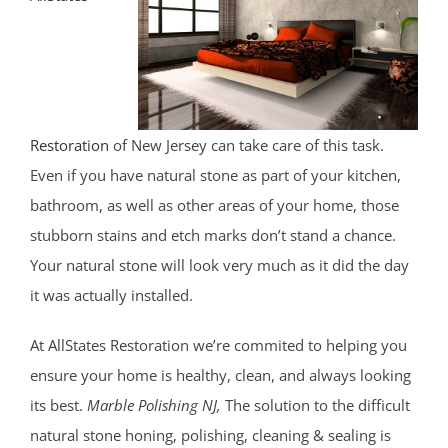
Shark River Hills
Shark River Manor
Shrewsbury
Shrewsbury Twp
South Belmar
Restoration
of New Jersey can take care of this task.
Spring Heights
Even if you have natural stone as part of your kitchen,
Spring Lake
bathroom, as well as other areas of your home, those
Spring Lake Heights
stubborn stains and etch marks don’t stand a chance.
Strathmore
Your natural stone will look very much as it did the day
Tennent
it was actually installed.
Tinton Falls
At AllStates Restoration we’re commited to helping you
Union Beach
ensure your home is healthy, clean, and always looking
Upper Freehold
its best.
Marble Polishing NJ,
The solution to the difficult
Upper Freehold Twp
natural stone honing, polishing, cleaning & sealing is
Vail Homes