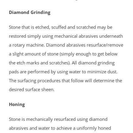
Heathcote
Helmetta
Diamond Grinding
Highland Park
Stone that is etched, scuffed and scratched may be
Hopelawn
restored simply using mechanical abrasives underneath
Iselin
a rotary machine. Diamond abrasives resurface/remove
Jamesburg
a slight amount of stone (simply enough to get below
Keasbey
the etch marks and scratches). All diamond grinding
Kendall Park
pads are performed by using water to minimize dust.
Kingston
The surfacing procedures that follow will determine the
Laurence Harbor
desired surface sheen.
Madison Park
Mechanicsville
Honing
Menlo Park Terrace
Metuchen
Stone is mechanically resurfaced using diamond
Middlesex
abrasives and water to achieve a uniformly honed