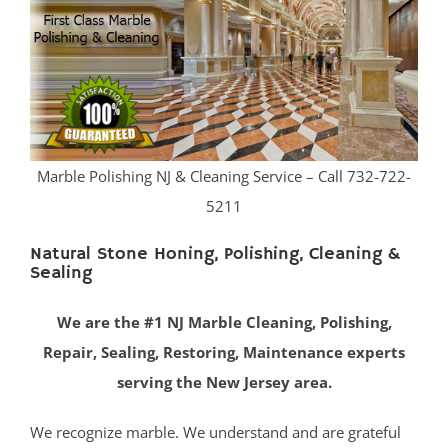
Belmar
Belford
Belm Beach
Bradevelt
Bradley Beach
Brielle
Marble Polishing NJ & Cleaning Service – Call 732-722-
Clarksburg
5211
Cliffwood
Cliffwood Beach
Natural Stone Honing, Polishing, Cleaning &
Sealing
Cold Indian Springs
Colonial Terrace
We are the #1 NJ Marble Cleaning, Polishing,
Colts Neck
Repair, Sealing, Restoring, Maintenance experts
Cream Ridge
serving the New Jersey area.
Deal
Deal Park
We recognize marble. We understand and are grateful