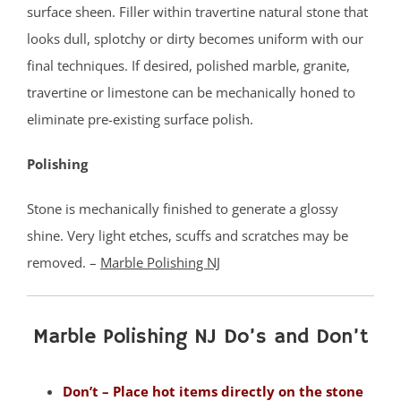
Milltown
surface sheen. Filler within travertine natural stone that
Monmouth Junction
looks dull, splotchy or dirty becomes uniform with our
Monroe
final techniques. If desired, polished marble, granite,
New Brunswick
travertine or limestone can be mechanically honed to
North Brunswick
eliminate pre-existing surface polish.
Old Bridge
Polishing
Perth Amboy
Piscataway
Stone is mechanically finished to generate a glossy
Plainsboro
shine. Very light etches, scuffs and scratches may be
Port Reading
removed. –
Marble Polishing NJ
Princeton Meadows
Rossmoor
Sayreville
Marble Polishing NJ Do’s and Don’t
Sewaren
Society Hill
Don’t – Place hot items directly on the stone