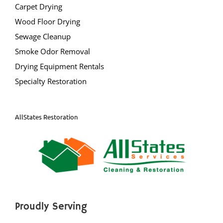
Carpet Drying
Mercer County
Wood Floor Drying
Bear Tavern
Sewage Cleanup
Braeburn Heights
Smoke Odor Removal
East Windsor
Drying Equipment Rentals
Ewing
Specialty Restoration
Groveville
Hamilton
AllStates Restoration
Hightstown
Hopewell
Lawrenceville
Lawrence Twp
Mercerville
Palmer Square
Proudly Serving
Pennington