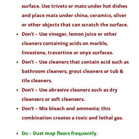
South Amboy
surface. Use trivets or mats under hot dishes
South Brunswick
and place mats under china, ceramics, silver
South Plainfield
or other objects that can scratch the surface.
Spotswood
Don’t – Use vinegar, lemon juice or other
South River
cleaners containing acids on marble,
Whittingham
limestone, travertine or onyx surfaces.
Woodbridge
Don’t – Use cleaners that contain acid such as
bathroom cleaners, grout cleaners or tub &
Somerset County
tile cleaners.
Basking Ridge
Don’t – Use abrasive cleaners such as dry
Bedminster
cleansers or soft cleansers.
Belle Mead
Don’t – Mix bleach and ammonia; this
Bernardsville
combination creates a toxic and lethal gas.
Blackwells Mills
Do – Dust mop floors frequently.
Blawenburg