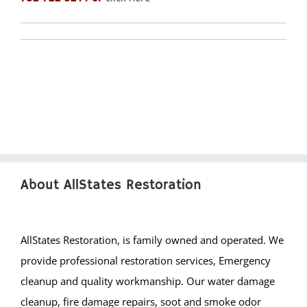
Liberty Corner
Lyons
Manville
Martinsville
Middlebrook Heights
Middlebush
Millstone
Montgomery
Muhlenberg
About AllStates Restoration
Neshanic
Neshanic Station
North Branch
AllStates Restoration, is family owned and operated. We
North Plainfield
provide professional restoration services, Emergency
Peapack
cleanup and quality workmanship. Our water damage
Pleasant Plains
cleanup, fire damage repairs, soot and smoke odor