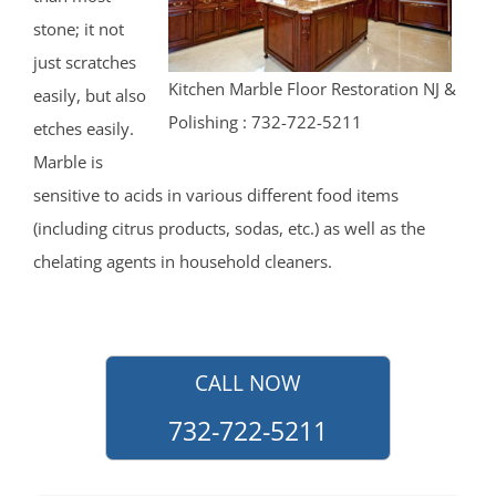
Howell
stone; it not
Ideal Beach
just scratches
Imlaystown
Kitchen Marble Floor Restoration NJ &
easily, but also
Interlaken
Polishing : 732-722-5211
etches easily.
Jerseyville
Marble is
Keansburg
sensitive to acids in various different food items
Keyport
(including citrus products, sodas, etc.) as well as the
Lake Como
chelating agents in household cleaners.
Leonardo
Lincroft
Little Silver
Little Silver Point
CALL NOW
Loch Arbour
732-722-5211
Locust
Long Branch