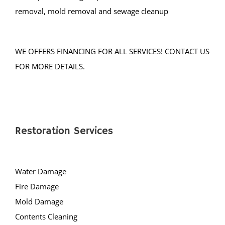
Pluckemin
removal, mold removal and sewage cleanup
Pottersville
Raritan
WE OFFERS FINANCING FOR ALL SERVICES! CONTACT US
Rocky Hill
FOR MORE DETAILS.
Six Mile Run
Skillman
Somerset
Somerville
Restoration Services
South Bound Brook
South Branch
Warren
Water Damage
Watchung
Fire Damage
Weston
Mold Damage
Zarephath
Contents Cleaning