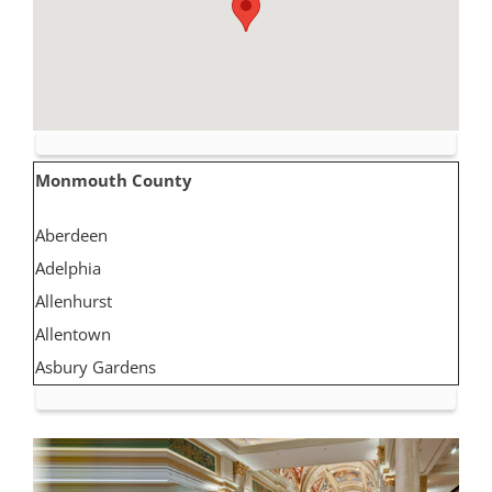
Monmouth County
Aberdeen
Adelphia
Allenhurst
Allentown
Asbury Gardens
Asbury Park
Atlantic Highlands
Avon by the Sea