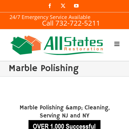
Skip
Facebook
X
YouTube
to
24/7 Emergency Service Available
Call 732-722-5211
content
Marble Polishing
Marble Polishing &amp; Cleaning,
Serving NJ and NY