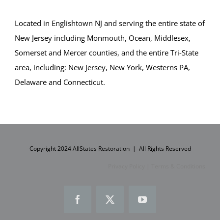
Princeton
Princeton Junction
Located in Englishtown NJ and serving the entire state of
Robbinsville
New Jersey including Monmouth, Ocean, Middlesex,
Titusville
Somerset and Mercer counties, and the entire Tri-State
Trenton
area, including: New Jersey, New York, Westerns PA,
Twin Rivers
Delaware and Connecticut.
West Windsor
Upper Freehold
Windsor
Yardville
Copyright 2024 AllStates Restoration | All Rights Reserved
Ocean County
Privacy Policy
|
Terms & Conditions
Barnegat
Barnegat Light
Facebook
X
YouTube
Bay Head